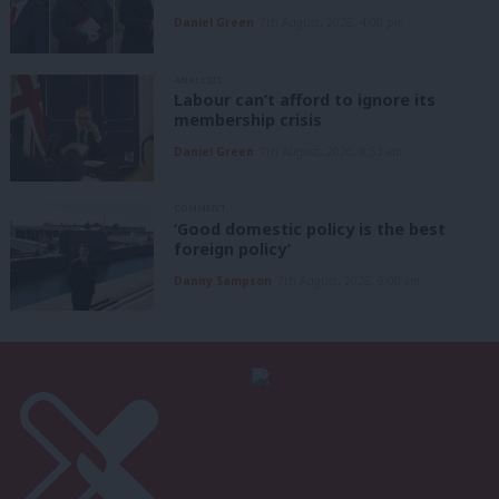
Daniel Green
7th August, 2026, 4:00 pm
ANALYSIS
Labour can’t afford to ignore its
membership crisis
Daniel Green
7th August, 2026, 8:53 am
COMMENT
‘Good domestic policy is the best
foreign policy’
Danny Sampson
7th August, 2026, 6:00 am