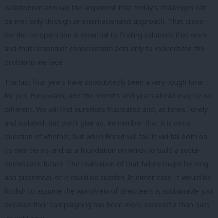
isolationism and win the argument that today’s challenges can
be met only through an internationalist approach. That cross-
border co-operation is essential to finding solutions that work
and that nationalist conservatism acts only to exacerbate the
problems we face.
The last four years have undoubtedly been a very tough time
for pro-Europeans, and the months and years ahead may be no
different. We will find ourselves frustrated and, at times, lonely
and isolated. But don’t give up. Remember that it is not a
question of whether, but when Brexit will fail. It will fail both on
its own terms and as a foundation on which to build a social-
democratic future. The realisation of that failure might be long
and piecemeal, or it could be sudden. In either case, it would be
foolish to assume the worldview of Brexiteers is sustainable just
because their campaigning has been more successful than ours