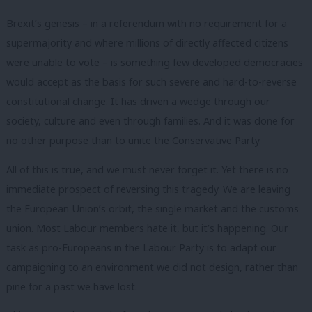
Brexit’s genesis – in a referendum with no requirement for a
supermajority and where millions of directly affected citizens
were unable to vote – is something few developed democracies
would accept as the basis for such severe and hard-to-reverse
constitutional change. It has driven a wedge through our
society, culture and even through families. And it was done for
no other purpose than to unite the Conservative Party.
All of this is true, and we must never forget it. Yet there is no
immediate prospect of reversing this tragedy. We are leaving
the European Union’s orbit, the single market and the customs
union. Most Labour members hate it, but it’s happening. Our
task as pro-Europeans in the Labour Party is to adapt our
campaigning to an environment we did not design, rather than
pine for a past we have lost.