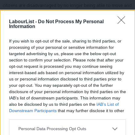
citizens are disadvantaged by no longer being able to move and
work freely around their own continent. Where our universities
LabourList -
Do Not Process My Personal
are constrained in the talent and expertise they can attract.
Information
Where consumers face fewer protections. Where tourists and
If you wish to opt-out of the sale, sharing to third parties, or
pensioners face prohibitive travel costs
through the loss of
processing of your personal or sensitive information for
reciprocal healthcare
. Where our police forces don’t routinely
targeted advertising by us, please use the below opt-out
co-operate across borders. Where our economy supports fewer
section to confirm your selection. Please note that after your
opt-out request is processed you may continue seeing
jobs. And where our public services come under sustained
interest-based ads based on personal information utilized by
Ab
attack from
lower tax revenue
and fewer extraordinary people
us or personal information disclosed to third parties prior to
Labou
who choose to make the UK their home. This is clearly not a
your opt-out. You may separately opt-out of the further
×
disclosure of your personal information by third parties on the
Subs
sustainable future. It is not a platform from which a prosperous,
IAB’s list of downstream participants. This information may
Frien
progressive country can be built. It is not a vision of life shared
also be disclosed by us to third parties on the
IAB’s List of
Labou
by any of our socialist and social democratic sister parties. The
Downstream Participants
that may further disclose it to other
third parties.
Fan
urgent question for all of us in the Labour Party is: “If we cannot
Cab
be inside the EU ecosystem, how do we solve these vital
Personal Data Processing Opt Outs
Tri