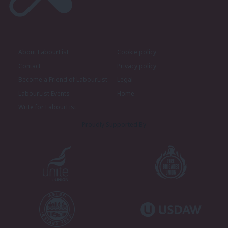
About LabourList
Cookie policy
Contact
Privacy policy
Become a Friend of LabourList
Legal
LabourList Events
Home
Write for LabourList
Proudly Supported By