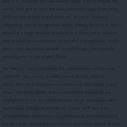
task is to scrutinise the new reality, rather than re-litigate the
events that got us here. We have been told many times since
2016 to “just accept it and move on”. Brexit is obviously
happening. Not to accept that would, frankly, be bizarre. But it
would be a huge mistake to collude in a cross-party delusion
that it could be a success, or to pretend a progressive social
democratic future can be built on a landscape permanently
reconfigured to suit a hard Brexit.
We need to start scrutinising the consequences of this new
reality for our country. A reality where the UK plays no
significant role in European manufacturing and supply chains.
Where our food, labour and environmental standards are
configured to suit the needs of much larger economies with
much lower standards in order to secure tariff and quota
arrangements. Where exporting businesses are hampered by
barriers their counterparts in the EU don’t face. Where British