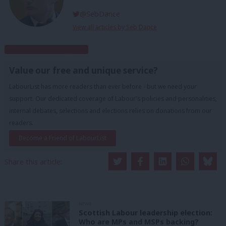
@SebDance
View all articles by Seb Dance
Subscribe to our daily email
Value our free and unique service?
LabourList has more readers than ever before - but we need your
support. Our dedicated coverage of Labour's policies and personalities,
internal debates, selections and elections relies on donations from our
readers.
Become a Friend of LabourList
Share this article:
NEWS
Scottish Labour leadership election:
Who are MPs and MSPs backing?