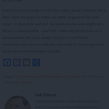
up until now.
If we focus our energies on the four tasks above, then we will, in
time, have the space to make our wider arguments for ever-
closer co-operation with our European friends and neighbours.
Brexit is unsustainable – and that makes any future built on it
unsustainable. We must always hold on to confidence:
confidence that ours is really the only route to the progressive
future our movement want to build.
Facebook
Mastodon
Email
Share
Tags:
EU
/
Rachel Reeves
/
Internationalism
/
Seb Dance
/
Brexit
/
Remain
/
brexiteers
/
Rejoin
Seb Dance
Seb Dance is a former Labour MEP for London
and is Co-Director of Politics Without Borders.