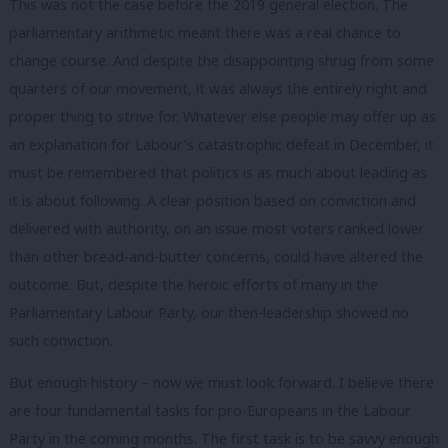
This was not the case before the 2019 general election. The
parliamentary arithmetic meant there was a real chance to
change course. And despite the disappointing shrug from some
quarters of our movement, it was always the entirely right and
proper thing to strive for. Whatever else people may offer up as
an explanation for Labour’s catastrophic defeat in December, it
must be remembered that politics is as much about leading as
it is about following. A clear position based on conviction and
delivered with authority, on an issue most voters ranked lower
than other bread-and-butter concerns, could have altered the
outcome. But, despite the heroic efforts of many in the
Parliamentary Labour Party, our then-leadership showed no
such conviction.
But enough history – now we must look forward. I believe there
are four fundamental tasks for pro-Europeans in the Labour
Party in the coming months. The first task is to be savvy enough