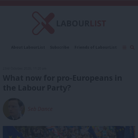
C
About LabourList
Subscribe
Friends of LabourList
Fantasy Cabinet
Tribes Map
News
Analysis
Comment
Contact us
Events
23rd October, 2020, 11:20 am
Advertise with us
Write for us
What now for pro-Europeans in
the Labour Party?
Seb Dance