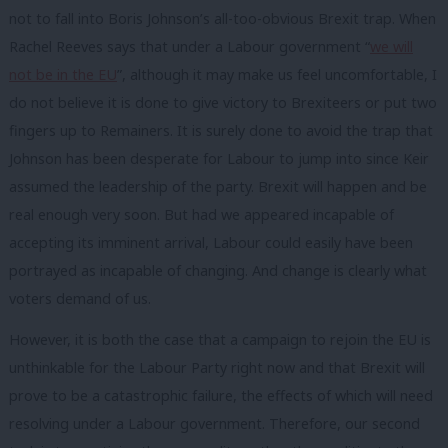
not to fall into Boris Johnson’s all-too-obvious Brexit trap. When
Rachel Reeves says that under a Labour government “
we will
not be in the EU
”, although it may make us feel uncomfortable, I
do not believe it is done to give victory to Brexiteers or put two
fingers up to Remainers. It is surely done to avoid the trap that
Johnson has been desperate for Labour to jump into since Keir
assumed the leadership of the party. Brexit will happen and be
real enough very soon. But had we appeared incapable of
accepting its imminent arrival, Labour could easily have been
portrayed as incapable of changing. And change is clearly what
voters demand of us.
However, it is both the case that a campaign to rejoin the EU is
unthinkable for the Labour Party right now and that Brexit will
prove to be a catastrophic failure, the effects of which will need
resolving under a Labour government. Therefore, our second