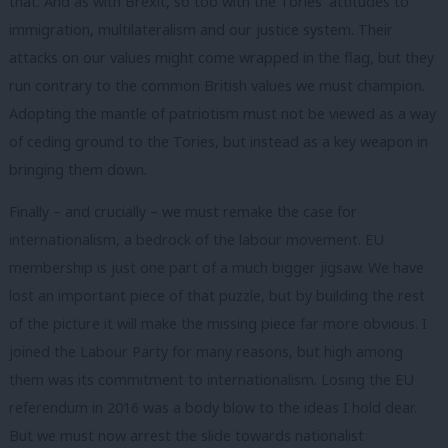
that. And as with Brexit, so too with the Tories’ attitudes to
immigration, multilateralism and our justice system. Their
attacks on our values might come wrapped in the flag, but they
run contrary to the common British values we must champion.
Adopting the mantle of patriotism must not be viewed as a way
of ceding ground to the Tories, but instead as a key weapon in
bringing them down.
Finally – and crucially – we must remake the case for
internationalism, a bedrock of the labour movement. EU
membership is just one part of a much bigger jigsaw. We have
lost an important piece of that puzzle, but by building the rest
of the picture it will make the missing piece far more obvious. I
joined the Labour Party for many reasons, but high among
them was its commitment to internationalism. Losing the EU
referendum in 2016 was a body blow to the ideas I hold dear.
But we must now arrest the slide towards nationalist