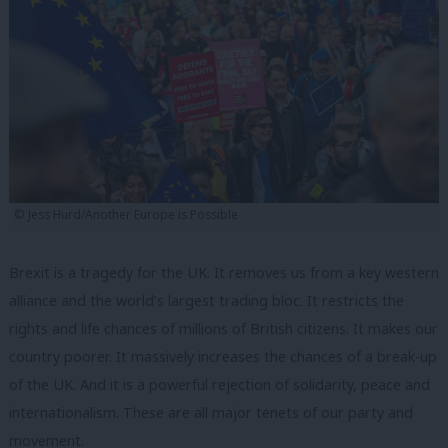
© Jess Hurd/Another Europe is Possible
Brexit is a tragedy for the UK. It removes us from a key western
alliance and the world’s largest trading bloc. It restricts the
rights and life chances of millions of British citizens. It makes our
country poorer. It massively increases the chances of a break-up
of the UK. And it is a powerful rejection of solidarity, peace and
internationalism. These are all major tenets of our party and
movement.