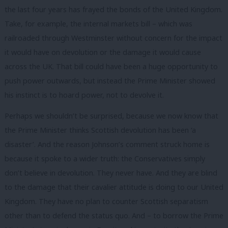
the last four years has frayed the bonds of the United Kingdom.
Take, for example, the internal markets bill – which was
railroaded through Westminster without concern for the impact
it would have on devolution or the damage it would cause
across the UK. That bill could have been a huge opportunity to
push power outwards, but instead the Prime Minister showed
his instinct is to hoard power, not to devolve it.
Perhaps we shouldn’t be surprised, because we now know that
the Prime Minister thinks Scottish devolution has been ‘a
disaster’. And the reason Johnson’s comment struck home is
because it spoke to a wider truth: the Conservatives simply
don’t believe in devolution. They never have. And they are blind
to the damage that their cavalier attitude is doing to our United
Kingdom. They have no plan to counter Scottish separatism
other than to defend the status quo. And – to borrow the Prime