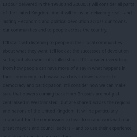
Labour delivered in the 1990s and 2000s. It will consider all parts
of the United Kingdom. And it will focus on delivering real – and
lasting – economic and political devolution across our towns,
our communities and to people across the country.
It’ll start with listening to people in their local communities
about what they want. It’ll look at the successes of devolution
so far, but also where it’s fallen short. It’ll consider everything
from how people can have more of a say in what happens in
their community, to how we can break down barriers to
democracy and participation. It’ll consider how we can make
sure that powers coming back from Brussels are not just
centralised in Westminster… but are shared across the regions
and nations of the United Kingdom. It will be particularly
important for the commission to hear from and work with our
great mayors and council leaders – and to use their experience
and ideas to guide our next steps.