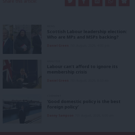
Share this article:
NEWS
Scottish Labour leadership election:
Who are MPs and MSPs backing?
Daniel Green
7th August, 2026, 4:00 pm
ANALYSIS
Labour can’t afford to ignore its
membership crisis
Daniel Green
7th August, 2026, 8:53 am
COMMENT
‘Good domestic policy is the best
foreign policy’
Danny Sampson
7th August, 2026, 6:00 am