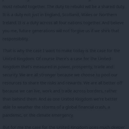
must rebuild together. The duty to rebuild will be a shared duty.
It is a duty not just in England, Scotland, Wales or Northern
Ireland. It is a duty across all four nations together. And believe
you me, future generations will not forgive us if we shirk that
responsibility.
That is why the case I want to make today is the case for the
United Kingdom. Of course there’s a case for the United
Kingdom that’s measured in power, prosperity, trade and
security. We are all stronger because we choose to pool our
resources to share the risks and rewards. We are all better off
because we can live, work and trade across borders, rather
than behind them. And as one United Kingdom we’re better
able to weather the storms of a global financial crash, a
pandemic, or the climate emergency.
But for me the case for the United Kingdom goes much deeper