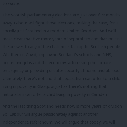
to waste.
The Scottish parliamentary elections are just over five months
away. Labour will fight those elections, making the case, for a
socially just Scotland in a modern United Kingdom. And we’ll
make clear that five more years of separatism and division isn’t
the answer to any of the challenges facing the Scottish people.
Whether on Covid, improving Scotland’s schools and NHS,
protecting jobs and the economy, addressing the climate
emergency or providing greater security at home and abroad.
Ultimately, there’s nothing that separatism can offer to a child
living in poverty in Glasgow. Just as there’s nothing that
nationalism can offer a child living in poverty in Camden.
And the last thing Scotland needs now is more years of division.
So, Labour will argue passionately against another
independence referendum. We will argue that today, we will