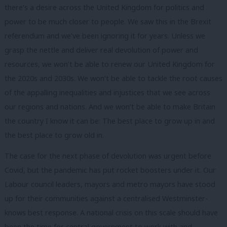
there’s a desire across the United Kingdom for politics and
power to be much closer to people. We saw this in the Brexit
referendum and we’ve been ignoring it for years. Unless we
grasp the nettle and deliver real devolution of power and
resources, we won’t be able to renew our United Kingdom for
the 2020s and 2030s. We won’t be able to tackle the root causes
of the appalling inequalities and injustices that we see across
our regions and nations. And we won’t be able to make Britain
the country I know it can be: The best place to grow up in and
the best place to grow old in.
The case for the next phase of devolution was urgent before
Covid, but the pandemic has put rocket boosters under it. Our
Labour council leaders, mayors and metro mayors have stood
up for their communities against a centralised Westminster-
knows best response. A national crisis on this scale should have
been the time for central government to work with and