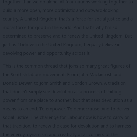
together than we do alone. All four nations working together to
build a more open, more optimistic and outward-looking
country. A United Kingdom that’s a force for social justice and a
moral force for good in the world. And that’s why I’m so
determined to preserve and to renew the United Kingdom. But
just as I believe in the United Kingdom, I equally believe in
devolving power and opportunity across it.
This is the common thread that joins so many great figures of
the Scottish labour movement. From John Mackintosh and
Donald Dewar, to John Smith and Gordon Brown. A tradition
that doesn’t simply see devolution as a process of shifting
power from one place to another, but that sees devolution as a
means to an end. To empower. To democratise. And to deliver
social justice. The challenge for Labour now is how to carry on
that tradition, to renew the case for devolution and to harness
the energy, dynamism and creativity of all corners of the