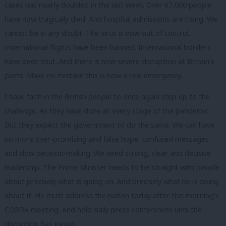
cases has nearly doubled in the last week. Over 67,000 people
have now tragically died. And hospital admissions are rising. We
cannot be in any doubt. The virus is now out of control.
International flights have been banned. International borders
have been shut. And there is now severe disruption at Britain’s
ports. Make no mistake this is now a real emergency.
I have faith in the British people to once again step up to the
challenge. As they have done at every stage of the pandemic.
But they expect the government to do the same. We can have
no more over-promising and false hope, confused messages
and slow decision-making. We need strong, clear and decisive
leadership. The Prime Minister needs to be straight with people
about precisely what is going on. And precisely what he is doing
about it. He must address the nation today after this morning’s
COBRA meeting. And hold daily press conferences until the
disruption has eased.