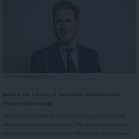
© Chris McAndrew/CC BY 3.0
Below is the full text of the speech delivered by Keir
Starmer this morning.
Good morning. I want to start by addressing the emerging
situation relating to the pandemic. The news over the last 24
hours has been deeply disturbing. The number of coronavirus