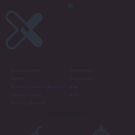
About LabourList
Cookie policy
Contact
Privacy policy
Become a Friend of LabourList
Legal
LabourList Events
Home
Write for LabourList
Proudly Supported By