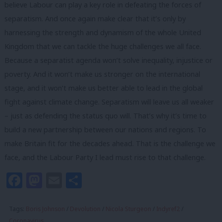
believe Labour can play a key role in defeating the forces of
separatism. And once again make clear that it’s only by
harnessing the strength and dynamism of the whole United
Kingdom that we can tackle the huge challenges we all face.
Because a separatist agenda won’t solve inequality, injustice or
poverty. And it won’t make us stronger on the international
stage, and it won’t make us better able to lead in the global
fight against climate change. Separatism will leave us all weaker
– just as defending the status quo will. That’s why it’s time to
build a new partnership between our nations and regions. To
make Britain fit for the decades ahead. That is the challenge we
face, and the Labour Party I lead must rise to that challenge.
Facebook
Mastodon
Email
Share
Tags:
Boris Johnson
/
Devolution
/
Nicola Sturgeon
/
Indyref2
/
Coronavirus