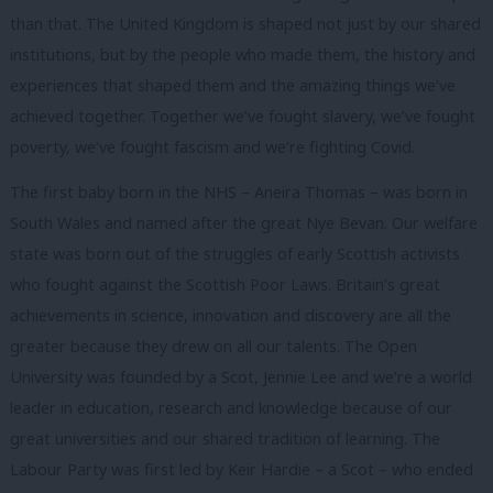
than that. The United Kingdom is shaped not just by our shared
institutions, but by the people who made them, the history and
experiences that shaped them and the amazing things we’ve
achieved together. Together we’ve fought slavery, we’ve fought
poverty, we’ve fought fascism and we’re fighting Covid.
The first baby born in the NHS – Aneira Thomas – was born in
South Wales and named after the great Nye Bevan. Our welfare
state was born out of the struggles of early Scottish activists
who fought against the Scottish Poor Laws. Britain’s great
achievements in science, innovation and discovery are all the
greater because they drew on all our talents. The Open
University was founded by a Scot, Jennie Lee and we’re a world
leader in education, research and knowledge because of our
great universities and our shared tradition of learning. The
Labour Party was first led by Keir Hardie – a Scot – who ended