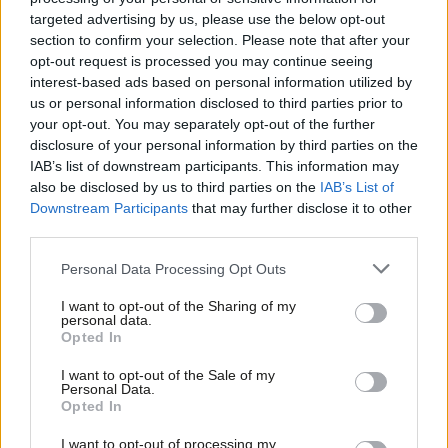
elections we fail in our historic mission. We fail the people of
targeted advertising by us, please use the below opt-out
Scotland. And we allow the fabric of the United Kingdom to be
section to confirm your selection. Please note that after your
weakened.
opt-out request is processed you may continue seeing
interest-based ads based on personal information utilized by
Ab
So, I want to talk directly to people in Scotland who have given
us or personal information disclosed to third parties prior to
Labou
your opt-out. You may separately opt-out of the further
up on Labour – and given up on the United Kingdom. I’ve
×
disclosure of your personal information by third parties on the
Subs
spoken to many of you since becoming leader. I’ve heard the
IAB’s list of downstream participants. This information may
Frien
arguments you’ve made and I’ve listened to your frustrations. I
also be disclosed by us to third parties on the
IAB’s List of
Labou
Downstream Participants
that may further disclose it to other
hear what you’re saying. I understand why you feel as you do.
third parties.
Fan
And I’m not surprised. For a decade there’s been a Conservative
Cab
government in Westminster with priorities you don’t share. And
Personal Data Processing Opt Outs
Tri
there’s been a Labour opposition that keeps losing. When those
I want to opt-out of the Sharing of my
M
personal data.
are the alternatives, I can see why you’ve reached the conclusion
Become a Friend
Opted In
Ne
you have.
Support independent Labour journalism –
Anal
I want to opt-out of the Sale of my
for just £4.99 a month!
Personal Data.
But Boris Johnson isn’t Britain. Just as Nicola Sturgeon isn’t
Com
Opted In
If you value what we do, become a Friend of
Scotland. The United Kingdom is much more than that, more
LabourList today.
Con
I want to opt-out of processing my