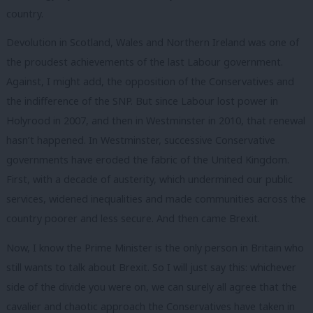
country.
Devolution in Scotland, Wales and Northern Ireland was one of
the proudest achievements of the last Labour government.
Against, I might add, the opposition of the Conservatives and
the indifference of the SNP. But since Labour lost power in
Holyrood in 2007, and then in Westminster in 2010, that renewal
hasn’t happened. In Westminster, successive Conservative
governments have eroded the fabric of the United Kingdom.
First, with a decade of austerity, which undermined our public
services, widened inequalities and made communities across the
country poorer and less secure. And then came Brexit.
Now, I know the Prime Minister is the only person in Britain who
still wants to talk about Brexit. So I will just say this: whichever
side of the divide you were on, we can surely all agree that the
cavalier and chaotic approach the Conservatives have taken in