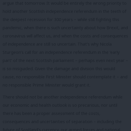
argue that tomorrow. It would be entirely the wrong priority to
hold another Scottish independence referendum in the teeth of
the deepest recession for 300 years – while still fighting this
pandemic, when there is such uncertainty about how Brexit, and
coronavirus will affect us, and when the costs and consequences
of independence are still so uncertain. That’s why Nicola
Sturgeon’s call for an independence referendum in the ‘early
part’ of the next Scottish parliament – perhaps even next year –
is so misguided. Given the damage and division this would
cause, no responsible First Minister should contemplate it – and
no responsible Prime Minister would grant it.
There should not be another independence referendum while
our economic and health outlook is so precarious, nor until
there has been a proper assessment of the costs,
consequences and uncertainties of separation – including the
future of Scotland’s currency, our armed forces and national