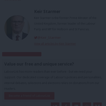
Keir Starmer
Keir Starmer is the former Prime Minster of the
United Kingdom, former leader of the Labour
Party and MP for Holborn and St Pancras.
@Keir_Starmer
View all articles by Keir Starmer
Subscribe to our daily email
Value our free and unique service?
LabourList has more readers than ever before - but we need your
support. Our dedicated coverage of Labour's policies and personalities,
internal debates, selections and elections relies on donations from our
readers.
Become a Friend of LabourList