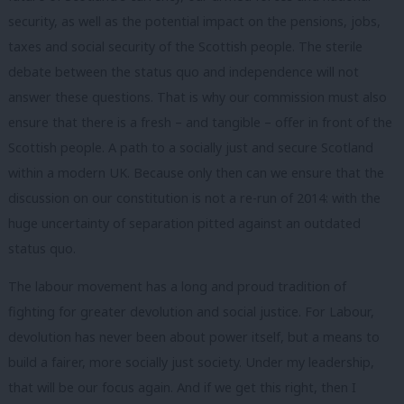
security, as well as the potential impact on the pensions, jobs,
taxes and social security of the Scottish people. The sterile
debate between the status quo and independence will not
answer these questions. That is why our commission must also
ensure that there is a fresh – and tangible – offer in front of the
Scottish people. A path to a socially just and secure Scotland
within a modern UK. Because only then can we ensure that the
discussion on our constitution is not a re-run of 2014: with the
huge uncertainty of separation pitted against an outdated
status quo.
The labour movement has a long and proud tradition of
fighting for greater devolution and social justice. For Labour,
devolution has never been about power itself, but a means to
build a fairer, more socially just society. Under my leadership,
that will be our focus again. And if we get this right, then I