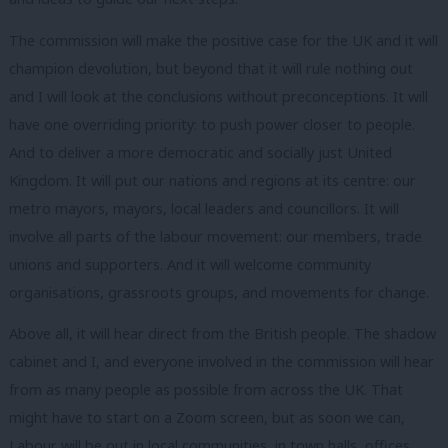
The commission will make the positive case for the UK and it will
champion devolution, but beyond that it will rule nothing out
and I will look at the conclusions without preconceptions. It will
have one overriding priority: to push power closer to people.
And to deliver a more democratic and socially just United
Kingdom. It will put our nations and regions at its centre: our
metro mayors, mayors, local leaders and councillors. It will
involve all parts of the labour movement: our members, trade
unions and supporters. And it will welcome community
organisations, grassroots groups, and movements for change.
Above all, it will hear direct from the British people. The shadow
cabinet and I, and everyone involved in the commission will hear
from as many people as possible from across the UK. That
might have to start on a Zoom screen, but as soon we can,
Labour will be out in local communities, in town halls, offices,