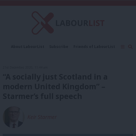
C
About LabourList
Subscribe
Friends of LabourList
Fantasy Cabinet
Tribes Map
News
Analysis
Comment
Contact us
Events
21st December, 2020, 11:44 am
Advertise with us
Write for us
“A socially just Scotland in a
modern United Kingdom” –
Starmer’s full speech
Keir Starmer