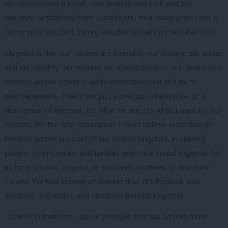
up representing a Welsh constituency and such was the
influence of that boy from Lanarkshire, that many years later a
family in Oxted, East Surrey, decided to call their son Keir too.
My point is this: our nations are bound by our history, our values
and our identity; our families live across borders; our businesses
operate across borders; we’re interconnected and we’re
interdependent. That’s not just a precious inheritance, or a
description of the past, it’s what we are. It’s what I want for our
children, for the next generation. I don’t believe in putting up
borders across any part of our United Kingdom, in dividing
people, communities, and families who have stood together for
so long. It’s not, England, or Scotland, or Wales, or Northern
Ireland. I’ve had enough of hearing that. It’s England, and
Scotland, and Wales, and Northern Ireland, together.
I believe in that core Labour principle: that we achieve more