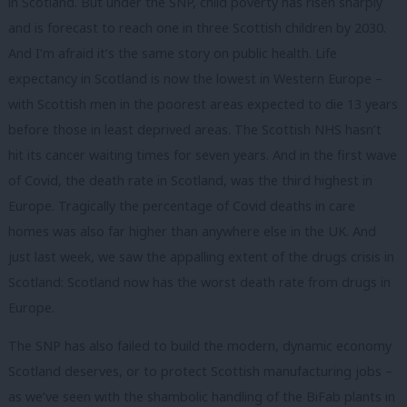
in Scotland. But under the SNP, child poverty has risen sharply
and is forecast to reach one in three Scottish children by 2030.
And I’m afraid it’s the same story on public health. Life
expectancy in Scotland is now the lowest in Western Europe –
with Scottish men in the poorest areas expected to die 13 years
before those in least deprived areas. The Scottish NHS hasn’t
hit its cancer waiting times for seven years. And in the first wave
of Covid, the death rate in Scotland, was the third highest in
Europe. Tragically the percentage of Covid deaths in care
homes was also far higher than anywhere else in the UK. And
just last week, we saw the appalling extent of the drugs crisis in
Scotland: Scotland now has the worst death rate from drugs in
Europe.
The SNP has also failed to build the modern, dynamic economy
Scotland deserves, or to protect Scottish manufacturing jobs –
as we’ve seen with the shambolic handling of the BiFab plants in