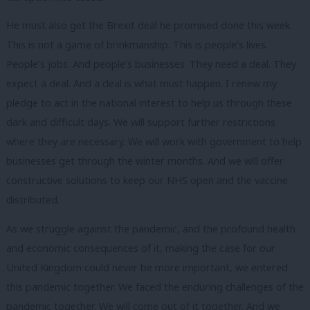
He must also get the Brexit deal he promised done this week.
This is not a game of brinkmanship. This is people’s lives.
People’s jobs. And people’s businesses. They need a deal. They
expect a deal. And a deal is what must happen. I renew my
pledge to act in the national interest to help us through these
dark and difficult days. We will support further restrictions
where they are necessary. We will work with government to help
businesses get through the winter months. And we will offer
constructive solutions to keep our NHS open and the vaccine
distributed.
As we struggle against the pandemic, and the profound health
and economic consequences of it, making the case for our
United Kingdom could never be more important, we entered
this pandemic together. We faced the enduring challenges of the
pandemic together. We will come out of it together. And we