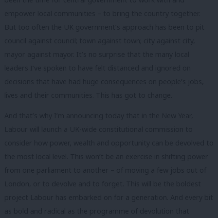
empower local communities – to bring the country together.
But too often the UK government’s approach has been to pit
council against council; town against town; city against city,
mayor against mayor. It’s no surprise that the many local
leaders I’ve spoken to have felt distanced and ignored on
decisions that have had huge consequences on people’s jobs,
lives and their communities. This has got to change.
And that’s why I’m announcing today that in the New Year,
Labour will launch a UK-wide constitutional commission to
consider how power, wealth and opportunity can be devolved to
the most local level. This won’t be an exercise in shifting power
from one parliament to another – of moving a few jobs out of
London, or to devolve and to forget. This will be the boldest
project Labour has embarked on for a generation. And every bit
as bold and radical as the programme of devolution that