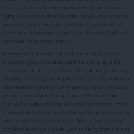
colleges, factories and community centres. Because if this is
going to work and to drive the radical change I know is needed
across this country this cannot, and will not, be a project of
Westminster, by Westminster and for Westminster. It will be of
the people of the United Kingdom.
I’m delighted that our last Labour Prime Minister, Gordon
Brown has agreed to be an adviser in the setting up of the
commission. Of course, a project of this scale and this urgency
should be initiated by the UK government. But in the absence of
that leadership from the Prime Minister, Labour will do what is
necessary in opposition. And, just as in 1997, we will make
devolution a reality under the next Labour government. This will
of course take time. But I expect the Scottish section – working
with Scottish Labour and our leader, Richard Leonard, to be
completed as soon as possible. Because frankly, there’s no time