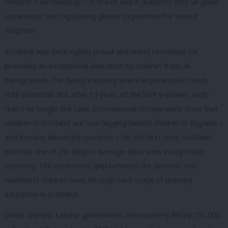
Minister’s terminology – in Brexit and in austerity they’ve given
separatists two big boxing gloves to pummel the United
Kingdom.
Scotland was once rightly proud and world renowned for
providing an exceptional education to children from all
backgrounds. For being a society where anyone could reach
their potential. But after 13 years of the SNP in power, sadly
that’s no longer the case. International comparisons show that
children in Scotland are now lagging behind children in England –
and in many advanced countries – for the first time. Scotland
now has one of the largest average class sizes in any major
economy. The attainment gap between the poorest and
wealthiest children rises through each stage of primary
education in Scotland.
Under the last Labour government child poverty fell by 150,000