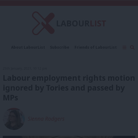
C
About LabourList
Subscribe
Friends of LabourList
Fantasy Cabinet
Tribes Map
News
Analysis
Comment
Contact us
Events
25th January, 2021, 10:12 pm
Advertise with us
Write for us
Labour employment rights motion
ignored by Tories and passed by
MPs
Sienna Rodgers