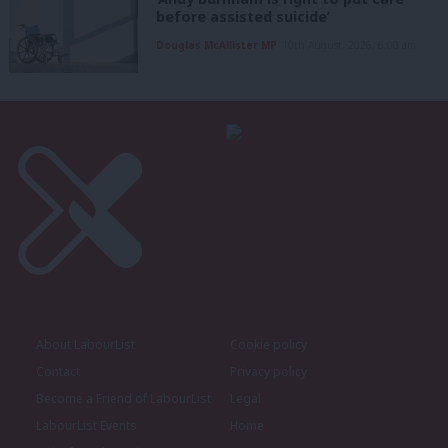
before assisted suicide’
Douglas McAllister MP
10th August, 2026, 6:00 am
About LabourList
Cookie policy
Contact
Privacy policy
Become a Friend of LabourList
Legal
LabourList Events
Home