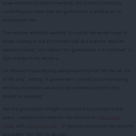
draw attention to Kwasi Kwarteng, the Business Secretary,
confirming last week that the government is looking at UK
employment law.
The minister admitted wanting “to look at the whole range of
issues relating to our EU membership and examine what we
wanted to keep”, but claimed the government is “committed” to
high standards for workers.
Ed Miliband responded by saying Kwarteng had “let the cat out
of the bag”, adding: “A government committed to maintaining
existing protections would not be reviewing whether they
should be unpicked.”
But the government tonight continued Boris Johnson’s new
policy – adopted last week for the motions on
free school
meals
and
Universal Credit
– of ignoring opposition day motions
and telling Tory MPs to abstain.