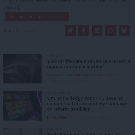
internal debates, selections and elections relies on donations from our
readers.
Become a Friend of LabourList
Share this article:
COMMENT
‘End-of-life care and choice are not in
opposition to each other’
Simon Opher MP & Baroness Clare Gerada
10th August, 2026, 6:00 am
UNCATEGORIZED
‘I’m not a dodgy donor – I have no
commercial interest in my campaign
to reform gambling’
Derek Webb
10th August, 2026, 6:00 am
COMMENT
‘Andy Burnham is right to put care