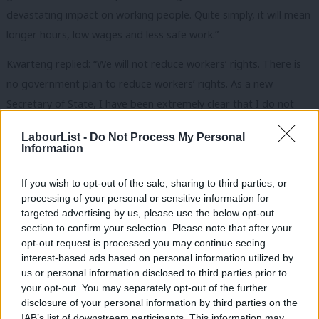
devastating impact on working people. Quite simply, it will mean
longer hours, low wages and less safe work.”
Kwarteng replied: “We will not reduce workers’ rights. There is
no government plan to reduce workers’ rights. As a new
Secretary of State, I have been extremely clear that I do not
want to diminish workers’ rights.”
LabourList -
Do Not Process My Personal
Information
He specifically told MPs that “we will not row back on the 48-
hour weekly working limit”, “we will not reduce the UK annual
If you wish to opt-out of the sale, sharing to third parties, or
leave entitlement” and “we will not row back on legal rights to
processing of your personal or sensitive information for
breaks at work”.
targeted advertising by us, please use the below opt-out
section to confirm your selection. Please note that after your
The minister also told the Commons that he shares Labour
opt-out request is processed you may continue seeing
interest-based ads based on personal information utilized by
concerns about reports of ‘fire and rehire’ tactics being used.
Ab
us or personal information disclosed to third parties prior to
He did not answer Andy McDonald’s question on whether the
Labou
your opt-out. You may separately opt-out of the further
government would outlaw them.
×
disclosure of your personal information by third parties on the
Subs
IAB’s list of downstream participants. This information may