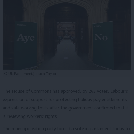
© UK Parliament/Jessica Taylor
The House of Commons has approved, by 263 votes, Labour’s
expression of support for protecting holiday pay entitlements
and safe working limits after the government confirmed that it
is reviewing workers’ rights.
The main opposition party forced a vote in parliament today to