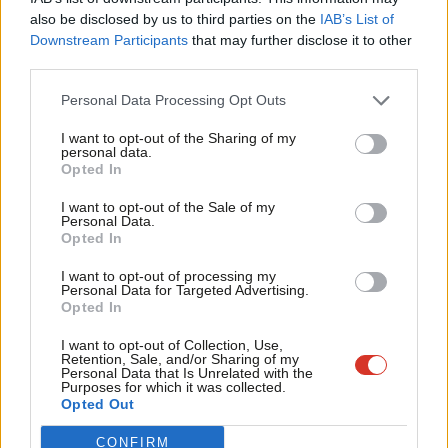
Frien
Addressing TUC Congress
last year, Keir Starmer said: “’Fire and
also be disclosed by us to third parties on the
IAB’s List of
Labou
Downstream Participants
that may further disclose it to other
re-hire’ tactics are wrong. They’re against British values. They
third parties.
Fan
should also be illegal. These tactics punish good employers, hit
Cab
Personal Data Processing Opt Outs
working people hard and harm our economy.”
Tri
I want to opt-out of the Sharing of my
The Labour leader added: “I’m calling on the government to act
M
personal data.
Become a Friend
Opted In
now. Introduce legislation to end fire and re-hire, and give
Ne
Support independent Labour journalism –
working people the security they need. If you do that, you will
Anal
I want to opt-out of the Sale of my
for just £4.99 a month!
Personal Data.
have our full support.”
Com
Opted In
If you value what we do, become a Friend of
LabourList today.
Con
Unite’s Len McCluskey has demanded that the government
I want to opt-out of processing my
u
Personal Data for Targeted Advertising.
conducts an equalities impact assessment of any roll-back of
Opted In
Eve
workers’ rights and discloses how it would affect women,
Adve
I want to opt-out of Collection, Use,
vulnerable and minority workers.
Retention, Sale, and/or Sharing of my
wit
Personal Data that Is Unrelated with the
Purposes for which it was collected.
The TUC called on the government to “bring forward the long-
Writ
Opted Out
awaited employment bill”, while GMB described the potential
u
CONFIRM