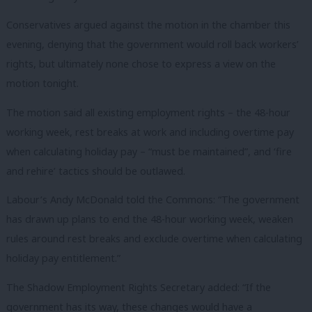
Conservatives argued against the motion in the chamber this
evening, denying that the government would roll back workers’
rights, but ultimately none chose to express a view on the
motion tonight.
The motion said all existing employment rights – the 48-hour
working week, rest breaks at work and including overtime pay
when calculating holiday pay – “must be maintained”, and ‘fire
and rehire’ tactics should be outlawed.
Labour’s Andy McDonald told the Commons: “The government
has drawn up plans to end the 48-hour working week, weaken
rules around rest breaks and exclude overtime when calculating
holiday pay entitlement.”
The Shadow Employment Rights Secretary added: “If the
government has its way, these changes would have a