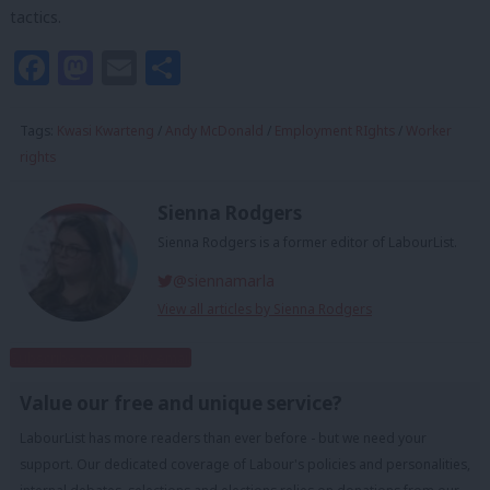
tactics.
Facebook
Mastodon
Email
Share
Tags:
Kwasi Kwarteng
/
Andy McDonald
/
Employment RIghts
/
Worker
rights
Sienna Rodgers
Sienna Rodgers is a former editor of LabourList.
@siennamarla
View all articles by Sienna Rodgers
Subscribe to our daily email
Value our free and unique service?
LabourList has more readers than ever before - but we need your
support. Our dedicated coverage of Labour's policies and personalities,