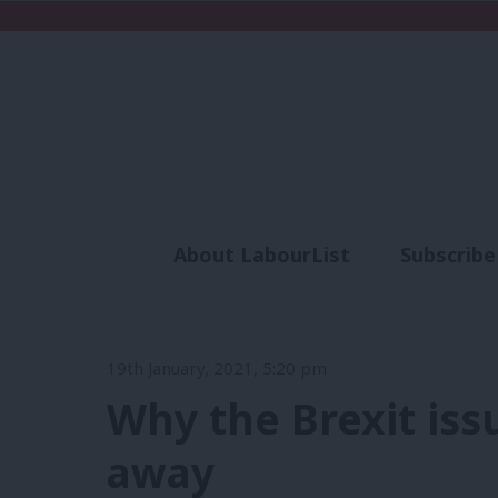
About LabourList
Subscribe
Analysis
Commen
19th January, 2021, 5:20 pm
Why the Brexit iss
away