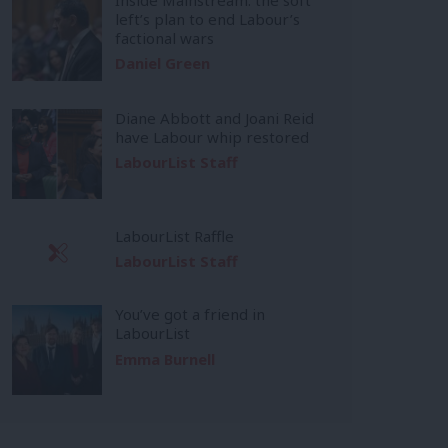
left’s plan to end Labour’s
factional wars
Daniel Green
Diane Abbott and Joani Reid
have Labour whip restored
LabourList Staff
LabourList Raffle
LabourList Staff
You’ve got a friend in
LabourList
Emma Burnell