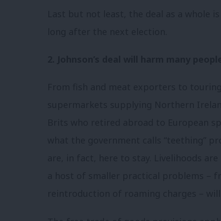
Last but not least, the deal as a whole is
long after the next election.
2. Johnson’s deal will harm many people
From fish and meat exporters to touring
supermarkets supplying Northern Ireland
Brits who retired abroad to European spo
what the government calls “teething” pro
are, in fact, here to stay. Livelihoods are
a host of smaller practical problems – 
reintroduction of roaming charges – will