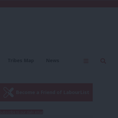
C
Menu
Sear
Tribes Map
News
us
Write for us
Become a Friend of LabourList
Subscribe to our daily email