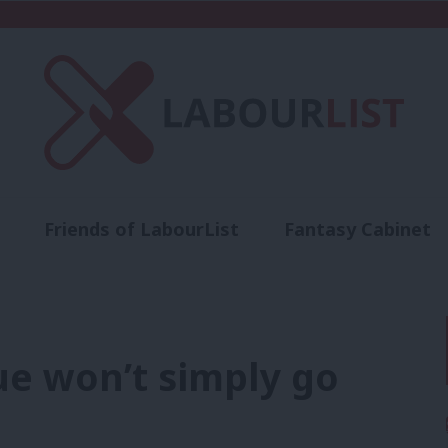
Friends of LabourList
Fantasy Cabinet
t
Contact us
Events
Advertise with 
ue won’t simply go