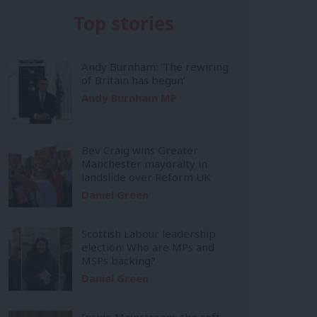
Top stories
Andy Burnham: ‘The rewiring
of Britain has begun’
Andy Burnham MP
Bev Craig wins Greater
Manchester mayoralty in
landslide over Reform UK
Daniel Green
Scottish Labour leadership
election: Who are MPs and
MSPs backing?
Daniel Green
Inside Mainstream: the soft