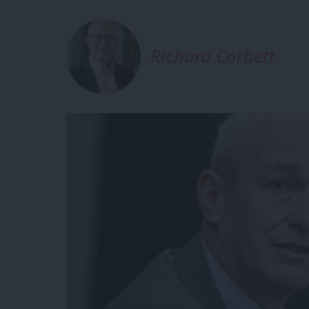
Richard Corbett