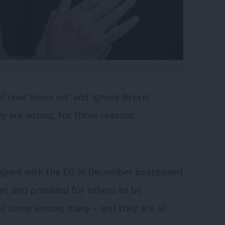
d now “move on” and ignore Brexit,
y are wrong, for three reasons.
igned with the EU in December postponed
ter, and provided for others to be
ust some among many – and they are all