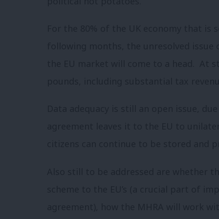
political hot potatoes.
For the 80% of the UK economy that is se
following months, the unresolved issue of
the EU market will come to a head. At st
pounds, including substantial tax revenu
Data adequacy is still an open issue, du
agreement leaves it to the EU to unilater
citizens can continue to be stored and 
Also still to be addressed are whether t
scheme to the EU’s (a crucial part of im
agreement), how the MHRA will work wit