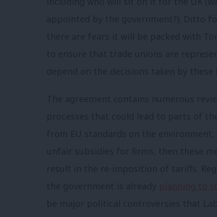
including who will sit on it for the UK (w
appointed by the government?). Ditto for
there are fears it will be packed with To
to ensure that trade unions are represen
depend on the decisions taken by these 
The agreement contains numerous revie
processes that could lead to parts of th
from EU standards on the environment, 
unfair subsidies for firms, then these m
result in the re-imposition of tariffs. Re
the government is already
planning to s
be major political controversies that La