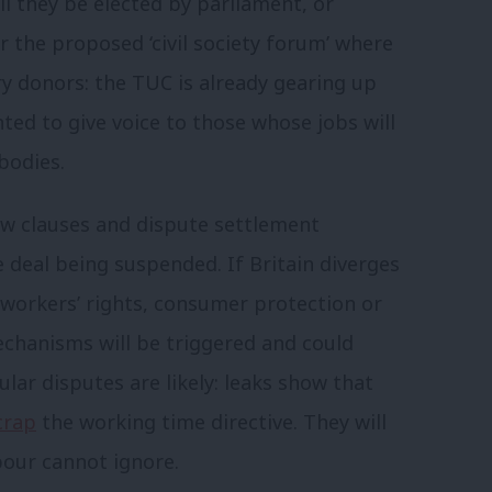
ill they be elected by parliament, or
 the proposed ‘civil society forum’ where
ry donors: the TUC is already gearing up
ted to give voice to those whose jobs will
bodies.
w clauses and dispute settlement
e deal being suspended. If Britain diverges
workers’ rights, consumer protection or
echanisms will be triggered and could
gular disputes are likely: leaks show that
crap
the working time directive. They will
bour cannot ignore.