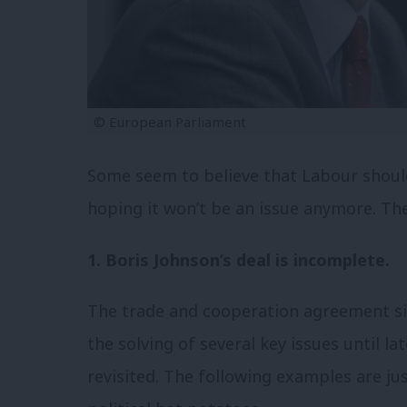
© European Parliament
Some seem to believe that Labour shoul
hoping it won’t be an issue anymore. The
1. Boris Johnson’s deal is incomplete.
The trade and cooperation agreement s
the solving of several key issues until la
revisited. The following examples are j