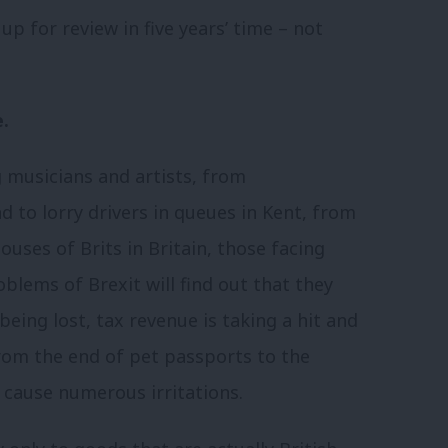
 up for review in five years’ time – not
.
 musicians and artists, from
 to lorry drivers in queues in Kent, from
uses of Brits in Britain, those facing
blems of Brexit will find out that they
 being lost, tax revenue is taking a hit and
from the end of pet passports to the
 cause numerous irritations.