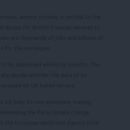
rvices, almost nothing is settled. In the
 access for British financial services to
ake are thousands of jobs and billions of
e for the exchequer.
e to be addressed within six months. The
ally decide whether the data of its
processed on UK-based servers.
he UK links its own emissions trading
plementing the Paris climate change
h the European Medicines Agency (vital