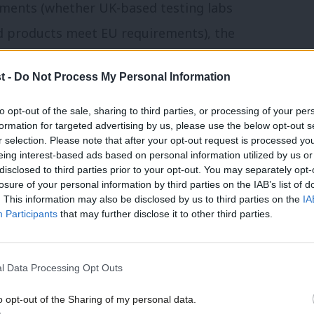
sments (whether UK-based testing labs
ed products meet EU requirements), the
 products, mutual recognition of
t -
Do Not Process My Personal Information
 the temporary movement of services
ontribute to the EU budget (given that it
to opt-out of the sale, sharing to third parties, or processing of your per
formation for targeted advertising by us, please use the below opt-out s
 EU’s research programmes), and a wide
r selection. Please note that after your opt-out request is processed y
eing interest-based ads based on personal information utilized by us or
×
disclosed to third parties prior to your opt-out. You may separately opt-
losure of your personal information by third parties on the IAB’s list of
checks for six months, so all the issues
. This information may also be disclosed by us to third parties on the
IA
Participants
that may further disclose it to other third parties.
in the other direction – especially as the
customs agents yet. Similarly, the first
l Data Processing Opt Outs
 of the derogations and waivers currently
t Britain and Northern Ireland. This is
o opt-out of the Sharing of my personal data.
Become a Friend