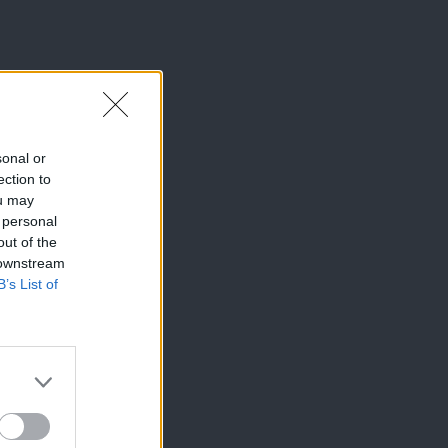
sonal or
ection to
ou may
 personal
out of the
 downstream
B’s List of