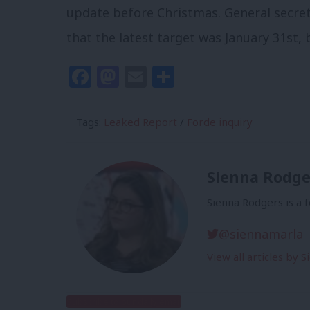
update before Christmas. General secret
that the latest target was January 31st,
Facebook
Mastodon
Email
Share
Tags:
Leaked Report
/
Forde inquiry
Sienna Rodge
Sienna Rodgers is a 
@siennamarla
View all articles by 
Subscribe to our daily email