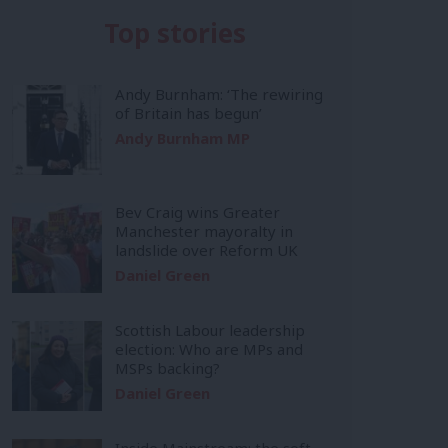
Top stories
Andy Burnham: ‘The rewiring
of Britain has begun’
Andy Burnham MP
Bev Craig wins Greater
Manchester mayoralty in
landslide over Reform UK
Daniel Green
Scottish Labour leadership
election: Who are MPs and
MSPs backing?
Daniel Green
Inside Mainstream: the soft