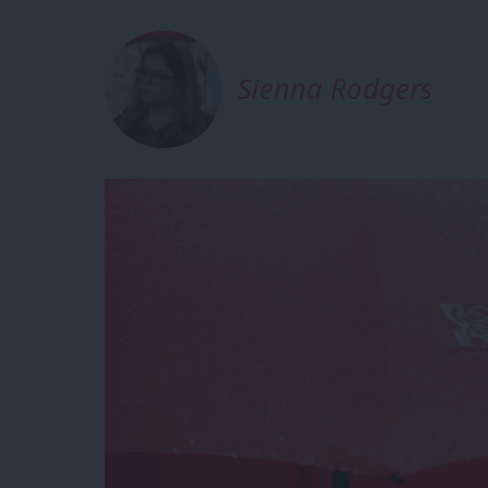
Sienna Rodgers