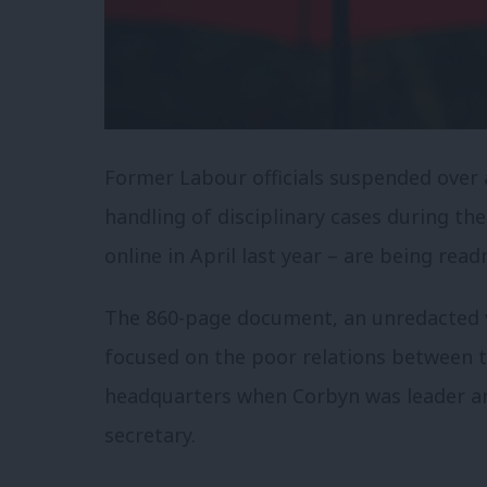
Former Labour officials suspended over
handling of disciplinary cases during th
online in April last year – are being read
The 860-page document, an unredacted v
focused on the poor relations between t
headquarters when Corbyn was leader an
secretary.