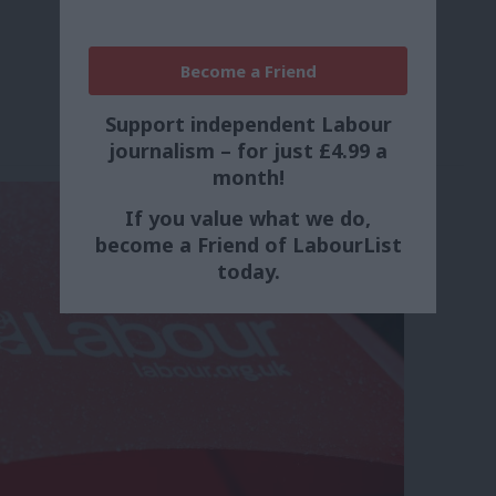
Become a Friend
Support independent Labour
journalism – for just £4.99 a
month!
If you value what we do,
become a Friend of LabourList
today.