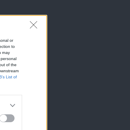
sonal or
ection to
ou may
 personal
out of the
 downstream
B’s List of