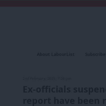
About LabourList
Subscribe
Analysis
Commen
2nd February, 2021, 7:26 pm
Ex-officials suspe
report have been 