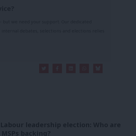
vice?
- but we need your support. Our dedicated
 internal debates, selections and elections relies
 Labour leadership election: Who are
 MSPs backing?