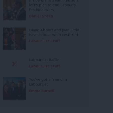
left’s plan to end Labour’s
factional wars
Daniel Green
Diane Abbott and Joani Reid
have Labour whip restored
LabourList Staff
LabourList Raffle
LabourList Staff
You’ve got a friend in
LabourList
Emma Burnell