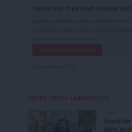
Value our free and unique ser
LabourList has more readers than ever before 
coverage of Labour's policies and personalities,
on donations from our readers.
Become a Friend of LabourList
Share this article:
MORE FROM LABOURLIST
NEWS
Scottish
MPs and