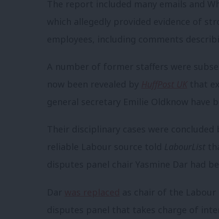
The report included many emails and W
which allegedly provided evidence of st
employees, including comments describi
A number of former staffers were subse
now been revealed by
HuffPost UK
that e
general secretary Emilie Oldknow have b
Their disciplinary cases were concluded b
reliable Labour source told
LabourList
tha
disputes panel chair Yasmine Dar had bee
Dar
was replaced
as chair of the Labour
disputes panel that takes charge of inte