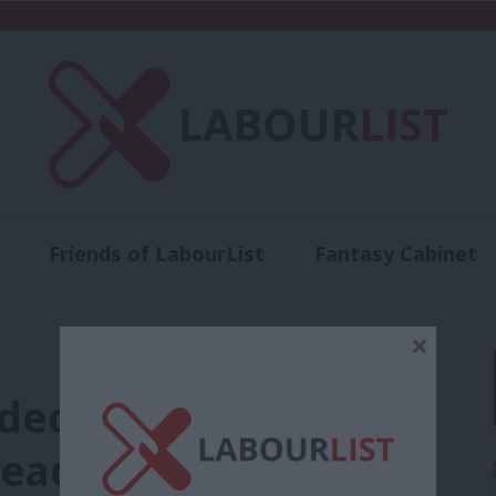
Friends of LabourList
Fantasy Cabinet
t
Contact us
Events
Advertise with 
×
nded over leaked
readmitted to Labour