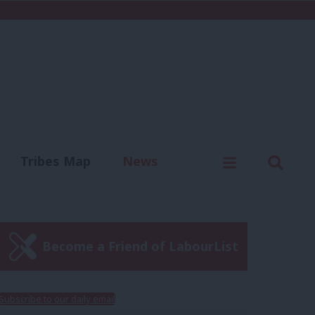
C
Menu
Sear
Tribes Map
News
us
Write for us
Become a Friend of LabourList
Subscribe to our daily email