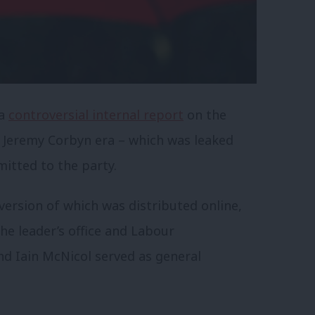
 a
controversial internal report
on the
e Jeremy Corbyn era – which was leaked
mitted to the party.
ersion of which was distributed online,
he leader’s office and Labour
d Iain McNicol served as general