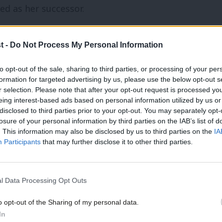
 as her successor.
fficials have had their suspensions by
t -
Do Not Process My Personal Information
ho was executive director of the UK
to opt-out of the sale, sharing to third parties, or processing of your per
the party.
formation for targeted advertising by us, please use the below opt-out s
r selection. Please note that after your opt-out request is processed y
cials were found to have broken party
eing interest-based ads based on personal information utilized by us or
disclosed to third parties prior to your opt-out. You may separately opt-
m for several months as a result, but
losure of your personal information by third parties on the IAB’s list of
. This information may also be disclosed by us to third parties on the
IA
o the national constitutional committee
Participants
that may further disclose it to other third parties.
ment, Labour’s former elections chief
l Data Processing Opt Outs
iate to make comment as litigation is
o opt-out of the Sharing of my personal data.
In
arty.”