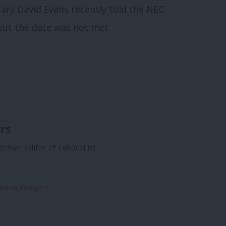
ary David Evans recently told the NEC
 but the date was not met.
rs
former editor of LabourList.
Sienna Rodgers