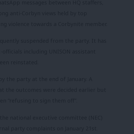
hatsApp messages between HQ staffers,
rong anti-Corbyn views held by top
ng violence towards a Corbynite member.
quently suspended from the party. It has
x-officials including UNISON assistant
een reinstated.
y the party at the end of January. A
t the outcomes were decided earlier but
n “refusing to sign them off”.
 the national executive committee (NEC)
rnal party complaints on January 21st.