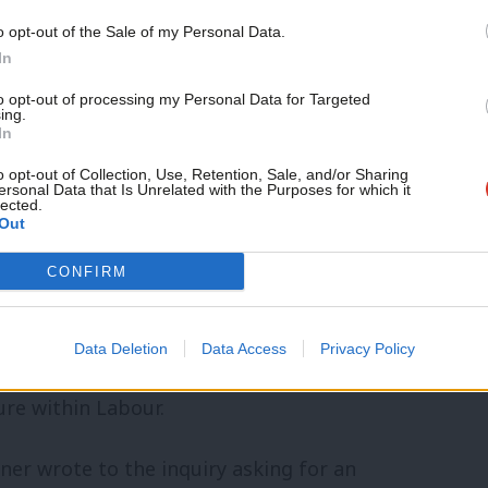
o opt-out of the Sale of my Personal Data.
igation into the leaked report
In
 still not delivered its findings –
to opt-out of processing my Personal Data for Targeted
ing.
 mid-July, then by December 31st.
In
o opt-out of Collection, Use, Retention, Sale, and/or Sharing
re asked by Labour’s NEC last year to look
ersonal Data that Is Unrelated with the Purposes for which it
lected.
Out
t, its commissioning and how it was put
ng personal data.
CONFIRM
C in April also determined that the Forde
Data Deletion
Data Access
Privacy Policy
ure and practices” of the party, as many
ure within Labour.
ner wrote to the inquiry asking for an