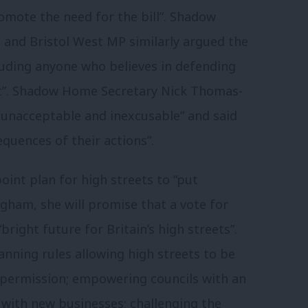
promote the need for the bill”. Shadow
nd Bristol West MP similarly argued the
luding anyone who believes in defending
st”. Shadow Home Secretary Nick Thomas-
 unacceptable and inexcusable” and said
quences of their actions”.
point plan for high streets to “put
ngham, she will promise that a vote for
bright future for Britain’s high streets”.
nning rules allowing high streets to be
 permission; empowering councils with an
s with new businesses; challenging the