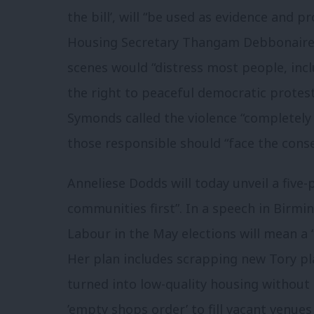
the bill’, will “be used as evidence and 
Housing Secretary Thangam Debbonaire a
scenes would “distress most people, inc
the right to peaceful democratic prote
Symonds called the violence “completely
those responsible should “face the conse
Anneliese Dodds will today unveil a five-
communities first”. In a speech in Birmi
Labour in the May elections will mean a “
Her plan includes scrapping new Tory pla
turned into low-quality housing without
’empty shops order’ to fill vacant venue