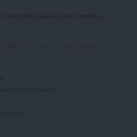
 for everything Labour, every weekday
se Dodds
/
Marvin Rees
/
Thangam Debonnaire
/
l
former editor of LabourList.
ll
lliot Chappell