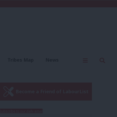
C
Menu
Sear
Tribes Map
News
us
Write for us
Become a Friend of LabourList
Subscribe to our daily email