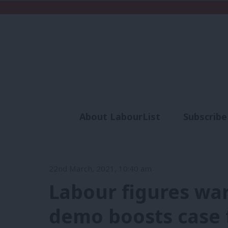
About LabourList
Subscribe
Analysis
Commen
22nd March, 2021, 10:40 am
Labour figures warn 
demo boosts case f