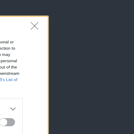
sonal or
ection to
ou may
 personal
out of the
 downstream
B’s List of