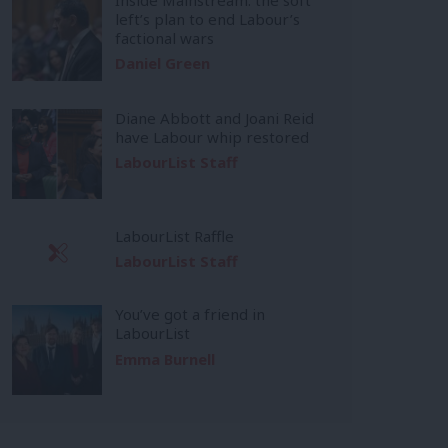
left’s plan to end Labour’s
factional wars
Daniel Green
Diane Abbott and Joani Reid
have Labour whip restored
LabourList Staff
LabourList Raffle
LabourList Staff
You’ve got a friend in
LabourList
Emma Burnell