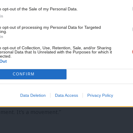
 costs last month but, as Labour has
o opt-out of the Sale of my Personal Data.
In
Stay tuned with
LabourList
as we follow
to opt-out of processing my Personal Data for Targeted
ing.
In
or Polly Billington has
set out for
o opt-out of Collection, Use, Retention, Sale, and/or Sharing
ersonal Data that Is Unrelated with the Purposes for which it
lected.
an can make. Writing in the wake of the
Out
y and backlash over police mishandling of
CONFIRM
hat “when we speak up on behalf of our
g powers can, should and must listen”.
Data Deletion
Data Access
Privacy Policy
elp us make the changes we need,” she
oment. It’s a movement.”