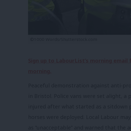
©1000 Words/Shutterstock.com
Sign up to LabourList’s morning email
morning.
Peaceful demonstration against anti-prot
in Bristol. Police vans were set alight, a
injured after what started as a sitdown 
horses were deployed. Local Labour ma
as “unacceptable” and warned that the act