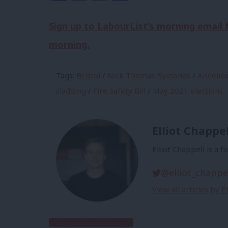
Sign up to LabourList’s morning email
morning.
Tags:
Bristol
/
Nick Thomas-Symonds
/
Annelie
cladding
/
Fire Safety Bill
/
May 2021 elections
Elliot Chappel
Elliot Chappell is a 
@elliot_chappe
View all articles by E
Subscribe to our daily email