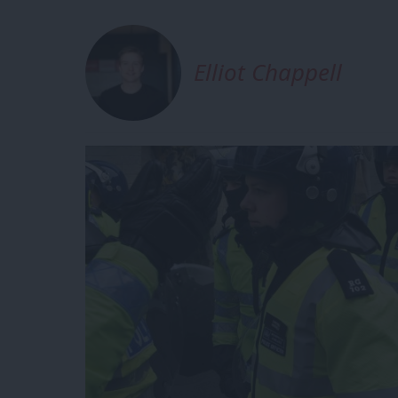
Elliot Chappell