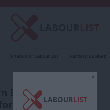
Friends of LabourList
Fantasy Cabinet
t
Contact us
Events
Advertise with 
×
Bristol ‘Kill the Bill’
or anti-protest law