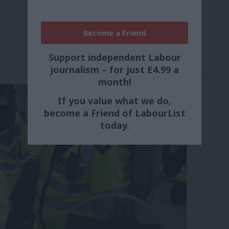
Become a Friend
Support independent Labour
journalism – for just £4.99 a
month!
If you value what we do,
become a Friend of LabourList
today.