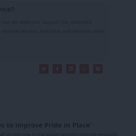
vice?
- but we need your support. Our dedicated
 internal debates, selections and elections relies
ys to improve Pride in Place’
 all stripes wax lyrical about tackling regional inequality,