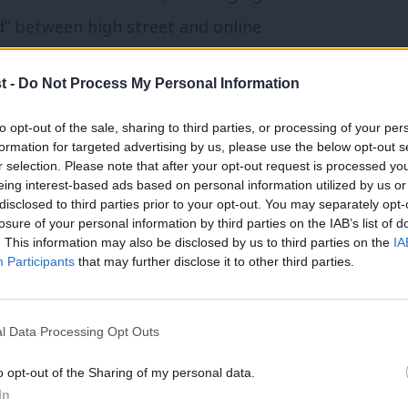
ld” between high street and online
ightback fund’ to help businesses hit by
t -
Do Not Process My Personal Information
’s economically illiterate hammer blows
he speech, Tory Andy Street’s West
to opt-out of the sale, sharing to third parties, or processing of your per
formation for targeted advertising by us, please use the below opt-out s
or Labour in May.
r selection. Please note that after your opt-out request is processed y
eing interest-based ads based on personal information utilized by us or
disclosed to third parties prior to your opt-out. You may separately opt-
 fire safety bill. Labour has written to
losure of your personal information by third parties on the IAB’s list of
 people living in flats with flammable
. This information may also be disclosed by us to third parties on the
IA
Participants
that may further disclose it to other third parties.
em to back an amendment preventing costs
ed on to leaseholders. Highlighting that
l Data Processing Opt Outs
 least 17 times in parliament that
to fix the problems, Labour is calling on
o opt-out of the Sharing of my personal data.
In
re than 30 Tories had signed an