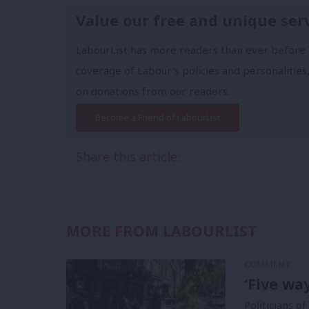
Value our free and unique ser
LabourList has more readers than ever before 
coverage of Labour's policies and personalities,
on donations from our readers.
Become a Friend of LabourList
Share this article:
MORE FROM LABOURLIST
COMMENT
‘Five wa
Politicians of