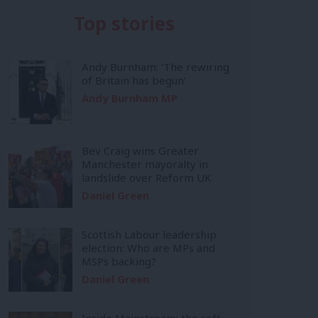
Top stories
Andy Burnham: ‘The rewiring
of Britain has begun’
Andy Burnham MP
Bev Craig wins Greater
Manchester mayoralty in
landslide over Reform UK
Daniel Green
Scottish Labour leadership
election: Who are MPs and
MSPs backing?
Daniel Green
Inside Mainstream: the soft