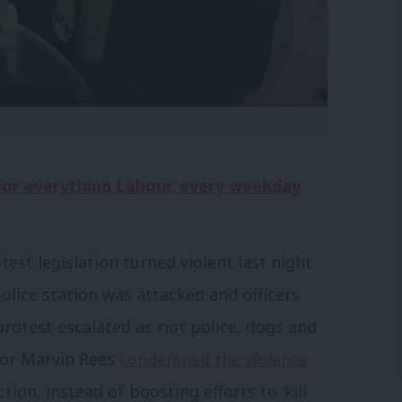
 for everything Labour, every weekday
est legislation turned violent last night
 police station was attacked and officers
protest escalated as riot police, dogs and
yor Marvin Rees
condemned the violence
ion, instead of boosting efforts to ‘kill