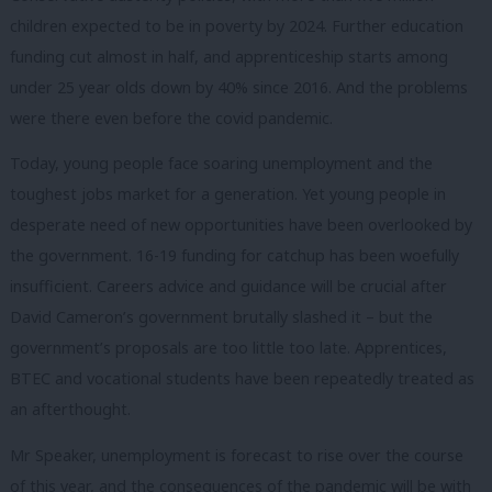
children expected to be in poverty by 2024. Further education
funding cut almost in half, and apprenticeship starts among
under 25 year olds down by 40% since 2016. And the problems
were there even before the covid pandemic.
Today, young people face soaring unemployment and the
toughest jobs market for a generation. Yet young people in
desperate need of new opportunities have been overlooked by
the government. 16-19 funding for catchup has been woefully
insufficient. Careers advice and guidance will be crucial after
David Cameron’s government brutally slashed it – but the
government’s proposals are too little too late. Apprentices,
BTEC and vocational students have been repeatedly treated as
an afterthought.
Mr Speaker, unemployment is forecast to rise over the course
of this year, and the consequences of the pandemic will be with