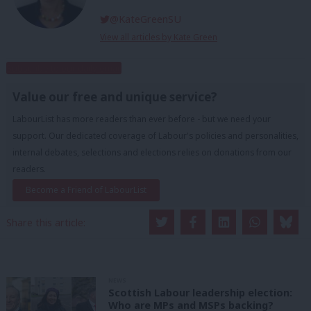
@KateGreenSU
View all articles by Kate Green
Subscribe to our daily email
Value our free and unique service?
LabourList has more readers than ever before - but we need your
support. Our dedicated coverage of Labour's policies and personalities,
internal debates, selections and elections relies on donations from our
readers.
Become a Friend of LabourList
Share this article:
NEWS
Scottish Labour leadership election:
Who are MPs and MSPs backing?