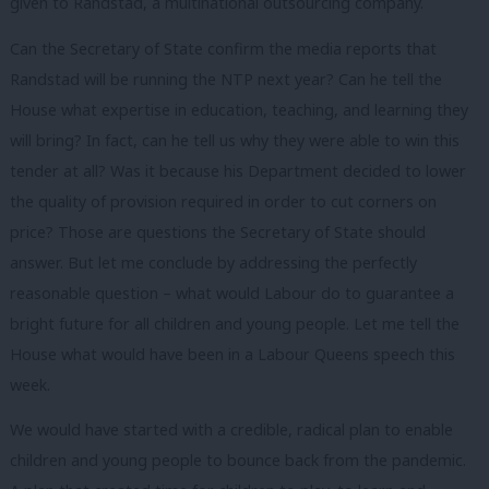
given to Randstad, a multinational outsourcing company.
Can the Secretary of State confirm the media reports that
Randstad will be running the NTP next year? Can he tell the
House what expertise in education, teaching, and learning they
will bring? In fact, can he tell us why they were able to win this
tender at all? Was it because his Department decided to lower
the quality of provision required in order to cut corners on
price? Those are questions the Secretary of State should
answer. But let me conclude by addressing the perfectly
reasonable question – what would Labour do to guarantee a
bright future for all children and young people. Let me tell the
House what would have been in a Labour Queens speech this
week.
We would have started with a credible, radical plan to enable
children and young people to bounce back from the pandemic.