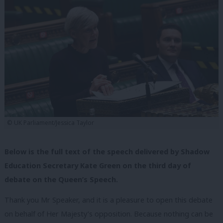
© UK Parliament/Jessica Taylor
Below is the full text of the speech delivered by Shadow
Education Secretary Kate Green on the third day of
debate on the Queen’s Speech.
Thank you Mr Speaker, and it is a pleasure to open this debate
on behalf of Her Majesty’s opposition. Because nothing can be