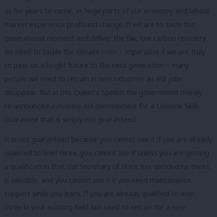
us for years to come, as huge parts of our economy and labour
market experience profound change. If we are to seize this
generational moment and deliver the fair, low carbon recovery
we need to tackle the climate crisis – imperative if we are truly
to pass on a bright future to the next generation – many
people will need to retrain in new industries as old jobs
disappear. But in this Queen’s Speech the government merely
re-announced a months old commitment for a Lifetime Skills
Guarantee that is simply not guaranteed.
It is not guaranteed because you cannot use it if you are already
qualified to level three, you cannot use it unless you are getting
a qualification that the Secretary of State has decided he thinks
is valuable, and you cannot use it if you need maintenance
support while you learn. If you are already qualified to level
three in your existing field but need to retrain for a new