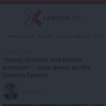
C
About LabourList
Subscribe
Friends of LabourList
Fantasy Cabinet
Tribes Map
News
Analysis
Comment
Contact us
Events
13th May, 2021, 12:31 pm
Advertise with us
Write for us
“Empty rhetoric and hollow
promises” – Kate Green on the
Queen’s Speech
Kate Green