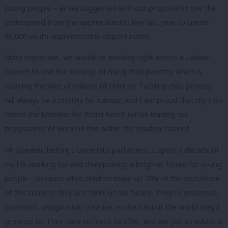
young people – as we suggested with our proposal to use the
underspend from the apprenticeship levy last year to create
85,000 youth apprenticeship opportunities.
Most important, we would be working right across a Labour
cabinet to end the scourge of rising child poverty, which is
scarring the lives of millions of children. Tackling child poverty
will always be a priority for Labour, and I am proud that my Hon
Friend the Member for Ilford North will be leading our
programme of work on this within the shadow cabinet.
Mr Speaker, before I came into parliament, I spent a decade of
my life working for and championing a brighter future for young
people – because while children make up 20% of the population
of this country, they are 100% of our future. They’re ambitious,
optimistic, imaginative, creative, excited about the world they’ll
grow up to. They have so much to offer, and our job as adults is