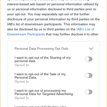
to suggest that we should use up valuable legislative time –
interest-based ads based on personal information utilized by
Ab
while the Employment Bill has been quietly dropped, while nearly
us or personal information disclosed to third parties prior to
Labou
your opt-out. You may separately opt-out of the further
two years after the PM stood on the steps of Downing Street
×
disclosure of your personal information by third parties on the
Subs
to tell us he had plans for social care ready to go, and nothing
IAB’s list of downstream participants. This information may
Frien
has appeared – well, people up and down the country will think
also be disclosed by us to third parties on the
IAB’s List of
Labou
Downstream Participants
that may further disclose it to other
– that is the wrong priority.
third parties.
Fan
We need to get this into perspective Mr Speaker. Only six out of
Cab
Personal Data Processing Opt Outs
10,000 events on campus were cancelled. Four of those were
Tri
I want to opt-out of the Sharing of my
simply because of a lack of paperwork. One was a pyramid
M
personal data.
Become a Friend
scheme. Now, Mr Speaker, I do understand that Conservatives
Opted In
Ne
responsible for a decade of economic mismanagement might
Support independent Labour journalism –
Anal
I want to opt-out of the Sale of my
for just £4.99 a month!
Personal Data.
struggle to recognise a pyramid scheme when they see one. But
Com
Opted In
If you value what we do, become a Friend of
I am surprised that the Secretary of State wants to protect the
LabourList today.
Con
I want to opt-out of processing my
ability to promote such schemes on university campuses.
u
Personal Data for Targeted Advertising.
Opted In
Eve
Much more concerning, though, the universities minister was
Adve
I want to opt-out of Collection, Use,