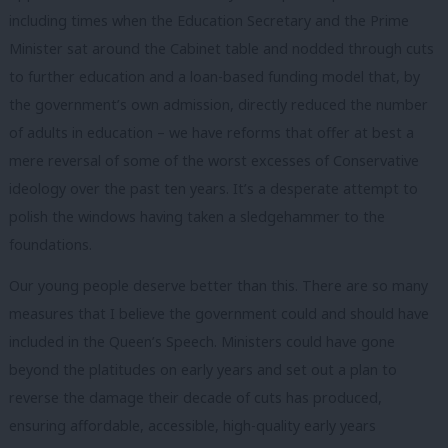
including times when the Education Secretary and the Prime
Minister sat around the Cabinet table and nodded through cuts
to further education and a loan-based funding model that, by
the government’s own admission, directly reduced the number
of adults in education – we have reforms that offer at best a
mere reversal of some of the worst excesses of Conservative
ideology over the past ten years. It’s a desperate attempt to
polish the windows having taken a sledgehammer to the
foundations.
Our young people deserve better than this. There are so many
measures that I believe the government could and should have
included in the Queen’s Speech. Ministers could have gone
beyond the platitudes on early years and set out a plan to
reverse the damage their decade of cuts has produced,
ensuring affordable, accessible, high-quality early years