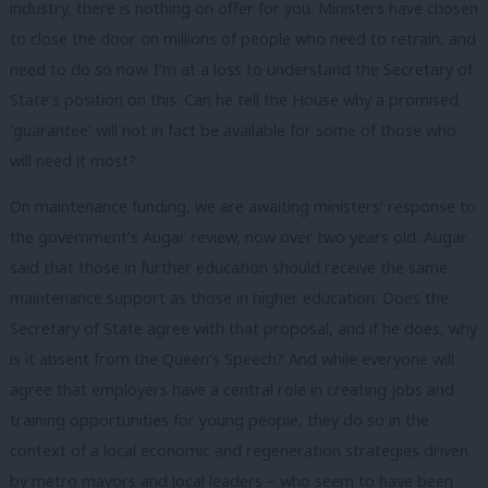
industry, there is nothing on offer for you. Ministers have chosen
to close the door on millions of people who need to retrain, and
need to do so now. I’m at a loss to understand the Secretary of
State’s position on this. Can he tell the House why a promised
‘guarantee’ will not in fact be available for some of those who
will need it most?
On maintenance funding, we are awaiting ministers’ response to
the government’s Augar review, now over two years old. Augar
said that those in further education should receive the same
maintenance support as those in higher education. Does the
Secretary of State agree with that proposal, and if he does, why
is it absent from the Queen’s Speech? And while everyone will
agree that employers have a central role in creating jobs and
training opportunities for young people, they do so in the
context of a local economic and regeneration strategies driven
by metro mayors and local leaders – who seem to have been