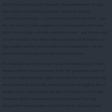
send more schools down the path of academisation. He says
there will be a ‘try-before-you-buy’ model for schools
considering this route – I have no idea how this will work – can
the Secretary of State enlighten us? Most parents don’t care
about the structure of their children’s school – and they’re right.
It’s not structure that determines a school’s performance, but
high-quality teaching and excellent school leadership. We see
that in both the maintained and academy sectors.
Prioritising favoured structures at a time when schools’ role in
helping children to bounce back from the pandemic could not
be more important once again shows the Sec of State has the
wrong priorities. Especially when schools are struggling with a
stealth cut to their budgets because of changes to the Pupil
Premium, while it’s rumoured that the National Tutoring
Programme is being taken out of the hands of experts and