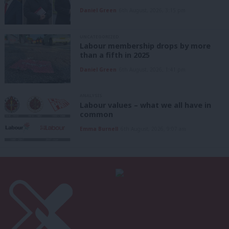
Daniel Green
6th August, 2026, 3:15 pm
UNCATEGORIZED
Labour membership drops by more
than a fifth in 2025
Daniel Green
6th August, 2026, 1:41 pm
ANALYSIS
Labour values – what we all have in
common
Emma Burnell
6th August, 2026, 9:07 am