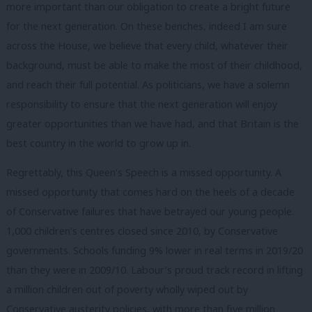
more important than our obligation to create a bright future
for the next generation. On these benches, indeed I am sure
across the House, we believe that every child, whatever their
background, must be able to make the most of their childhood,
and reach their full potential. As politicians, we have a solemn
responsibility to ensure that the next generation will enjoy
greater opportunities than we have had, and that Britain is the
best country in the world to grow up in.
Regrettably, this Queen’s Speech is a missed opportunity. A
missed opportunity that comes hard on the heels of a decade
of Conservative failures that have betrayed our young people.
1,000 children’s centres closed since 2010, by Conservative
governments. Schools funding 9% lower in real terms in 2019/20
than they were in 2009/10. Labour’s proud track record in lifting
a million children out of poverty wholly wiped out by
Conservative austerity policies, with more than five million