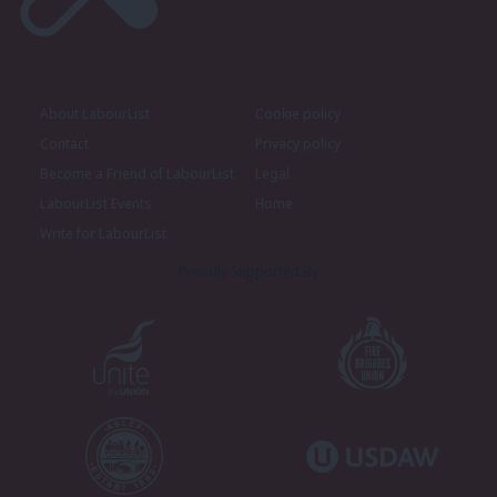
About LabourList
Cookie policy
Contact
Privacy policy
Become a Friend of LabourList
Legal
LabourList Events
Home
Write for LabourList
Proudly Supported By