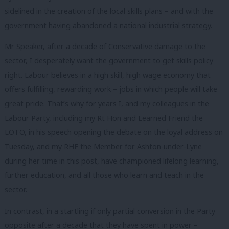
sidelined in the creation of the local skills plans – and with the
government having abandoned a national industrial strategy.
Mr Speaker, after a decade of Conservative damage to the
sector, I desperately want the government to get skills policy
right. Labour believes in a high skill, high wage economy that
offers fulfilling, rewarding work – jobs in which people will take
great pride. That’s why for years I, and my colleagues in the
Labour Party, including my Rt Hon and Learned Friend the
LOTO, in his speech opening the debate on the loyal address on
Tuesday, and my RHF the Member for Ashton-under-Lyne
during her time in this post, have championed lifelong learning,
further education, and all those who learn and teach in the
sector.
In contrast, in a startling if only partial conversion in the Party
opposite after a decade that they have spent in power –