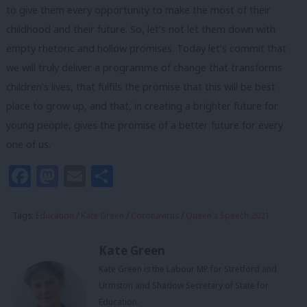
to give them every opportunity to make the most of their
childhood and their future. So, let’s not let them down with
empty rhetoric and hollow promises. Today let’s commit that
we will truly deliver a programme of change that transforms
children’s lives, that fulfils the promise that this will be best
place to grow up, and that, in creating a brighter future for
young people, gives the promise of a better future for every
one of us.
Facebook
Mastodon
Email
Share
Tags:
Education
/
Kate Green
/
Coronavirus
/
Queen's Speech 2021
Kate Green
Kate Green is the Labour MP for Stretford and
Urmston and Shadow Secretary of State for
Education.