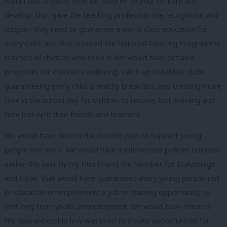
A plan that created time for children to play, to learn and
develop, that gave the teaching profession the recognition and
support they need to guarantee a world-class education for
every child, and that ensured the National Tutoring Programme
reached all children who need it. We would have detailed
proposals for children’s wellbeing, catch-up breakfast clubs
guaranteeing every child a healthy breakfast, and creating more
time in the school day for children to recover lost learning and
time lost with their friends and teachers.
We would have delivered a credible plan to support young
people into work. We would have implemented policies outlined
earlier this year by my Hon Friend the Member for Stalybridge
and Hyde, that would have guaranteed every young person not
in education or employment a job or training opportunity, to
end long-term youth unemployment. We would have ensured
the apprenticeship levy was used to create opportunities for