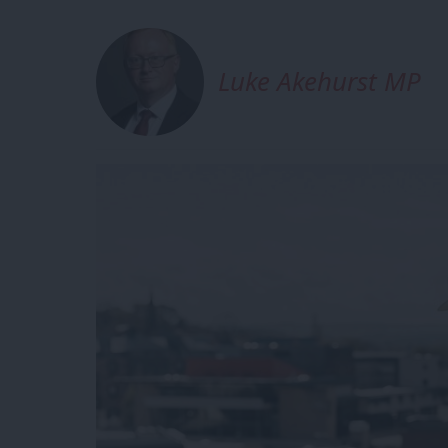
Luke Akehurst MP