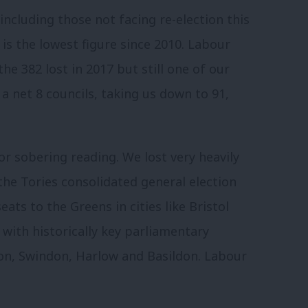
 including those not facing re-election this
 is the lowest figure since 2010. Labour
the 382 lost in 2017 but still one of our
 a net 8 councils, taking us down to 91,
r sobering reading. We lost very heavily
the Tories consolidated general election
eats to the Greens in cities like Bristol
s with historically key parliamentary
on, Swindon, Harlow and Basildon. Labour