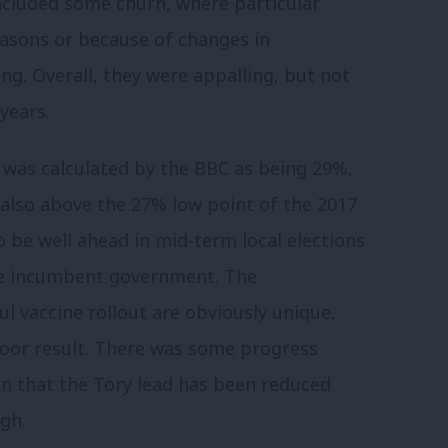
ncluded some churn, where particular
easons or because of changes in
g. Overall, they were appalling, but not
years.
was calculated by the BBC as being 29%,
 also above the 27% low point of the 2017
o be well ahead in mid-term local elections
he incumbent government. The
l vaccine rollout are obviously unique,
 poor result. There was some progress
 in that the Tory lead has been reduced
gh.