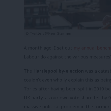
© Twitter/@Keir_Starmer
A month ago, I set out
my annual bench
Labour do against the various measures
The
Hartlepool by-election
was a catast
couldn’t even wholly explain this as bei
Tories after having been split in 2019 
UK party, as our own vote share fell by 9
massive political problem in the former 