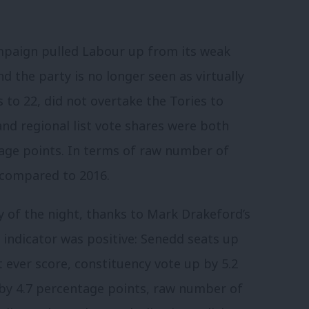
ampaign pulled Labour up from its weak
and the party is no longer seen as virtually
to 22, did not overtake the Tories to
and regional list vote shares were both
tage points. In terms of raw number of
 compared to 2016.
 of the night, thanks to Mark Drakeford’s
y indicator was positive: Senedd seats up
t ever score, constituency vote up by 5.2
 by 4.7 percentage points, raw number of