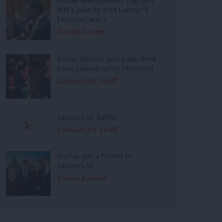
left’s plan to end Labour’s
factional wars
Daniel Green
Diane Abbott and Joani Reid
have Labour whip restored
LabourList Staff
LabourList Raffle
LabourList Staff
You’ve got a friend in
LabourList
Emma Burnell