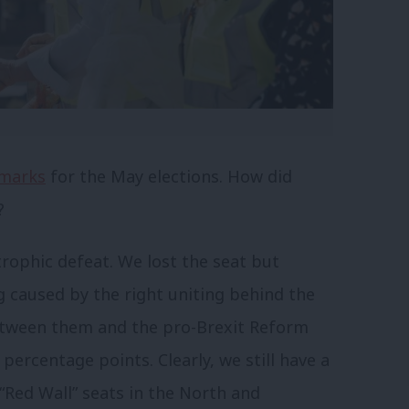
marks
for the May elections. How did
?
rophic defeat. We lost the seat but
ng caused by the right uniting behind the
between them and the pro-Brexit Reform
 percentage points. Clearly, we still have a
“Red Wall” seats in the North and