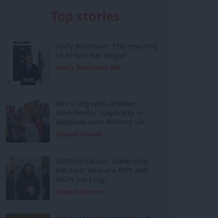
Top stories
Andy Burnham: ‘The rewiring
of Britain has begun’
Andy Burnham MP
Bev Craig wins Greater
Manchester mayoralty in
landslide over Reform UK
Daniel Green
Scottish Labour leadership
election: Who are MPs and
MSPs backing?
Daniel Green
Inside Mainstream: the soft