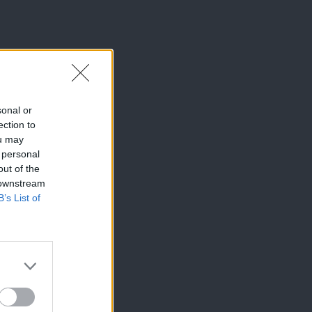
sonal or
ection to
ou may
 personal
out of the
 downstream
B’s List of