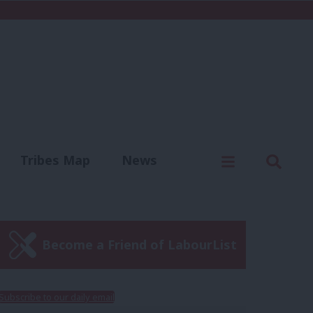
C
Menu
Sear
Tribes Map
News
us
Write for us
Become a Friend of LabourList
Subscribe to our daily email