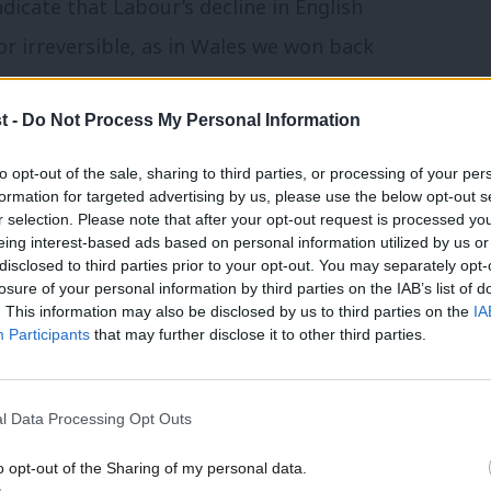
dicate that Labour’s decline in English
 or irreversible, as in Wales we won back
 election.
t -
Do Not Process My Personal Information
q Khan as mayor, and the party only lost
to opt-out of the sale, sharing to third parties, or processing of your per
London Assembly members. However, Sadiq’s
formation for targeted advertising by us, please use the below opt-out s
r selection. Please note that after your opt-out request is processed y
entage points, and the Assembly list vote
eing interest-based ads based on personal information utilized by us or
×
disclosed to third parties prior to your opt-out. You may separately opt-
losure of your personal information by third parties on the IAB’s list of
. This information may also be disclosed by us to third parties on the
IA
ime commissioners
(PCCs), but lost half
Participants
that may further disclose it to other third parties.
, Derbyshire, Humberside, Lancashire,
 miserable set of results.
l Data Processing Opt Outs
mixed but overall positive set of results,
o opt-out of the Sharing of my personal data.
Become a Friend