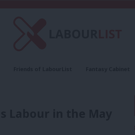
Friends of LabourList
Fantasy Cabinet
t
Contact us
Events
Advertise with 
s Labour in the May