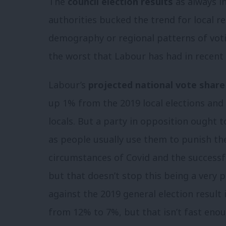
The
council election results
as always i
authorities bucked the trend for local r
demography or regional patterns of votin
the worst that Labour has had in recent 
Labour’s
projected national vote share
up 1% from the 2019 local elections and
locals. But a party in opposition ought t
as people usually use them to punish t
circumstances of Covid and the successfu
but that doesn’t stop this being a very
against the 2019 general election result
from 12% to 7%, but that isn’t fast enou