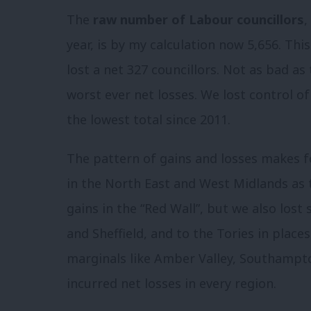
The
raw number of Labour councillors
,
year, is by my calculation now 5,656. This
lost a net 327 councillors. Not as bad as 
worst ever net losses. We lost control of
the lowest total since 2011.
The pattern of gains and losses makes fo
in the North East and West Midlands as 
gains in the “Red Wall”, but we also lost s
and Sheffield, and to the Tories in place
marginals like Amber Valley, Southampt
incurred net losses in every region.