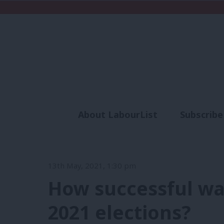
About LabourList
Subscribe
Analysis
Commen
13th May, 2021, 1:30 pm
How successful wa
2021 elections?