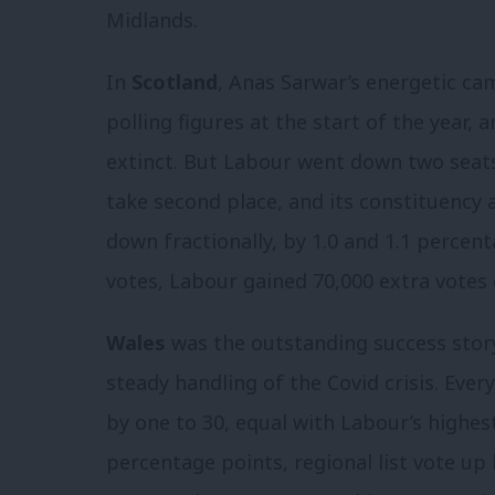
Midlands.
In
Scotland
, Anas Sarwar’s energetic c
polling figures at the start of the year, 
extinct. But Labour went down two seats 
take second place, and its constituency 
down fractionally, by 1.0 and 1.1 percen
votes, Labour gained 70,000 extra votes
Wales
was the outstanding success story
steady handling of the Covid crisis. Ever
by one to 30, equal with Labour’s highes
percentage points, regional list vote up