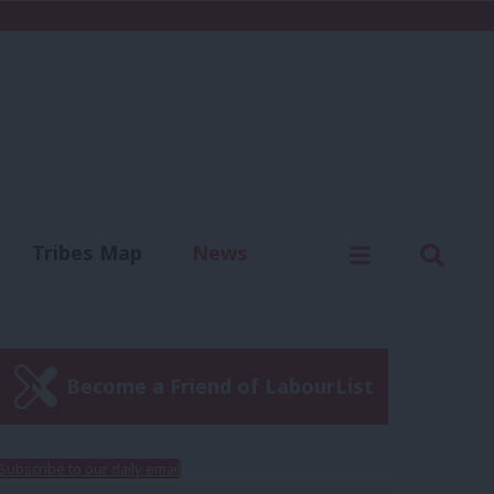
C
Menu
Sear
Tribes Map
News
us
Write for us
Become a Friend of LabourList
Subscribe to our daily email