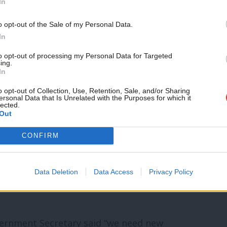
In
lly given to developers with details
Support independent Labour
o opt-out of the Sale of my Personal Data.
jections.
journalism – for just £4.99 a
In
month!
nterests when it is a strong partnership
to opt-out of processing my Personal Data for Targeted
ing.
If you value what we do,
In
opers,” Reed said. “That’s how we get
become a Friend of LabourList
today.
o opt-out of Collection, Use, Retention, Sale, and/or Sharing
. The best developers know that too.”
ersonal Data that Is Unrelated with the Purposes for which it
lected.
Out
g is not passing enough applications,
CONFIRM
 citing figures showing that 1.1 million
ecade have still not been built. “That’s
Data Deletion
Data Access
Privacy Policy
ed by council planning departments,” he
rnment Secretary said “we need new