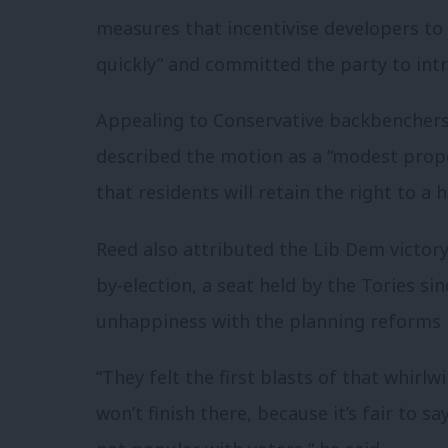
measures that incentivise developers to
quickly” and committed the party to intr
Appealing to Conservative backbenchers
described the motion as a “modest propo
that residents will retain the right to a
Reed also attributed the Lib Dem victo
by-election, a seat held by the Tories sin
unhappiness with the planning reforms 
“They felt the first blasts of that whir
won’t finish there, because it’s fair to 