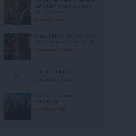
left’s plan to end Labour’s
factional wars
Daniel Green
Diane Abbott and Joani Reid
have Labour whip restored
LabourList Staff
LabourList Raffle
LabourList Staff
You’ve got a friend in
LabourList
Emma Burnell