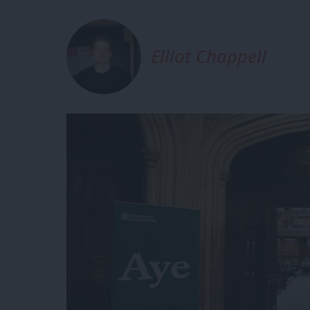
Elliot Chappell