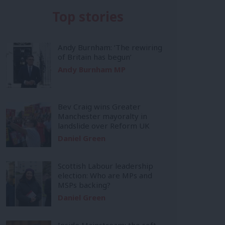
Top stories
Andy Burnham: ‘The rewiring
of Britain has begun’
Andy Burnham MP
Bev Craig wins Greater
Manchester mayoralty in
landslide over Reform UK
Daniel Green
Scottish Labour leadership
election: Who are MPs and
MSPs backing?
Daniel Green
Inside Mainstream: the soft