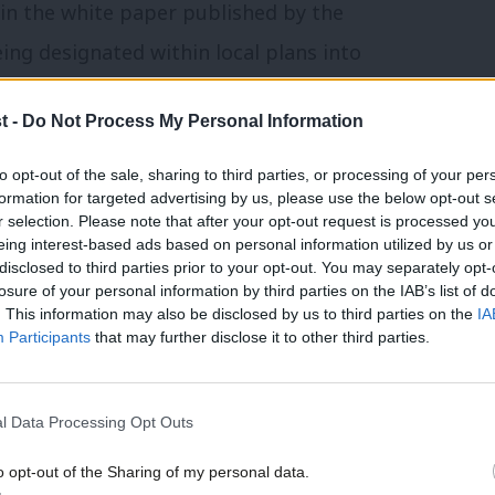
in the white paper published by the
ing designated within local plans into
l or growth.
t -
Do Not Process My Personal Information
d nationally, such as green belt land, and
to opt-out of the sale, sharing to third parties, or processing of your per
f national policy, with development
formation for targeted advertising by us, please use the below opt-out s
r selection. Please note that after your opt-out request is processed y
 by the national planning policy
eing interest-based ads based on personal information utilized by us or
×
disclosed to third parties prior to your opt-out. You may separately opt-
losure of your personal information by third parties on the IAB’s list of
. This information may also be disclosed by us to third parties on the
IA
lt areas where smaller scale developments
Participants
that may further disclose it to other third parties.
ment would be enabled through a mixture
 in principle’.
l Data Processing Opt Outs
o opt-out of the Sharing of my personal data.
able for substantial development”. Outline
Become a Friend