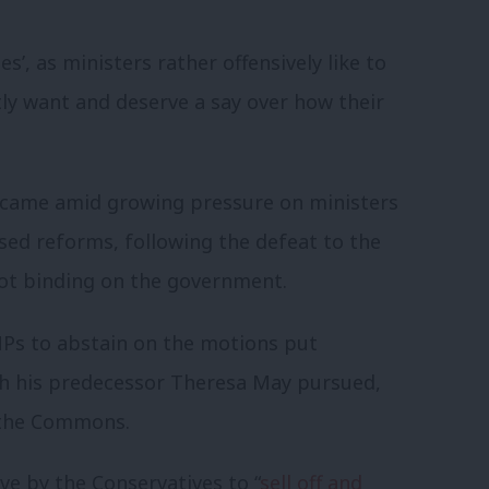
s’, as ministers rather offensively like to
ly want and deserve a say over how their
 came amid growing pressure on ministers
ed reforms, following the defeat to the
ot binding on the government.
MPs to abstain on the motions put
ch his predecessor Theresa May pursued,
n the Commons.
ve by the Conservatives to “
sell off and