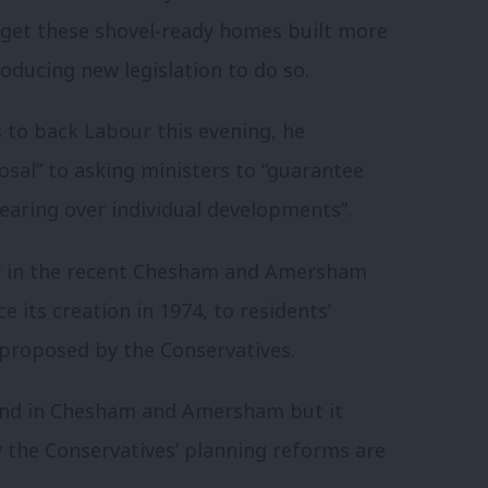
 get these shovel-ready homes built more
oducing new legislation to do so.
 to back Labour this evening, he
sal” to asking ministers to “guarantee
 hearing over individual developments”.
ry in the recent Chesham and Amersham
ce its creation in 1974, to residents’
proposed by the Conservatives.
lwind in Chesham and Amersham but it
say the Conservatives’ planning reforms are