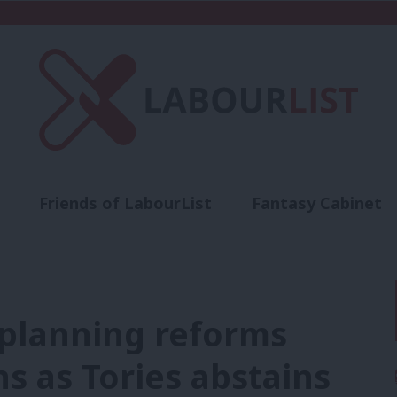
Friends of LabourList
Fantasy Cabinet
t
Contact us
Events
Advertise with 
planning reforms
 as Tories abstains