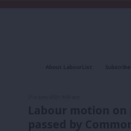
About LabourList
Subscribe
Analysis
Commen
21st June, 2021, 8:00 pm
Labour motion on 
passed by Commons