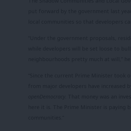
The Shadow Communities and Local Gove
put forward by the government last year 
local communities so that developers can
“Under the government proposals, resid
while developers will be set loose to bul
neighbourhoods pretty much at will,” he
“Since the current Prime Minister took o
from major developers have increased by
openDemocracy
. That money was an inves
here it is. The Prime Minister is paying 
communities.”