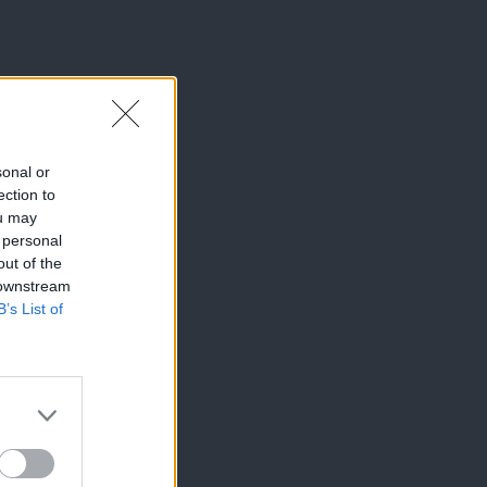
sonal or
ection to
ou may
 personal
out of the
 downstream
B’s List of