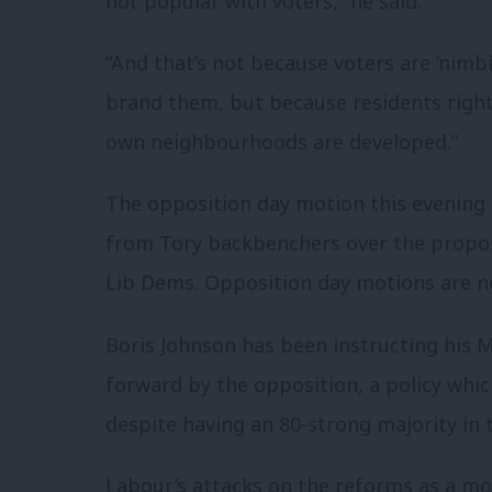
not popular with voters,” he said.
“And that’s not because voters are ‘nimbie
brand them, but because residents right
own neighbourhoods are developed.”
The opposition day motion this evening
from Tory backbenchers over the propos
Lib Dems. Opposition day motions are n
Boris Johnson has been instructing his 
forward by the opposition, a policy whi
despite having an 80-strong majority i
Labour’s attacks on the reforms as a mo