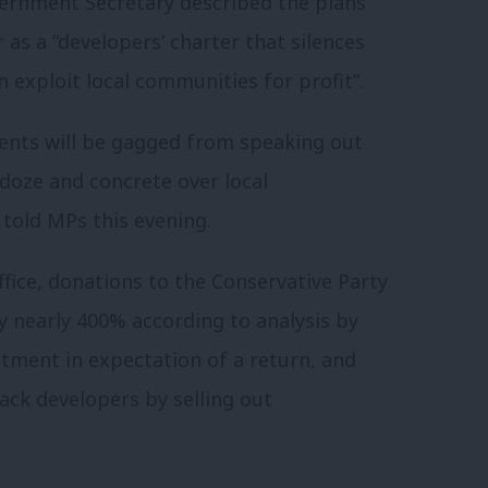
rnment Secretary described the plans
as a “developers’ charter that silences
 exploit local communities for profit”.
ents will be gagged from speaking out
ldoze and concrete over local
 told MPs this evening.
ffice, donations to the Conservative Party
 nearly 400% according to analysis by
tment in expectation of a return, and
back developers by selling out