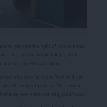
nt to “
protect the right of communities
ions
” in its proposed planning system
o none as Tory MPs abstained.
abour this evening, Steve Reed told the
 with the current process, “the answer
t of a say over their own neighbourhood”.