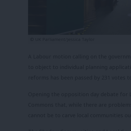
© UK Parliament/Jessica Taylor
A Labour motion calling on the governme
to object to individual planning applicat
reforms has been passed by 231 votes t
Opening the opposition day debate for L
Commons that, while there are problems
cannot be to carve local communities ou