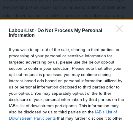
Even setting aside issues such as household debt, shareholder
value-driven business models lead to perpetual restructuring,
role or status insecurity, job losses, pension erosion, surpassed
LabourList -
Do Not Process My Personal
pay and work intensification.
Information
Rather than assigning different categories of workers to
If you wish to opt-out of the sale, sharing to third parties, or
contending electoral blocs, then, this latter kind of evidence
processing of your personal or sensitive information for
points to potential interconnections and unifying themes. The
targeted advertising by us, please use the below opt-out
section to confirm your selection. Please note that after your
important lesson is that asset-based analyses, though part of
opt-out request is processed you may continue seeing
the picture, tend towards an economic determinism that sees
interest-based ads based on personal information utilized by
Ab
material conditions inevitably informing voting behaviour.
us or personal information disclosed to third parties prior to
Labou
your opt-out. You may separately opt-out of the further
This leads to ‘bloc’ thinking that underestimates internal
×
disclosure of your personal information by third parties on the
Subs
IAB’s list of downstream participants. This information may
differentiation and mediating factors within different parts of
Frien
also be disclosed by us to third parties on the
IAB’s List of
the electorate, and the contingencies that allow political parties
Labou
Downstream Participants
that may further disclose it to other
to craft narratives that can actively change preferences and
third parties.
Fan
allegiances.