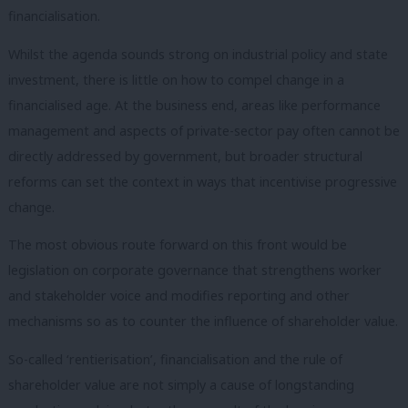
financialisation.
Whilst the agenda sounds strong on industrial policy and state
investment, there is little on how to compel change in a
financialised age. At the business end, areas like performance
management and aspects of private-sector pay often cannot be
directly addressed by government, but broader structural
reforms can set the context in ways that incentivise progressive
change.
The most obvious route forward on this front would be
legislation on corporate governance that strengthens worker
and stakeholder voice and modifies reporting and other
mechanisms so as to counter the influence of shareholder value.
So-called ‘rentierisation’, financialisation and the rule of
shareholder value are not simply a cause of longstanding