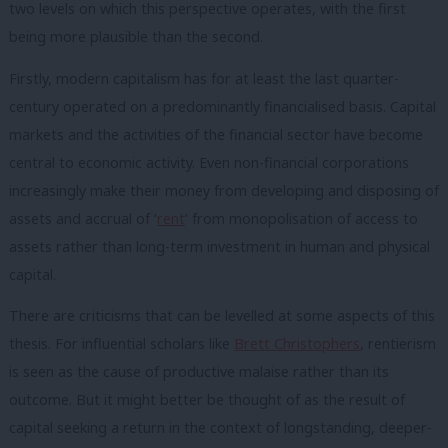
two levels on which this perspective operates, with the first
being more plausible than the second.
Firstly, modern capitalism has for at least the last quarter-
century operated on a predominantly financialised basis. Capital
markets and the activities of the financial sector have become
central to economic activity. Even non-financial corporations
increasingly make their money from developing and disposing of
assets and accrual of ‘
rent
’ from monopolisation of access to
assets rather than long-term investment in human and physical
capital.
There are criticisms that can be levelled at some aspects of this
thesis. For influential scholars like
Brett Christophers
, rentierism
is seen as the cause of productive malaise rather than its
outcome. But it might better be thought of as the result of
capital seeking a return in the context of longstanding, deeper-