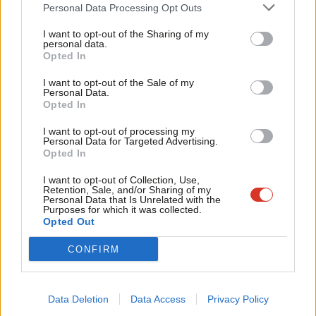
Cab
Personal Data Processing Opt Outs
Tri
Towards a new politics of work
I want to opt-out of the Sharing of my
M
personal data.
Become a Friend
It is our contention that a politics of work, such as that Labour
Opted In
Ne
appears to be in the process of developing, can play a vital role
Support independent Labour journalism –
Anal
I want to opt-out of the Sale of my
for just £4.99 a month!
Personal Data.
in winning back lost voters whilst retaining and energising
Com
Opted In
If you value what we do, become a Friend of
existing supporters.
LabourList today.
Con
I want to opt-out of processing my
u
Personal Data for Targeted Advertising.
Over the past five years, a major theme of the Corbynist left
Opted In
Eve
was a ‘post-work’ politics based on the promise of new
Adve
I want to opt-out of Collection, Use,
technology and measures like a universal basic income. Deprived
Retention, Sale, and/or Sharing of my
wit
Personal Data that Is Unrelated with the
of a political agent to realise this vision, post-Corbyn appeals to
Purposes for which it was collected.
Writ
Opted Out
‘luxury communism’ and the like have attained a much more
u
peripheral status. But a residue of this positioning remains in
CONFIRM
the idea that work no longer has relevance as a locus of
meaning or political identity, replaced by age and assets as the
Data Deletion
Data Access
Privacy Policy
arbiter of new electoral coalitions.