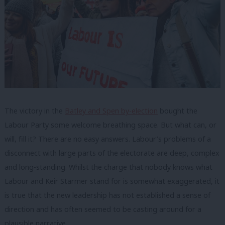
The victory in the
Batley and Spen by-election
bought the
Labour Party some welcome breathing space. But what can, or
will, fill it? There are no easy answers. Labour’s problems of a
disconnect with large parts of the electorate are deep, complex
and long-standing. Whilst the charge that nobody knows what
Labour and Keir Starmer stand for is somewhat exaggerated, it
is true that the new leadership has not established a sense of
direction and has often seemed to be casting around for a
plausible narrative.