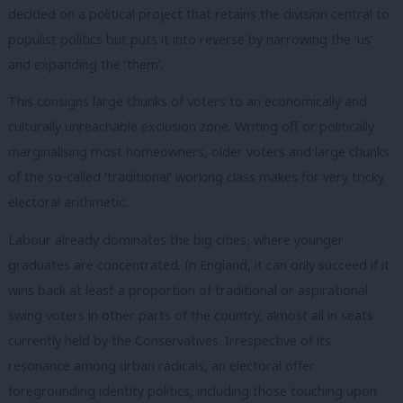
decided on a political project that retains the division central to
populist politics but puts it into reverse by narrowing the ‘us’
and expanding the ‘them’.
This consigns large chunks of voters to an economically and
culturally unreachable exclusion zone. Writing off or politically
marginalising most homeowners, older voters and large chunks
of the so-called ‘traditional’ working class makes for very tricky
electoral arithmetic.
Labour already dominates the big cities, where younger
graduates are concentrated. In England, it can only succeed if it
wins back at least a proportion of traditional or aspirational
swing voters in other parts of the country, almost all in seats
currently held by the Conservatives. Irrespective of its
resonance among urban radicals, an electoral offer
foregrounding identity politics, including those touching upon