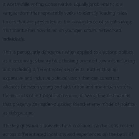
it worthwhile voting Conservative. Equally problematic is a
vanguardism that repeatedly seeks to identify ‘leading’ class
forces that are presented as the driving force of social change.
This mantle has now fallen on younger, urban, networked
individuals.
This is particularly dangerous when applied to electoral politics
as it encourages binary bloc thinking oriented towards including
and excluding different voter segments. Rather than an
expansive and inclusive political vision that can construct
alliances between young and old, urban and non-urban voters,
the instincts of left populism remain, drawing fine distinctions
that preserve an insider-outsider, friend-enemy mode of politics
as club pursuit.
The key question is how electoral coalitions can be constructed
across differentiated locations and experiences on the basis of