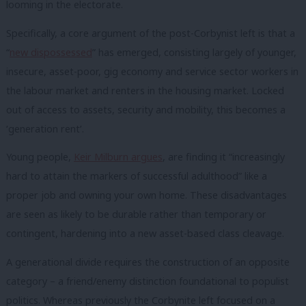
looming in the electorate.
Specifically, a core argument of the post-Corbynist left is that a
“
new dispossessed
” has emerged, consisting largely of younger,
insecure, asset-poor, gig economy and service sector workers in
the labour market and renters in the housing market. Locked
out of access to assets, security and mobility, this becomes a
‘generation rent’.
Young people,
Keir Milburn argues
, are finding it “increasingly
hard to attain the markers of successful adulthood” like a
proper job and owning your own home. These disadvantages
are seen as likely to be durable rather than temporary or
contingent, hardening into a new asset-based class cleavage.
A generational divide requires the construction of an opposite
category – a friend/enemy distinction foundational to populist
politics. Whereas previously the Corbynite left focused on a