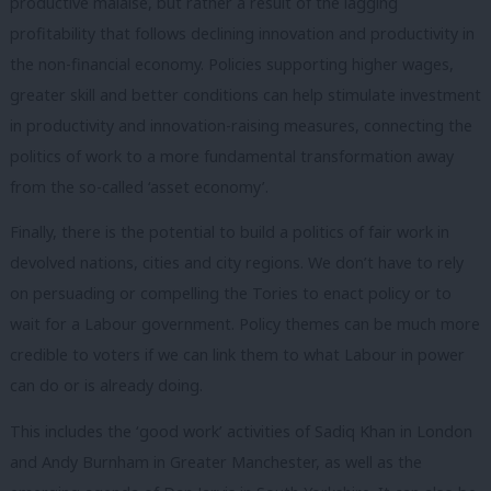
productive malaise, but rather a result of the lagging
profitability that follows declining innovation and productivity in
the non-financial economy. Policies supporting higher wages,
greater skill and better conditions can help stimulate investment
in productivity and innovation-raising measures, connecting the
politics of work to a more fundamental transformation away
from the so-called ‘asset economy’.
Finally, there is the potential to build a politics of fair work in
devolved nations, cities and city regions. We don’t have to rely
on persuading or compelling the Tories to enact policy or to
wait for a Labour government. Policy themes can be much more
credible to voters if we can link them to what Labour in power
can do or is already doing.
This includes the ‘good work’ activities of Sadiq Khan in London
and Andy Burnham in Greater Manchester, as well as the