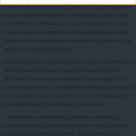
Of course, we entirely accept
Christine Berry’s observation
that
you can’t explain the dynamics of financialised capitalism solely
with reference to the labour process and employment relations.
And we recognise the importance of having expansive enough a
definition of work to encompass the position of groups such as
unpaid carers and disabled people.
More broadly, Labour needs to project economic credibility and
cultural connection through a variety of values and policies
offers that cannot reduce to work alone. But we support the
recent announcement of a ‘new deal for working people’ agenda
by the leadership, seemingly set in motion as a rearguard action
in the days following the Hartlepool by-election loss.
Extending rights, strengthening trade unions, expanding
collective bargaining, developing industrial strategy, bolstering
manufacturing and investing in skills, apprenticeships and