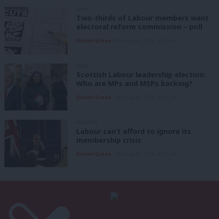
NEWS
Two-thirds of Labour members want
electoral reform commission – poll
Daniel Green
8th August, 2026, 6:00 am
NEWS
Scottish Labour leadership election:
Who are MPs and MSPs backing?
Daniel Green
7th August, 2026, 4:00 pm
ANALYSIS
Labour can’t afford to ignore its
membership crisis
Daniel Green
7th August, 2026, 8:53 am