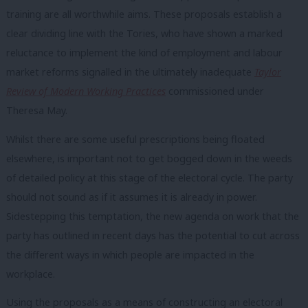
training are all worthwhile aims. These proposals establish a
clear dividing line with the Tories, who have shown a marked
reluctance to implement the kind of employment and labour
market reforms signalled in the ultimately inadequate
Taylor
Review of Modern Working Practices
commissioned under
Theresa May.
Whilst there are some useful prescriptions being floated
elsewhere, is important not to get bogged down in the weeds
of detailed policy at this stage of the electoral cycle. The party
should not sound as if it assumes it is already in power.
Sidestepping this temptation, the new agenda on work that the
party has outlined in recent days has the potential to cut across
the different ways in which people are impacted in the
workplace.
Using the proposals as a means of constructing an electoral