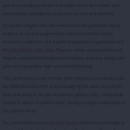
also the prevailing subtext that older voters are nativist and
unreachable culturally on issues such as race and diversity.
For post-Corbynist left, the new core of the potential Labour
coalition is not just a generation characterised by certain
economic conditions, but a political generation: generation left.
As
Andy Beckett describes
, they are urban, cosmopolitan and
degree-educated but locked in precarious, insecure, badly-paid
jobs and low-quality, high-cost rented housing.
This generation is seen to have been forged economically from
the 2008 financial crash and politically by the wave of protests
that took place in UK and across the globe in 2011, which later
turned to electoral politics under Jeremy Corbyn’s leadership of
the Labour Party.
For commentators such as
Paul Mason
, events have brought a