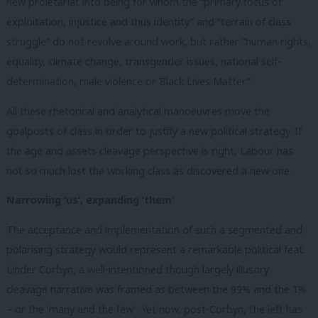
new proletariat into being for whom the “primary focus of
exploitation, injustice and thus identity” and “terrain of class
struggle” do not revolve around work, but rather “human rights,
equality, climate change, transgender issues, national self-
determination, male violence or Black Lives Matter”.
All these rhetorical and analytical manoeuvres move the
goalposts of class in order to justify a new political strategy. If
the age and assets cleavage perspective is right, Labour has
not so much lost the working class as discovered a new one.
Narrowing ‘us’, expanding ‘them’
The acceptance and implementation of such a segmented and
polarising strategy would represent a remarkable political feat.
Under Corbyn, a well-intentioned though largely illusory
cleavage narrative was framed as between the 99% and the 1%
– or the ‘many and the few’. Yet now, post-Corbyn, the left has