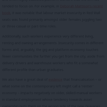
tended to focus on. For example, in
Deborah Mattison’s recent
book
, it was notable that labour market insecurity in Red Wall
seats was found primarily amongst older females juggling two
or three casual or part-time roles.
Additionally, such workers experience very different living,
renting and owning arrangements. Insecurity comes in different
forms and, arguably, the gig and platform economy touches
fewer communities the further you get from the city, aside from
delivery drivers and warehouse workers who fit a somewhat
different profile than urban graduates.
We also have a great deal of
evidence
that financialisation – or
what some on the contemporary left might call a ‘rentier’
economy – impacts negatively on older, skilled-manual workers
in standard employment whose tendency towards asset
ownership puts them on the wrong side of the new cleavages.