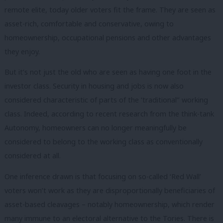
remote elite, today older voters fit the frame. They are seen as
asset-rich, comfortable and conservative, owing to
homeownership, occupational pensions and other advantages
they enjoy.
But it’s not just the old who are seen as having one foot in the
investor class. Security in housing and jobs is now also
considered characteristic of parts of the ‘traditional’’ working
class. Indeed, according to recent research from the think-tank
Autonomy, homeowners can no longer meaningfully be
considered to belong to the working class as conventionally
considered at all.
One inference drawn is that focusing on so-called ‘Red Wall’
voters won’t work as they are disproportionally beneficiaries of
asset-based cleavages – notably homeownership, which render
many immune to an electoral alternative to the Tories. There is