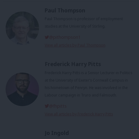
Paul Thompson
Paul Thompson is professor of employment
studies at the University of Stirling.
@pithompson1
View all articles by Paul Thompson
Frederick Harry Pitts
Frederick Harry Pitts is a Senior Lecturer in Politics
at the University of Exeter’s Cornwall Campus in
his hometown of Penryn. He was involved in the
Labour campaign in Truro and Falmouth.
@fhpitts
View all articles by Frederick Harry Pitts
Jo Ingold