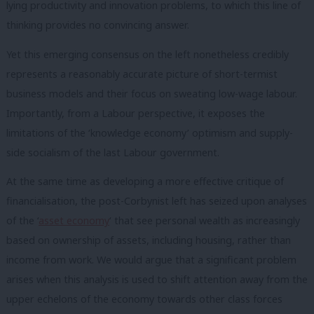
lying productivity and innovation problems, to which this line of
thinking provides no convincing answer.
Yet this emerging consensus on the left nonetheless credibly
represents a reasonably accurate picture of short-termist
business models and their focus on sweating low-wage labour.
Importantly, from a Labour perspective, it exposes the
limitations of the ‘knowledge economy’ optimism and supply-
side socialism of the last Labour government.
At the same time as developing a more effective critique of
financialisation, the post-Corbynist left has seized upon analyses
of the ‘
asset economy
‘ that see personal wealth as increasingly
based on ownership of assets, including housing, rather than
income from work. We would argue that a significant problem
arises when this analysis is used to shift attention away from the
upper echelons of the economy towards other class forces