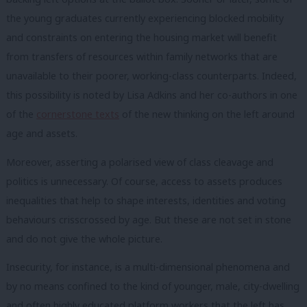
the young graduates currently experiencing blocked mobility
and constraints on entering the housing market will benefit
from transfers of resources within family networks that are
unavailable to their poorer, working-class counterparts. Indeed,
this possibility is noted by Lisa Adkins and her co-authors in one
of the
cornerstone texts
of the new thinking on the left around
age and assets.
Moreover, asserting a polarised view of class cleavage and
politics is unnecessary. Of course, access to assets produces
inequalities that help to shape interests, identities and voting
behaviours crisscrossed by age. But these are not set in stone
and do not give the whole picture.
Insecurity, for instance, is a multi-dimensional phenomena and
by no means confined to the kind of younger, male, city-dwelling
and often highly educated platform workers that the left has