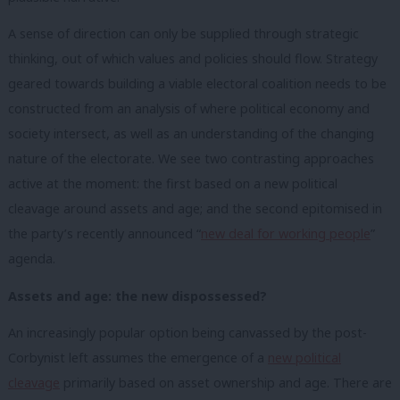
A sense of direction can only be supplied through strategic
thinking, out of which values and policies should flow. Strategy
geared towards building a viable electoral coalition needs to be
constructed from an analysis of where political economy and
society intersect, as well as an understanding of the changing
nature of the electorate. We see two contrasting approaches
active at the moment: the first based on a new political
cleavage around assets and age; and the second epitomised in
the party’s recently announced “
new deal for working people
”
agenda.
Assets and age: the new dispossessed?
An increasingly popular option being canvassed by the post-
Corbynist left assumes the emergence of a
new political
cleavage
primarily based on asset ownership and age. There are