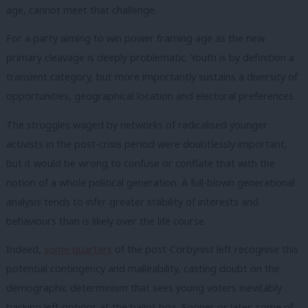
age, cannot meet that challenge.
For a party aiming to win power framing age as the new
primary cleavage is deeply problematic. Youth is by definition a
transient category, but more importantly sustains a diversity of
opportunities, geographical location and electoral preferences.
The struggles waged by networks of radicalised younger
activists in the post-crisis period were doubtlessly important,
but it would be wrong to confuse or conflate that with the
notion of a whole political generation. A full-blown generational
analysis tends to infer greater stability of interests and
behaviours than is likely over the life course.
Indeed,
some quarters
of the post-Corbynist left recognise this
potential contingency and malleability, casting doubt on the
demographic determinism that sees young voters inevitably
backing left options at the ballot box. Sooner or later, some of