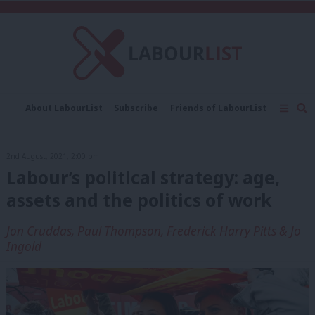
C
About LabourList
Subscribe
Friends of LabourList
Fantasy Cabinet
Tribes Map
News
Analysis
Comment
Contact us
Events
2nd August, 2021, 2:00 pm
Advertise with us
Write for us
Labour’s political strategy: age,
assets and the politics of work
Jon Cruddas, Paul Thompson, Frederick Harry Pitts & Jo
Ingold