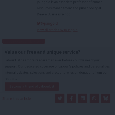
Jo Ingold is an associate professor of human
resources management and public policy at
Deakin Business School.
@joingold
View all articles by Jo Ingold
Subscribe to our daily email
Value our free and unique service?
LabourList has more readers than ever before - but we need your
support. Our dedicated coverage of Labour's policies and personalities,
internal debates, selections and elections relies on donations from our
readers.
Become a Friend of LabourList
Share this article: