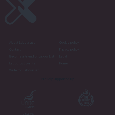
About LabourList
Cookie policy
Contact
Privacy policy
Become a Friend of LabourList
Legal
LabourList Events
Home
Write for LabourList
Proudly Supported By