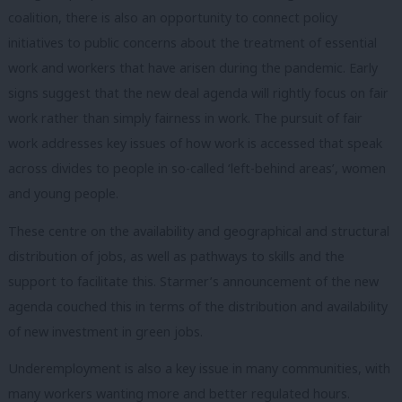
coalition, there is also an opportunity to connect policy
initiatives to public concerns about the treatment of essential
work and workers that have arisen during the pandemic. Early
signs suggest that the new deal agenda will rightly focus on fair
work rather than simply fairness in work. The pursuit of fair
work addresses key issues of how work is accessed that speak
across divides to people in so-called ‘left-behind areas’, women
and young people.
These centre on the availability and geographical and structural
distribution of jobs, as well as pathways to skills and the
support to facilitate this. Starmer’s announcement of the new
agenda couched this in terms of the distribution and availability
of new investment in green jobs.
Underemployment is also a key issue in many communities, with
many workers wanting more and better regulated hours.