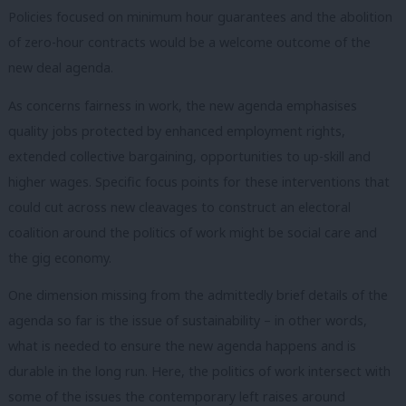
Policies focused on minimum hour guarantees and the abolition
of zero-hour contracts would be a welcome outcome of the
new deal agenda.
As concerns fairness in work, the new agenda emphasises
quality jobs protected by enhanced employment rights,
extended collective bargaining, opportunities to up-skill and
higher wages. Specific focus points for these interventions that
could cut across new cleavages to construct an electoral
coalition around the politics of work might be social care and
the gig economy.
One dimension missing from the admittedly brief details of the
agenda so far is the issue of sustainability – in other words,
what is needed to ensure the new agenda happens and is
durable in the long run. Here, the politics of work intersect with
some of the issues the contemporary left raises around