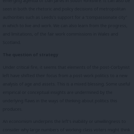
emerging agenda of Dan Jarvis in South Yorkshire. It can also be
seen in both the rhetoric and policy decisions of metropolitan
authorities such as Leeds’s support for a “compassionate city”
in which to live and work. We can also learn from the progress,
and limitations, of the fair work commissions in Wales and
Scotland.
The question of strategy
Under critical fire, it seems that elements of the post-Corbynist
left have shifted their focus from a post-work politics to a new
analysis of age and assets. This is a mixed blessing. Some useful
empirical or conceptual insights are undermined by the
underlying flaws in the ways of thinking about politics this
produces.
An economism underpins the left’s inability or unwillingness to
consider why large numbers of working-class voters might think