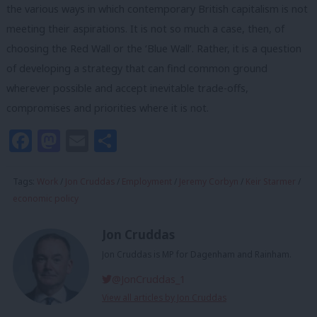
the various ways in which contemporary British capitalism is not
meeting their aspirations. It is not so much a case, then, of
choosing the Red Wall or the ‘Blue Wall’. Rather, it is a question
of developing a strategy that can find common ground
wherever possible and accept inevitable trade-offs,
compromises and priorities where it is not.
Facebook
Mastodon
Email
Share
Tags:
Work
/
Jon Cruddas
/
Employment
/
Jeremy Corbyn
/
Keir Starmer
/
economic policy
Jon Cruddas
Jon Cruddas is MP for Dagenham and Rainham.
@JonCruddas_1
View all articles by Jon Cruddas