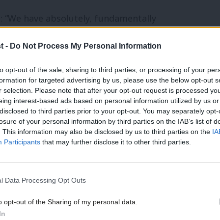
: “We have absolutely, fundamentally
hat they can be kept safe from male
t -
Do Not Process My Personal Information
n streets.”
to opt-out of the sale, sharing to third parties, or processing of your per
ch received 180,000 submissions, she said
formation for targeted advertising by us, please use the below opt-out s
r selection. Please note that after your opt-out request is processed y
cemen in nightclubs, which I think no-one
eing interest-based ads based on personal information utilized by us or
disclosed to third parties prior to your opt-out. You may separately opt-
losure of your personal information by third parties on the IAB’s list of
. This information may also be disclosed by us to third parties on the
IA
Participants
that may further disclose it to other third parties.
ur MP Vera Baird spoke about her
im the Streets and described how little had
er.
l Data Processing Opt Outs
o opt-out of the Sharing of my personal data.
charity that provides services for Black
In