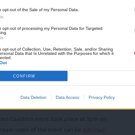
buse, addressed the failings in the new
o opt-out of the Sale of my Personal Data.
In
to opt-out of processing my Personal Data for Targeted
domestic abuse bill”, she said, explaining
ing.
In
rve” and it adopts a “definition of
o opt-out of Collection, Use, Retention, Sale, and/or Sharing
d excludes many Black and minoritised
ersonal Data that Is Unrelated with the Purposes for which it
lected.
Out
CONFIRM
lusionary” and offers “zero commitment to
nd other speakers called on the government
Data Deletion
Data Access
Privacy Policy
en Coalition event took place at 3pm on
stream video of the event can be
watched