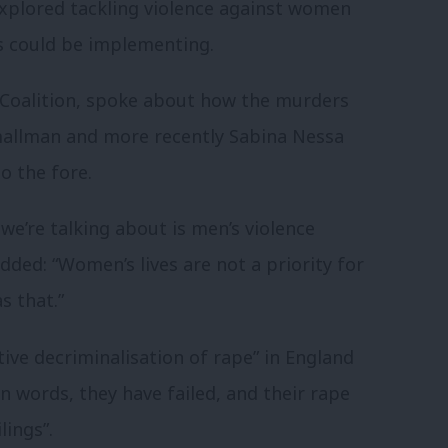
plored tackling violence against women
rs could be implementing.
 Coalition, spoke about how the murders
Smallman and more recently Sabina Nessa
 the fore.
 we’re talking about is men’s violence
added: “Women’s lives are not a priority for
s that.”
ctive decriminalisation of rape” in England
n words, they have failed, and their rape
lings”.