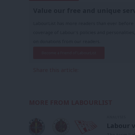
Value our free and unique ser
LabourList has more readers than ever before 
coverage of Labour's policies and personalities,
on donations from our readers.
Become a Friend of LabourList
Share this article:
MORE FROM LABOURLIST
ANALYSIS
Labour v
The term ‘La