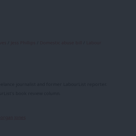
ves
/
Jess Phillips
/
Domestic abuse bill
/
Labour
s
eelance journalist and former LabourList reporter.
urList's book review column.
Morgan Jones