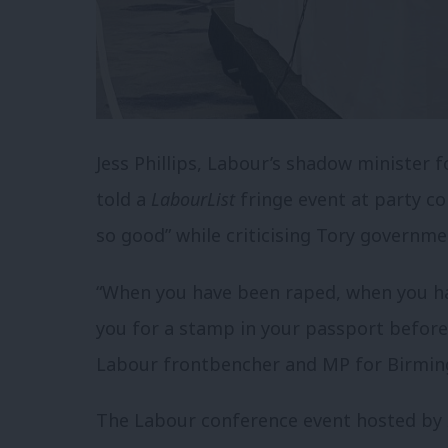
Jess Phillips, Labour’s shadow minister 
told a
LabourList
fringe event at party co
so good” while criticising Tory governme
“When you have been raped, when you h
you for a stamp in your passport before
Labour frontbencher and MP for Birming
The Labour conference event hosted by