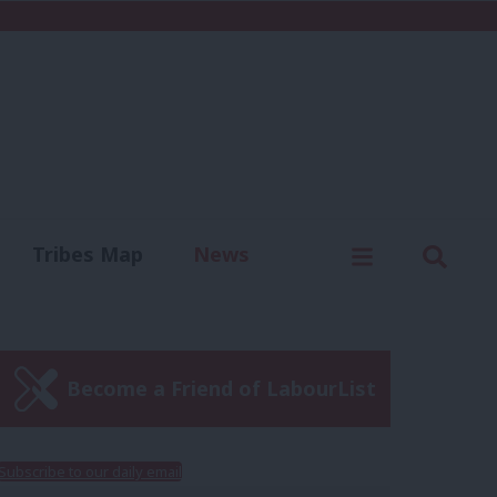
C
Menu
Sear
Tribes Map
News
us
Write for us
Become a Friend of LabourList
Subscribe to our daily email