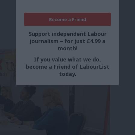
Become a Friend
Support independent Labour
journalism – for just £4.99 a
month!
If you value what we do,
become a Friend of LabourList
today.