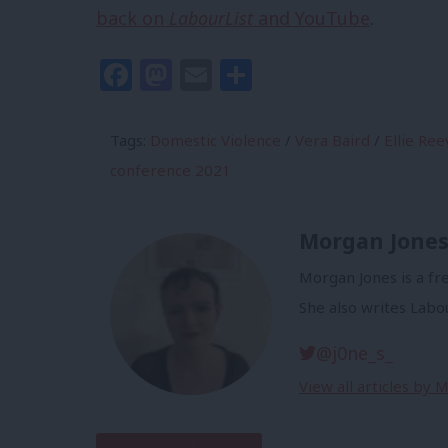
back on
LabourList
and YouTube
.
Facebook
Mastodon
Email
Share
Tags:
Domestic Violence
/
Vera Baird
/
Ellie Ree
conference 2021
Morgan Jone
Morgan Jones is a fr
She also writes Labo
@j0ne_s_
View all articles by 
Subscribe to our daily email