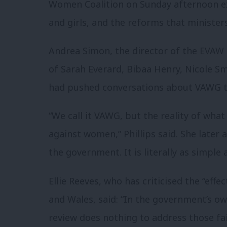
Women Coalition on Sunday afternoon ex
and girls, and the reforms that ministe
Andrea Simon, the director of the EVAW
of Sarah Everard, Bibaa Henry, Nicole 
had pushed conversations about VAWG to
“We call it VAWG, but the reality of what
against women,” Phillips said. She later 
the government. It is literally as simple a
Ellie Reeves, who has criticised the “effe
and Wales, said: “In the government’s ow
review does nothing to address those fai