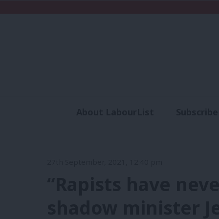
About LabourList
Subscribe
Analysis
Commen
27th September, 2021, 12:40 pm
“Rapists have neve
shadow minister Jes