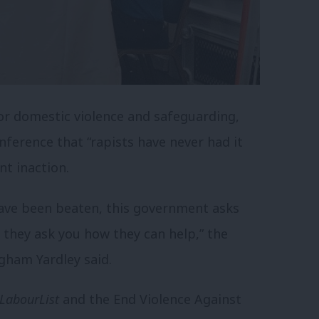
for domestic violence and safeguarding,
nference that “rapists have never had it
nt inaction.
ave been beaten, this government asks
 they ask you how they can help,” the
ham Yardley said.
LabourList
and the End Violence Against