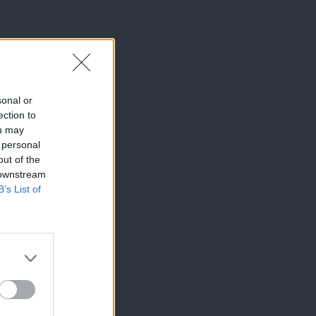
sonal or
ection to
ou may
 personal
out of the
 downstream
B’s List of