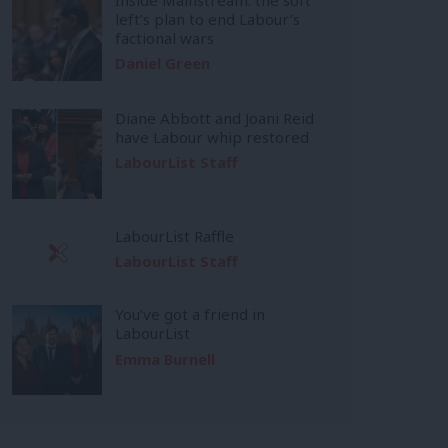
left’s plan to end Labour’s
factional wars
Daniel Green
Diane Abbott and Joani Reid
have Labour whip restored
LabourList Staff
LabourList Raffle
LabourList Staff
You’ve got a friend in
LabourList
Emma Burnell