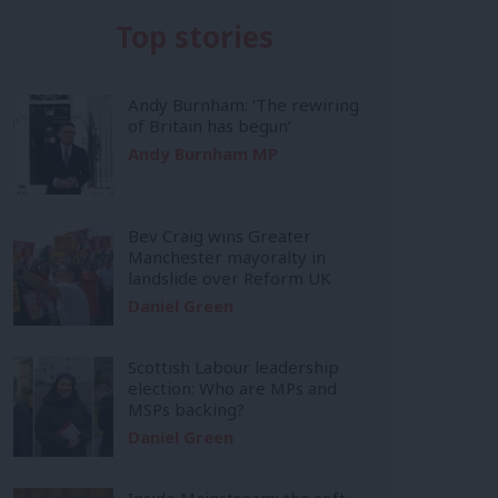
Top stories
Andy Burnham: ‘The rewiring
of Britain has begun’
Andy Burnham MP
Bev Craig wins Greater
Manchester mayoralty in
landslide over Reform UK
Daniel Green
Scottish Labour leadership
election: Who are MPs and
MSPs backing?
Daniel Green
Inside Mainstream: the soft