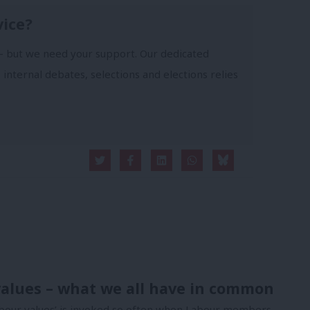
vice?
- but we need your support. Our dedicated
 internal debates, selections and elections relies
alues – what we all have in common
bour values’ is invoked so often when Labour members