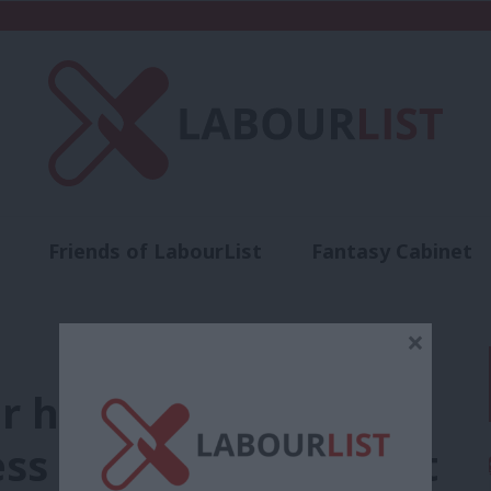
Friends of LabourList
Fantasy Cabinet
t
Contact us
Events
Advertise with 
×
r had it so good,”
s Phillips tells event