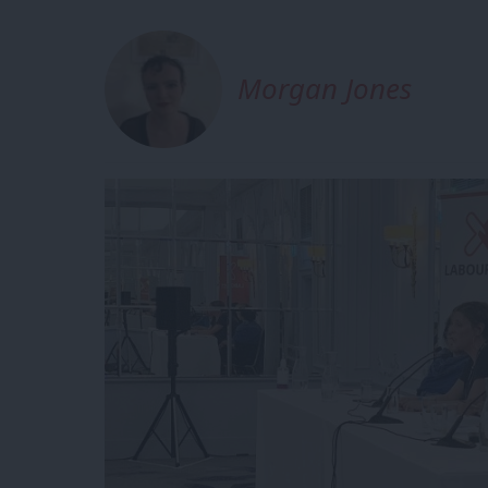
Morgan Jones