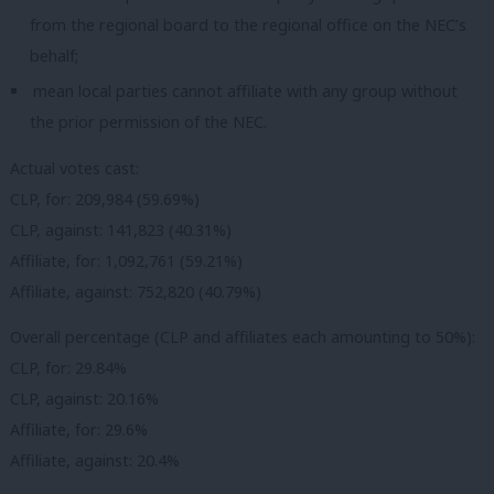
from the regional board to the regional office on the NEC’s
behalf;
mean local parties cannot affiliate with any group without
the prior permission of the NEC.
Actual votes cast:
CLP, for: 209,984 (59.69%)
CLP, against: 141,823 (40.31%)
Affiliate, for: 1,092,761 (59.21%)
Affiliate, against: 752,820 (40.79%)
Overall percentage (CLP and affiliates each amounting to 50%):
CLP, for: 29.84%
CLP, against: 20.16%
Affiliate, for: 29.6%
Affiliate, against: 20.4%