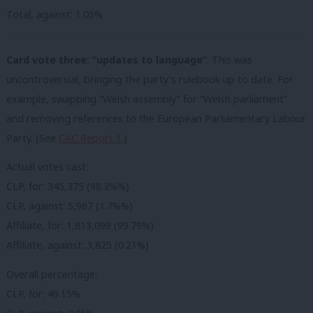
Total, against: 1.05%
Card vote three: “updates to language”
. This was
uncontroversial, bringing the party’s rulebook up to date. For
example, swapping “Welsh assembly” for “Welsh parliament”
and removing references to the European Parliamentary Labour
Party. (See
CAC Report 1
.)
Actual votes cast:
CLP, for: 345,375 (98.3%%)
CLP, against: 5,967 (1.7%%)
Affiliate, for: 1,813,099 (99.79%)
Affiliate, against: 3,825 (0.21%)
Overall percentage:
CLP, for: 49.15%