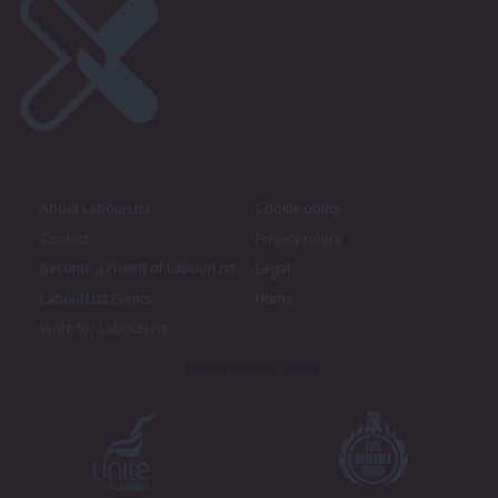
About LabourList
Cookie policy
Contact
Privacy policy
Become a Friend of LabourList
Legal
LabourList Events
Home
Write for LabourList
Proudly Supported By