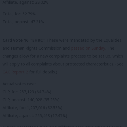
Affiliate, against: 28.02%
Total, for: 52.79%
Total, against: 47.21%
Card vote 16: “EHRC”
. These were mandated by the Equalities
and Human Rights Commission and
passed on Sunday
. The
changes allow for a new complaints process to be set up, which
will apply to all complaints about protected characteristics. (See
CAC Report 2
for full details.)
Actual votes cast:
CLP, for: 257,123 (64.74%)
CLP, against: 140,028 (35.26%)
Affiliate, for: 1,207,016 (82.53%)
Affiliate, against: 255,463 (17.47%)