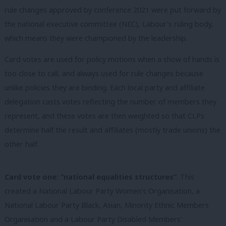
rule changes approved by conference 2021 were put forward by
the national executive committee (NEC), Labour’s ruling body,
which means they were championed by the leadership.
Card votes are used for policy motions when a show of hands is
too close to call, and always used for rule changes because
unlike policies they are binding. Each local party and affiliate
delegation casts votes reflecting the number of members they
represent, and these votes are then weighted so that CLPs
determine half the result and affiliates (mostly trade unions) the
other half.
Card vote one: “national equalities structures”
. This
created a National Labour Party Women’s Organisation, a
National Labour Party Black, Asian, Minority Ethnic Members
Organisation and a Labour Party Disabled Members’