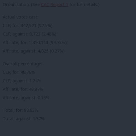
Organisation. (See
CAC Report 1
for full details.)
Actual votes cast:
CLP, for: 342,921 (97.5%)
CLP, against: 8,723 (2.48%)
Affiliate, for: 1,810,113 (99.73%)
Affiliate, against: 4,825 (0.27%)
Overall percentage:
CLP, for: 48.76%
CLP, against: 1.24%
Affiliate, for: 49.87%
Affiliate, against: 0.13%
Total, for: 98.63%
Total, against: 1.37%