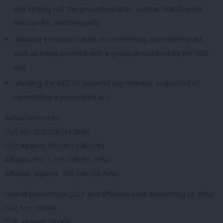
and setting out the proscribed acts, such as standing for
election for another party;
allowing exclusion based on committing a prohibited act,
such as being involved with a group proscribed by the NEC;
and
allowing the NEC to suspend any member suspected of
committing a proscribed act.
Actual votes cast:
CLP, for: 252,278 (61.88%)
CLP, against: 155,413 (38.12%)
Affiliate, for: 1,218,109 (61.30%)
Affiliate, against: 769,148 (38.70%)
Overall percentage (CLP and affiliates each amounting to 50%):
CLP, for: 30.94%
CLP, against: 19.06%