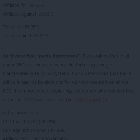
Affiliate, for: 29.05%
Affiliate, against: 20.95%
Total, for: 56.76%
Total, against: 43.24%
Card vote five: “party democracy”
. This codifies that local
party NEC representatives are elected using a single
transferable vote (STV) system. It also determines that there
will no longer be by-elections for CLP representatives on the
NEC: if someone needs replacing, the person who did next best
in the last STV vote is chosen. (See
CAC Report 1
.)
Actual votes cast:
CLP, for: 207,787 (58.98%)
CLP, against: 144,484 (41.02%)
Affiliate, for: 1,081,668 (58.96%)