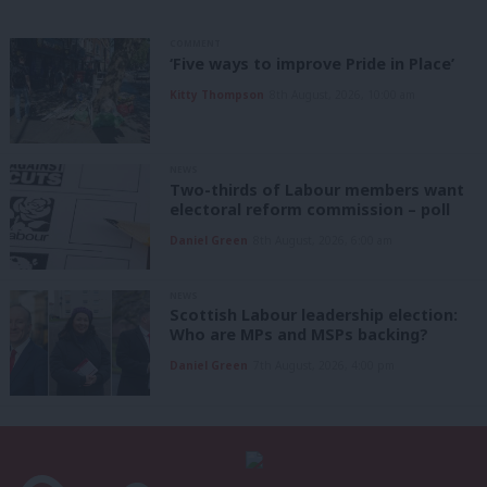
COMMENT
‘Five ways to improve Pride in Place’
Kitty Thompson
8th August, 2026, 10:00 am
NEWS
Two-thirds of Labour members want
electoral reform commission – poll
Daniel Green
8th August, 2026, 6:00 am
NEWS
Scottish Labour leadership election:
Who are MPs and MSPs backing?
Daniel Green
7th August, 2026, 4:00 pm