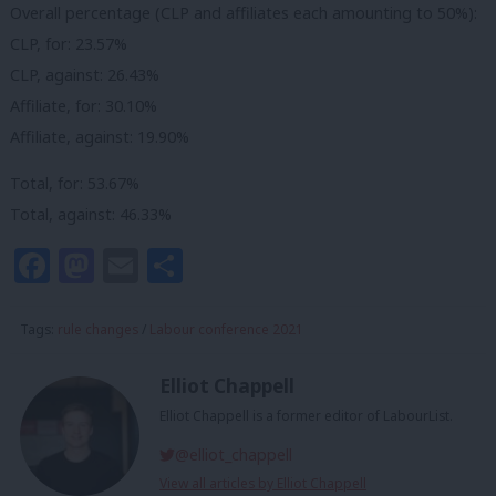
Overall percentage (CLP and affiliates each amounting to 50%):
CLP, for: 23.57%
CLP, against: 26.43%
Affiliate, for: 30.10%
Affiliate, against: 19.90%
Total, for: 53.67%
Total, against: 46.33%
Facebook
Mastodon
Email
Share
Tags:
rule changes
/
Labour conference 2021
Elliot Chappell
Elliot Chappell is a former editor of LabourList.
@elliot_chappell
View all articles by Elliot Chappell