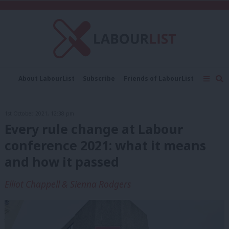
C
About LabourList
Subscribe
Friends of LabourList
Fantasy Cabinet
Tribes Map
News
Analysis
Comment
Contact us
Events
1st October, 2021, 12:38 pm
Advertise with us
Write for us
Every rule change at Labour
conference 2021: what it means
and how it passed
Elliot Chappell & Sienna Rodgers