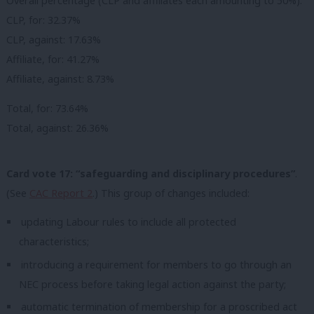
Overall percentage (CLP and affiliates each amounting to 50%):
CLP, for: 32.37%
CLP, against: 17.63%
Affiliate, for: 41.27%
Affiliate, against: 8.73%
Total, for: 73.64%
Total, against: 26.36%
Card vote 17: “safeguarding and disciplinary procedures”
.
(See
CAC Report 2
.) This group of changes included:
updating Labour rules to include all protected
characteristics;
introducing a requirement for members to go through an
NEC process before taking legal action against the party;
automatic termination of membership for a proscribed act