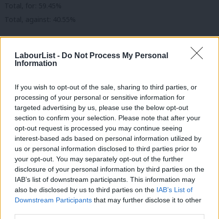
Total, for: 59.45%
Total, against: 40.55%
Card vote seven: “local government”
. (See
CAC Report 1
.)
LabourList -
Do Not Process My Personal
Information
These changes:
strengthen links between Labour and the Co-op Party at the
If you wish to opt-out of the sale, sharing to third parties, or
processing of your personal or sensitive information for
local level;
targeted advertising by us, please use the below opt-out
give Labour group members the right to participate in
section to confirm your selection. Please note that after your
meetings and voting remotely;
opt-out request is processed you may continue seeing
interest-based ads based on personal information utilized by
Ab
allows a Labour group to change its standing orders to
us or personal information disclosed to third parties prior to
Labou
increase diversity if it has the prior agreement of regional
your opt-out. You may separately opt-out of the further
×
disclosure of your personal information by third parties on the
Subs
director and Labour’s governance and legal unit.
IAB’s list of downstream participants. This information may
Frien
also be disclosed by us to third parties on the
IAB’s List of
Actual votes cast:
Labou
Downstream Participants
that may further disclose it to other
CLP, for: 315,245 (90.91%)
third parties.
Fan