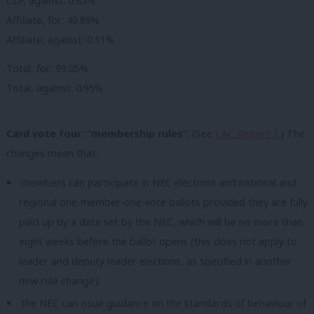
CLP, against: 0.85%
Affiliate, for: 49.89%
Affiliate, against: 0.11%
Total, for: 99.05%
Total, against: 0.95%
Card vote four: “membership rules”
. (See
CAC Report 1
.) The
changes mean that:
members can participate in NEC elections and national and
regional one-member-one-vote ballots provided they are fully
paid up by a date set by the NEC, which will be no more than
eight weeks before the ballot opens (this does not apply to
leader and deputy leader elections, as specified in another
new rule change);
the NEC can issue guidance on the standards of behaviour of