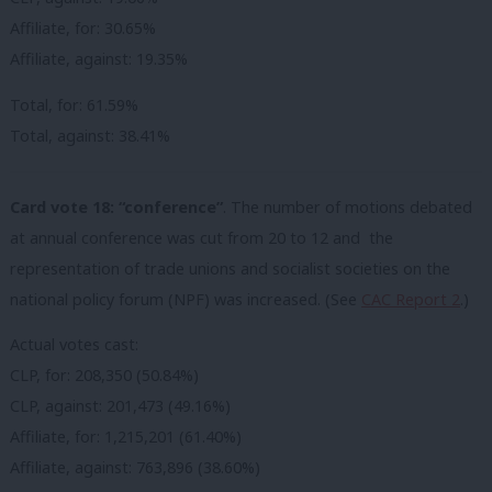
Affiliate, for: 30.65%
Affiliate, against: 19.35%
Total, for: 61.59%
Total, against: 38.41%
Card vote 18: “conference”
. The number of motions debated
at annual conference was cut from 20 to 12 and the
representation of trade unions and socialist societies on the
national policy forum (NPF) was increased. (See
CAC Report 2
.)
Actual votes cast:
CLP, for: 208,350 (50.84%)
CLP, against: 201,473 (49.16%)
Affiliate, for: 1,215,201 (61.40%)
Affiliate, against: 763,896 (38.60%)