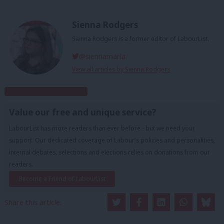
Sienna Rodgers
Sienna Rodgers is a former editor of LabourList.
@siennamarla
View all articles by Sienna Rodgers
Subscribe to our daily email
Value our free and unique service?
LabourList has more readers than ever before - but we need your
support. Our dedicated coverage of Labour's policies and personalities,
internal debates, selections and elections relies on donations from our
readers.
Become a Friend of LabourList
Share this article: