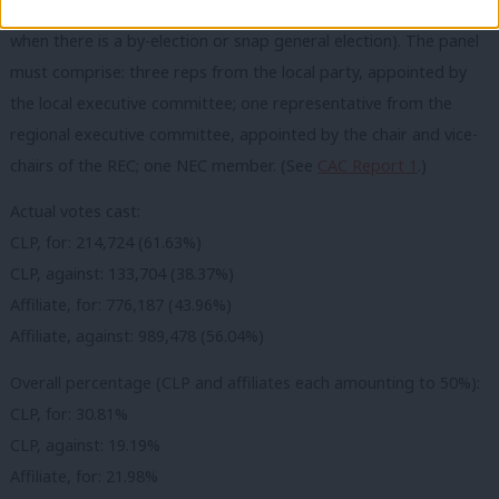
shortlisting when there is no time for a normal process (i.e.
when there is a by-election or snap general election). The panel
must comprise: three reps from the local party, appointed by
the local executive committee; one representative from the
regional executive committee, appointed by the chair and vice-
chairs of the REC; one NEC member. (See
CAC Report 1
.)
Actual votes cast:
CLP, for: 214,724 (61.63%)
CLP, against: 133,704 (38.37%)
Affiliate, for: 776,187 (43.96%)
Affiliate, against: 989,478 (56.04%)
Overall percentage (CLP and affiliates each amounting to 50%):
CLP, for: 30.81%
CLP, against: 19.19%
Affiliate, for: 21.98%