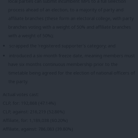
local parties can submit incumbent MPs to a full selection
process ahead of an election, to a majority of party and
affiliate branches (these form an electoral college, with party
branches voting with a weight of 50% and affiliate branches
with a weight of 50%);
scrapped the ‘registered supporter’s category; and
introduced a six-month freeze date, meaning members must
have six months continuous membership prior to the
timetable being agreed for the election of national officers of
the party.
Actual votes cast:
CLP, for: 192,868 (47.14%)
CLP, against: 216,219 (52.86%)
Affiliate, for: 1,189,038 (60.20%)
Affiliate, against: 786,083 (39.80%)