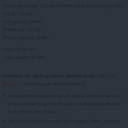
Overall percentage (CLP and affiliates each amounting to 50%):
CLP, for: 25.42%
CLP, against: 24.58%
Affiliate, for: 30.70%
Affiliate, against: 43.88%
Total, for: 56.12%
Total, against: 43.88%
Card vote 19: “getting Labour election ready”
. (See
CAC
Report 2
.) These changes did the following:
increased the proportion of MPs that a candidate needs to
secure in order to get on the ballot in a leadership election
from 10% to 20% of MPs;
raised the threshold needed for a ‘trigger ballot’, whereby