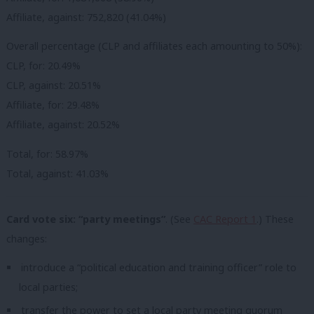
Affiliate, against: 752,820 (41.04%)
Overall percentage (CLP and affiliates each amounting to 50%):
CLP, for: 20.49%
CLP, against: 20.51%
Affiliate, for: 29.48%
Affiliate, against: 20.52%
Total, for: 58.97%
Total, against: 41.03%
Card vote six: “party meetings”
. (See
CAC Report 1
.) These
changes:
introduce a “political education and training officer” role to
local parties;
transfer the power to set a local party meeting quorum