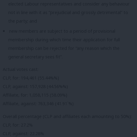
elected Labour representatives and consider any behaviour
not in line with it as “prejudicial and grossly detrimental” to
the party; and
new members are subject to a period of provisional
membership during which time their application for full
membership can be rejected for “any reason which the
general secretary sees fit”.
Actual votes cast:
CLP, for: 194,461 (55.44%%)
CLP, against: 157,928 (44.56%%)
Affiliate, for: 1,058,115 (58.09%)
Affiliate, against: 763,346 (41.91`%)
Overall percentage (CLP and affiliates each amounting to 50%):
CLP, for: 27.2%
CLP, against: 22.28%