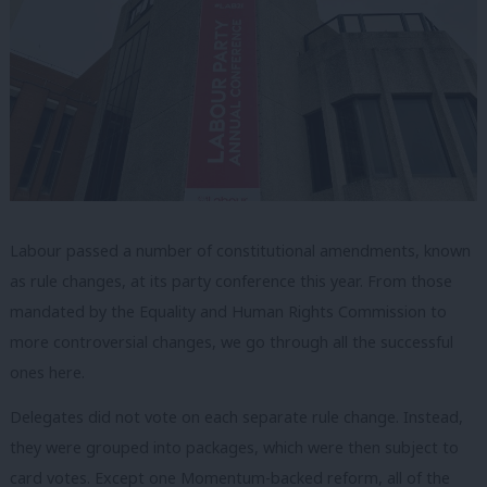
Labour passed a number of constitutional amendments, known
as rule changes, at its party conference this year. From those
mandated by the Equality and Human Rights Commission to
more controversial changes, we go through all the successful
ones here.
Delegates did not vote on each separate rule change. Instead,
they were grouped into packages, which were then subject to
card votes. Except one Momentum-backed reform, all of the