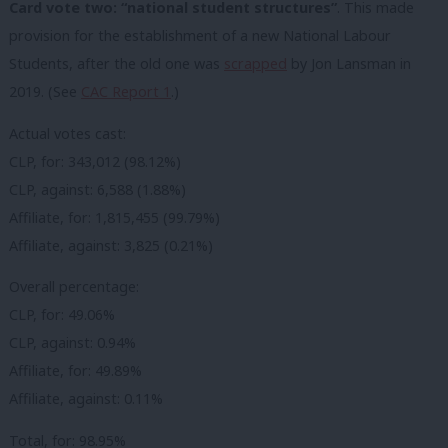
Card vote two: “national student structures”
. This made
provision for the establishment of a new National Labour
Students, after the old one was
scrapped
by Jon Lansman in
2019. (See
CAC Report 1
.)
Actual votes cast:
CLP, for: 343,012 (98.12%)
CLP, against: 6,588 (1.88%)
Affiliate, for: 1,815,455 (99.79%)
Affiliate, against: 3,825 (0.21%)
Overall percentage:
CLP, for: 49.06%
CLP, against: 0.94%
Affiliate, for: 49.89%
Affiliate, against: 0.11%
Total, for: 98.95%