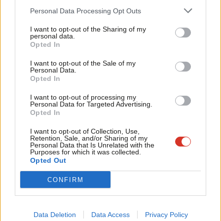
CLP, against: 31,533 (9.09%)
Cab
Personal Data Processing Opt Outs
Affiliate, for: 1,684,525 (94.48%)
Tri
Affiliate, against: 98,486 (5.52%)
I want to opt-out of the Sharing of my
M
personal data.
Become a Friend
Opted In
Ne
Overall percentage (CLP and affiliates each amounting to 50%):
Support independent Labour journalism –
Anal
CLP, for: 45.45%
I want to opt-out of the Sale of my
for just £4.99 a month!
Personal Data.
Com
CLP, against: 4.55%
Opted In
If you value what we do, become a Friend of
LabourList today.
Con
Affiliate, for: 47.24%
I want to opt-out of processing my
u
Affiliate, against: 2.76%
Personal Data for Targeted Advertising.
Opted In
Eve
Total, for: 92.69%
Adve
I want to opt-out of Collection, Use,
Total, against: 7.31%
Retention, Sale, and/or Sharing of my
wit
Personal Data that Is Unrelated with the
Purposes for which it was collected.
Writ
Opted Out
Card vote 15: “snap parliamentary election candidate
u
CONFIRM
selections”
. This was the
only CLP rule change that passed
.
Backed by Momentum, it means that a five-person panel
including representatives from the local party must undertake
Data Deletion
Data Access
Privacy Policy