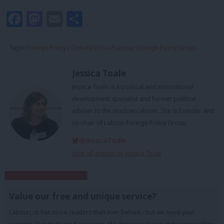
Facebook
Mastodon
Email
Share
Tags:
Foreign Policy
/
Climate Crisis
/
Labour Foreign Policy Group
Jessica Toale
Jessica Toale is a political and international
development specialist and former political
adviser to the shadow cabinet. She is founder and
co-chair of Labour Foreign Policy Group.
@JessicaToale
View all articles by Jessica Toale
Subscribe to our daily email
Value our free and unique service?
LabourList has more readers than ever before - but we need your