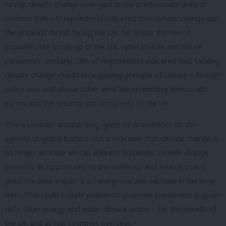
Firstly, climate change emerged as the predominate area of
concern. 88% of respondents indicated that climate change was
the greatest threat facing the UK, far above the rise of
populism, the break-up of the UK, cyberattacks and future
pandemics. Similarly, 78% of respondents indicated that tackling
climate change should be a guiding principle of Labour’s foreign
policy over and above other aims like promoting democratic
norms and the security and prosperity of the UK.
This is perhaps unsurprising, given its prominence on the
agenda of global leaders, but it indicates that climate change is
no longer an issue we can address in parallel. Climate change
presents an opportunity to link domestic and foreign policy,
given the clear impact it is having now and will have in the long-
term. This could include policies to promote investment in green
tech, clean energy and wider climate action – for the benefit of
the UK and at-risk countries overseas.