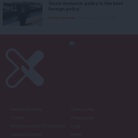
‘Good domestic policy is the best
foreign policy’
Danny Sampson
7th August, 2026, 6:00 am
About LabourList
Cookie policy
Contact
Privacy policy
Become a Friend of LabourList
Legal
LabourList Events
Home