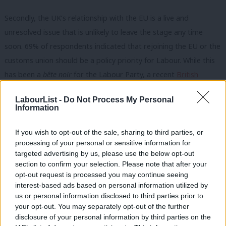
Secondly, the UK’s relationship with the EU is a live and
unresolved issue that is unlikely to leave the stage any time
soon. 69% of respondents indicated that rejoining the EU or the
customs union should be a policy priority for Labour. While this
has been a
bête noir
for the Labour Party, a recent
British
Foreign Policy Group
survey indicated a softening of the wider
LabourList -
Do Not Process My Personal
view towards the EU and a clear desire for a closer relationship
Information
with the EU. Labour can take heart from this and the emerging
space for debate. It is likely this trend will continue as the
If you wish to opt-out of the sale, sharing to third parties, or
processing of your personal or sensitive information for
consequences of the government’s Brexit deal continue to bite,
targeted advertising by us, please use the below opt-out
and people like David Frost attempt to kibosh any sensible
section to confirm your selection. Please note that after your
negotiations.
opt-out request is processed you may continue seeing
interest-based ads based on personal information utilized by
Ab
The passing of time will further ease the space for debate,
us or personal information disclosed to third parties prior to
Labou
your opt-out. You may separately opt-out of the further
providing an opportunities for Labour to distinguish itself from
×
disclosure of your personal information by third parties on the
Subs
the government. Exactly what rejoining the EU would look like in