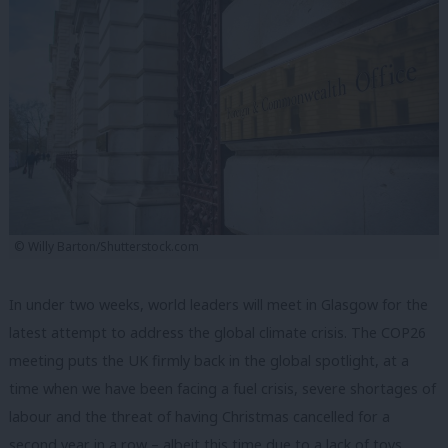
© Willy Barton/Shutterstock.com
In under two weeks, world leaders will meet in Glasgow for the
latest attempt to address the global climate crisis. The COP26
meeting puts the UK firmly back in the global spotlight, at a
time when we have been facing a fuel crisis, severe shortages of
labour and the threat of having Christmas cancelled for a
second year in a row – albeit this time due to a lack of toys.