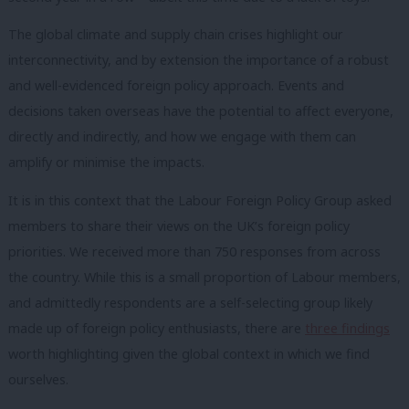
The global climate and supply chain crises highlight our
interconnectivity, and by extension the importance of a robust
and well-evidenced foreign policy approach. Events and
decisions taken overseas have the potential to affect everyone,
directly and indirectly, and how we engage with them can
amplify or minimise the impacts.
It is in this context that the Labour Foreign Policy Group asked
members to share their views on the UK’s foreign policy
priorities. We received more than 750 responses from across
the country. While this is a small proportion of Labour members,
and admittedly respondents are a self-selecting group likely
made up of foreign policy enthusiasts, there are
three findings
worth highlighting given the global context in which we find
ourselves.