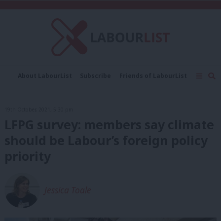
C
About LabourList
Subscribe
Friends of LabourList
Fantasy Cabinet
Tribes Map
News
Analysis
Comment
Contact us
Events
19th October, 2021, 5:30 pm
Advertise with us
Write for us
LFPG survey: members say climate
should be Labour’s foreign policy
priority
Jessica Toale