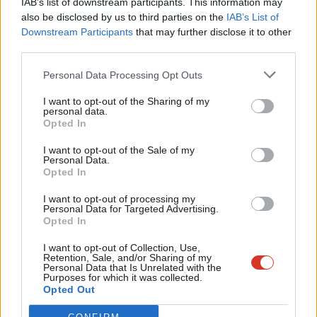
IAB’s list of downstream participants. This information may
Frien
practice now and its benefits to the UK are far from clear, so
also be disclosed by us to third parties on the
IAB’s List of
Labou
Downstream Participants
that may further disclose it to other
Labour must tread carefully. Nevertheless, the party should
third parties.
Fan
explore the range of options available to it, to promote a closer
Cab
relationship with Europe and address the real challenges we
Personal Data Processing Opt Outs
Tri
face.
I want to opt-out of the Sharing of my
M
personal data.
Become a Friend
Finally, respondents indicated that they want Labour to pursue
Opted In
Ne
Support independent Labour journalism –
a fair, compassionate, internationalist, and progressive foreign
Anal
I want to opt-out of the Sale of my
for just £4.99 a month!
Personal Data.
policy. One that is respected both inside and outside of the UK.
Com
Opted In
If you value what we do, become a Friend of
This is in direct contrast to how respondents view the UK’s
LabourList today.
Con
I want to opt-out of processing my
current foreign policy approach: isolated, untrustworthy and
u
Personal Data for Targeted Advertising.
Opted In
weak.
Eve
Adve
I want to opt-out of Collection, Use,
A major challenge for Labour is that very few respondents
Retention, Sale, and/or Sharing of my
wit
Personal Data that Is Unrelated with the
expressed pride in the UK’s historic and current approach to
Purposes for which it was collected.
Writ
Opted Out
foreign policy, with 70% of respondents indicating they were not
u
proud of the UK’s foreign policy. While this is likely to be a higher