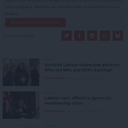
support. Our dedicated coverage of Labour's policies and personalities,
internal debates, selections and elections relies on donations from our
readers.
Become a Friend of LabourList
Share this article:
NEWS
Scottish Labour leadership election:
Who are MPs and MSPs backing?
Daniel Green
7th August, 2026, 4:00 pm
ANALYSIS
Labour can’t afford to ignore its
membership crisis
Daniel Green
7th August, 2026, 8:53 am
COMMENT