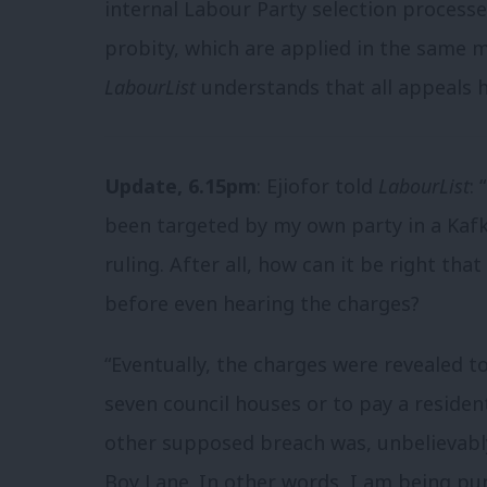
internal Labour Party selection processe
probity, which are applied in the same m
LabourList
understands that all appeals 
Update, 6.15pm
: Ejiofor told
LabourList
:
been targeted by my own party in a Kafk
ruling. After all, how can it be right th
before even hearing the charges?
“Eventually, the charges were revealed 
seven council houses or to pay a residen
other supposed breach was, unbelievabl
Boy Lane. In other words, I am being p