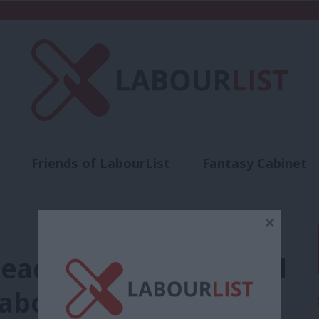
Friends of LabourList
Fantasy Cabinet
t
Contact us
Events
Advertise with 
×
leader Ejiofor blocked
Labour candidate