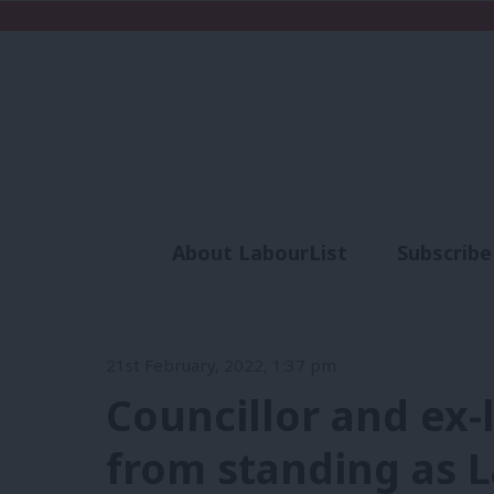
About LabourList
Subscribe
Analysis
Commen
21st February, 2022, 1:37 pm
Councillor and ex-
from standing as 