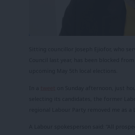
Sitting councillor Joseph Ejiofor, who se
Council last year, has been blocked from
upcoming May 5th local elections.
In a
tweet
on Sunday afternoon, just hou
selecting its candidates, the former Lab
regional Labour Party removed me as a 
A Labour spokesperson said: “All prospec