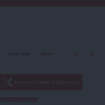
C
Menu
Sear
Tribes Map
News
us
Write for us
Become a Friend of LabourList
Subscribe to our daily email