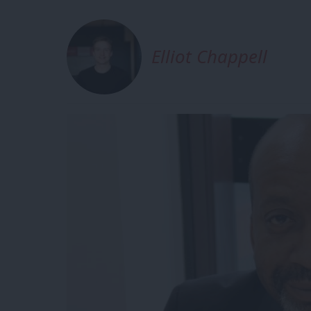
Elliot Chappell