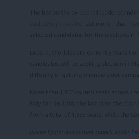
The bar on the ex-council leader standi
exclusively revealed
last month that many
selected candidates for the elections in
Local authorities are currently transiti
candidates will be seeking election in M
difficulty of getting members out campai
More than 1,800 council seats across Lo
May 5th. In 2018, the last time the coun
from a total of 1,833 seats, while the C
Joseph Ejiofor and current council leader 