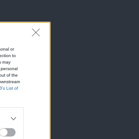
sonal or
ection to
ou may
 personal
out of the
 downstream
B’s List of