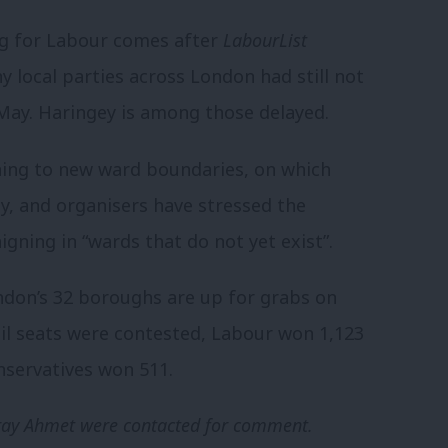
ng for Labour comes after
LabourList
 local parties across London had still not
 May. Haringey is among those delayed.
oning to new ward boundaries, on which
ay, and organisers have stressed the
gning in “wards that do not yet exist”.
ndon’s 32 boroughs are up for grabs on
cil seats were contested, Labour won 1,123
onservatives won 511.
Peray Ahmet were contacted for comment.