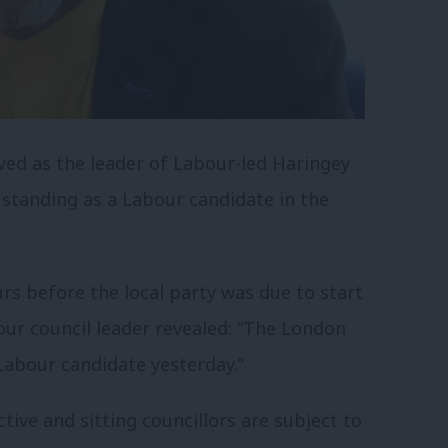
rved as the leader of Labour-led Haringey
 standing as a Labour candidate in the
rs before the local party was due to start
our council leader revealed: “The London
Labour candidate yesterday.”
tive and sitting councillors are subject to