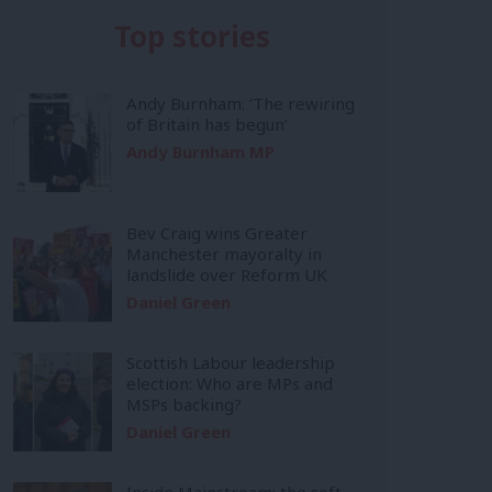
Top stories
Andy Burnham: ‘The rewiring
of Britain has begun’
Andy Burnham MP
Bev Craig wins Greater
Manchester mayoralty in
landslide over Reform UK
Daniel Green
Scottish Labour leadership
election: Who are MPs and
MSPs backing?
Daniel Green
Inside Mainstream: the soft