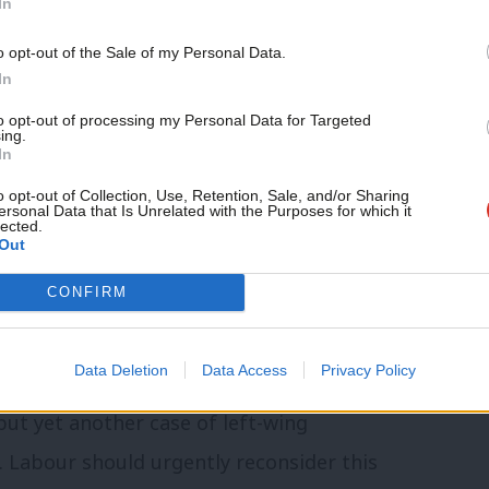
In
r an inquiry. Their proposal will be heard
o opt-out of the Sale of my Personal Data.
ouncil leader Peray Ahmet
told Labour
In
tion to agree the scope of an
to opt-out of processing my Personal Data for Targeted
ing.
o historical arrangements for property
In
o opt-out of Collection, Use, Retention, Sale, and/or Sharing
ersonal Data that Is Unrelated with the Purposes for which it
lected.
block on Ejiofor as a “deeply worrying
Out
r’s most senior Black politicians in local
CONFIRM
n spurious grounds, it’s clear that the
Data Deletion
Data Access
Privacy Policy
 but yet another case of left-wing
 Labour should urgently reconsider this