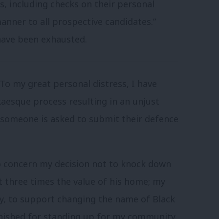
s, including checks on their personal
anner to all prospective candidates.”
have been exhausted.
 “To my great personal distress, I have
aesque process resulting in an unjust
at someone is asked to submit their defence
to concern my decision not to knock down
t three times the value of his home; my
y, to support changing the name of Black
unished for standing up for my community.