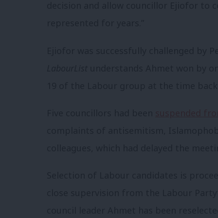
decision and allow councillor Ejiofor to
represented for years.”
Ejiofor was successfully challenged by 
LabourList
understands Ahmet won by one 
19 of the Labour group at the time backe
Five councillors had been
suspended fro
complaints of antisemitism, Islamophob
colleagues, which had delayed the meeti
Selection of Labour candidates is proc
close supervision from the Labour Party’
council leader Ahmet has been reselect