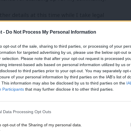
her details at this time while I take legal
 unfair and unsustainable ruling.”
t -
Do Not Process My Personal Information
to opt-out of the sale, sharing to third parties, or processing of your per
vernment Ombudsman in a
report
on the
formation for targeted advertising by us, please use the below opt-out s
r selection. Please note that after your opt-out request is processed y
ng development. The
Met Police has
eing interest-based ads based on personal information utilized by us or
disclosed to third parties prior to your opt-out. You may separately opt-
s of fraud received in March 2021 that
losure of your personal information by third parties on the IAB’s list of
ngey”, but no individuals were named.
. This information may also be disclosed by us to third parties on the
IA
Participants
that may further disclose it to other third parties.
development that would have demolished a
uses. The ombudsman said the move was
l Data Processing Opt Outs
been treated with “even-handedness”.
o opt-out of the Sharing of my personal data.