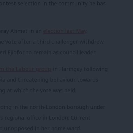
 contest selection in the community he has
Peray Ahmet in an
election last May
.
vote after a third challenger withdrew.
d Ejiofor to remain as council leader.
m the Labour group
in Haringey following
ia and threatening behaviour towards
ng at which the vote was held.
eeding in the north-London borough under
s regional office in London. Current
ed unopposed in her home ward.