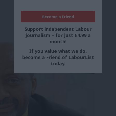
Become a Friend
Support independent Labour
journalism – for just £4.99 a
month!
If you value what we do,
become a Friend of LabourList
today.