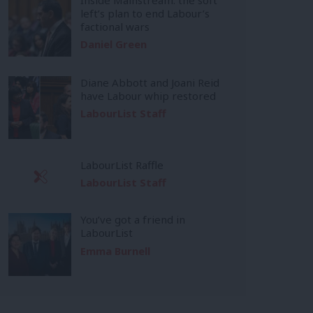
left’s plan to end Labour’s
factional wars
Daniel Green
Diane Abbott and Joani Reid
have Labour whip restored
LabourList Staff
LabourList Raffle
LabourList Staff
You’ve got a friend in
LabourList
Emma Burnell