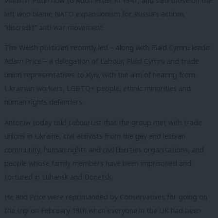
Vladimir Putin now to Adolf Hitler in 1941, and said those on the
left who blame NATO expansionism for Russia’s actions
“discredit” anti-war movement.
The Welsh politician recently led – along with Plaid Cymru leader
Adam Price – a delegation of Labour, Plaid Cymru and trade
union representatives to Kyiv, with the aim of hearing from
Ukrainian workers, LGBTQ+ people, ethnic minorities and
human rights defenders.
Antoniw today told
LabourList
that the group met with trade
unions in Ukraine, civil activists from the gay and lesbian
community, human rights and civil liberties organisations, and
people whose family members have been imprisoned and
tortured in Luhansk and Donetsk.
He and Price were reprimanded by Conservatives for going on
the trip on February 19th when everyone in the UK had been