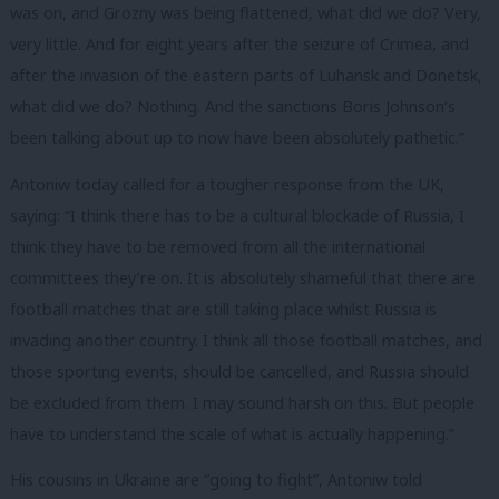
was on, and Grozny was being flattened, what did we do? Very,
very little. And for eight years after the seizure of Crimea, and
after the invasion of the eastern parts of Luhansk and Donetsk,
what did we do? Nothing. And the sanctions Boris Johnson’s
been talking about up to now have been absolutely pathetic.”
Antoniw today called for a tougher response from the UK,
saying: “I think there has to be a cultural blockade of Russia, I
think they have to be removed from all the international
committees they’re on. It is absolutely shameful that there are
football matches that are still taking place whilst Russia is
invading another country. I think all those football matches, and
those sporting events, should be cancelled, and Russia should
be excluded from them. I may sound harsh on this. But people
have to understand the scale of what is actually happening.”
His cousins in Ukraine are “going to fight”, Antoniw told