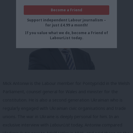
Become a Friend
Support independent Labour journalism –
for just £4.99 a month!
If you value what we do, become a Friend of
LabourList today.
Mick Antoniw is the Labour member for Pontypridd in the Welsh
Parliament, counsel general for Wales and minister for the
constitution. He is also a second generation Ukrainian who is
regularly engaged with Ukrainian civic organisations and trade
unions. The war in Ukraine is deeply personal for him. In an
exclusive interview with
LabourList
today, Antoniw compared