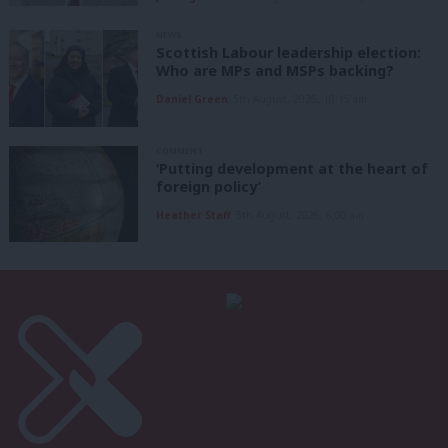
NEWS
Scottish Labour leadership election:
Who are MPs and MSPs backing?
Daniel Green
5th August, 2026, 10:15 am
COMMENT
‘Putting development at the heart of
foreign policy’
Heather Staff
5th August, 2026, 6:00 am