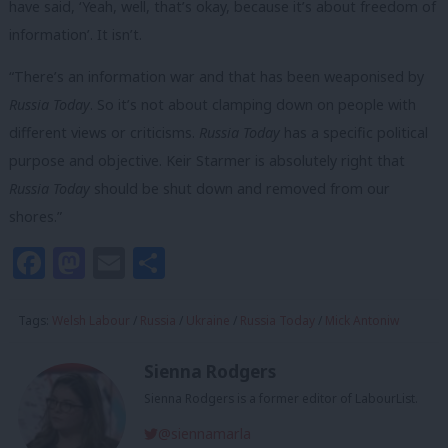
have said, ‘Yeah, well, that’s okay, because it’s about freedom of
information’. It isn’t.
“There’s an information war and that has been weaponised by
Russia Today
. So it’s not about clamping down on people with
different views or criticisms.
Russia Today
has a specific political
purpose and objective. Keir Starmer is absolutely right that
Russia Today
should be shut down and removed from our
shores.”
Facebook
Mastodon
Email
Share
Tags:
Welsh Labour
/
Russia
/
Ukraine
/
Russia Today
/
Mick Antoniw
Sienna Rodgers
Sienna Rodgers is a former editor of LabourList.
@siennamarla