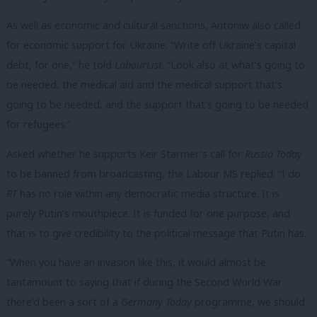
As well as economic and cultural sanctions, Antoniw also called
for economic support for Ukraine. “Write off Ukraine’s capital
debt, for one,” he told
LabourList
. “Look also at what’s going to
be needed, the medical aid and the medical support that’s
going to be needed, and the support that’s going to be needed
for refugees.”
Asked whether he supports Keir Starmer’s call for
Russia Today
to be banned from broadcasting, the Labour MS replied: “I do.
RT
has no role within any democratic media structure. It is
purely Putin’s mouthpiece. It is funded for one purpose, and
that is to give credibility to the political message that Putin has.
“When you have an invasion like this, it would almost be
tantamount to saying that if during the Second World War
there’d been a sort of a
Germany Today
programme, we should