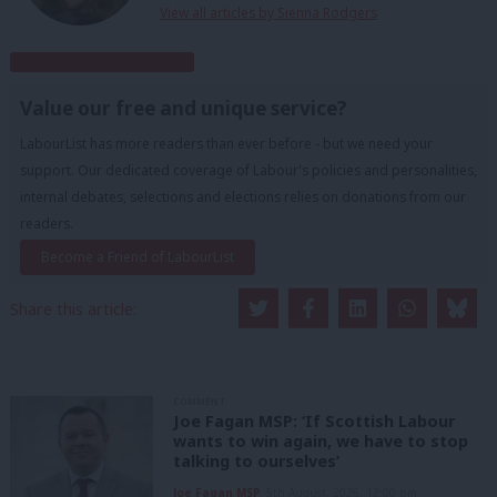
View all articles by Sienna Rodgers
Subscribe to our daily email
Value our free and unique service?
LabourList has more readers than ever before - but we need your
support. Our dedicated coverage of Labour's policies and personalities,
internal debates, selections and elections relies on donations from our
readers.
Become a Friend of LabourList
Share this article:
COMMENT
Joe Fagan MSP: ‘If Scottish Labour
wants to win again, we have to stop
talking to ourselves’
Joe Fagan MSP
5th August, 2026, 12:00 pm