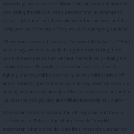
advised against all travel to Ukraine. But Antoniw defended the
visit, calling the criticism “really pathetic” and “an attempt to
distract attention from the weakness of the sanctions and the
really poor performance of Tory ministers during negotiations”.
“There was criticism of us going,” Antoniw told
LabourList
. “But I
have to say, we made exactly the right decision being there.
Some of these people that we have met with will probably not
survive this war. They will not survive because of either the
fighting that they will be involved in, or they will be picked off
and arrested by Special Forces from Russia, which we know are
heading and probably already in Ukraine now to take out and to
liquidate the civic, political and military leadership of Ukraine.”
Of Vladimir Putin’s record and the UK response to it, he said:
“He’s done it in Belarus. And what did we do? Very little.
Kazakhstan, what did we do? Very little. When the Chechen war