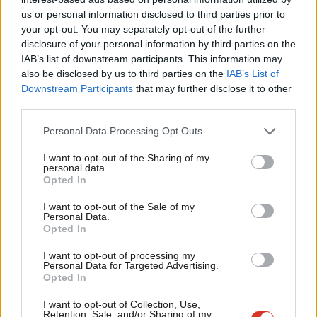
Ab
husband is a helicopter pilot in the Ukrainian forces. I asked how
us or personal information disclosed to third parties prior to
Labou
her husband was. She just said, ‘I don’t know’. She’s gone back
your opt-out. You may separately opt-out of the further
disclosure of your personal information by third parties on the
Subs
to the village in western Ukraine as being a safer place. There is
IAB’s list of downstream participants. This information may
Frien
no safety for anyone at the moment. There are literally millions
also be disclosed by us to third parties on the
IAB’s List of
Labou
of people who have now been distributed with arms to form
Downstream Participants
that may further disclose it to other
third parties.
Fan
civil defence units.”
Cab
Personal Data Processing Opt Outs
He added: “Once the major invasion has been completed, and
Tri
that will continue for some time no doubt, with all forms of
I want to opt-out of the Sharing of my
M
personal data.
military strikes, the fact of the matter is then that the Russian
Opted In
Ne
army has to be able to hold its position, and it has to take on
Anal
I want to opt-out of the Sale of my
the civilian population. So this will be a war. Putin is acting in the
Personal Data.
Com
Opted In
same way as Hitler acted when he invaded the Soviet Union in
Con
1941. You wonder whether this is where Putin has learned his
I want to opt-out of processing my
u
Personal Data for Targeted Advertising.
lessons from, because this is a very similar escalation. You go in
Opted In
Eve
now and this now turns into a war against the civilian
Adve
I want to opt-out of Collection, Use,
population.”
Retention, Sale, and/or Sharing of my