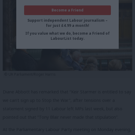
Become a Friend
Support independent Labour journalism –
for just £4.99 a month!
If you value what we do, become a Friend of
LabourList today.
© UK Parliament/Roger Harris
Diane Abbott has remarked that “Keir Starmer is entitled to say
we can’t sign up to Stop the War”, after tensions over a
statement signed by 11 Labour left MPs last week, but also
pointed out that “Tony Blair never made that stipulation”.
At the Parliamentary Labour Party meeting on Monday evening,