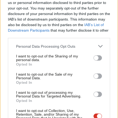
us or personal information disclosed to third parties prior to
the War now.”
Labou
your opt-out. You may separately opt-out of the further
disclosure of your personal information by third parties on the
Subs
She added: “Keir Starmer is entitled to say we can’t sign up to
IAB’s list of downstream participants. This information may
Frien
Stop the War. All I’m saying is, Tony Blair never made that
also be disclosed by us to third parties on the
IAB’s List of
Labou
Downstream Participants
that may further disclose it to other
stipulation. That’s all I’m saying.”
third parties.
Fan
Asked if she felt threatened by the leadership over the issue,
Cab
Personal Data Processing Opt Outs
Abbott told the BBC: “On the question of Iraq, we were proved
Tri
I want to opt-out of the Sharing of my
to be right. On this, of course we support Keir Starmer.
M
personal data.
Opted In
Ne
“But I think that, for some of us, our commitment for
Anal
I want to opt-out of the Sale of my
representing people who do not have representation in this
Personal Data.
Com
country, and for speaking out on what we think is right, is a
Opted In
Con
lifelong thing.”
I want to opt-out of processing my
u
Personal Data for Targeted Advertising.
"Those of us on the left of the Labour Party will
Opted In
Eve
continue to speak out for peace," says Labour MP
Adve
I want to opt-out of Collection, Use,
Retention, Sale, and/or Sharing of my
Diane Abbott
wit