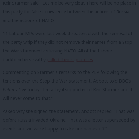
Keir Starmer said: “Let me be very clear. There will be no place in
this party for false equivalence between the actions of Russia
and the actions of NATO.”
11 Labour MPs were last week threatened with the removal of
the party whip if they did not remove their names from a Stop
the War statement criticising NATO. All of the Labour
backbenchers swiftly
pulled their signatures
.
Commenting on Starmer’s remarks to the PLP following the
tensions over the Stop the War statement, Abbott told BBC’s
Politics Live
today: “I’m a loyal supporter of Keir Starmer and it
will never come to that.”
Asked why she signed the statement, Abbott replied: “That was
before Russia invaded Ukraine. That was a letter superseded by
events and we were happy to take our names off.”