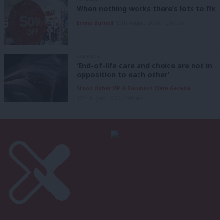
When nothing works there’s lots to fix
Emma Burnell
10th August, 2026, 10:07 am
COMMENT
‘End-of-life care and choice are not in
opposition to each other’
Simon Opher MP & Baroness Clare Gerada
10th August, 2026, 6:00 am