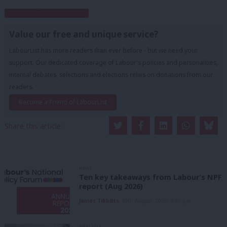
Subscribe to our daily email
Value our free and unique service?
LabourList has more readers than ever before - but we need your
support. Our dedicated coverage of Labour's policies and personalities,
internal debates, selections and elections relies on donations from our
readers.
Become a Friend of LabourList
Share this article:
NEWS
Ten key takeaways from Labour’s NPF
report (Aug 2026)
James Tibbitts
10th August, 2026, 4:59 pm
ANALYSIS