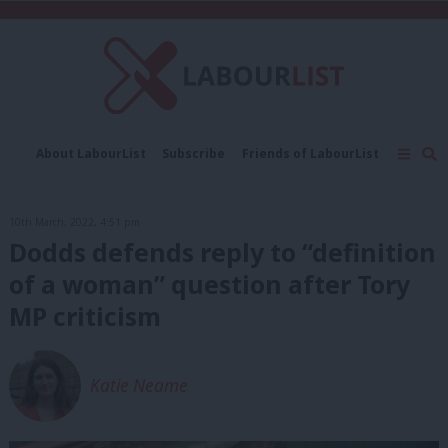
C
About LabourList
Subscribe
Friends of LabourList
Fantasy Cabinet
Tribes Map
News
Analysis
Comment
Contact us
Events
10th March, 2022, 4:51 pm
Advertise with us
Write for us
Dodds defends reply to “definition
of a woman” question after Tory
MP criticism
Katie Neame