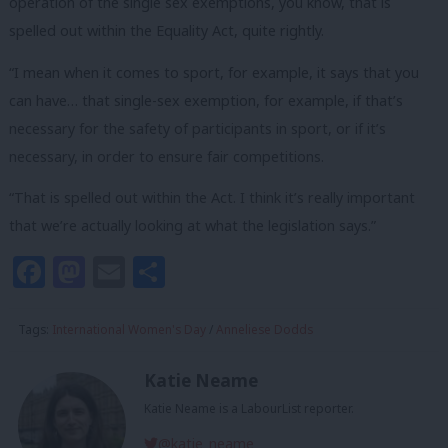
operation of the single sex exemptions, you know, that is
spelled out within the Equality Act, quite rightly.
“I mean when it comes to sport, for example, it says that you
can have… that single-sex exemption, for example, if that’s
necessary for the safety of participants in sport, or if it’s
necessary, in order to ensure fair competitions.
“That is spelled out within the Act. I think it’s really important
that we’re actually looking at what the legislation says.”
Facebook
Mastodon
Email
Share
Tags:
International Women's Day
/
Anneliese Dodds
Katie Neame
Katie Neame is a LabourList reporter.
@katie_neame