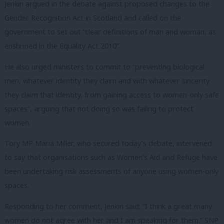
Jenkin argued in the debate against proposed changes to the
Gender Recognition Act in Scotland and called on the
government to set out “clear definitions of man and woman, as
enshrined in the Equality Act 2010”.
He also urged ministers to commit to “preventing biological
men, whatever identity they claim and with whatever sincerity
they claim that identity, from gaining access to women-only safe
spaces”, arguing that not doing so was failing to protect
women.
Tory MP Maria Miller, who secured today’s debate, intervened
to say that organisations such as Women’s Aid and Refuge have
been undertaking risk assessments of anyone using women-only
spaces.
Responding to her comment, Jenkin said: “I think a great many
women do not agree with her and I am speaking for them.” SNP