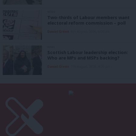
NEWS
Two-thirds of Labour members want
electoral reform commission – poll
Daniel Green
8th August, 2026, 6:00 am
NEWS
Scottish Labour leadership election:
Who are MPs and MSPs backing?
Daniel Green
7th August, 2026, 4:00 pm