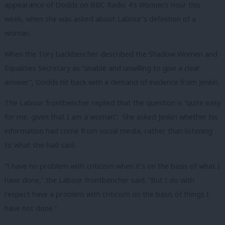
appearance of Dodds on BBC Radio 4’s
Woman’s Hour
this
week, when she was asked about Labour’s definition of a
woman.
When the Tory backbencher described the Shadow Women and
Equalities Secretary as “unable and unwilling to give a clear
answer”, Dodds hit back with a demand of evidence from Jenkin.
The Labour frontbencher replied that the question is “quite easy
for me, given that I am a woman”. She asked Jenkin whether his
information had come from social media, rather than listening
to what she had said.
“I have no problem with criticism when it’s on the basis of what I
have done,” the Labour frontbencher said. “But I do with
respect have a problem with criticism on the basis of things I
have not done.”