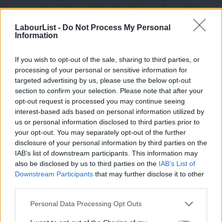
MP Joanna Cherry then said there had been some confusion
about “the extent to which a single-sex service can be provided”
LabourList -
Do Not Process My Personal
Information
under the Equality Act exemption.
Labour MP Kate Osborne criticised Jenkin, saying it was a “real
If you wish to opt-out of the sale, sharing to third parties, or
processing of your personal or sensitive information for
pity” he had not used the debate as an opportunity to
targeted advertising by us, please use the below opt-out
“celebrate women” but instead had taken “more time than any
section to confirm your selection. Please note that after your
other woman has done today to make his speech”.
opt-out request is processed you may continue seeing
interest-based ads based on personal information utilized by
Ab
When Dodds appeared on
Woman’s Hour
on Tuesday, she was
us or personal information disclosed to third parties prior to
Labou
your opt-out. You may separately opt-out of the further
asked by presenter Emma Barnett about “Labour’s definition of
×
disclosure of your personal information by third parties on the
Subs
a woman”, a question that has caused trouble for various
IAB’s list of downstream participants. This information may
Frien
Labour frontbenchers in recent months.
also be disclosed by us to third parties on the
IAB’s List of
Labou
Downstream Participants
that may further disclose it to other
The Shadow Equalities Secretary replied: “Well, I have to say
third parties.
Fan
that there are different definitions legally around what a woman
Cab
Personal Data Processing Opt Outs
actually is. I mean, you look at the definition within the Equality
Tri