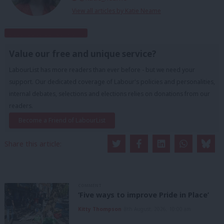
View all articles by Katie Neame
Subscribe to our daily email
Value our free and unique service?
LabourList has more readers than ever before - but we need your
support. Our dedicated coverage of Labour's policies and personalities,
internal debates, selections and elections relies on donations from our
readers.
Become a Friend of LabourList
Share this article:
COMMENT
‘Five ways to improve Pride in Place’
Kitty Thompson
8th August, 2026, 10:00 am