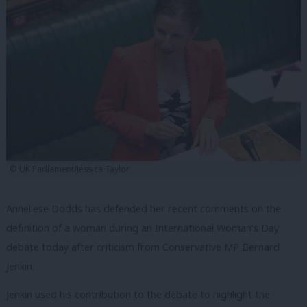
© UK Parliament/Jessica Taylor
Anneliese Dodds has defended her recent comments on the
definition of a woman during an International Woman’s Day
debate today after criticism from Conservative MP Bernard
Jenkin.
Jenkin used his contribution to the debate to highlight the