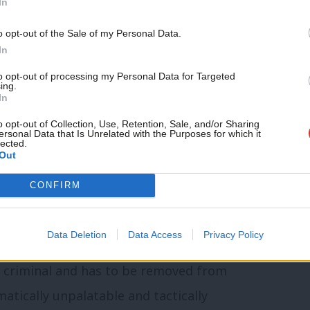
In
to-the-wall, nihilistic destruction of cities
ools and hospitals. A strategy of burnt
o opt-out of the Sale of my Personal Data.
In
sonance of the strategy and tactics of
to opt-out of processing my Personal Data for Targeted
land and the Soviet Union in 1939 and 1941
ing.
In
toric and that of the Duma. The peace
o opt-out of Collection, Use, Retention, Sale, and/or Sharing
pect of success on their own. It is the
ersonal Data that Is Unrelated with the Purposes for which it
lected.
 global international sanctions that are
Out
my and cast doubt on the sustainability
CONFIRM
rce discussion away from the cosmetic and
n in isolation.
Data Deletion
Data Access
Privacy Policy
r criminal and has to be removed from
atically unpalatable and tactically