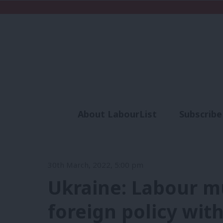
About LabourList
Subscribe
Analysis
Commen
30th March, 2022, 5:00 pm
Ukraine: Labour mu
foreign policy wit