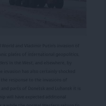
d World and Vladimir Putin’s invasion of
nic plates of international geopolitics.
aders in the West, and elsewhere, by
he invasion has also certainly shocked
 the response to the invasions of
 and parts of Donetsk and Luhansk it is
hip will have expected additional
r a while the normal Western return to