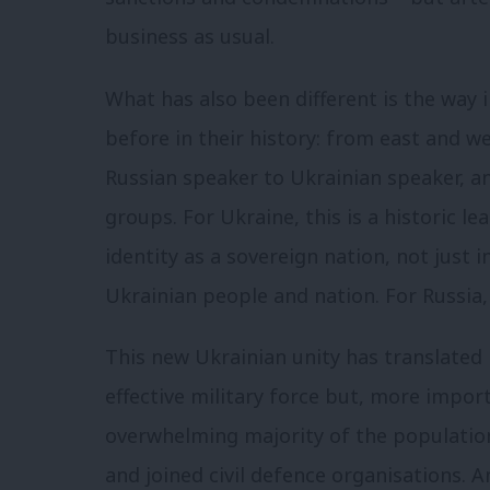
business as usual.
What has also been different is the way 
before in their history: from east and w
Russian speaker to Ukrainian speaker, an
groups. For Ukraine, this is a historic l
identity as a sovereign nation, not just 
Ukrainian people and nation. For Russia,
This new Ukrainian unity has translated 
effective military force but, more import
overwhelming majority of the populati
and joined civil defence organisations. 