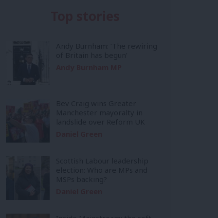
Top stories
Andy Burnham: ‘The rewiring
of Britain has begun’
Andy Burnham MP
Bev Craig wins Greater
Manchester mayoralty in
landslide over Reform UK
Daniel Green
Scottish Labour leadership
election: Who are MPs and
MSPs backing?
Daniel Green
Inside Mainstream: the soft