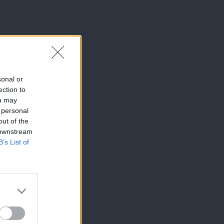
sonal or
ection to
ou may
 personal
out of the
 downstream
B’s List of