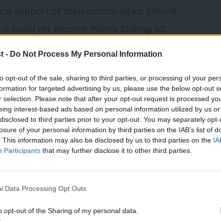
cal support of their communities. Should
 it could yet become Putin’s Stalingrad.
t -
Do Not Process My Personal Information
ators, Ukraine was expected to collapse
sian firepower and military might within
to opt-out of the sale, sharing to third parties, or processing of your per
formation for targeted advertising by us, please use the below opt-out s
 Kyiv, the establishment of a puppet
r selection. Please note that after your opt-out request is processed y
n of opposition and civic leadership
eing interest-based ads based on personal information utilized by us or
disclosed to third parties prior to your opt-out. You may separately opt-
nto a new Greater Russian Empire to
losure of your personal information by third parties on the IAB’s list of
. This information may also be disclosed by us to third parties on the
IA
failure of Russia to achieve its military
Participants
that may further disclose it to other third parties.
greater in one month than it suffered in
eputationally and materially catastrophic
l Data Processing Opt Outs
lly for Ukraine.
o opt-out of the Sharing of my personal data.