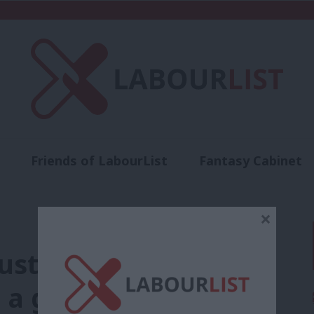
Friends of LabourList
Fantasy Cabinet
t
Contact us
Events
Advertise with 
×
st lead on ethical
h a global framework