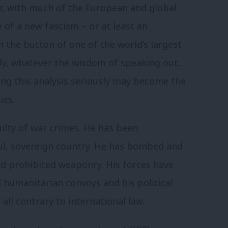
, with much of the European and global
f a new fascism – or at least an
n the button of one of the world’s largest
ly, whatever the wisdom of speaking out,
ing this analysis seriously may become the
ies.
uilty of war crimes. He has been
ful, sovereign country. He has bombed and
sed prohibited weaponry. His forces have
d humanitarian convoys and his political
all contrary to international law.