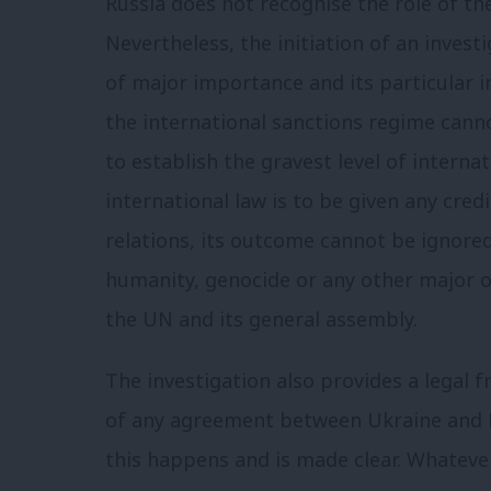
Russia does not recognise the role of the
Nevertheless, the initiation of an invest
of major importance and its particular i
the international sanctions regime cann
to establish the gravest level of interna
international law is to be given any credi
relations, its outcome cannot be ignored
humanity, genocide or any other major o
the UN and its general assembly.
The investigation also provides a legal
of any agreement between Ukraine and Ru
this happens and is made clear. Whateve