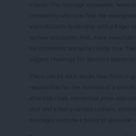
unwise. The message resonated, however
community who now fear the emergence o
unpredictable leadership with a finger o
nuclear stockpiles. And, more important
his comments are quite clearly true. Tak
biggest challenge for Western democrac
There can be little doubt that Putin is g
responsible for the invasion of a peace
attacked cities, residential areas and u
shot and killed unarmed civilians, shelle
messages endorse a policy of genocide – 