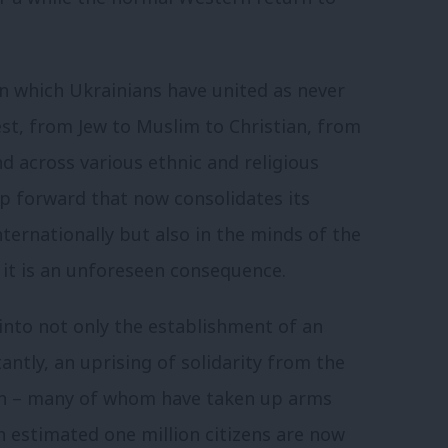
in which Ukrainians have united as never
est, from Jew to Muslim to Christian, from
d across various ethnic and religious
eap forward that now consolidates its
internationally but also in the minds of the
 it is an unforeseen consequence.
into not only the establishment of an
antly, an uprising of solidarity from the
on – many of whom have taken up arms
An estimated one million citizens are now