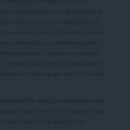
 international criminal court (ICC).
igation supported by over 40 countries is
mportance in the current geopolitics of
ot be underestimated. It has the potential
tional criminality since Nuremburg and, if
bility and status in future international
. A finding of war crimes, crimes against
ffences not only engages the ICC but also
 framework that must go beyond the terms
ssia to end the war. It is important that
r may or may not be agreed in the