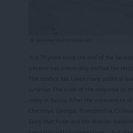
© Seneline/Shutterstock.com
It is 75 years since the end of the Secon
Ukraine has irrevocably shifted the tecto
The conflict has taken many political le
surprise. The scale of the response to t
many in Russia. After the experiences of
Chechnya, Georgia, Transdnistra, Crimea
likely that Putin and the Russian leaders
sanctions and condemnations – but afte