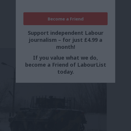
Become a Friend
Support independent Labour
journalism – for just £4.99 a
month!
If you value what we do,
become a Friend of LabourList
today.