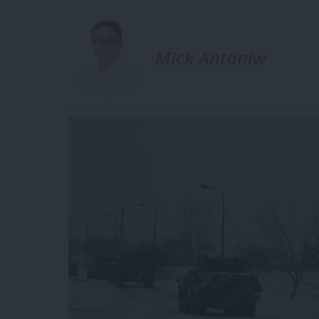
Mick Antoniw