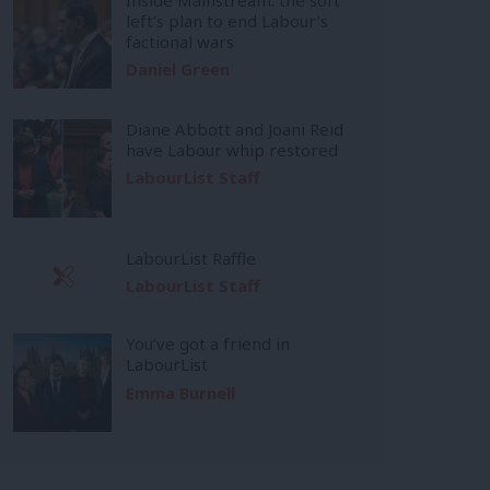
left’s plan to end Labour’s
factional wars
Daniel Green
Diane Abbott and Joani Reid
have Labour whip restored
LabourList Staff
LabourList Raffle
LabourList Staff
You’ve got a friend in
LabourList
Emma Burnell