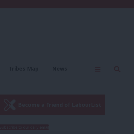
C
Menu
Sear
Tribes Map
News
us
Write for us
Become a Friend of LabourList
Subscribe to our daily email