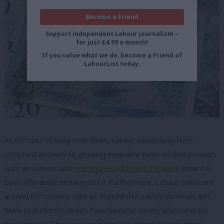
Become a Friend
Support independent Labour journalism –
for just £4.99 a month!
If you value what we do, become a Friend of
LabourList today.
As the cost-of-living crisis bites, Labour needs long-term
structural answers to growing inequality. Basic income provides
such an answer, and
new figures published this week
show it is
both affordable and impactful. Furthermore, Labour politicians
around the country, such as Manchester’s Andy Burnham and
Mark Drakeford in Wales, have become strong advocates for