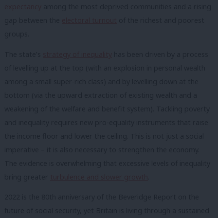
expectancy
among the most deprived communities and a rising
gap between the
electoral turnout
of the richest and poorest
groups.
The state’s
strategy of inequality
has been driven by a process
of levelling up at the top (with an explosion in personal wealth
among a small super-rich class) and by levelling down at the
bottom (via the upward extraction of existing wealth and a
weakening of the welfare and benefit system). Tackling poverty
and inequality requires new pro-equality instruments that raise
the income floor and lower the ceiling. This is not just a social
imperative – it is also necessary to strengthen the economy.
The evidence is overwhelming that excessive levels of inequality
bring greater
turbulence and slower growth
.
2022 is the 80th anniversary of the Beveridge Report on the
future of social security, yet Britain is living through a sustained