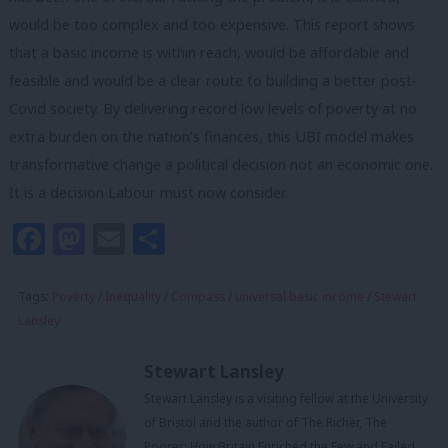
would be too complex and too expensive. This report shows
that a basic income is within reach, would be affordable and
feasible and would be a clear route to building a better post-
Covid society. By delivering record low levels of poverty at no
extra burden on the nation’s finances, this UBI model makes
transformative change a political decision not an economic one.
It is a decision Labour must now consider.
Facebook
Mastodon
Email
Share
Tags:
Poverty
/
Inequality
/
Compass
/
universal basic income
/
Stewart
Lansley
Stewart Lansley
Stewart Lansley is a visiting fellow at the University
of Bristol and the author of The Richer, The
Poorer: How Britain Enriched the Few and Failed