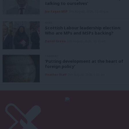
talking to ourselves’
Joe Fagan MSP
5th August, 2026, 12:00 pm
NEWS
Scottish Labour leadership election:
Who are MPs and MSPs backing?
Daniel Green
5th August, 2026, 10:15 am
COMMENT
‘Putting development at the heart of
foreign policy’
Heather Staff
5th August, 2026, 6:00 am