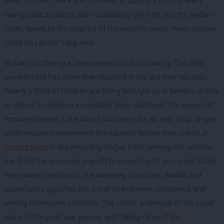
basic income. There are moments in Labour’s history when
taking bold decisions, like establishing the NHS and the welfare
state, speak to the urgency of the nation’s needs. Basic income
could be Labour’s big idea.
Britain is suffering a deep-seated crisis of poverty. The child
poverty rate has more than doubled in the last four decades.
Nearly a third of children are being brought up in families unable
to afford a minimum acceptable living standard. The spread of
impoverishment is the direct outcome of a 40-year long, largely
state-imposed experiment in inequality. Britain now stands at
second place
in the inequality league table among rich nations.
Far from the economic pay-off promised by its pro-small-state,
free-market architects, the widening of income, wealth and
opportunity gaps has left a trail of economic turbulence and
sinking community resilience. The result: a reversal of the social
gains of the post-war period, with falling rates of
life