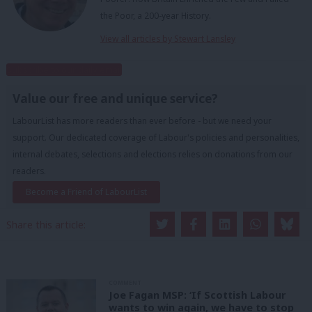
the Poor, a 200-year History.
View all articles by Stewart Lansley
Subscribe to our daily email
Value our free and unique service?
LabourList has more readers than ever before - but we need your
support. Our dedicated coverage of Labour's policies and personalities,
internal debates, selections and elections relies on donations from our
readers.
Become a Friend of LabourList
Share this article:
COMMENT
Joe Fagan MSP: ‘If Scottish Labour
wants to win again, we have to stop