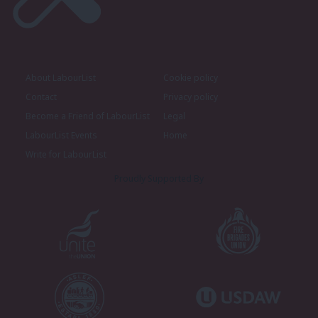
About LabourList
Cookie policy
Contact
Privacy policy
Become a Friend of LabourList
Legal
LabourList Events
Home
Write for LabourList
Proudly Supported By