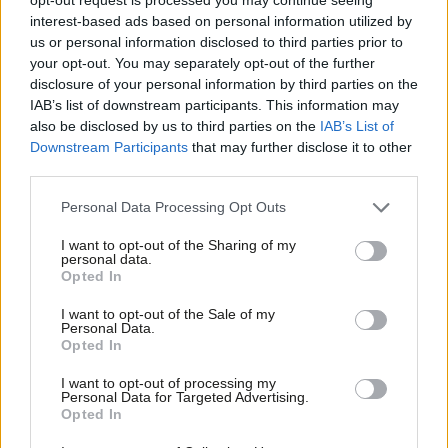
too small to make much difference or too generous to be
interest-based ads based on personal information utilized by
Ab
affordable. The proposed UBI would provide a guaranteed, no
us or personal information disclosed to third parties prior to
Labou
your opt-out. You may separately opt-out of the further
questions asked, weekly payment of £41 per child and £63 per
disclosure of your personal information by third parties on the
Subs
adult of working age – an income of nearly £11,000 a year for a
IAB’s list of downstream participants. This information may
Frien
family of four. It would be paid for by a series of tax
also be disclosed by us to third parties on the
IAB’s List of
Labou
Downstream Participants
that may further disclose it to other
adjustments also geared to making the tax system more
third parties.
Fan
progressive. These include converting part of the personal tax
Cab
allowance into a flat rate payment and a rise in existing tax
Personal Data Processing Opt Outs
Tri
rates of 3p in the pound. These changes would ensure fiscal
I want to opt-out of the Sharing of my
M
personal data.
neutrality, involving no net increase in taxation; the cost of the
Opted In
Ne
extra payments would be exactly offset by the extra revenue
Anal
I want to opt-out of the Sale of my
from internal tax changes. It therefore comes with no net cost
Personal Data.
Com
Opted In
to the Treasury.
Con
I want to opt-out of processing my
This model would restore the redistributive power of the overall
u
Personal Data for Targeted Advertising.
Opted In
tax and benefit system, one that has been greatly weakened in
Eve
recent decades. It would also bring a number of additional,