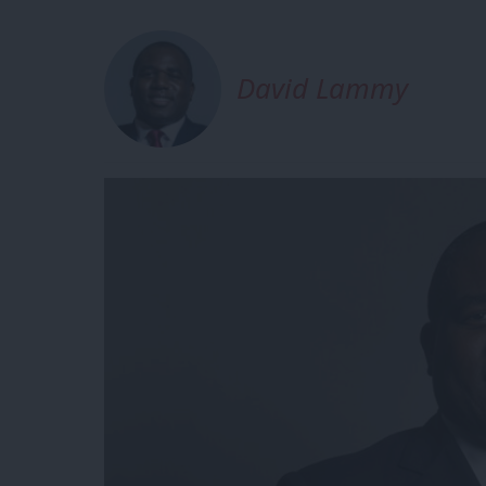
David Lammy