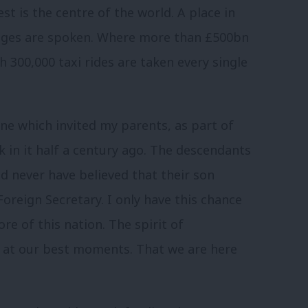
st is the centre of the world. A place in
uages are spoken. Where more than £500bn
h 300,000 taxi rides are taken every single
. One which invited my parents, as part of
 in it half a century ago. The descendants
ld never have believed that their son
reign Secretary. I only have this chance
re of this nation. The spirit of
K at our best moments. That we are here