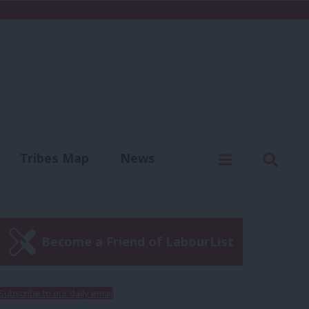
C
Menu
Sear
Tribes Map
News
us
Write for us
Become a Friend of LabourList
Subscribe to our daily email