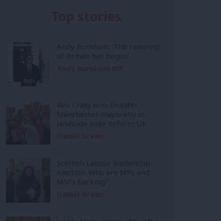
Top stories
Andy Burnham: ‘The rewiring
of Britain has begun’
Andy Burnham MP
Bev Craig wins Greater
Manchester mayoralty in
landslide over Reform UK
Daniel Green
Scottish Labour leadership
election: Who are MPs and
MSPs backing?
Daniel Green
Inside Mainstream: the soft