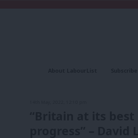
About LabourList
Subscribe
Analysis
Commen
14th May, 2022, 12:10 pm
“Britain at its best
progress” – David 