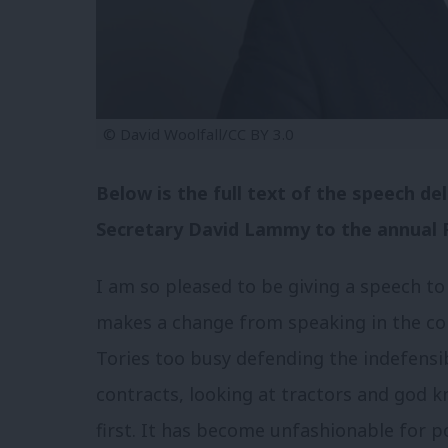
© David Woolfall/CC BY 3.0
Below is the full text of the speech d
Secretary David Lammy to the annual P
I am so pleased to be giving a speech to
makes a change from speaking in the c
Tories too busy defending the indefensi
contracts, looking at tractors and god k
first. It has become unfashionable for po