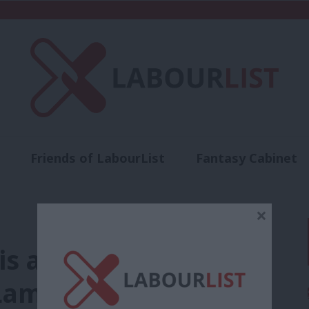
Friends of LabourList
Fantasy Cabinet
t
Contact us
Events
Advertise with 
×
 is a beating heart of
Lammy’s full speech