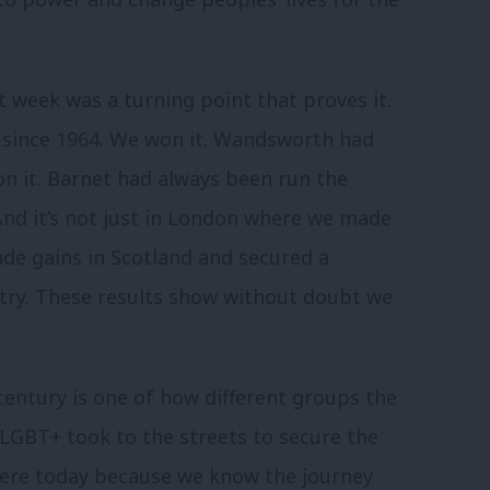
t week was a turning point that proves it.
since 1964. We won it. Wandsworth had
on it. Barnet had always been run the
 And it’s not just in London where we made
e gains in Scotland and secured a
ntry. These results show without doubt we
century is one of how different groups the
 LGBT+ took to the streets to secure the
here today because we know the journey