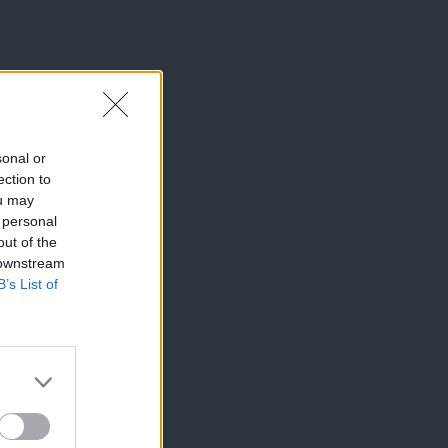
sonal or
ection to
ou may
 personal
out of the
 downstream
B’s List of