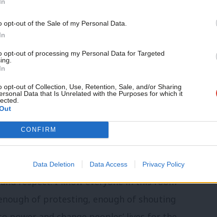
In
osition, we have allowed the Conservatives
o opt-out of the Sale of my Personal Data.
 some of the last Labour government’s
In
th peace in Northern Ireland. Trying to
to opt-out of processing my Personal Data for Targeted
ing.
up Britain’s soft power by ending our
In
nal aid.
o opt-out of Collection, Use, Retention, Sale, and/or Sharing
ersonal Data that Is Unrelated with the Purposes for which it
lected.
Out
 begun to sense that Boris Johnson’s time
cling but they are almost as flawed as the
CONFIRM
in the local elections show the public are
ty as a potential party of government.
Data Deletion
Data Access
Privacy Policy
 and respect. I know everyone in this room
 enough of protesting, enough of shouting
nto power and change peoples’ lives for the