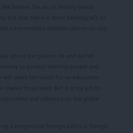
. We believe the arc of history bends
ty but that there is more bending left to
with a tremendous shadow cabinet on this
alk about the policies he and Rachel
conomy to protect working people and
on will share her vision for an education
 chance to succeed. But it is my job to
 reputation and influence on the global
ting a progressive foreign policy. A foreign