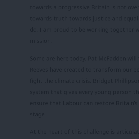
towards a progressive Britain is not over
towards truth towards justice and equali
do. I am proud to be working together 
mission.
Some are here today. Pat McFadden will t
Reeves have created to transform our e
fight the climate crisis. Bridget Phillips
system that gives every young person the
ensure that Labour can restore Britain’s
stage.
At the heart of this challenge is articula