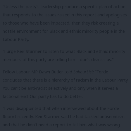
“Unless the party’s leadership produce a specific plan of action
that responds to the issues raised in this report and apologises
to those who have been impacted, then they risk creating a
hostile environment for Black and ethnic minority people in the
Labour Party.
“I urge Keir Starmer to listen to what Black and ethnic minority
members of this party are telling him – don’t dismiss us.”
Fellow Labour MP Dawn Butler told
LabourList
: “Forde
concludes that there is a hierarchy of racism in the Labour Party.
You can’t be anti-racist selectively and only when it serves a
factional end. Our party has to do better.
“I was disappointed that when interviewed about the Forde
Report recently, Keir Starmer said he had tackled antisemitism
and that he didn’t need a report to tell him what was wrong.