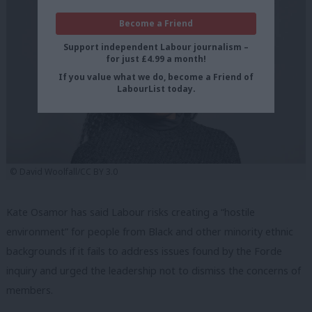
Become a Friend
Support independent Labour journalism –
for just £4.99 a month!
If you value what we do, become a Friend of
LabourList today.
© David Woolfall/CC BY 3.0
Kate Osamor has said Labour risks creating a “hostile
environment” for people from Black and other minority ethnic
backgrounds if it fails to address issues found by the Forde
inquiry and urged the leadership not to dismiss the concerns of
members.