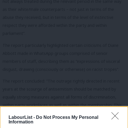
not always treated during the relevant period in the same way
as their white/male counterparts – not just in terms of the
abuse they received, but in terms of the level of instinctive
respect they were afforded within the party and within
parliament”.
The report particularly highlighted certain criticisms of Diane
Abbott made in WhatsApp groups comprised of senior
members of staff, describing them as “expressions of visceral
disgust, drawing (consciously or otherwise) on racist tropes”.
The report concluded: “The outrage rightly directed in recent
years at the scourge of antisemitism should be matched by
equally strong measures against all forms of discrimination,
within party workplaces as well as within the membership. This
is the least we could expect from a party committed to anti-
LabourList -
Do Not Process My Personal
discrimination.”
Information