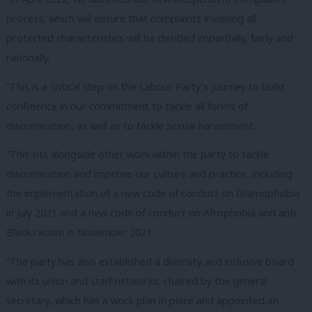
process, which will ensure that complaints involving all
protected characteristics will be decided impartially, fairly and
rationally.
“This is a critical step on the Labour Party’s journey to build
confidence in our commitment to tackle all forms of
discrimination, as well as to tackle sexual harassment.
“This sits alongside other work within the party to tackle
discrimination and improve our culture and practice, including
the implementation of a new code of conduct on Islamophobia
in July 2021 and a new code of conduct on Afrophobia and anti-
Black racism in November 2021.
“The party has also established a diversity and inclusive board
with its union and staff networks, chaired by the general
secretary, which has a work plan in place and appointed an