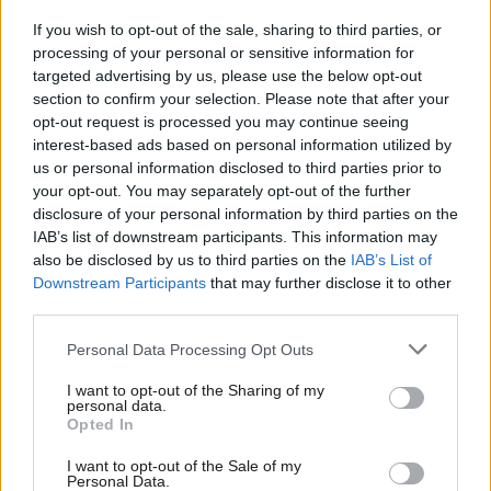
Anneliese Dodds and David Evans sent a joint letter to the
If you wish to opt-out of the sale, sharing to third parties, or
Parliamentary Labour Party on Friday, seen by
LabourList
,
processing of your personal or sensitive information for
targeted advertising by us, please use the below opt-out
stating that Forde’s report “does not make for comfortable
section to confirm your selection. Please note that after your
reading”.
opt-out request is processed you may continue seeing
interest-based ads based on personal information utilized by
Ab
The party chair and general secretary wrote that the report
us or personal information disclosed to third parties prior to
Labou
detailed a period when the party “failed to deal with incidences
your opt-out. You may separately opt-out of the further
disclosure of your personal information by third parties on the
Subs
of racism (including but not limited to antisemitism), misogyny
IAB’s list of downstream participants. This information may
Frien
and sexism and other forms of discrimination”.
also be disclosed by us to third parties on the
IAB’s List of
Labou
Downstream Participants
that may further disclose it to other
Their letter continued: “It is unacceptable that some members
third parties.
Fan
of the Parliamentary Labour Party and Labour Party staff were
Cab
Personal Data Processing Opt Outs
subjected to this appalling behaviour. There is no place for
Tri
antisemitism, racism, sexism or any form of discrimination in the
I want to opt-out of the Sharing of my
M
personal data.
Labour Party, or in society.
Opted In
Ne
“The recommendations contained within the Forde Report call
Anal
I want to opt-out of the Sale of my
Personal Data.