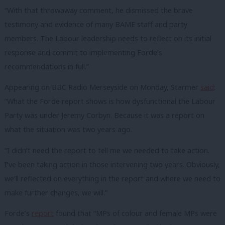
“With that throwaway comment, he dismissed the brave
testimony and evidence of many BAME staff and party
members. The Labour leadership needs to reflect on its initial
response and commit to implementing Forde’s
recommendations in full.”
Appearing on BBC Radio Merseyside on Monday, Starmer
said
:
“What the Forde report shows is how dysfunctional the Labour
Party was under Jeremy Corbyn. Because it was a report on
what the situation was two years ago.
“I didn’t need the report to tell me we needed to take action.
I’ve been taking action in those intervening two years. Obviously,
we’ll reflected on everything in the report and where we need to
make further changes, we will.”
Forde’s
report
found that “MPs of colour and female MPs were