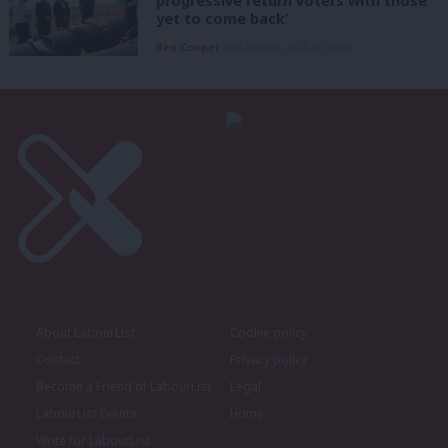
progressive return voters with those
yet to come back’
Ben Cooper
6th August, 2026, 6:00 am
About LabourList
Cookie policy
Contact
Privacy policy
Become a Friend of LabourList
Legal
LabourList Events
Home
Write for LabourList