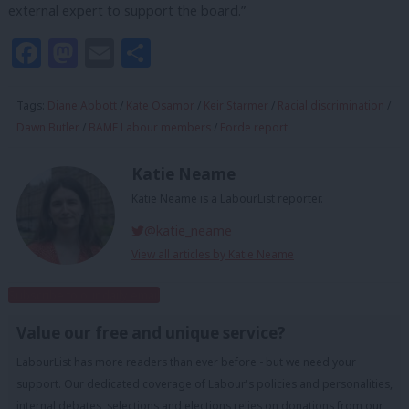
external expert to support the board.”
Facebook
Mastodon
Email
Share
Tags:
Diane Abbott
/
Kate Osamor
/
Keir Starmer
/
Racial discrimination
/
Dawn Butler
/
BAME Labour members
/
Forde report
Katie Neame
Katie Neame is a LabourList reporter.
@katie_neame
View all articles by Katie Neame
Subscribe to our daily email
Value our free and unique service?
LabourList has more readers than ever before - but we need your
support. Our dedicated coverage of Labour's policies and personalities,
internal debates, selections and elections relies on donations from our