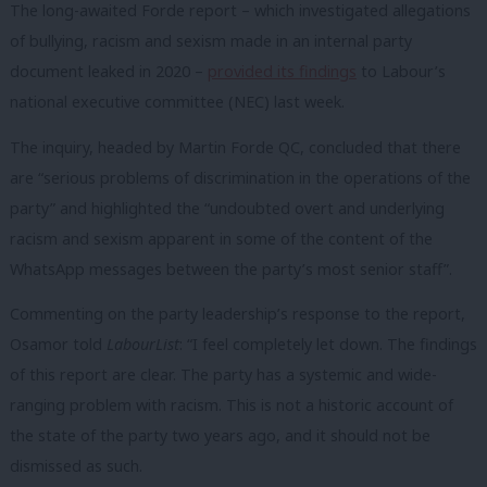
The long-awaited Forde report – which investigated allegations
of bullying, racism and sexism made in an internal party
document leaked in 2020 –
provided its findings
to Labour’s
national executive committee (NEC) last week.
The inquiry, headed by Martin Forde QC, concluded that there
are “serious problems of discrimination in the operations of the
party” and highlighted the “undoubted overt and underlying
racism and sexism apparent in some of the content of the
WhatsApp messages between the party’s most senior staff”.
Commenting on the party leadership’s response to the report,
Osamor told
LabourList
: “I feel completely let down. The findings
of this report are clear. The party has a systemic and wide-
ranging problem with racism. This is not a historic account of
the state of the party two years ago, and it should not be
dismissed as such.