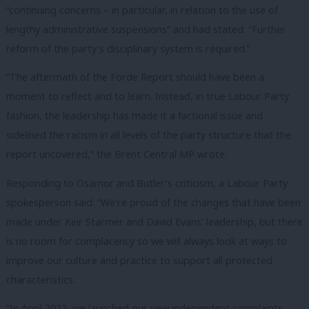
“continuing concerns – in particular, in relation to the use of
lengthy administrative suspensions” and had stated: “Further
reform of the party’s disciplinary system is required.”
“The aftermath of the Forde Report should have been a
moment to reflect and to learn. Instead, in true Labour Party
fashion, the leadership has made it a factional issue and
sidelined the racism in all levels of the party structure that the
report uncovered,” the Brent Central MP wrote.
Responding to Osamor and Butler’s criticism, a Labour Party
spokesperson said: “We’re proud of the changes that have been
made under Keir Starmer and David Evans’ leadership, but there
is no room for complacency so we will always look at ways to
improve our culture and practice to support all protected
characteristics.
“In April 2022, we launched our new independent complaints