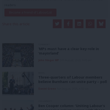
readers.
Become a Friend of LabourList
Share this article:
COMMENT
‘MPs must have a clear key role in
‘mayorland’
John Slinger MP
6th August, 2026, 6:00 am
NEWS
Three-quarters of Labour members
believe Burnham can unite party – poll
Daniel Green
6th August, 2026, 6:00 am
COLUMNIST
Ben Cooper column: ‘Uniting Labour’s