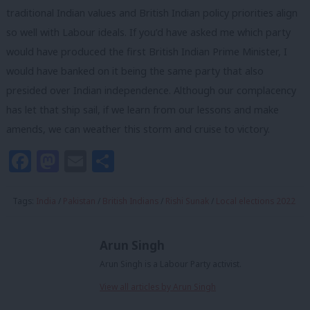
traditional Indian values and British Indian policy priorities align
so well with Labour ideals. If you’d have asked me which party
would have produced the first British Indian Prime Minister, I
would have banked on it being the same party that also
presided over Indian independence. Although our complacency
has let that ship sail, if we learn from our lessons and make
amends, we can weather this storm and cruise to victory.
Facebook
Mastodon
Email
Share
Tags:
India
/
Pakistan
/
British Indians
/
Rishi Sunak
/
Local elections 2022
Arun Singh
Arun Singh is a Labour Party activist.
View all articles by Arun Singh