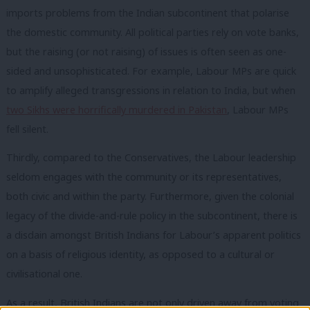
imports problems from the Indian subcontinent that polarise
the domestic community. All political parties rely on vote banks,
but the raising (or not raising) of issues is often seen as one-
sided and unsophisticated. For example, Labour MPs are quick
to amplify alleged transgressions in relation to India, but when
two Sikhs were horrifically murdered in Pakistan
, Labour MPs
fell silent.
Thirdly, compared to the Conservatives, the Labour leadership
seldom engages with the community or its representatives,
both civic and within the party. Furthermore, given the colonial
legacy of the divide-and-rule policy in the subcontinent, there is
a disdain amongst British Indians for Labour’s apparent politics
on a basis of religious identity, as opposed to a cultural or
civilisational one.
As a result, British Indians are not only driven away from voting