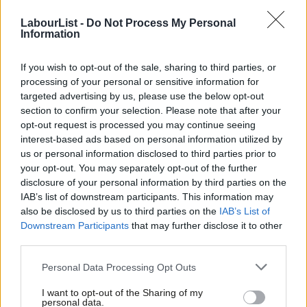
for Labour, but the atmosphere of marginalisation makes the
LabourList -
Do Not Process My Personal
community less likely to join Labour and rise through the party
Information
ranks. The effects of this are evident from the recent local
If you wish to opt-out of the sale, sharing to third parties, or
elections, where the party
lost Harrow council
and wards with a
processing of your personal or sensitive information for
large British Indian population in other areas. At the next
targeted advertising by us, please use the below opt-out
general election, there is also a serious risk of losing the ‘safe
section to confirm your selection. Please note that after your
opt-out request is processed you may continue seeing
seat’ of Leicester East and other areas with a significant Indian
interest-based ads based on personal information utilized by
Ab
diaspora community.
us or personal information disclosed to third parties prior to
Labou
your opt-out. You may separately opt-out of the further
Research
published in 2021
by the 1928 Institute – a University
disclosure of your personal information by third parties on the
Subs
of Oxford spin-out – highlighted that Conservatives polled at
IAB’s list of downstream participants. This information may
Frien
also be disclosed by us to third parties on the
IAB’s List of
33% and Labour at 31% amongst the community. What makes
Labou
Downstream Participants
that may further disclose it to other
matters interesting is that, according to the research, the top
third parties.
Fan
five policy priority areas for the community are: education,
Cab
Personal Data Processing Opt Outs
health, environment and climate change, domestic poverty, and
Tri
equalities and human rights. Areas that align very much with
I want to opt-out of the Sharing of my
M
personal data.