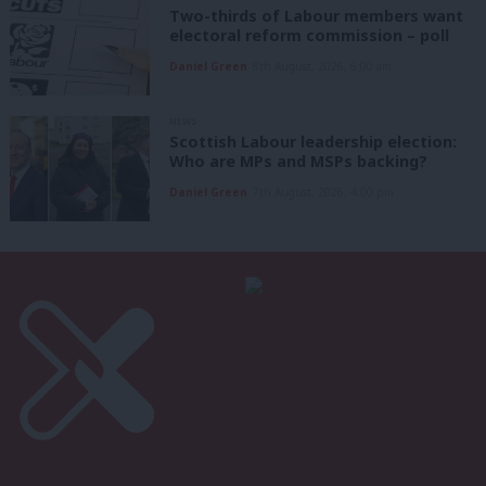
Two-thirds of Labour members want
electoral reform commission – poll
Daniel Green
8th August, 2026, 6:00 am
NEWS
Scottish Labour leadership election:
Who are MPs and MSPs backing?
Daniel Green
7th August, 2026, 4:00 pm