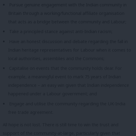
Pursue genuine engagement with the Indian community in
Britain through a working/functional affiliate organisation
that acts as a bridge between the community and Labour;
Take a principled stance against anti-Indian racism;
Have an honest discussion and debate regarding the fall in
Indian heritage representatives for Labour when it comes to
local authorities, assemblies and the Commons;
Capitalise on events that the community holds dear. For
example, a meaningful event to mark 75 years of Indian
independence – an easy win given that Indian independence
happened under a Labour government; and
Engage and utilise the community regarding the UK-India
free trade agreement.
All hope is not lost. There is still time to win the trust and
support of the community-at-large, particularly given that