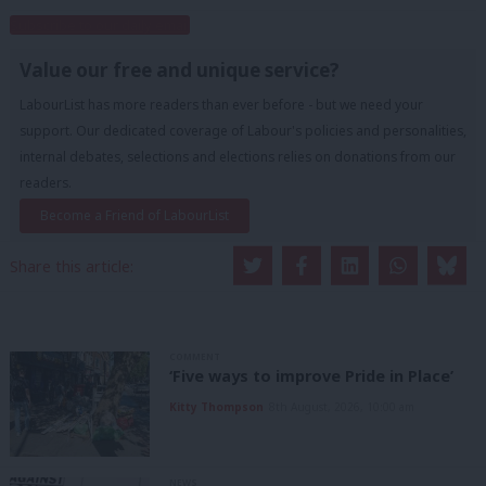
Subscribe to our daily email
Value our free and unique service?
LabourList has more readers than ever before - but we need your
support. Our dedicated coverage of Labour's policies and personalities,
internal debates, selections and elections relies on donations from our
readers.
Become a Friend of LabourList
Share this article:
COMMENT
‘Five ways to improve Pride in Place’
Kitty Thompson
8th August, 2026, 10:00 am
NEWS