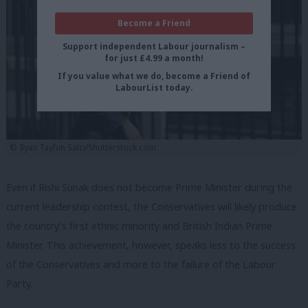
Become a Friend
Support independent Labour journalism –
for just £4.99 a month!
If you value what we do, become a Friend of
LabourList today.
© Ilyas Tayfun Salci/Shutterstock.com
Even if Rishi Sunak does not become Prime Minister during the
current leadership contest, the Conservatives will likely produce
the country’s first ethnic minority and British Indian Prime
Minister. This achievement, however, speaks less to the success
of the Conservatives and more to the failure of the Labour
Party.