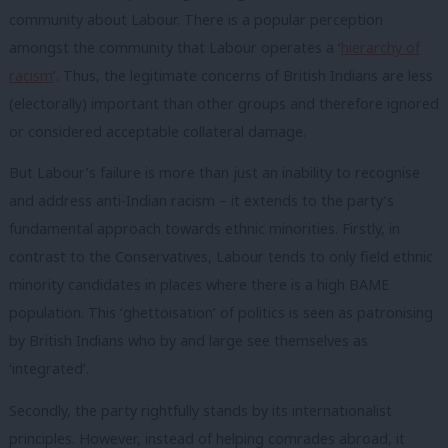
community about Labour. There is a popular perception
amongst the community that Labour operates a ‘
hierarchy of
racism
’. Thus, the legitimate concerns of British Indians are less
(electorally) important than other groups and therefore ignored
or considered acceptable collateral damage.
But Labour’s failure is more than just an inability to recognise
and address anti-Indian racism – it extends to the party’s
fundamental approach towards ethnic minorities. Firstly, in
contrast to the Conservatives, Labour tends to only field ethnic
minority candidates in places where there is a high BAME
population. This ‘ghettoisation’ of politics is seen as patronising
by British Indians who by and large see themselves as
‘integrated’.
Secondly, the party rightfully stands by its internationalist
principles. However, instead of helping comrades abroad, it