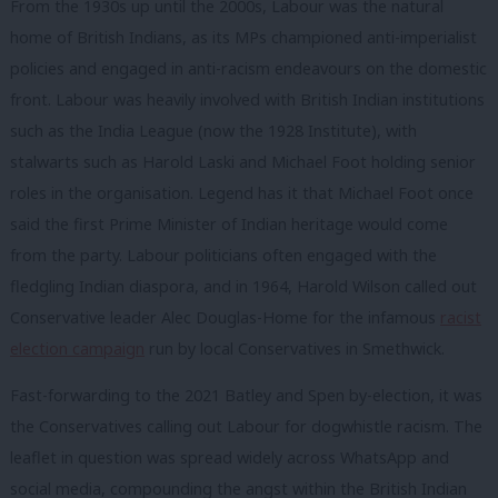
From the 1930s up until the 2000s, Labour was the natural
home of British Indians, as its MPs championed anti-imperialist
policies and engaged in anti-racism endeavours on the domestic
front. Labour was heavily involved with British Indian institutions
such as the India League (now the 1928 Institute), with
stalwarts such as Harold Laski and Michael Foot holding senior
roles in the organisation. Legend has it that Michael Foot once
said the first Prime Minister of Indian heritage would come
from the party. Labour politicians often engaged with the
fledgling Indian diaspora, and in 1964, Harold Wilson called out
Conservative leader Alec Douglas-Home for the infamous
racist
election campaign
run by local Conservatives in Smethwick.
Fast-forwarding to the 2021 Batley and Spen by-election, it was
the Conservatives calling out Labour for dogwhistle racism. The
leaflet in question was spread widely across WhatsApp and
social media, compounding the angst within the British Indian