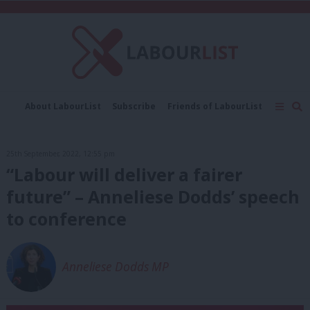
C
About LabourList
Subscribe
Friends of LabourList
Fantasy Cabinet
Tribes Map
News
Analysis
Comment
Contact us
Events
25th September, 2022, 12:55 pm
Advertise with us
Write for us
“Labour will deliver a fairer
future” – Anneliese Dodds’ speech
to conference
Anneliese Dodds MP