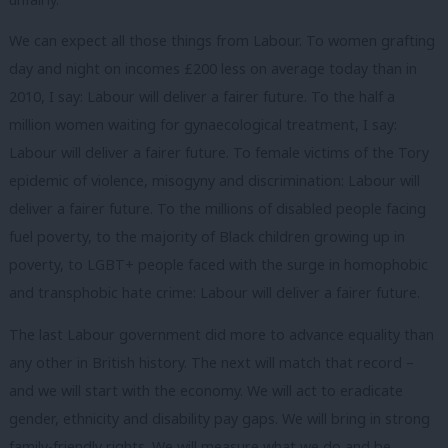
We can expect all those things from Labour. To women grafting
day and night on incomes £200 less on average today than in
2010, I say: Labour will deliver a fairer future. To the half a
million women waiting for gynaecological treatment, I say:
Labour will deliver a fairer future. To female victims of the Tory
epidemic of violence, misogyny and discrimination: Labour will
deliver a fairer future. To the millions of disabled people facing
fuel poverty, to the majority of Black children growing up in
poverty, to LGBT+ people faced with the surge in homophobic
and transphobic hate crime: Labour will deliver a fairer future.
The last Labour government did more to advance equality than
any other in British history. The next will match that record –
and we will start with the economy. We will act to eradicate
gender, ethnicity and disability pay gaps. We will bring in strong
family-friendly rights. We will measure what we do and be