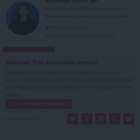
Anneliese Dodds MP
Anneliese Dodds is MP for Oxford East and
former Minister for International Development.
@AnnelieseDodds
View all articles by Anneliese Dodds MP
Subscribe to our daily email
Value our free and unique service?
LabourList has more readers than ever before - but we need your
support. Our dedicated coverage of Labour's policies and personalities,
internal debates, selections and elections relies on donations from our
readers.
Become a Friend of LabourList
Share this article: