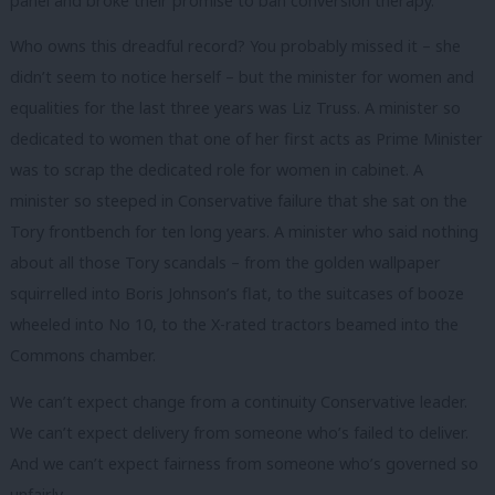
panel and broke their promise to ban conversion therapy.
Who owns this dreadful record? You probably missed it – she
didn’t seem to notice herself – but the minister for women and
equalities for the last three years was Liz Truss. A minister so
dedicated to women that one of her first acts as Prime Minister
was to scrap the dedicated role for women in cabinet. A
minister so steeped in Conservative failure that she sat on the
Tory frontbench for ten long years. A minister who said nothing
about all those Tory scandals – from the golden wallpaper
squirrelled into Boris Johnson’s flat, to the suitcases of booze
wheeled into No 10, to the X-rated tractors beamed into the
Commons chamber.
We can’t expect change from a continuity Conservative leader.
We can’t expect delivery from someone who’s failed to deliver.
And we can’t expect fairness from someone who’s governed so
unfairly.