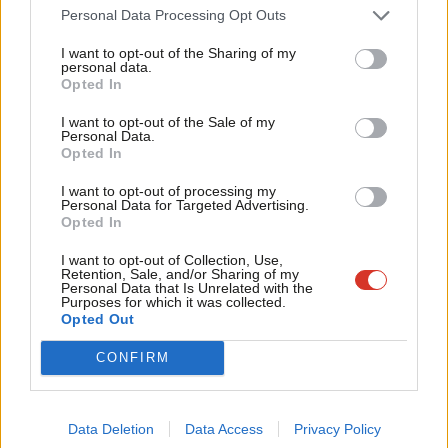
Cab
own ranks.
Personal Data Processing Opt Outs
Tri
The Forde Report made difficult reading for anyone who
I want to opt-out of the Sharing of my
M
personal data.
cherishes our party and its values. It’s unacceptable that
Become a Friend
Opted In
Ne
members of our party and party staff, were subject to sexism,
Support independent Labour journalism –
Anal
I want to opt-out of the Sale of my
for just £4.99 a month!
misogyny and racism. As chair of the Labour Party, I want to
Personal Data.
Com
Opted In
If you value what we do, become a Friend of
reiterate the apology that David Evans and Keir Starmer have
LabourList today.
Con
made.
I want to opt-out of processing my
u
Personal Data for Targeted Advertising.
Opted In
Eve
Over the last two years we’ve acted to change our party. A new
Adve
independent complaints process – passed at conference last
I want to opt-out of Collection, Use,
Retention, Sale, and/or Sharing of my
wit
year – and now in operation as the most robust complaints
Personal Data that Is Unrelated with the
Purposes for which it was collected.
Writ
process of any political party. New codes of conduct against
Opted Out
u
Islamophobia and Afrophobia and anti-Black racism. Mandatory
CONFIRM
training against bias, for staff. And radical reforms to
recruitment.
Data Deletion
Data Access
Privacy Policy
But that job of work will never be finished – as chair, I will always