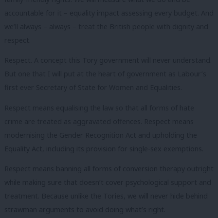
accountable for it – equality impact assessing every budget. And
we’ll always – always – treat the British people with dignity and
respect.
Respect. A concept this Tory government will never understand.
But one that I will put at the heart of government as Labour’s
first ever Secretary of State for Women and Equalities.
Respect means equalising the law so that all forms of hate
crime are treated as aggravated offences. Respect means
modernising the Gender Recognition Act and upholding the
Equality Act, including its provision for single-sex exemptions.
Respect means banning all forms of conversion therapy outright
while making sure that doesn’t cover psychological support and
treatment. Because unlike the Tories, we will never hide behind
strawman arguments to avoid doing what’s right.