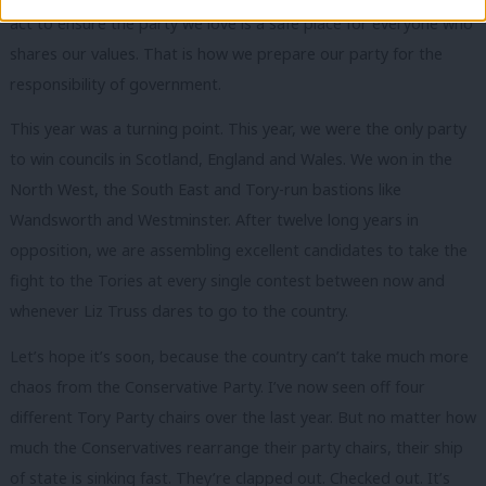
act to ensure the party we love is a safe place for everyone who
shares our values. That is how we prepare our party for the
responsibility of government.
This year was a turning point. This year, we were the only party
to win councils in Scotland, England and Wales. We won in the
North West, the South East and Tory-run bastions like
Wandsworth and Westminster. After twelve long years in
opposition, we are assembling excellent candidates to take the
fight to the Tories at every single contest between now and
whenever Liz Truss dares to go to the country.
Let’s hope it’s soon, because the country can’t take much more
chaos from the Conservative Party. I’ve now seen off four
different Tory Party chairs over the last year. But no matter how
much the Conservatives rearrange their party chairs, their ship
of state is sinking fast. They’re clapped out. Checked out. It’s