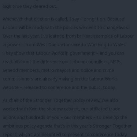
high time they cleared out.
Whenever that election is called, I say – bring it on. Because
Labour will be ready with the policies we need to change lives.
Over the last year, I’ve learned from brilliant examples of Labour
in power – from West Dunbartonshire to Worthing to Wales.
They show that Labour works in government – and you can
read all about the difference our Labour councillors, MSPs,
Senedd members, metro mayors and police and crime
commissioners are already making on the Labour Works
website – released to conference and the public, today.
As chair of the Stronger Together policy review, I’ve also
worked with Keir, the shadow cabinet, our affiliated trade
unions and hundreds of you – our members – to develop the
ambitious policy agenda that’s in this year’s Stronger Together
report, which I am delighted to present to conference today.