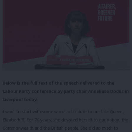
Below is the full text of the speech delivered to the
Labour Party conference by party chair Anneliese Dodds in
Liverpool today.
I want to start with some words of tribute to our late Queen,
Elizabeth II. For 70 years, she devoted herself to our nation, the
Commonwealth and the British people. She did so much to