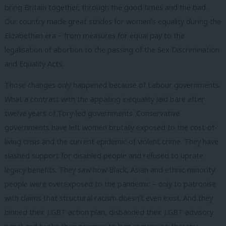
bring Britain together, through the good times and the bad.
Our country made great strides for women’s equality during the
Elizabethan era – from measures for equal pay to the
legalisation of abortion to the passing of the Sex Discrimination
and Equality Acts.
Those changes only happened because of Labour governments.
What a contrast with the appalling inequality laid bare after
twelve years of Tory-led governments. Conservative
governments have left women brutally exposed to the cost-of-
living crisis and the current epidemic of violent crime. They have
slashed support for disabled people and refused to uprate
legacy benefits. They saw how Black, Asian and ethnic minority
people were overexposed to the pandemic – only to patronise
with claims that structural racism doesn’t even exist. And they
binned their LGBT action plan, disbanded their LGBT advisory