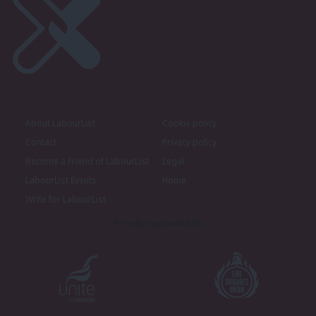
About LabourList
Cookie policy
Contact
Privacy policy
Become a Friend of LabourList
Legal
LabourList Events
Home
Write for LabourList
Proudly Supported By