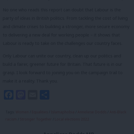
No one who reads this report can doubt that Labour is the
party of ideas in British politics. From tackling the cost of living
and climate crises to building a stronger, more secure economy
to delivering a new deal for working people – it shows that
Labour is ready to take on the challenges our country faces.
Only Labour can unite our country, clean up our politics and
build a fairer, greener future for Britain. That future is in our
grasp. I look forward to joining you on the campaign trail to
make it a reality. Thank you.
Facebook
Mastodon
Email
Share
Tags:
Women
/
Equalities
/
Islamaphobia
/
Anneliese Dodds
/
Anti-Black
racism
/
Stronger Together
/
Local elections 2022