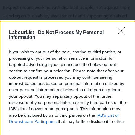
Respect means working with disabled people, not against them
– ending cruel disability assessments and supporting disabled
people to live the lives they want and deserve.
LabourList -
Do Not Process My Personal
And respect means tackling the epidemic of violence against
Information
women and girls – with specialist rape units in every police force
If you wish to opt-out of the sale, sharing to third parties, or
area, minimum sentences for rape and stalking and making
processing of your personal or sensitive information for
misogyny a hate crime.
targeted advertising by us, please use the below opt-out
section to confirm your selection. Please note that after your
Labour won’t dismiss structural racism – we’ll tackle it head on,
opt-out request is processed you may continue seeing
with a landmark, new Race Equality Act, by implementing all the
interest-based ads based on personal information utilized by
Ab
us or personal information disclosed to third parties prior to
Lammy Review recommendations and with a curriculum that
Labou
your opt-out. You may separately opt-out of the further
reflects our country’s diverse history and society.
×
disclosure of your personal information by third parties on the
Subs
IAB’s list of downstream participants. This information may
Frien
We will never pit communities against each other for cheap
also be disclosed by us to third parties on the
IAB’s List of
Labou
political points like the Conservative Party. And unlike the Tories,
Downstream Participants
that may further disclose it to other
third parties.
Fan
we will always tackle issues around inequality or prejudice in our