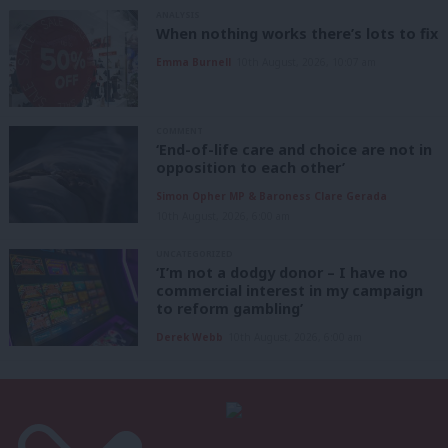
ANALYSIS
When nothing works there’s lots to fix
Emma Burnell
10th August, 2026, 10:07 am
COMMENT
‘End-of-life care and choice are not in
opposition to each other’
Simon Opher MP & Baroness Clare Gerada
10th August, 2026, 6:00 am
UNCATEGORIZED
‘I’m not a dodgy donor – I have no
commercial interest in my campaign
to reform gambling’
Derek Webb
10th August, 2026, 6:00 am