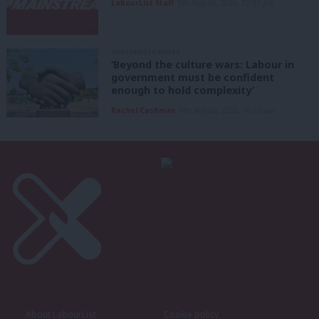
LabourList Staff
9th August, 2026, 12:33 pm
GRASSROOTS VOICES
‘Beyond the culture wars: Labour in
government must be confident
enough to hold complexity’
Rachel Cashman
9th August, 2026, 10:00 am
About LabourList
Cookie policy