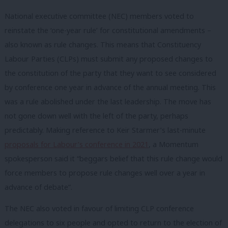
National executive committee (NEC) members voted to
reinstate the ‘one-year rule’ for constitutional amendments –
also known as rule changes. This means that Constituency
Labour Parties (CLPs) must submit any proposed changes to
the constitution of the party that they want to see considered
by conference one year in advance of the annual meeting. This
was a rule abolished under the last leadership. The move has
not gone down well with the left of the party, perhaps
predictably. Making reference to Keir Starmer’s last-minute
proposals for Labour’s conference in 2021
, a Momentum
spokesperson said it “beggars belief that this rule change would
force members to propose rule changes well over a year in
advance of debate”.
The NEC also voted in favour of limiting CLP conference
delegations to six people and opted to return to the election of