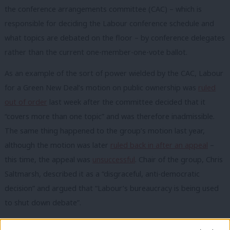
the conference arrangements committee (CAC) – which is
responsible for deciding the Labour conference schedule and
what topics are debated on the floor – by conference delegates
rather than the current one-member-one-vote ballot.
As an example of the sort of power wielded by the CAC, Labour
for a Green New Deal’s motion on public ownership was
ruled
out of order
last week after the committee decided that it
“covers more than one topic” and was therefore inadmissible.
The same thing happened to the group’s motion last year,
although the motion was later
ruled back in after an appeal
–
this time, the appeal was
unsuccessful
. Chair of the group, Chris
Saltmarsh, described it as a “disgraceful, anti-democratic
decision” and argued that “Labour’s bureaucracy is being used
to shut down debate”.
One NEC member told me that the package of changes voted