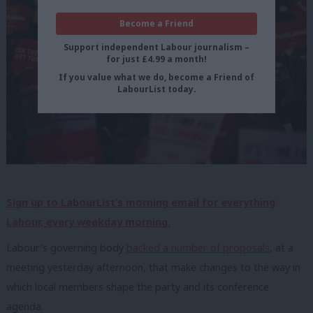
Become a Friend
Support independent Labour journalism –
for just £4.99 a month!
If you value what we do, become a Friend of
LabourList today.
Sign up to LabourList’s morning email for everything
Labour, every weekday morning.
Labour’s governing body
backed a number of proposals
, at a
meeting yesterday afternoon, that make changes to the way in
which local members shape the party and its conference
agenda.