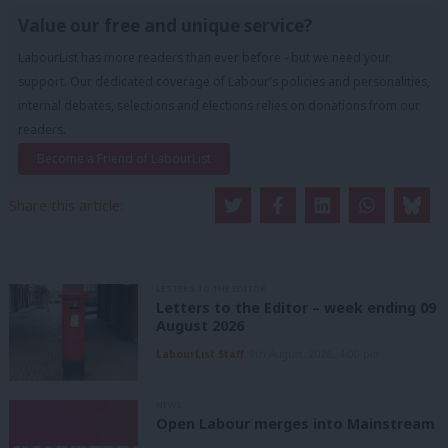
Value our free and unique service?
LabourList has more readers than ever before - but we need your
support. Our dedicated coverage of Labour's policies and personalities,
internal debates, selections and elections relies on donations from our
readers.
Become a Friend of LabourList
Share this article:
LETTERS TO THE EDITOR
Letters to the Editor – week ending 09
August 2026
LabourList Staff
9th August, 2026, 4:00 pm
NEWS
Open Labour merges into Mainstream