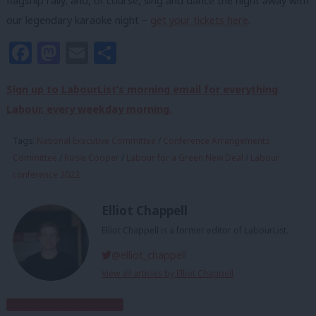
flagship rally; and, of course, sing and dance the night away with
our legendary karaoke night –
get your tickets here
.
Facebook
Mastodon
Email
Share
Sign up to LabourList’s morning email for everything
Labour, every weekday morning.
Tags:
National Executive Committee
/
Conference Arrangements
Committee
/
Rosie Cooper
/
Labour for a Green New Deal
/
Labour
conference 2022
Elliot Chappell
Elliot Chappell is a former editor of LabourList.
@elliot_chappell
View all articles by Elliot Chappell
Subscribe to our daily email