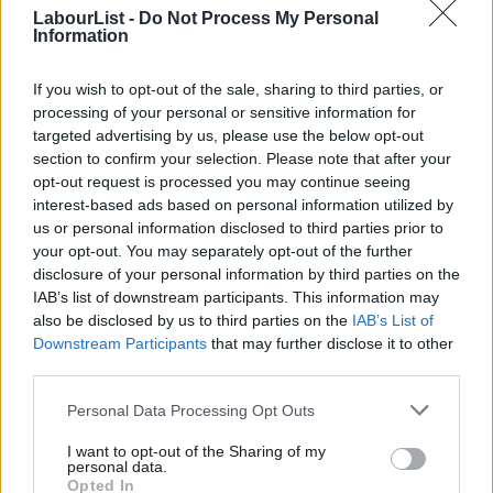
through yesterday represented a “clear attack on members and
LabourList -
Do Not Process My Personal
Information
member participation”. Labour First secretary Luke Akehurst,
however, said the “minor changes” will “stop the mood on
If you wish to opt-out of the sale, sharing to third parties, or
conference floor being distorted by huge delegations from very
processing of your personal or sensitive information for
targeted advertising by us, please use the below opt-out
wealthy CLPs, who should be spending the money wasted on a
section to confirm your selection. Please note that after your
7th, 8th or even 20th delegate on campaigning against the
opt-out request is processed you may continue seeing
Tories and mean the NEC gets the time it needs to scrutinise
interest-based ads based on personal information utilized by
Ab
us or personal information disclosed to third parties prior to
properly often badly drafted rule changes from CLPs”.
Labou
your opt-out. You may separately opt-out of the further
disclosure of your personal information by third parties on the
Subs
Elsewhere in Labour news,
Rosie Cooper announced her
IAB’s list of downstream participants. This information may
Frien
resignation
yesterday. The move by the West Lancashire MP will
also be disclosed by us to third parties on the
IAB’s List of
Labou
trigger a by-election this autumn. Cooper won the seat for the
Downstream Participants
that may further disclose it to other
third parties.
Fan
fifth time in the 2019 general election, securing a majority of
Cab
8,336. Labour is expected to retain the constituency and that
Personal Data Processing Opt Outs
Tri
therefore makes it one to watch for any wannabe MPs who
I want to opt-out of the Sharing of my
M
come forward to replace Cooper in a selection process.
personal data.
Opted In