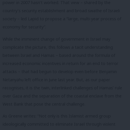
power in 2007 hasn’t worked. That view – shared by the
country’s security establishment and broad swathe of Israeli
society – led Lapid to propose a “large, multi-year process of
economy for security”.
While the imminent change of government in Israel may
complicate the picture, this follows a tacit understanding
between Israel and Hamas – based around the formula of
increased economic incentives in return for an end to terror
attacks – that had begun to develop even before Benjamin
Netanyahu left office in June last year. But, as our paper
recognises, it is the twin, interlinked challenges of Hamas’ rule
over Gaza and the separation of the coastal enclave from the
West Bank that pose the central challenge.
As Greene writes: “Not only is this Islamist armed group
ideologically committed to eliminate Israel through violent