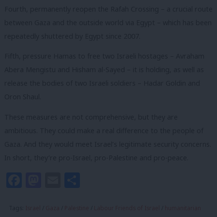
Fourth, permanently reopen the Rafah Crossing – a crucial route
between Gaza and the outside world via Egypt – which has been
repeatedly shuttered by Egypt since 2007.
Fifth, pressure Hamas to free two Israeli hostages – Avraham
Abera Mengistu and Hisham al-Sayed – it is holding, as well as
release the bodies of two Israeli soldiers – Hadar Goldin and
Oron Shaul.
These measures are not comprehensive, but they are
ambitious. They could make a real difference to the people of
Gaza. And they would meet Israel’s legitimate security concerns.
In short, they’re pro-Israel, pro-Palestine and pro-peace.
Facebook
Mastodon
Email
Share
Tags:
Israel
/
Gaza
/
Palestine
/
Labour Friends of Israel
/
humanitarian