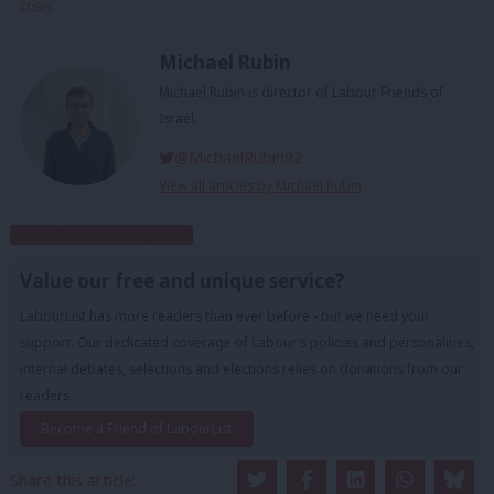
crisis
Michael Rubin
Michael Rubin is director of Labour Friends of
Israel.
@MichaelRubin92
View all articles by Michael Rubin
Subscribe to our daily email
Value our free and unique service?
LabourList has more readers than ever before - but we need your
support. Our dedicated coverage of Labour's policies and personalities,
internal debates, selections and elections relies on donations from our
readers.
Become a Friend of LabourList
Share this article: