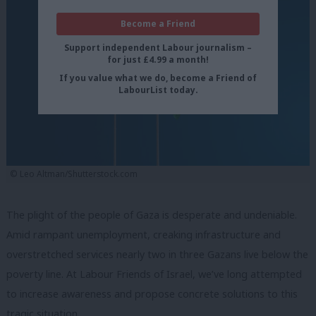
Become a Friend
Support independent Labour journalism –
for just £4.99 a month!
If you value what we do, become a Friend of
LabourList today.
© Leo Altman/Shutterstock.com
The plight of the people of Gaza is desperate and undeniable.
Amid rampant unemployment, creaking infrastructure and
overstretched services nearly two in three Gazans live below the
poverty line. At Labour Friends of Israel, we’ve long attempted
to increase awareness and propose concrete solutions to this
tragic situation.