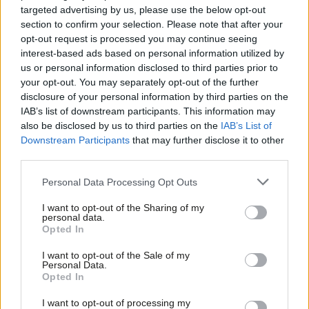
targeted advertising by us, please use the below opt-out
Backed by key players, such as the US, Israel and Egypt, the
section to confirm your selection. Please note that after your
opt-out request is processed you may continue seeing
process of reunification would be pursued alongside the pursuit
interest-based ads based on personal information utilized by
Ab
of a permanent ceasefire between Israel and Hamas, such as
us or personal information disclosed to third parties prior to
Labou
that which the former UN Middle East peace process special
your opt-out. You may separately opt-out of the further
disclosure of your personal information by third parties on the
Subs
envoy, Nickolay Mladenov, worked to broker with the assistance
IAB’s list of downstream participants. This information may
Frien
of Egypt.
also be disclosed by us to third parties on the
IAB’s List of
Labou
Downstream Participants
that may further disclose it to other
Progress towards these twin goals would allow urgent
third parties.
Fan
humanitarian and reconstruction work to begin. In our
Cab
Personal Data Processing Opt Outs
publication Steps to a Two State Solution,
published in October
,
Tri
LFI outlined a number of key measures which the international
I want to opt-out of the Sharing of my
M
personal data.
community should support.
Opted In
Ne
Anal
First, tackle the humanitarian crisis with investment in
I want to opt-out of the Sale of my
Personal Data.
Com
infrastructure and development projects, including a credible
Opted In
Con
monitoring system to ensure that reconstruction materials are
I want to opt-out of processing my