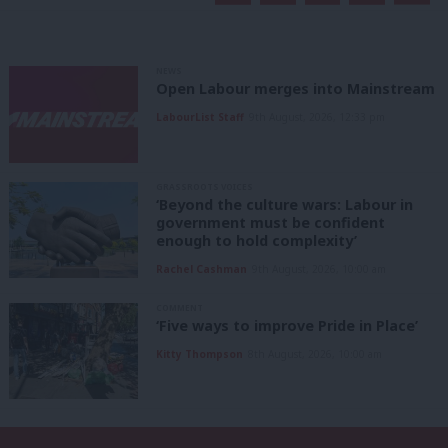
NEWS
Open Labour merges into Mainstream
LabourList Staff
9th August, 2026, 12:33 pm
GRASSROOTS VOICES
‘Beyond the culture wars: Labour in
government must be confident
enough to hold complexity’
Rachel Cashman
9th August, 2026, 10:00 am
COMMENT
‘Five ways to improve Pride in Place’
Kitty Thompson
8th August, 2026, 10:00 am