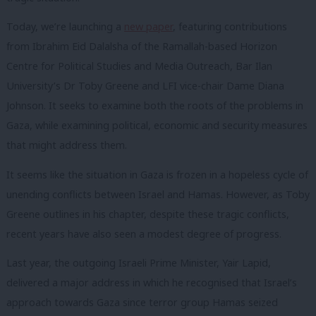
Today, we’re launching a
new paper
, featuring contributions
from Ibrahim Eid Dalalsha of the Ramallah-based Horizon
Centre for Political Studies and Media Outreach, Bar Ilan
University’s Dr Toby Greene and LFI vice-chair Dame Diana
Johnson. It seeks to examine both the roots of the problems in
Gaza, while examining political, economic and security measures
that might address them.
It seems like the situation in Gaza is frozen in a hopeless cycle of
unending conflicts between Israel and Hamas. However, as Toby
Greene outlines in his chapter, despite these tragic conflicts,
recent years have also seen a modest degree of progress.
Last year, the outgoing Israeli Prime Minister, Yair Lapid,
delivered a major address in which he recognised that Israel’s
approach towards Gaza since terror group Hamas seized