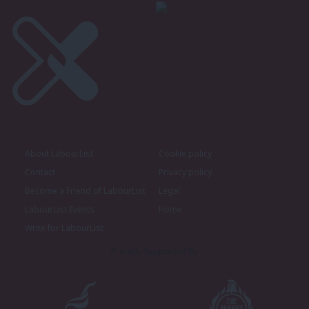
About LabourList
Cookie policy
Contact
Privacy policy
Become a Friend of LabourList
Legal
LabourList Events
Home
Write for LabourList
Proudly Supported By