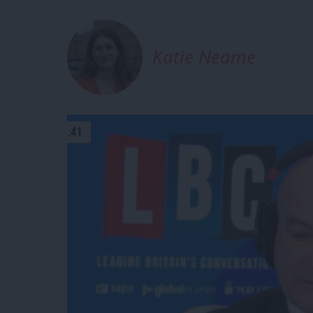
Katie Neame