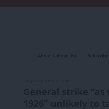
About LabourList
Subscribe
Analysis
Commen
4th January, 2023, 12:27 pm
General strike “as
1926” unlikely to 