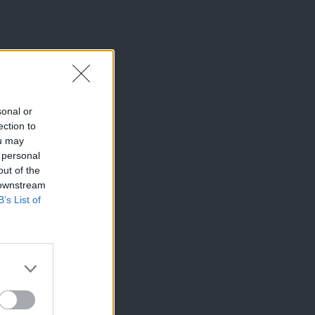
sonal or
ection to
ou may
 personal
out of the
 downstream
B’s List of