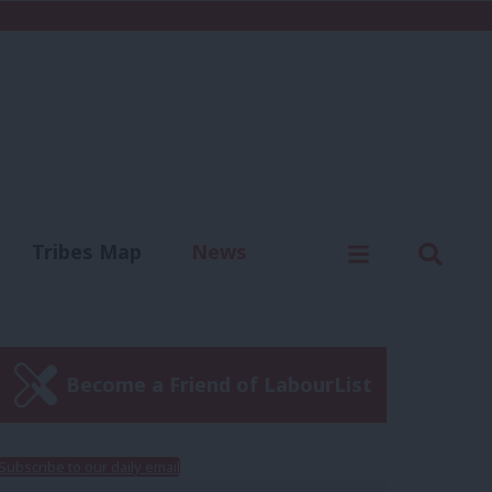
C
Menu
Sear
Tribes Map
News
us
Write for us
Become a Friend of LabourList
Subscribe to our daily email