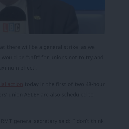
t there will be a general strike “as we
 would be “daft” for unions not to try and
aximum effect”.
ial action
today in the first of two 48-hour
ers’ union ASLEF are also scheduled to
RMT general secretary said: “I don’t think