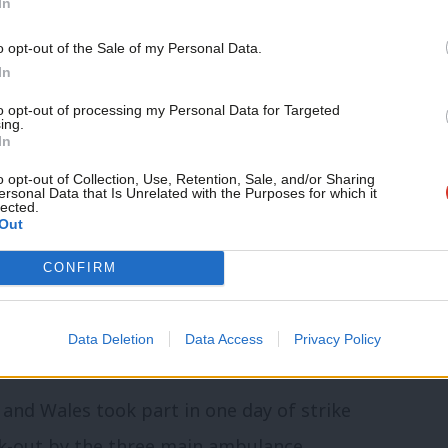
In
our schools, hospitals and elsewhere if we
Support independent Labour
o opt-out of the Sale of my Personal Data.
eans talking in an open and constructive
journalism – for just £4.99 a
In
month!
the letter continued.
to opt-out of processing my Personal Data for Targeted
ing.
If you value what we do,
In
 “as soon as possible” and to allow
become a Friend of LabourList
today.
o opt-out of Collection, Use, Retention, Sale, and/or Sharing
resolve the disputes.
ersonal Data that Is Unrelated with the Purposes for which it
lected.
Out
unced
last month that its members will
CONFIRM
nless negotiations with the government
ow two days of industrial action in
Data Deletion
Data Access
Privacy Policy
and Wales took part in one day of strike
lk-out by the three main ambulance