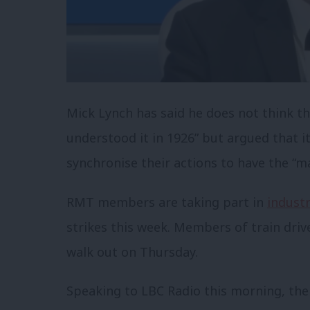
Mick Lynch has said he does not think tha
understood it in 1926” but argued that it
synchronise their actions to have the “m
RMT members are taking part in
industr
strikes this week. Members of train driv
walk out on Thursday.
Speaking to LBC Radio this morning, the 