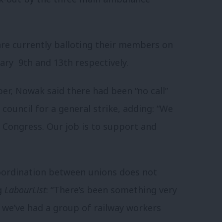
e currently balloting their members on
uary 9th and 13th respectively.
r, Nowak said there had been “no call”
council for a general strike, adding: “We
 Congress. Our job is to support and
oordination between unions does not
ng
LabourList
: “There’s been something very
 we’ve had a group of railway workers