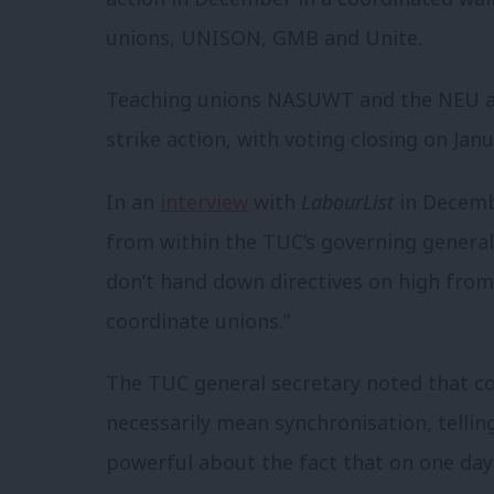
unions, UNISON, GMB and Unite.
Teaching unions NASUWT and the NEU ar
strike action, with voting closing on Jan
In an
interview
with
LabourList
in Decembe
from within the TUC’s governing general 
don’t hand down directives on high from
coordinate unions.”
The TUC general secretary noted that c
necessarily mean synchronisation, telli
powerful about the fact that on one day