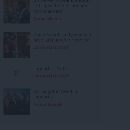
left’s plan to end Labour’s
factional wars
Daniel Green
Diane Abbott and Joani Reid
have Labour whip restored
LabourList Staff
LabourList Raffle
LabourList Staff
You’ve got a friend in
LabourList
Emma Burnell