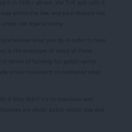
 it in 1926 – all out, the TUC just calls it.
d stay within the law, and each dispute has
 under the legal scrutiny.
 synchronise what you do in order to have
t is the employer of many of these
 in terms of funding for public sector
 trade union movement co-ordinated what
ft if they didn’t try to maximise and
 disputes are about public sector pay and