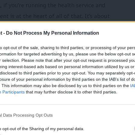
, if you’re running the health service and
 is at the heart of all of that. It’s about
s and that includes public sector workers’
t -
Do Not Process My Personal Information
to opt-out of the sale, sharing to third parties, or processing of your per
, TUC general secretary Paul Nowak
formation for targeted advertising by us, please use the below opt-out s
r selection. Please note that after your opt-out request is processed y
Prime Minister about the public sector
eing interest-based ads based on personal information utilized by us or
×
disclosed to third parties prior to your opt-out. You may separately opt-
resolution” to the disputes while ministers
losure of your personal information by third parties on the IAB’s list of
. This information may also be disclosed by us to third parties on the
IA
Participants
that may further disclose it to other third parties.
 public services are in crisis after years
an’t solve these problems without a fair
l Data Processing Opt Outs
o opt-out of the Sharing of my personal data.
Become a Friend