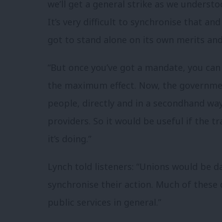
we’ll get a general strike as we understood
It’s very difficult to synchronise that an
got to stand alone on its own merits and
“But once you’ve got a mandate, you can
the maximum effect. Now, the governmen
people, directly and in a secondhand way
providers. So it would be useful if the
it’s doing.”
Lynch told listeners: “Unions would be da
synchronise their action. Much of these
public services in general.”