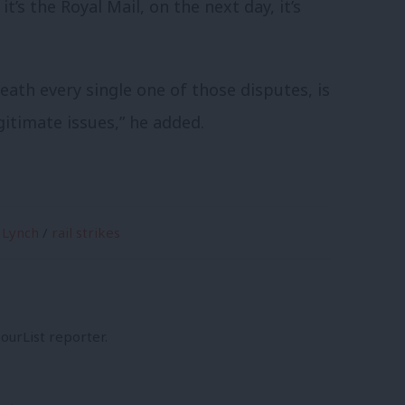
it’s the Royal Mail, on the next day, it’s
neath every single one of those disputes, is
itimate issues,” he added.
 Lynch
/
rail strikes
ourList reporter.