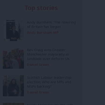
Top stories
Andy Burnham: ‘The rewiring
of Britain has begun’
Andy Burnham MP
Bev Craig wins Greater
Manchester mayoralty in
landslide over Reform UK
Daniel Green
Scottish Labour leadership
election: Who are MPs and
MSPs backing?
Daniel Green
Inside Mainstream: the soft