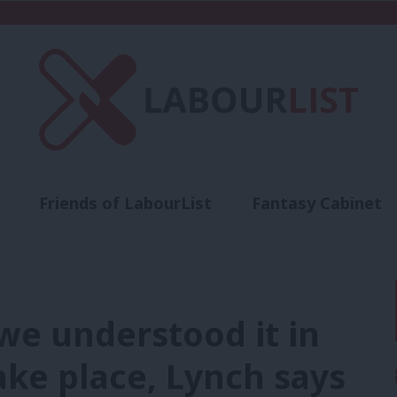
Friends of LabourList
Fantasy Cabinet
t
Contact us
Events
Advertise with 
 we understood it in
take place, Lynch says