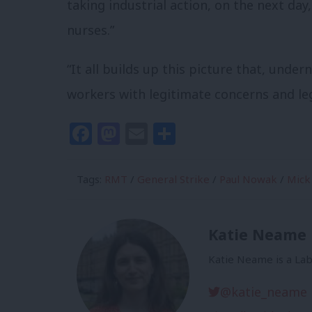
taking industrial action, on the next day, 
nurses.”
“It all builds up this picture that, under
workers with legitimate concerns and leg
Facebook
Mastodon
Email
Share
Tags:
RMT
/
General Strike
/
Paul Nowak
/
Mick
Katie Neame
Katie Neame is a Lab
@katie_neame