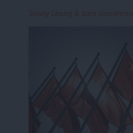
Sonny Leong & Sam Goodman