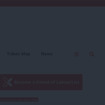
C
Menu
Sear
Tribes Map
News
us
Write for us
Become a Friend of LabourList
Subscribe to our daily email