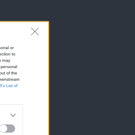
sonal or
ection to
ou may
 personal
out of the
 downstream
B’s List of