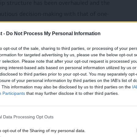
ip structure has been overhauled and the
autious decision-making with that of one-
litarised the South China Sea, weaponised
t -
Do Not Process My Personal Information
destroyed Hong Kong’s autonomy, enslaved
ected the most sophisticated high-tech
to opt-out of the sale, sharing to third parties, or processing of your per
formation for targeted advertising by us, please use the below opt-out s
nd is actively supporting Russia in its
r selection. Please note that after your opt-out request is processed y
eing interest-based ads based on personal information utilized by us or
disclosed to third parties prior to your opt-out. You may separately opt-
losure of your personal information by third parties on the IAB’s list of
aviour of the Chinese state, the UK’s key
. This information may also be disclosed by us to third parties on the
IA
Participants
that may further disclose it to other third parties.
h America and the Asia Pacific region are
how can they engage with the world’s
l Data Processing Opt Outs
ing their national security and their
rights?
o opt-out of the Sharing of my personal data.