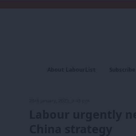
About LabourList
Subscribe
Analysis
Commen
25th January, 2023, 3:45 pm
Labour urgently ne
China strategy