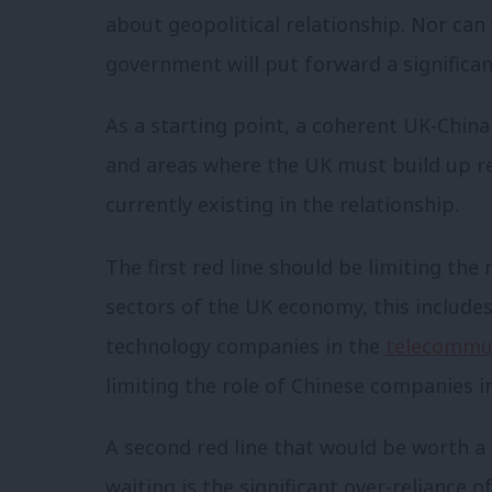
about geopolitical relationship. Nor ca
government will put forward a significant
As a starting point, a coherent UK-China
and areas where the UK must build up res
currently existing in the relationship.
The first red line should be limiting the
sectors of the UK economy, this include
technology companies in the
telecommu
limiting the role of Chinese companies i
A second red line that would be worth a
waiting is the significant over-reliance 