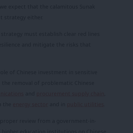
n we expect that the calamitous Sunak
 strategy either.
 strategy must establish clear red lines
ilience and mitigate the risks that
 role of Chinese investment in sensitive
s the removal of problematic Chinese
nications
and
procurement supply chain
,
n the
energy sector
and in
public utilities
.
 proper review from a government-in-
of higher education institutions on Chinese