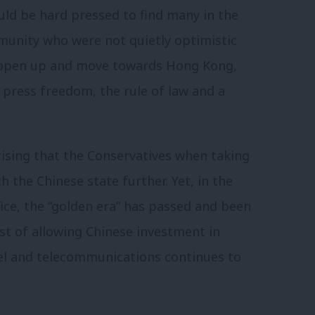
uld be hard pressed to find many in the
munity who were not quietly optimistic
e, open up and move towards Hong Kong,
press freedom, the rule of law and a
rising that the Conservatives when taking
 the Chinese state further. Yet, in the
fice, the “golden era” has passed and been
st of allowing Chinese investment in
eel and telecommunications continues to