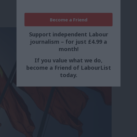
Become a Friend
Support independent Labour
journalism – for just £4.99 a
month!
If you value what we do,
become a Friend of LabourList
today.