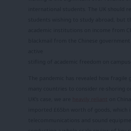
international students. The UK should r
students wishing to study abroad, but 
academic institutions on income from C
blackmail from the Chinese government
active
stifling of academic freedom on campus
The pandemic has revealed how fragile g
many countries to consider re-shoring or
UK’s case, we are
heavily reliant
on China 
imported £65bn worth of goods, which i
telecommunications and sound equipment
conducting a whole-scale review of key s