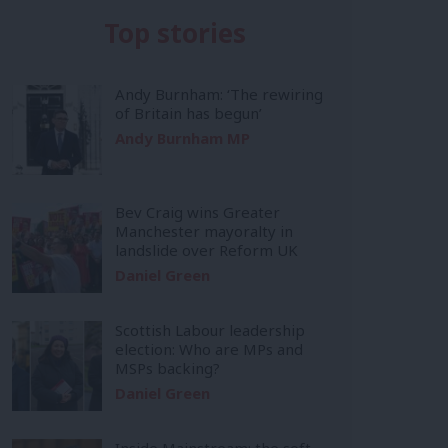
Top stories
Andy Burnham: ‘The rewiring
of Britain has begun’
Andy Burnham MP
Bev Craig wins Greater
Manchester mayoralty in
landslide over Reform UK
Daniel Green
Scottish Labour leadership
election: Who are MPs and
MSPs backing?
Daniel Green
Inside Mainstream: the soft