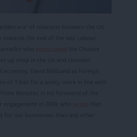
“golden era” of relations between the UK
n towards the end of the last Labour
Chancellor who
encouraged
the Chinese
et up shop in the UK and consider
UK economy, David Miliband as Foreign
n of Tibet for a policy more in line with
rime Minister, in his foreword of the
or engagement in 2009, who
wrote
that
s for our businesses than any other