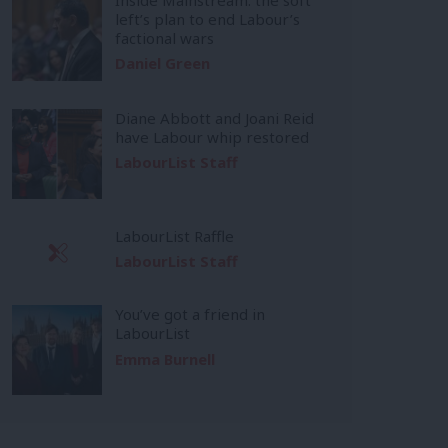
left’s plan to end Labour’s
factional wars
Daniel Green
Diane Abbott and Joani Reid
have Labour whip restored
LabourList Staff
LabourList Raffle
LabourList Staff
You’ve got a friend in
LabourList
Emma Burnell