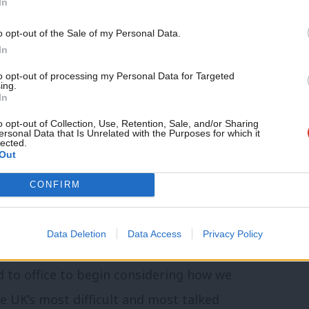
In
rty, after returning to government for
o opt-out of the Sale of my Personal Data.
 moved quickly to
implement
a well-
In
ances shrewd diplomacy with the urgent
to opt-out of processing my Personal Data for Targeted
ing.
In
o opt-out of Collection, Use, Retention, Sale, and/or Sharing
ersonal Data that Is Unrelated with the Purposes for which it
are now openly discussing how to “
de-risk
”
lected.
Out
ng vulnerabilities in Europe’s supply chain
ening.
CONFIRM
ed strength in opinion polls, it is more
Data Deletion
Data Access
Privacy Policy
oping a coherent China strategy. We
ed to office to begin considering how we
e UK’s most difficult and most talked