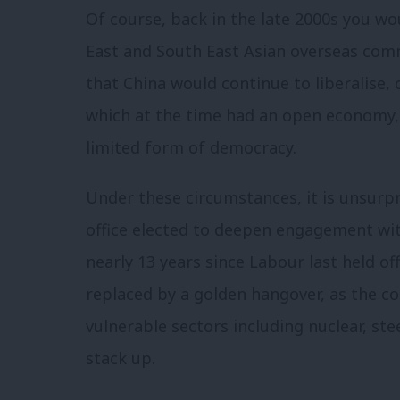
Of course, back in the late 2000s you wo
East and South East Asian overseas com
that China would continue to liberalis
which at the time had an open economy, 
limited form of democracy.
Under these circumstances, it is unsurp
office elected to deepen engagement with
nearly 13 years since Labour last held of
replaced by a golden hangover, as the co
vulnerable sectors including nuclear, st
stack up.