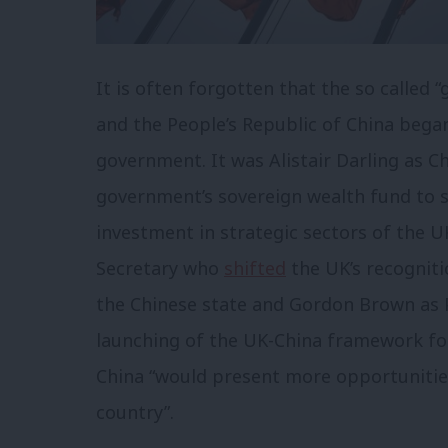
It is often forgotten that the so called 
and the People’s Republic of China bega
government. It was Alistair Darling as 
government’s sovereign wealth fund to s
investment in strategic sectors of the 
Secretary who
shifted
the UK’s recognitio
the Chinese state and Gordon Brown as P
launching of the UK-China framework f
China “would present more opportunitie
country”.