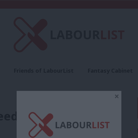
Friends of LabourList
Fantasy Cabinet
t
Contact us
Events
Advertise with 
×
eds a distinctive