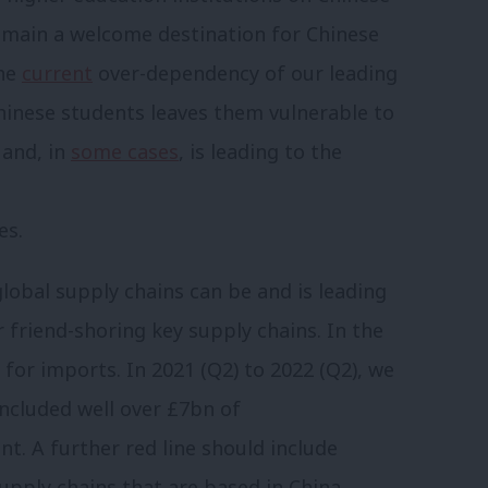
emain a welcome destination for Chinese
the
current
over-dependency of our leading
hinese students leaves them vulnerable to
 and, in
some cases
, is leading to the
es.
lobal supply chains can be and is leading
 friend-shoring key supply chains. In the
for imports. In 2021 (Q2) to 2022 (Q2), we
ncluded well over £7bn of
. A further red line should include
upply chains that are based in China.