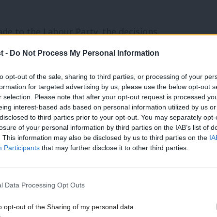
de to the Labour Party, the decisions
e position to serve our country, is
t -
Do Not Process My Personal Information
 Party.
to opt-out of the sale, sharing to third parties, or processing of your per
formation for targeted advertising by us, please use the below opt-out s
 in the Labour Party saying: “Oh, I no
r selection. Please note that after your opt-out request is processed y
eing interest-based ads based on personal information utilized by us or
rive to get us into government.” That’s
disclosed to third parties prior to your opt-out. You may separately opt-
 of the Labour Party are behind what
losure of your personal information by third parties on the IAB’s list of
. This information may also be disclosed by us to third parties on the
IA
Participants
that may further disclose it to other third parties.
the BBC on Sunday that he may abandon
l Data Processing Opt Outs
ty tuition fees. Asked whether he was still
The tuition fee system needs to be
o opt-out of the Sharing of my personal data.