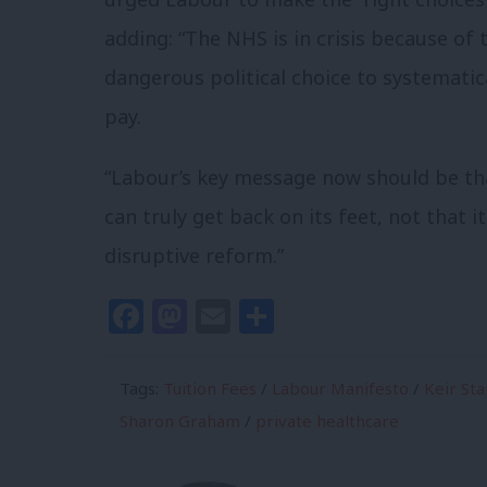
adding: “The NHS is in crisis because of
dangerous political choice to systematic
pay.
“Labour’s key message now should be tha
can truly get back on its feet, not that 
disruptive reform.”
Facebook
Mastodon
Email
Share
Tags:
Tuition Fees
/
Labour Manifesto
/
Keir St
Sharon Graham
/
private healthcare