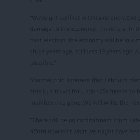
“We’ve got conflict in Ukraine and we’ve
damage to the economy. Therefore, in th
next election, the economy will be in a 
three years ago, still less 13 years ago. 
possible.”
Starmer told listeners that Labour’s pled
free bus travel for under-25s “needs to b
manifesto as gone. We will write the ne
“There will be no commitment from Labou
afford now isn’t what we might have been