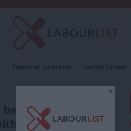
Friends of LabourList
Fantasy Cabinet
t
Contact us
Events
Advertise with 
×
 be realistic about
with leadership