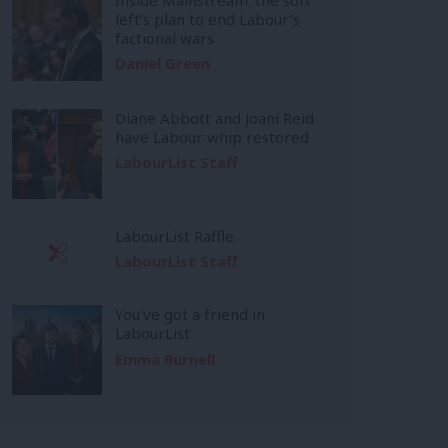
left’s plan to end Labour’s
factional wars
Daniel Green
Diane Abbott and Joani Reid
have Labour whip restored
LabourList Staff
LabourList Raffle
LabourList Staff
You’ve got a friend in
LabourList
Emma Burnell