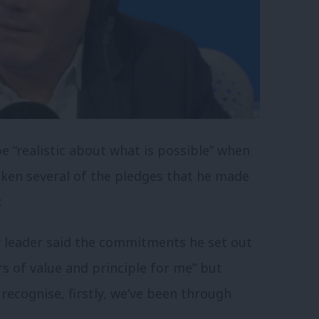
e “realistic about what is possible” when
ken several of the pledges that he made
.
r leader said the commitments he set out
s of value and principle for me” but
 recognise, firstly, we’ve been through