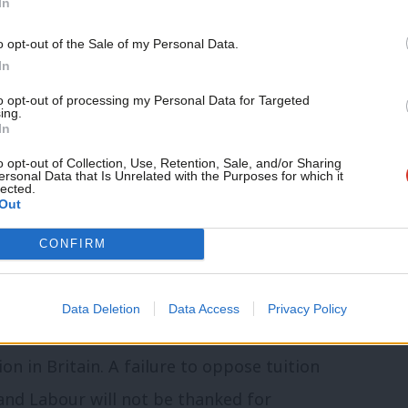
In
’t think anybody would say it’s working.
o opt-out of the Sale of my Personal Data.
done to the economy, Rachel Reeves and I
In
only make commitments that we can afford
to opt-out of processing my Personal Data for Targeted
ing.
In
to look at that promise again.”
o opt-out of Collection, Use, Retention, Sale, and/or Sharing
ersonal Data that Is Unrelated with the Purposes for which it
nal Labour students committee (NLSC),
lected.
Out
have signed an
open letter
to the Labour
CONFIRM
ediately commit to the abolition of tuition
n”.
Data Deletion
Data Access
Privacy Policy
nment will have a once-in-a-generation
n in Britain. A failure to oppose tuition
 and Labour will not be thanked for