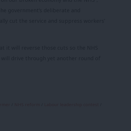
 the government’s deliberate and
ally cut the service and suppress workers’
t it will reverse those cuts so the NHS
it will drive through yet another round of
armer
/
NHS reform
/
Labour leadership contest
/