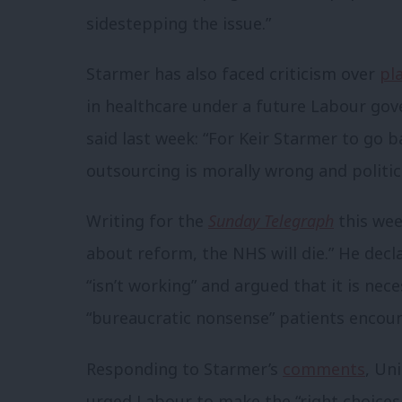
sidestepping the issue.”
Starmer has also faced criticism over
pl
in healthcare under a future Labour 
said last week: “For Keir Starmer to go 
outsourcing is morally wrong and politica
Writing for the
Sunday Telegraph
this wee
about reform, the NHS will die.” He dec
“isn’t working” and argued that it is nece
“bureaucratic nonsense” patients encount
Responding to Starmer’s
comments
, Un
urged Labour to make the “right choice