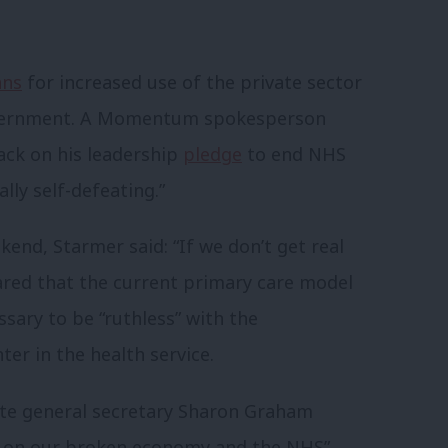
ans
for increased use of the private sector
government. A Momentum spokesperson
back on his leadership
pledge
to end NHS
lly self-defeating.”
kend, Starmer said: “If we don’t get real
lared that the current primary care model
ssary to be “ruthless” with the
er in the health service.
ite general secretary Sharon Graham
s on our broken economy and the NHS”,