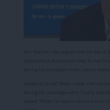
Keir Starmer has argued that he has to b
asked about accusations that he has bro
during his campaign to be Labour leader
Speaking to LBC Radio today, the Labou
during his campaign were “clearly matter
added: “What I’ve had to do since then is
Covid.