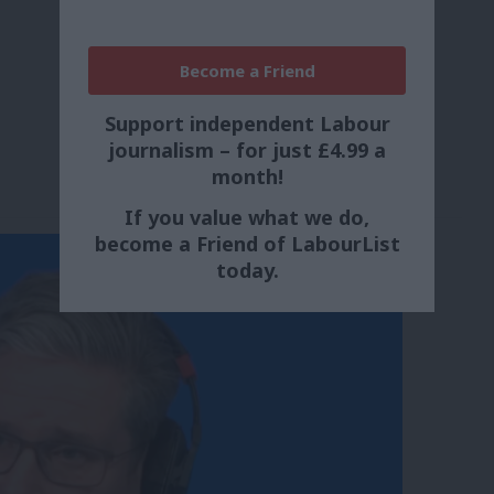
Become a Friend
Support independent Labour
journalism – for just £4.99 a
month!
If you value what we do,
become a Friend of LabourList
today.