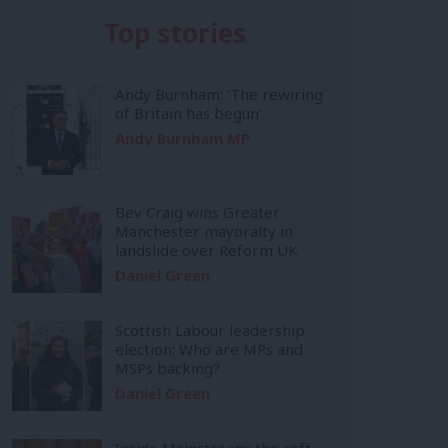
Top stories
Andy Burnham: ‘The rewiring
of Britain has begun’
Andy Burnham MP
Bev Craig wins Greater
Manchester mayoralty in
landslide over Reform UK
Daniel Green
Scottish Labour leadership
election: Who are MPs and
MSPs backing?
Daniel Green
Inside Mainstream: the soft