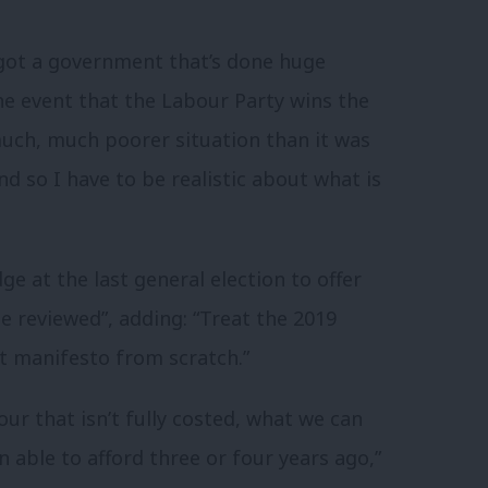
 got a government that’s done huge
e event that the Labour Party wins the
much, much poorer situation than it was
And so I have to be realistic about what is
ge at the last general election to offer
e reviewed”, adding: “Treat the 2019
xt manifesto from scratch.”
r that isn’t fully costed, what we can
 able to afford three or four years ago,”