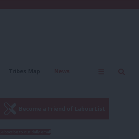
C
Menu
Sear
Tribes Map
News
us
Write for us
Become a Friend of LabourList
Subscribe to our daily email