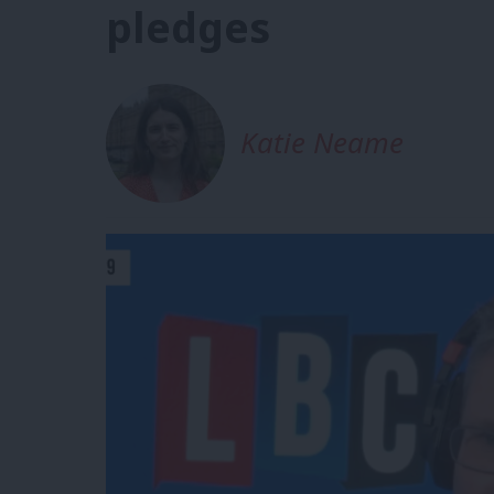
pledges
Katie Neame