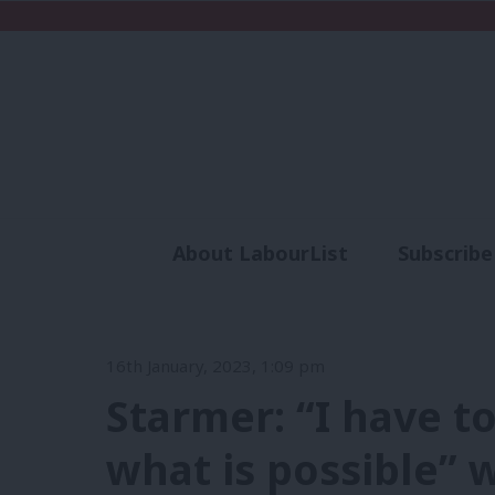
About LabourList
Subscribe
Analysis
Commen
16th January, 2023, 1:09 pm
Starmer: “I have to
what is possible” 