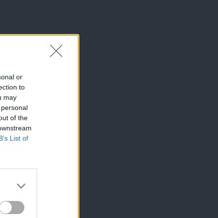
sonal or
ection to
ou may
 personal
out of the
 downstream
B’s List of