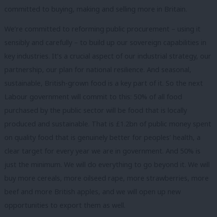
committed to buying, making and selling more in Britain.
We’re committed to reforming public procurement – using it
sensibly and carefully – to build up our sovereign capabilities in
key industries. It’s a crucial aspect of our industrial strategy, our
partnership, our plan for national resilience. And seasonal,
sustainable, British-grown food is a key part of it. So the next
Labour government will commit to this: 50% of all food
purchased by the public sector will be food that is locally
produced and sustainable. That is £1.2bn of public money spent
on quality food that is genuinely better for peoples’ health, a
clear target for every year we are in government. And 50% is
just the minimum. We will do everything to go beyond it. We will
buy more cereals, more oilseed rape, more strawberries, more
beef and more British apples, and we will open up new
opportunities to export them as well.