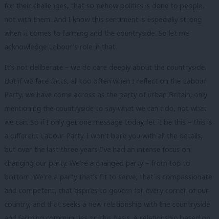
for their challenges, that somehow politics is done to people,
not with them. And I know this sentiment is especially strong
when it comes to farming and the countryside. So let me
acknowledge Labour’s role in that.
It’s not deliberate – we do care deeply about the countryside.
But if we face facts, all too often when I reflect on the Labour
Party, we have come across as the party of urban Britain, only
mentioning the countryside to say what we can’t do, not what
we can. So if I only get one message today, let it be this – this is
a different Labour Party. I won’t bore you with all the details,
but over the last three years I’ve had an intense focus on
changing our party. We’re a changed party – from top to
bottom. We’re a party that’s fit to serve, that is compassionate
and competent, that aspires to govern for every corner of our
country, and that seeks a new relationship with the countryside
and farming communities on this basis. A relationship based on