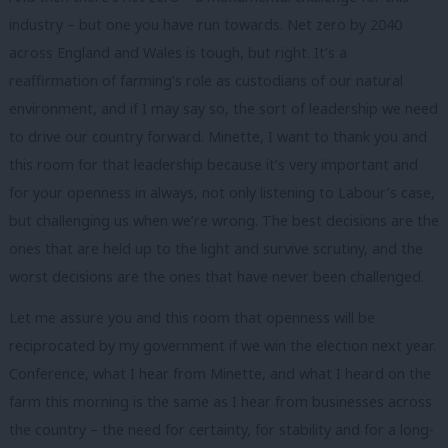
industry – but one you have run towards. Net zero by 2040
across England and Wales is tough, but right. It’s a
reaffirmation of farming’s role as custodians of our natural
environment, and if I may say so, the sort of leadership we need
to drive our country forward. Minette, I want to thank you and
this room for that leadership because it’s very important and
for your openness in always, not only listening to Labour’s case,
but challenging us when we’re wrong. The best decisions are the
ones that are held up to the light and survive scrutiny, and the
worst decisions are the ones that have never been challenged.
Let me assure you and this room that openness will be
reciprocated by my government if we win the election next year.
Conference, what I hear from Minette, and what I heard on the
farm this morning is the same as I hear from businesses across
the country – the need for certainty, for stability and for a long-