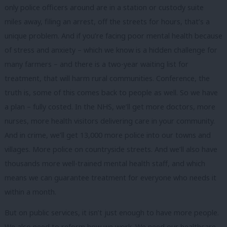
only police officers around are in a station or custody suite
miles away, filing an arrest, off the streets for hours, that’s a
unique problem. And if you’re facing poor mental health because
of stress and anxiety – which we know is a hidden challenge for
many farmers – and there is a two-year waiting list for
treatment, that will harm rural communities. Conference, the
truth is, some of this comes back to people as well. So we have
a plan – fully costed. In the NHS, we’ll get more doctors, more
nurses, more health visitors delivering care in your community.
And in crime, we’ll get 13,000 more police into our towns and
villages. More police on countryside streets. And we’ll also have
thousands more well-trained mental health staff, and which
means we can guarantee treatment for everyone who needs it
within a month.
But on public services, it isn’t just enough to have more people.
We also need to reform how we work. We need our healthcare