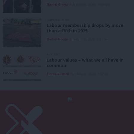
Daniel Green
6th August, 2026, 10:00 pm
UNCATEGORIZED
Labour membership drops by more
than a fifth in 2025
Daniel Green
6th August, 2026, 1:41 pm
ANALYSIS
Labour values – what we all have in
common
Emma Burnell
6th August, 2026, 9:07 am