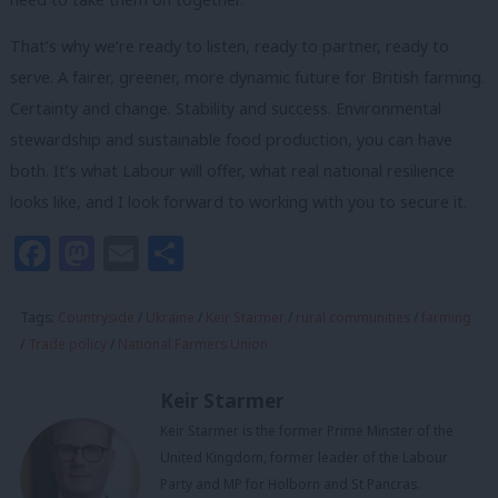
That’s why we’re ready to listen, ready to partner, ready to
serve. A fairer, greener, more dynamic future for British farming.
Certainty and change. Stability and success. Environmental
stewardship and sustainable food production, you can have
both. It’s what Labour will offer, what real national resilience
looks like, and I look forward to working with you to secure it.
Facebook
Mastodon
Email
Share
Tags:
Countryside
/
Ukraine
/
Keir Starmer
/
rural communities
/
farming
/
Trade policy
/
National Farmers Union
Keir Starmer
Keir Starmer is the former Prime Minster of the
United Kingdom, former leader of the Labour
Party and MP for Holborn and St Pancras.