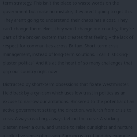
term strategy. This isn’t the place to waste words on the
government but make no mistake, they aren’t going to get this.
They aren’t going to understand their chaos has a cost. They
can’t change themselves, they won’t change our country, they’re
part of the broken system that creates that feeling – the lack of
respect for communities across Britain. Short-term crisis
management, instead of long-term solutions. I call it ‘sticking-
plaster politics’. And it’s at the heart of so many challenges that
grip our country right now.
Distracted by short-term obsessions that fixate Westminster.
Held back by a cynicism which uses low trust in politics as an
excuse to narrow our ambitions. Blinkered to the potential of an
active government setting the direction, we lurch from crisis to
crisis. Always reacting, always behind the curve. A sticking
plaster, never a cure, and unable to raise our sights and nurture
a collective sense of mission. Farming is a cut and dry example