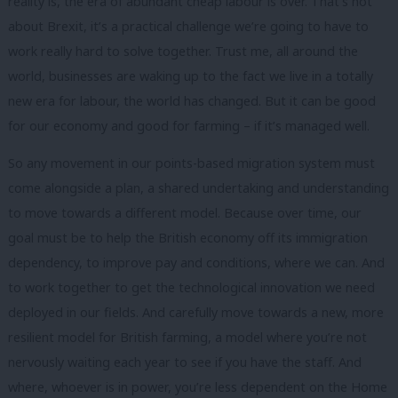
reality is, the era of abundant cheap labour is over. That’s not
about Brexit, it’s a practical challenge we’re going to have to
work really hard to solve together. Trust me, all around the
world, businesses are waking up to the fact we live in a totally
new era for labour, the world has changed. But it can be good
for our economy and good for farming – if it’s managed well.
So any movement in our points-based migration system must
come alongside a plan, a shared undertaking and understanding
to move towards a different model. Because over time, our
goal must be to help the British economy off its immigration
dependency, to improve pay and conditions, where we can. And
to work together to get the technological innovation we need
deployed in our fields. And carefully move towards a new, more
resilient model for British farming, a model where you’re not
nervously waiting each year to see if you have the staff. And
where, whoever is in power, you’re less dependent on the Home