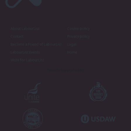
About LabourList
Cookie policy
Contact
Privacy policy
Become a Friend of LabourList
Legal
LabourList Events
Home
Write for LabourList
Proudly Supported By