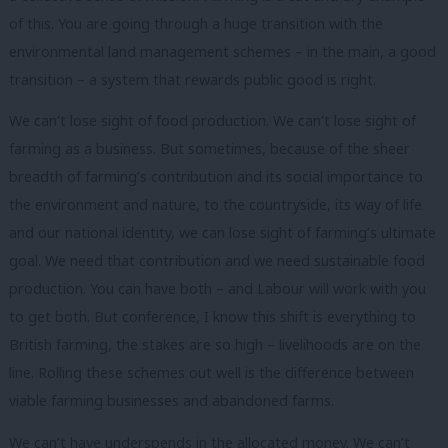
of this. You are going through a huge transition with the
environmental land management schemes – in the main, a good
transition – a system that rewards public good is right.
We can’t lose sight of food production. We can’t lose sight of
farming as a business. But sometimes, because of the sheer
breadth of farming’s contribution and its social importance to
the environment and nature, to the countryside, its way of life
and our national identity, we can lose sight of farming’s ultimate
goal. We need that contribution and we need sustainable food
production. You can have both – and Labour will work with you
to get both. But conference, I know this shift is everything to
British farming, the stakes are so high – livelihoods are on the
line. Rolling these schemes out well is the difference between
viable farming businesses and abandoned farms.
We can’t have underspends in the allocated money. We can’t