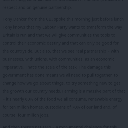
respect and on genuine partnership.
Tony Danker from the CBI spoke this morning just before lunch.
Tony knows that my Labour Party wants to transform the way
Britain is run and that we will give communities the tools to
control their economic destiny and that can only be good for
the countryside. But also, that we see real partnership – with
businesses, with unions, with communities, as an economic
imperative. That’s the scale of the task. The damage this
government has done means we all need to pull together, to
change how we go about things, to try something new to get
the growth our country needs. Farming is a massive part of that
– it’s nearly 60% of the food we all consume, renewable energy
for ten million homes, custodians of 70% of our land and, of
course, four million jobs.
And then there’s net zero – a monumental challenge for this