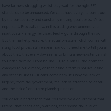
have farmers struggling whilst they wait for the right SFI
standards to be announced. We can’t have everyone burnt out
by the bureaucracy and constantly moving goal posts, it’s too
important. Especially now, in this trading environment, your
input costs – energy, fertiliser, feed – gone through the roof.
But the market pressure, the social pressure, which comes with
rising food prices, still remains. You don’t need me to tell you all
about that, that every day seems to bring a new existential risk
to British farming. From bovine TB, to avian flu and dramatic
changes to our climate, or that losing a farm is not like losing
any other business – it can’t come back. It’s why the lack of
urgency from the government, the lack of attention to detail
and the lack of long-term planning is not on.
You deserve better than that. You deserve a government that
listens, that heeds early warnings, that shows the level of