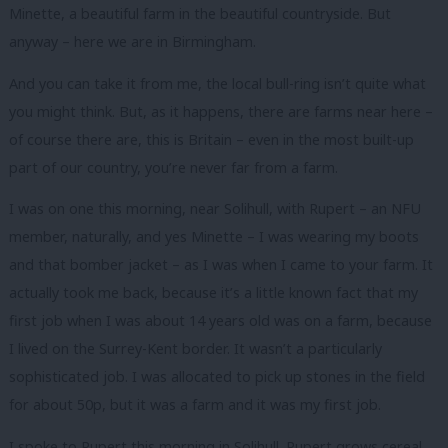
Minette, a beautiful farm in the beautiful countryside. But
anyway – here we are in Birmingham.
And you can take it from me, the local bull-ring isn’t quite what
you might think. But, as it happens, there are farms near here –
of course there are, this is Britain – even in the most built-up
part of our country, you’re never far from a farm.
I was on one this morning, near Solihull, with Rupert – an NFU
member, naturally, and yes Minette – I was wearing my boots
and that bomber jacket – as I was when I came to your farm. It
actually took me back, because it’s a little known fact that my
first job when I was about 14 years old was on a farm, because
I lived on the Surrey-Kent border. It wasn’t a particularly
sophisticated job. I was allocated to pick up stones in the field
for about 50p, but it was a farm and it was my first job.
I spoke to Rupert this morning in Solihull. Rupert grows cereal