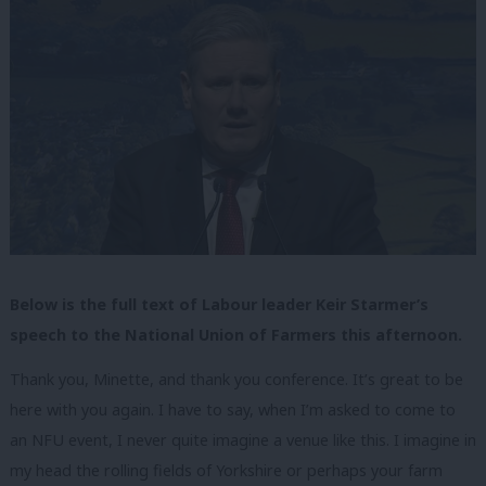
Below is the full text of Labour leader Keir Starmer’s
speech to the National Union of Farmers this afternoon.
Thank you, Minette, and thank you conference. It’s great to be
here with you again. I have to say, when I’m asked to come to
an NFU event, I never quite imagine a venue like this. I imagine in
my head the rolling fields of Yorkshire or perhaps your farm