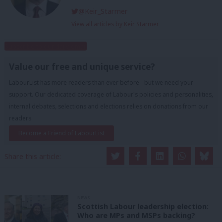
@Keir_Starmer
View all articles by Keir Starmer
Subscribe to our daily email
Value our free and unique service?
LabourList has more readers than ever before - but we need your
support. Our dedicated coverage of Labour's policies and personalities,
internal debates, selections and elections relies on donations from our
readers.
Become a Friend of LabourList
Share this article:
NEWS
Scottish Labour leadership election:
Who are MPs and MSPs backing?