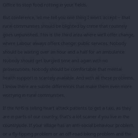
Office to stop food rotting in your fields.
But conference, let me tell you one thing I won’t accept – that
rural communities should be blighted by crime that routinely
goes unpunished. This is the third area where we’ll offer change,
where Labour always offers change: public services. Nobody
should be waiting over an hour and a half for an ambulance.
Nobody should get burgled time and again with no
prosecutions. Nobody should be comfortable that mental
health support is scarcely available. And with all these problems,
I know there are subtle differences that make them even more
worrying in rural communities.
If the NHS is telling heart attack patients to get a taxi, as they
are in parts of our country, that’s a lot scarier if you live in the
countryside. If your village has an anti-social behaviour problem,
or a fly-tipping problem or an off-road biking problem and the