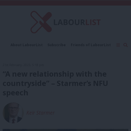
C
About LabourList
Subscribe
Friends of LabourList
Fantasy Cabinet
Tribes Map
News
Analysis
Comment
Contact us
Events
21st February, 2023, 5:18 pm
Advertise with us
Write for us
“A new relationship with the
countryside” – Starmer’s NFU
speech
Keir Starmer