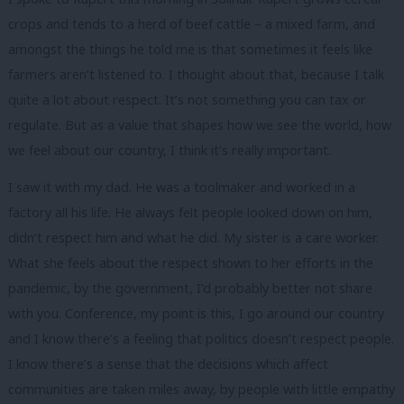
crops and tends to a herd of beef cattle – a mixed farm, and
amongst the things he told me is that sometimes it feels like
farmers aren’t listened to. I thought about that, because I talk
quite a lot about respect. It’s not something you can tax or
regulate. But as a value that shapes how we see the world, how
we feel about our country, I think it’s really important.
I saw it with my dad. He was a toolmaker and worked in a
factory all his life. He always felt people looked down on him,
didn’t respect him and what he did. My sister is a care worker.
What she feels about the respect shown to her efforts in the
pandemic, by the government, I’d probably better not share
with you. Conference, my point is this, I go around our country
and I know there’s a feeling that politics doesn’t respect people.
I know there’s a sense that the decisions which affect
communities are taken miles away, by people with little empathy