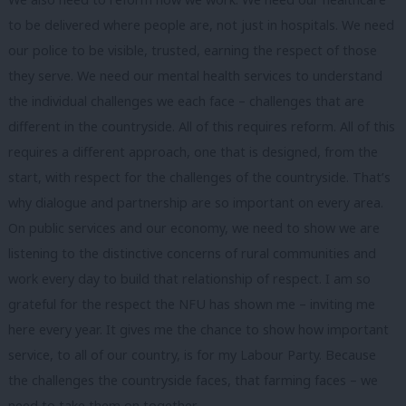
to be delivered where people are, not just in hospitals. We need
our police to be visible, trusted, earning the respect of those
they serve. We need our mental health services to understand
the individual challenges we each face – challenges that are
different in the countryside. All of this requires reform. All of this
requires a different approach, one that is designed, from the
start, with respect for the challenges of the countryside. That’s
why dialogue and partnership are so important on every area.
On public services and our economy, we need to show we are
listening to the distinctive concerns of rural communities and
work every day to build that relationship of respect. I am so
grateful for the respect the NFU has shown me – inviting me
here every year. It gives me the chance to show how important
service, to all of our country, is for my Labour Party. Because
the challenges the countryside faces, that farming faces – we
need to take them on together.