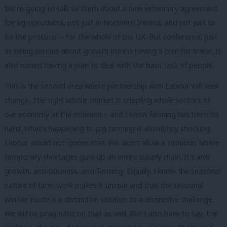
We’re going to talk to them about a new veterinary agreement
for agri-products, not just in Northern Ireland, and not just to
fix the protocol – for the whole of the UK. But conference, just
as being serious about growth means having a plan for trade. It
also means having a plan to deal with the basic lack of people.
This is the second area where partnership with Labour will seek
change. The tight labour market is crippling whole sectors of
our economy at the moment – and I know farming has been hit
hard. What’s happening to pig farming is absolutely shocking.
Labour would not ignore that. We won’t allow a situation where
temporary shortages gum up an entire supply chain. It’s anti-
growth, anti-business, anti-farming. Equally, I know the seasonal
nature of farm work makes it unique and that the seasonal
worker route is a distinctive solution to a distinctive challenge.
We will be pragmatic on that as well. But I also have to say, the