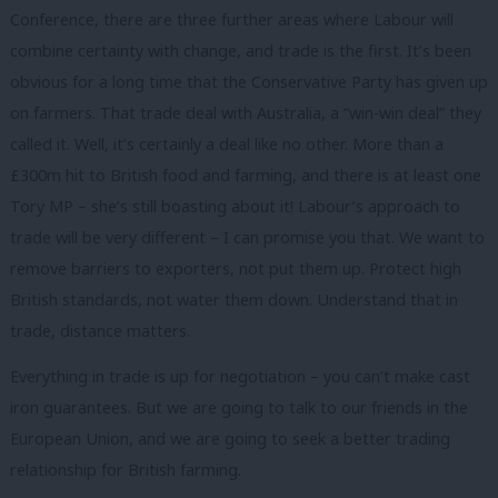
Conference, there are three further areas where Labour will
combine certainty with change, and trade is the first. It’s been
obvious for a long time that the Conservative Party has given up
on farmers. That trade deal with Australia, a “win-win deal” they
called it. Well, it’s certainly a deal like no other. More than a
£300m hit to British food and farming, and there is at least one
Tory MP – she’s still boasting about it! Labour’s approach to
trade will be very different – I can promise you that. We want to
remove barriers to exporters, not put them up. Protect high
British standards, not water them down. Understand that in
trade, distance matters.
Everything in trade is up for negotiation – you can’t make cast
iron guarantees. But we are going to talk to our friends in the
European Union, and we are going to seek a better trading
relationship for British farming.