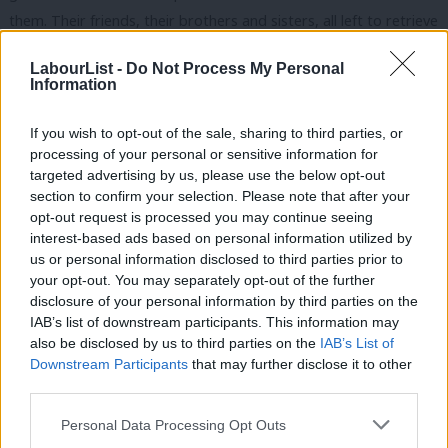
them. Their friends, their brothers and sisters, all left to retrieve
their bodies, put them in a mass grave, which they dug in the
LabourList -
Do Not Process My Personal
church that I was standing in on Thursday of last week.
Information
It was important and certainly humbling in their sense, whether
If you wish to opt-out of the sale, sharing to third parties, or
it’s farming or the railways, that every day, they will go back to
processing of your personal or sensitive information for
work. They will not be defeated. If the railways are going to get
targeted advertising by us, please use the below opt-out
section to confirm your selection. Please note that after your
bombed, they’re going to rebuild them and get the trains
opt-out request is processed you may continue seeing
running again. That courage and resilience was absolutely
interest-based ads based on personal information utilized by
Ab
incredible to see. It really brought home to me yet again just
us or personal information disclosed to third parties prior to
Labou
your opt-out. You may separately opt-out of the further
how awful it was. So I’m very pleased that the solidarity this
×
disclosure of your personal information by third parties on the
Subs
conference has shown in the face of the consequences is
IAB’s list of downstream participants. This information may
Frien
inspiring. A solidarity that shows the best of this nation,
also be disclosed by us to third parties on the
IAB’s List of
Labou
Downstream Participants
that may further disclose it to other
standing shoulder to shoulder with farmers who now till on the
third parties.
Fan
frontline of freedom. But the world did change, just under a
Cab
year ago, and the consequences have to be managed.
Personal Data Processing Opt Outs
Tri