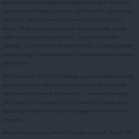
ambition needed to tackle the challenges you face. This is the
country that developed a vaccine – for the world – in less than
18 months. And yet it’s nearly 15 years since the threat of
bovine TB escalated sharply across the countryside. Are we
really saying an active government – a government with
purpose – couldn’t do better than that? No, it’s sticking-plaster
politics, a way of governing Britain that will end with my Labour
government.
But conference, here’s the challenge. Any responsible incoming
government must take seriously the need for certainty. The
short attention spans in Westminster – I see them every day –
they’re part of the problem. But the world did change when
Russian tanks rolled into Ukraine last year. And the war hasn’t
stopped.
As you may have seen, I went to Ukraine last week, flew to the