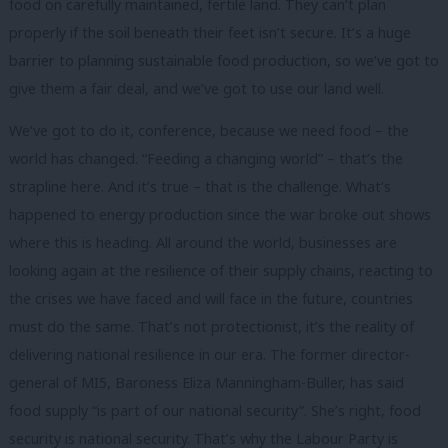
food on carefully maintained, fertile land. They can’t plan
properly if the soil beneath their feet isn’t secure. It’s a huge
barrier to planning sustainable food production, so we’ve got to
give them a fair deal, and we’ve got to use our land well.
We’ve got to do it, conference, because we need food – the
world has changed. “Feeding a changing world” – that’s the
strapline here. And it’s true – that is the challenge. What’s
happened to energy production since the war broke out shows
where this is heading. All around the world, businesses are
looking again at the resilience of their supply chains, reacting to
the crises we have faced and will face in the future, countries
must do the same. That’s not protectionist, it’s the reality of
delivering national resilience in our era. The former director-
general of MI5, Baroness Eliza Manningham-Buller, has said
food supply “is part of our national security”. She’s right, food
security is national security. That’s why the Labour Party is