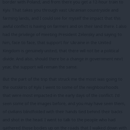
border with Poland, and from there you get a 12-hour train to
Kyiv. That takes you through vast Ukrainian countryside and
farming lands, and I could see for myself the impact that this
awful conflict is having on farmers and on their land there. I also
had the privilege of meeting President Zelensky and saying to
him, face to face, that support for Ukraine in the United
Kingdom is genuinely united, that there will not be a political
divide. And also, should there be a change in government next
year, the support will remain the same.
But the part of the trip that struck me the most was going to
the outskirts of Kyiv. I went to some of the neighbourhoods
that were most impacted in the early days of the conflict. I’d
seen some of the images before, and you may have seen them,
of civilians blindfolded with their hands tied behind their backs
and shot in the head. I went to talk to the people who had
gathered those bodies up on the roads that I walked down with