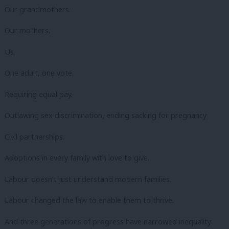
Our grandmothers.
Our mothers.
Us.
One adult, one vote.
Requiring equal pay.
Outlawing sex discrimination, ending sacking for pregnancy
Civil partnerships.
Adoptions in every family with love to give.
Labour doesn’t just understand modern families.
Labour changed the law to enable them to thrive.
And three generations of progress have narrowed inequality