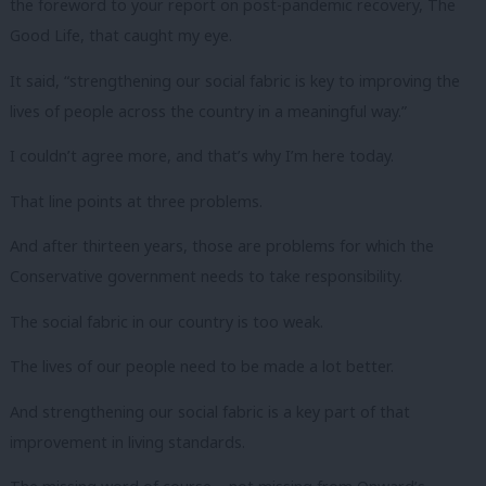
the foreword to your report on post-pandemic recovery, The
Good Life, that caught my eye.
It said, “strengthening our social fabric is key to improving the
lives of people across the country in a meaningful way.”
I couldn’t agree more, and that’s why I’m here today.
That line points at three problems.
And after thirteen years, those are problems for which the
Conservative government needs to take responsibility.
The social fabric in our country is too weak.
The lives of our people need to be made a lot better.
And strengthening our social fabric is a key part of that
improvement in living standards.