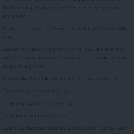
Scottish National Party and the Conservative Party, on what
families are.
I learnt as a kid what the Conservatives thought of families like
mine.
Because my mam brought me up on her own, at a time when
the Conservative government saw its role, for families like mine,
as one of judgement.
Ministers like Peter Lilley went out of their way to attack us.
To criticise us, not to support us.
To demean us, not to empower us.
To doubt us, not to believe in us.
I was lucky, because I had a family, and a school, that believed