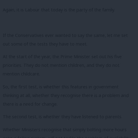
Again, it is Labour that today is the party of the family.
If the Conservatives ever wanted to say the same, let me set
out some of the tests they have to meet.
At the start of the year, the Prime Minister set out his five
priorities. They do not mention children, and they do not
mention childcare.
So, the first test, is whether this features in government
thinking at all, whether they recognise there is a problem and
there is a need for change.
The second test, is whether they have listened to parents.
Whether Ministers recognise that simply bolting more hours