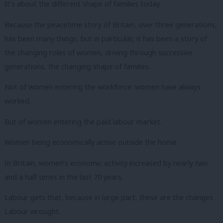
It’s about the different shape of families today.
Because the peacetime story of Britain, over three generations,
has been many things, but in particular, it has been a story of
the changing roles of women, driving through successive
generations, the changing shape of families.
Not of women entering the workforce: women have always
worked.
But of women entering the paid labour market.
Women being economically active outside the home.
In Britain, women’s economic activity increased by nearly two
and a half times in the last 70 years.
Labour gets that, because in large part, these are the changes
Labour wrought.