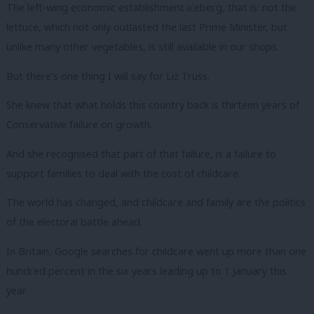
The left-wing economic establishment iceberg, that is: not the
lettuce, which not only outlasted the last Prime Minister, but
unlike many other vegetables, is still available in our shops.
But there’s one thing I will say for Liz Truss.
She knew that what holds this country back is thirteen years of
Conservative failure on growth.
And she recognised that part of that failure, is a failure to
support families to deal with the cost of childcare.
The world has changed, and childcare and family are the politics
of the electoral battle ahead.
In Britain, Google searches for childcare went up more than one
hundred percent in the six years leading up to 1 January this
year.