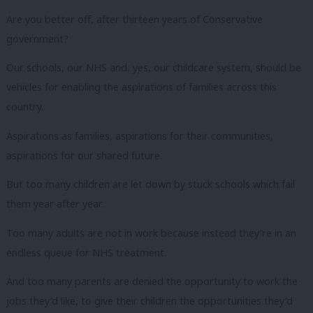
Are you better off, after thirteen years of Conservative
government?
Our schools, our NHS and, yes, our childcare system, should be
vehicles for enabling the aspirations of families across this
country.
Aspirations as families, aspirations for their communities,
aspirations for our shared future.
But too many children are let down by stuck schools which fail
them year after year.
Too many adults are not in work because instead they’re in an
endless queue for NHS treatment.
And too many parents are denied the opportunity to work the
jobs they’d like, to give their children the opportunities they’d