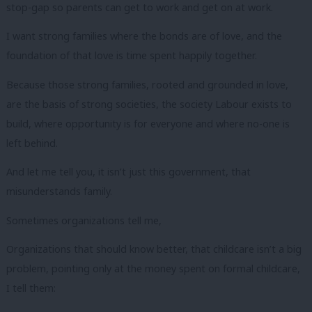
stop-gap so parents can get to work and get on at work.
I want strong families where the bonds are of love, and the
foundation of that love is time spent happily together.
Because those strong families, rooted and grounded in love,
are the basis of strong societies, the society Labour exists to
build, where opportunity is for everyone and where no-one is
left behind.
And let me tell you, it isn’t just this government, that
misunderstands family.
Sometimes organizations tell me,
Organizations that should know better, that childcare isn’t a big
problem, pointing only at the money spent on formal childcare,
I tell them: