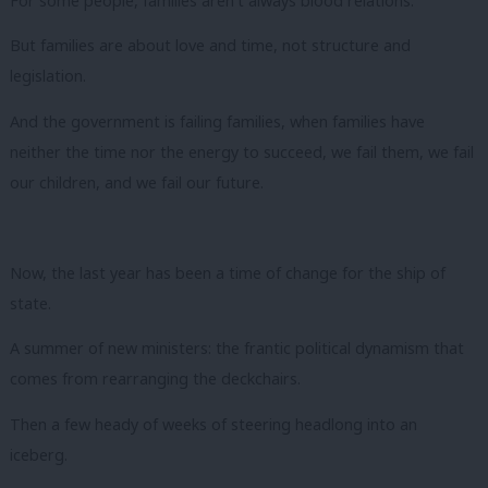
For some people, families aren’t always blood relations.
But families are about love and time, not structure and
legislation.
And the government is failing families, when families have
neither the time nor the energy to succeed, we fail them, we fail
our children, and we fail our future.
Now, the last year has been a time of change for the ship of
state.
A summer of new ministers: the frantic political dynamism that
comes from rearranging the deckchairs.
Then a few heady of weeks of steering headlong into an
iceberg.