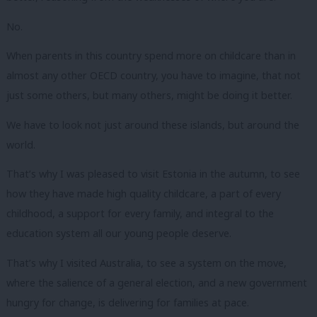
No.
When parents in this country spend more on childcare than in
almost any other OECD country, you have to imagine, that not
just some others, but many others, might be doing it better.
We have to look not just around these islands, but around the
world.
That’s why I was pleased to visit Estonia in the autumn, to see
how they have made high quality childcare, a part of every
childhood, a support for every family, and integral to the
education system all our young people deserve.
That’s why I visited Australia, to see a system on the move,
where the salience of a general election, and a new government
hungry for change, is delivering for families at pace.