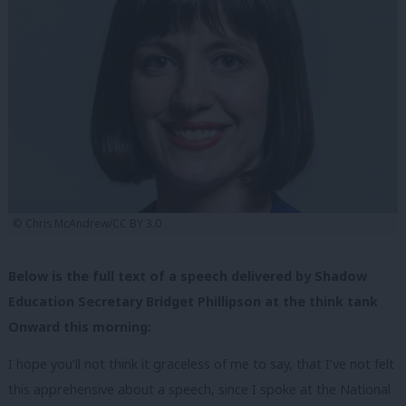
© Chris McAndrew/CC BY 3.0
Below is the full text of a speech delivered by Shadow
Education Secretary Bridget Phillipson at the think tank
Onward this morning:
I hope you’ll not think it graceless of me to say, that I’ve not felt
this apprehensive about a speech, since I spoke at the National