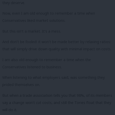
they deserve.
Now, even I am old enough to remember a time when
Conservatives liked market solutions.
But this isn’t a market. It’s a mess.
And don’t be fooled: it won’t be made better by relaxing ratios:
that will simply drive down quality with minimal impact on costs.
I am also old enough to remember a time when the
Conservatives listened to business.
When listening to what employers said, was something they
prided themselves on.
But when a trade association tells you that 98%, of its members
say a change won’t cut costs, and still the Tories float that they
will do it.