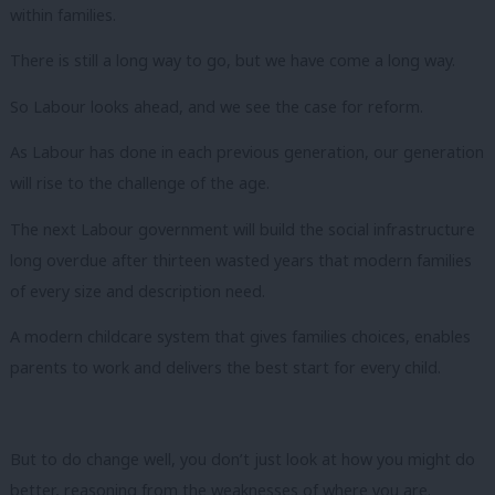
within families.
There is still a long way to go, but we have come a long way.
So Labour looks ahead, and we see the case for reform.
As Labour has done in each previous generation, our generation
will rise to the challenge of the age.
The next Labour government will build the social infrastructure
long overdue after thirteen wasted years that modern families
of every size and description need.
A modern childcare system that gives families choices, enables
parents to work and delivers the best start for every child.
But to do change well, you don’t just look at how you might do
better, reasoning from the weaknesses of where you are.