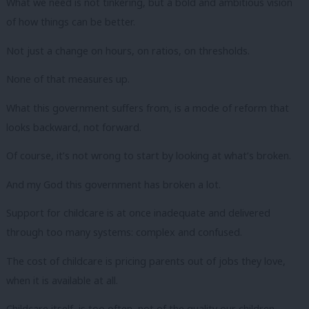
What we need is not tinkering, but a bold and ambitious vision
of how things can be better.
Not just a change on hours, on ratios, on thresholds.
None of that measures up.
What this government suffers from, is a mode of reform that
looks backward, not forward.
Of course, it’s not wrong to start by looking at what’s broken.
And my God this government has broken a lot.
Support for childcare is at once inadequate and delivered
through too many systems: complex and confused.
The cost of childcare is pricing parents out of jobs they love,
when it is available at all.
Childcare itself, is too often, not of the quality our children