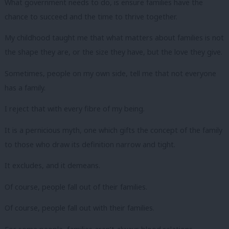
What government needs to do, is ensure families have the
chance to succeed and the time to thrive together.
My childhood taught me that what matters about families is not
the shape they are, or the size they have, but the love they give.
Sometimes, people on my own side, tell me that not everyone
has a family.
I reject that with every fibre of my being.
It is a pernicious myth, one which gifts the concept of the family
to those who draw its definition narrow and tight.
It excludes, and it demeans.
Of course, people fall out of their families.
Of course, people fall out with their families.