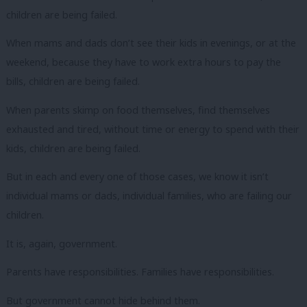
children are being failed.
When mams and dads don’t see their kids in evenings, or at the
weekend, because they have to work extra hours to pay the
bills, children are being failed.
When parents skimp on food themselves, find themselves
exhausted and tired, without time or energy to spend with their
kids, children are being failed.
But in each and every one of those cases, we know it isn’t
individual mams or dads, individual families, who are failing our
children.
It is, again, government.
Parents have responsibilities. Families have responsibilities.
But government cannot hide behind them.