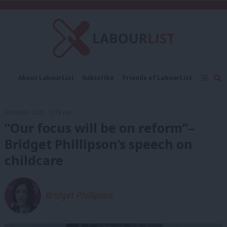
C
About LabourList
Subscribe
Friends of LabourList
Fantasy Cabinet
Tribes Map
News
Analysis
Comment
Contact us
Events
9th March, 2023, 12:28 pm
Advertise with us
Write for us
“Our focus will be on reform”–
Bridget Phillipson’s speech on
childcare
Bridget Phillipson