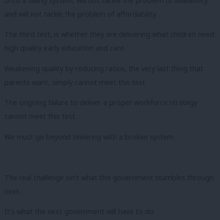
onto a failing system, will not tackle the problem of availability
and will not tackle the problem of affordability.
The third test, is whether they are delivering what children need:
high quality early education and care.
Weakening quality by reducing ratios, the very last thing that
parents want, simply cannot meet this test.
The ongoing failure to deliver a proper workforce strategy
cannot meet this test.
We must go beyond tinkering with a broken system.
The real challenge isn’t what this government stumbles through
next.
It’s what the next government will have to do.