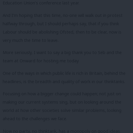
Education Union’s conference last year.
And I’m hoping that this time, no-one will walk out in protest
halfway through, but I should perhaps say, that if you think
Labour should be abolishing Ofsted, then to be clear, now is
very much the time to leave.
More seriously, I want to say a big thank you to Seb and the
team at Onward for hosting me today.
One of the ways in which public life is rich in Britain, behind the
headlines, is the breadth and quality of work in our thinktanks.
Focusing on how a bigger change could happen; not just on
making our current systems sing, but on looking around the
world at how other societies solve similar problems, looking
ahead to the challenges we face.
Now no party, no thinktank, has a monopoly on good ideas.