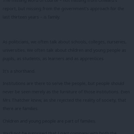
The missing word of course – not missing from Onward’s
report, but missing from the government’s approach for the
last thirteen years – is family.
As politicians, we often talk about schools, colleges, nurseries,
universities. We often talk about children and young people as
pupils, as students, as learners and as apprentices.
It’s a shorthand.
Institutions are there to serve the people, but people should
never be seen merely as the furniture of those institutions. Even
Mrs Thatcher knew, as she rejected the reality of society, that
there are families.
Children and young people are part of families.
You’ll not be surprised that I part company with both the