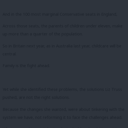
And in the 100 most marginal Conservative seats in England,
Across those seats, the parents of children under eleven, make
up more than a quarter of the population.
So in Britain next year, as in Australia last year, childcare will be
central.
Family is the fight ahead.
Yet while she identified these problems, the solutions Liz Truss
pushed, are not the right solutions.
Because the changes she wanted, were about tinkering with the
system we have, not reforming it to face the challenges ahead.