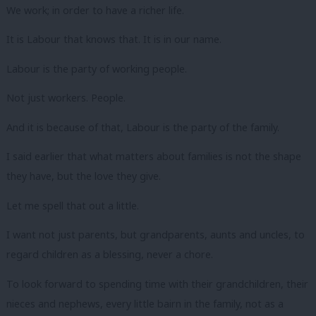
We work; in order to have a richer life.
It is Labour that knows that. It is in our name.
Labour is the party of working people.
Not just workers. People.
And it is because of that, Labour is the party of the family.
I said earlier that what matters about families is not the shape
they have, but the love they give.
Let me spell that out a little.
I want not just parents, but grandparents, aunts and uncles, to
regard children as a blessing, never a chore.
To look forward to spending time with their grandchildren, their
nieces and nephews, every little bairn in the family, not as a