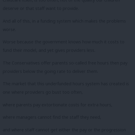
deserve or that staff want to provide.
And all of this, in a funding system which makes the problems
worse.
Worse because the government knows how much it costs to
fund their model, and yet gives providers less.
The Conservatives offer parents so-called free hours then pay
providers below the going rate to deliver them.
The market that this underfunded hours system has created is
one where providers go bust too often,
where parents pay extortionate costs for extra hours,
where managers cannot find the staff they need,
and where staff cannot get either the pay or the progression