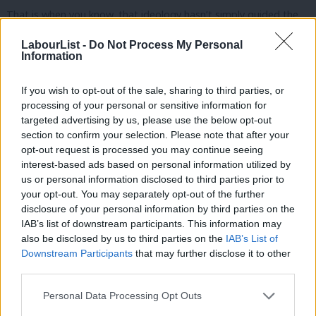
That is when you know, that ideology hasn’t simply guided the
Conservatives.
LabourList -
Do Not Process My Personal
Information
It’s worse.
If you wish to opt-out of the sale, sharing to third parties, or
It has rotted them.
processing of your personal or sensitive information for
targeted advertising by us, please use the below opt-out
And adding a few hours here and there is not going to work
section to confirm your selection. Please note that after your
either.
opt-out request is processed you may continue seeing
interest-based ads based on personal information utilized by
Ab
More “free hours” for parents, means more underfunded hours
us or personal information disclosed to third parties prior to
Labou
for nurseries, more costs piled on to providers struggling to
your opt-out. You may separately opt-out of the further
×
disclosure of your personal information by third parties on the
Subs
deliver services as they are now, and more need for cross-
IAB’s list of downstream participants. This information may
Frien
subsidy.
also be disclosed by us to third parties on the
IAB’s List of
Labou
Downstream Participants
that may further disclose it to other
The model they have built fails everyone.
third parties.
Fan
Rigid.
Cab
Personal Data Processing Opt Outs
Tri