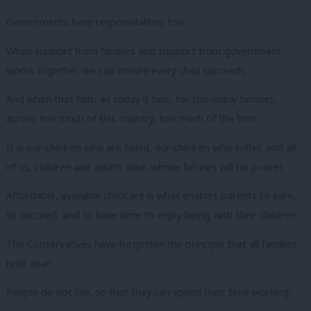
Governments have responsibilities too.
When support from families and support from government
works together, we can ensure every child succeeds.
And when that fails, as today it fails, for too many families,
across too much of this country, too much of the time.
It is our children who are failed, our children who suffer, and all
of us, children and adults alike, whose futures will be poorer.
Affordable, available childcare is what enables parents to earn,
to succeed, and to have time to enjoy being with their children.
The Conservatives have forgotten the principle that all families
hold dear:
People do not live, so that they can spend their time working.