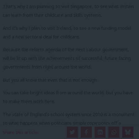
That’s why I am planning to visit Singapore, to see what Britain
can learn from their childcare and skills systems.
And it’s why I plan to visit Ireland, to see a new funding model
and a new sectoral deal for childcare.
Because the reform agenda of the next Labour government,
will be lit up with the achievements of successful, future facing
governments from right around the world.
But you all know that even that is not enough.
You can take bright ideas from around the world, but you have
to make them work here.
The state of England’s school system since 2010 is a monument
to what happens when politicians simply copy policy off a
Scandinavian postcard, a system not merely fragmented but
Share this article: