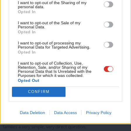
Inflexible.
I want to opt-out of the Sharing of my
M
personal data.
Become a Friend
Opted In
Inadequate.
Ne
Support independent Labour journalism –
Anal
I want to opt-out of the Sale of my
for just £4.99 a month!
Adding in more free hours could see the Conservatives crash
Personal Data.
Com
Opted In
If you value what we do, become a Friend of
the childcare market, just like they crashed the economy.
LabourList today.
Con
I want to opt-out of processing my
The model they have built is broken for providers, just as it is
u
Personal Data for Targeted Advertising.
Opted In
broken for children,
Eve
Adve
I want to opt-out of Collection, Use,
broken for staff, and broken for parents.
Retention, Sale, and/or Sharing of my
wit
Personal Data that Is Unrelated with the
Purposes for which it was collected.
Writ
Opted Out
u
But there’s something else, something wider, that’s wrong with
CONFIRM
childcare in this country, which goes to the heart of what family
is about.
Data Deletion
Data Access
Privacy Policy
Last autumn our Shadow Chancellor Rachel Reeves asked
families a very simple, very direct question: