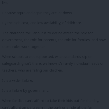
like,
Because again and again they are let down
By the high cost, and low availability, of childcare.
The challenge for Labour is to define afresh the role for
government, the role for parents, the role for families, and how
those roles work together.
When schools aren’t supported, when standards slip or
safeguarding isn’t there, we know it’s rarely individual heads or
teachers, who are failing our children.
It is a wider failure.
It is a failure by government.
When families can’t afford to take their kids out for the day,
can’t afford an ice-cream in the park or a ride at the fair,