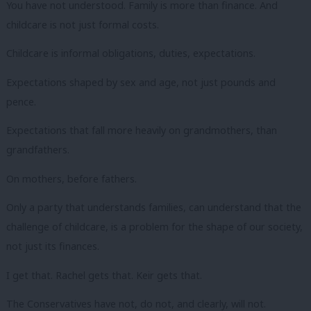
You have not understood. Family is more than finance. And
childcare is not just formal costs.
Childcare is informal obligations, duties, expectations.
Expectations shaped by sex and age, not just pounds and
pence.
Expectations that fall more heavily on grandmothers, than
grandfathers.
On mothers, before fathers.
Only a party that understands families, can understand that the
challenge of childcare, is a problem for the shape of our society,
not just its finances.
I get that. Rachel gets that. Keir gets that.
The Conservatives have not, do not, and clearly, will not.