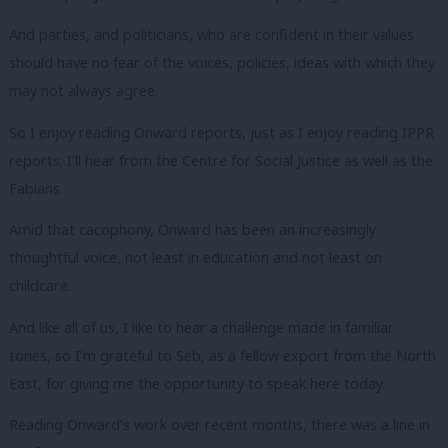
And parties, and politicians, who are confident in their values
should have no fear of the voices, policies, ideas with which they
may not always agree.
So I enjoy reading Onward reports, just as I enjoy reading IPPR
reports; I’ll hear from the Centre for Social Justice as well as the
Fabians.
Amid that cacophony, Onward has been an increasingly
thoughtful voice, not least in education and not least on
childcare.
And like all of us, I like to hear a challenge made in familiar
tones, so I’m grateful to Seb, as a fellow export from the North
East, for giving me the opportunity to speak here today.
Reading Onward’s work over recent months, there was a line in