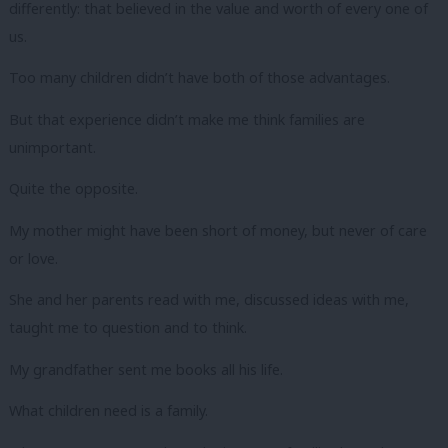
differently: that believed in the value and worth of every one of
us.
Too many children didn’t have both of those advantages.
But that experience didn’t make me think families are
unimportant.
Quite the opposite.
My mother might have been short of money, but never of care
or love.
She and her parents read with me, discussed ideas with me,
taught me to question and to think.
My grandfather sent me books all his life.
What children need is a family.