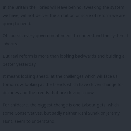
In the Britain the Tories will leave behind, tweaking the system
we have, will not deliver the ambition or scale of reform we are
going to need.
Of course, every government needs to understand the system it
inherits.
But real reform is more than looking backwards and building a
better yesterday.
It means looking ahead, at the challenges which will face us
tomorrow, looking at the trends which have driven change for
decades and the trends that are driving it now.
For childcare, the biggest change is one Labour gets, which
some Conservatives, but sadly neither Rishi Sunak or Jeremy
Hunt, seem to understand.