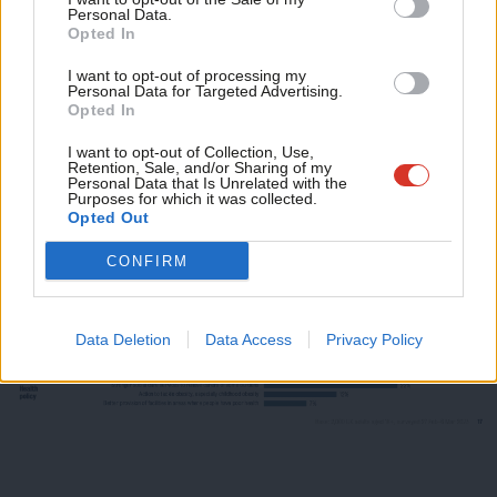
avoidance and tax havens – but there is also remarkable
Personal Data.
Com
support for an annual wealth tax for the super-rich with assets
Opted In
Con
of over £10 million – and a 50p rate of tax on incomes of over
I want to opt-out of processing my
u
Personal Data for Targeted Advertising.
£150,000.
Opted In
Eve
Adve
I want to opt-out of Collection, Use,
Retention, Sale, and/or Sharing of my
wit
Personal Data that Is Unrelated with the
Purposes for which it was collected.
Writ
Opted Out
u
CONFIRM
Data Deletion
Data Access
Privacy Policy