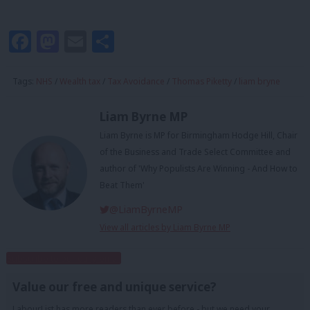
Facebook
Mastodon
Email
Share
Tags:
NHS
/
Wealth tax
/
Tax Avoidance
/
Thomas Piketty
/
liam bryne
Liam Byrne MP
Liam Byrne is MP for Birmingham Hodge Hill, Chair
of the Business and Trade Select Committee and
author of 'Why Populists Are Winning - And How to
Beat Them'
@LiamByrneMP
View all articles by Liam Byrne MP
Subscribe to our daily email
Value our free and unique service?
LabourList has more readers than ever before - but we need your