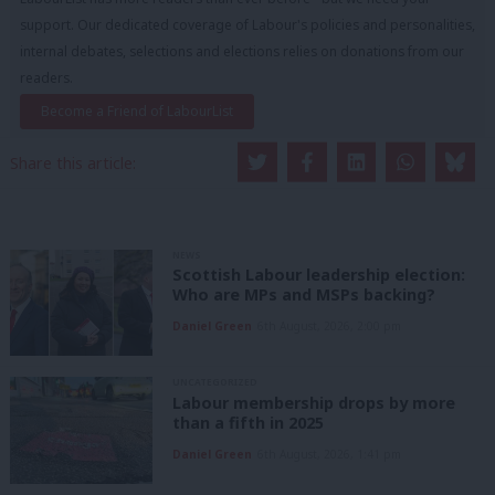
support. Our dedicated coverage of Labour's policies and personalities,
internal debates, selections and elections relies on donations from our
readers.
Become a Friend of LabourList
Share this article:
NEWS
Scottish Labour leadership election:
Who are MPs and MSPs backing?
Daniel Green
6th August, 2026, 2:00 pm
UNCATEGORIZED
Labour membership drops by more
than a fifth in 2025
Daniel Green
6th August, 2026, 1:41 pm