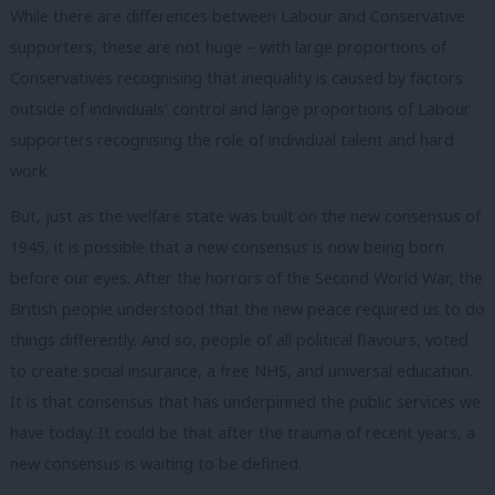
While there are differences between Labour and Conservative
supporters, these are not huge – with large proportions of
Conservatives recognising that inequality is caused by factors
outside of individuals’ control and large proportions of Labour
supporters recognising the role of individual talent and hard
work.
But, just as the welfare state was built on the new consensus of
1945, it is possible that a new consensus is now being born
before our eyes. After the horrors of the Second World War, the
British people understood that the new peace required us to do
things differently. And so, people of all political flavours, voted
to create social insurance, a free NHS, and universal education.
It is that consensus that has underpinned the public services we
have today. It could be that after the trauma of recent years, a
new consensus is waiting to be defined.