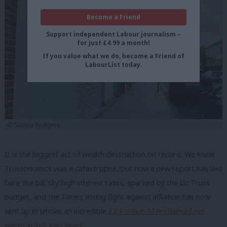
Become a Friend
Support independent Labour journalism –
for just £4.99 a month!
If you value what we do, become a Friend of
LabourList today.
© Sienna Rodgers
It is the biggest act of wealth destruction on record. We knew
Trussonomics was a catastrophe, but now a new report has laid
bare the bill; sky high interest rates, sparked by the Liz Truss
budget, and the Tories’ losing fight against inflation has now
sent up in smoke an incredible
£2.1 trillion of household net
worth in just two years.