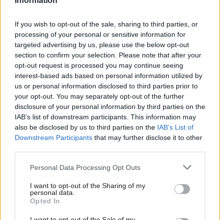
Information
security system that ensures that support for those with ill-
health is generous enough to prevent poverty, together with
If you wish to opt-out of the sale, sharing to third parties, or
processing of your personal or sensitive information for
campaigns to make sure that everyone knows what they are
targeted advertising by us, please use the below opt-out
entitled to. There’s a surprising level of support for a universal
section to confirm your selection. Please note that after your
basic income (though far fewer think it is ‘credible’).
opt-out request is processed you may continue seeing
interest-based ads based on personal information utilized by
Ab
People want more money for schools, smaller class sizes and
us or personal information disclosed to third parties prior to
Labou
your opt-out. You may separately opt-out of the further
much better support for children with special educational needs
disclosure of your personal information by third parties on the
Subs
and disabilities, along with low-cost childcare, more high-quality
IAB’s list of downstream participants. This information may
Frien
apprenticeships and lower-cost university fees.
also be disclosed by us to third parties on the
IAB’s List of
Labou
Downstream Participants
that may further disclose it to other
In the NHS, people want far better access to quality mental
third parties.
Fan
health services, along with better access to fresh food and far
Cab
Personal Data Processing Opt Outs
better support for carers.
Tri
I want to opt-out of the Sharing of my
M
personal data.
And how to pay for this? Here too there are some surprises.
Opted In
Ne
Overwhelmingly, people want to see a crackdown on tax
Anal
I want to opt-out of the Sale of my