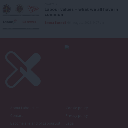
ANALYSIS
Labour values – what we all have in
common
Emma Burnell
6th August, 2026, 9:07 am
About LabourList
Cookie policy
Contact
Privacy policy
Become a Friend of LabourList
Legal