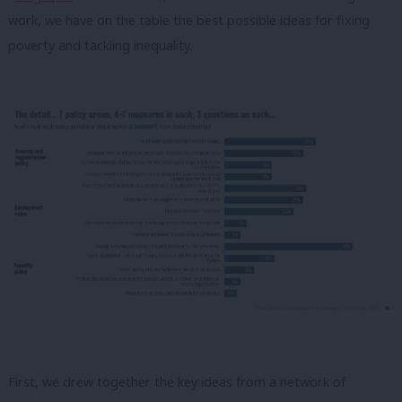
work, we have on the table the best possible ideas for fixing
poverty and tackling inequality.
First, we drew together the key ideas from a network of