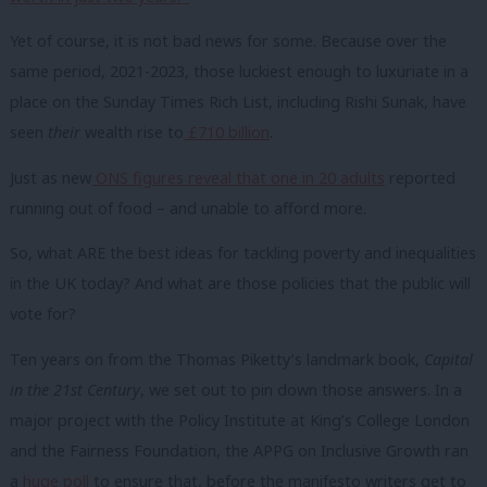
Yet of course, it is not bad news for some. Because over the
same period, 2021-2023, those luckiest enough to luxuriate in a
place on the Sunday Times Rich List, including Rishi Sunak, have
seen
their
wealth rise to
£710 billion
.
Just as new
ONS figures reveal that one in 20 adults
reported
running out of food – and unable to afford more.
So, what ARE the best ideas for tackling poverty and inequalities
in the UK today? And what are those policies that the public will
vote for?
Ten years on from the Thomas Piketty’s landmark book,
Capital
in the 21st Century
, we set out to pin down those answers. In a
major project with the Policy Institute at King’s College London
and the Fairness Foundation, the APPG on Inclusive Growth ran
a
huge poll
to ensure that, before the manifesto writers get to