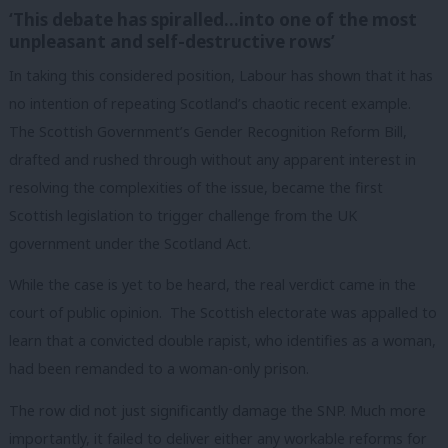
‘This debate has spiralled…into one of the most
unpleasant and self-destructive rows’
In taking this considered position, Labour has shown that it has
no intention of repeating Scotland’s chaotic recent example.
The Scottish Government’s Gender Recognition Reform Bill,
drafted and rushed through without any apparent interest in
resolving the complexities of the issue, became the first
Scottish legislation to trigger challenge from the UK
government under the Scotland Act.
While the case is yet to be heard, the real verdict came in the
court of public opinion. The Scottish electorate was appalled to
learn that a convicted double rapist, who identifies as a woman,
had been remanded to a woman-only prison.
The row did not just significantly damage the SNP. Much more
importantly, it failed to deliver either any workable reforms for