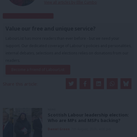
View all articles by Ellie Cumbo
Subscribe to our daily email
Value our free and unique service?
LabourList has more readers than ever before - but we need your
support. Our dedicated coverage of Labour's policies and personalities,
internal debates, selections and elections relies on donations from our
readers.
Become a Friend of LabourList
Share this article:
NEWS
Scottish Labour leadership election:
Who are MPs and MSPs backing?
Daniel Green
7th August, 2026, 4:00 pm