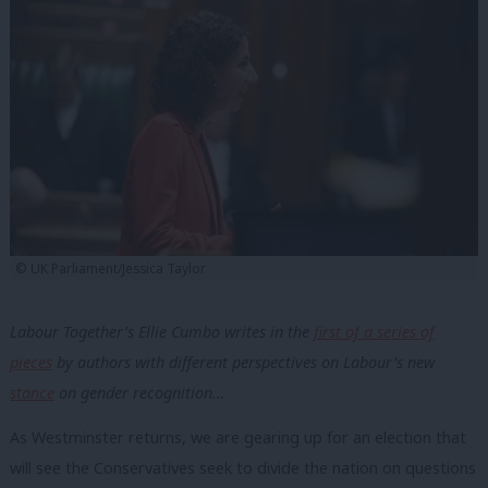
© UK Parliament/Jessica Taylor
Labour Together’s Ellie Cumbo writes in the
first of a series of
pieces
by authors with different perspectives on Labour’s new
stance
on gender recognition…
As Westminster returns, we are gearing up for an election that
will see the Conservatives seek to divide the nation on questions