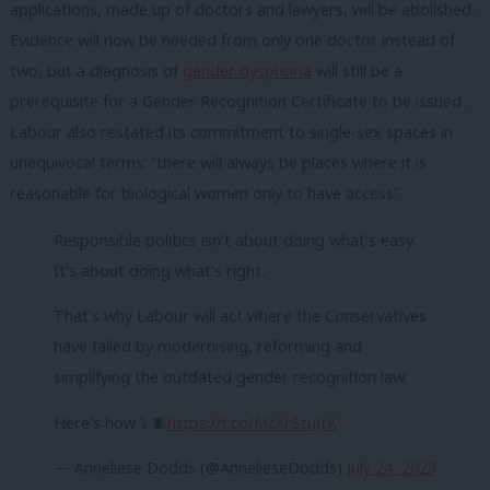
applications, made up of doctors and lawyers, will be abolished.
Evidence will now be needed from only one doctor instead of
two, but a diagnosis of
gender dysphoria
will still be a
prerequisite for a Gender Recognition Certificate to be issued .
Labour also restated its commitment to single-sex spaces in
unequivocal terms: “there will always be places where it is
reasonable for biological women only to have access”.
Responsible politics isn’t about doing what’s easy.
It’s about doing what’s right.
That’s why Labour will act where the Conservatives
have failed by modernising, reforming and
simplifying the outdated gender recognition law.
Here’s how ⤵️ 🧵
https://t.co/McXrSzuJtK
— Anneliese Dodds (@AnnelieseDodds)
July 24, 2023