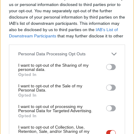
Labour is not only – or even primarily – seeking to end a
Ab
us or personal information disclosed to third parties prior to
distracting and painful internal dispute. It is also making an
Labou
your opt-out. You may separately opt-out of the further
×
disclosure of your personal information by third parties on the
important statement about how it intends to govern.
Subs
IAB’s list of downstream participants. This information may
Frien
also be disclosed by us to third parties on the
IAB’s List of
Compromise must never be allowed to become a dirty word. In
Labou
Downstream Participants
that may further disclose it to other
the last few years, even acknowledging the need to mediate
third parties.
Fan
between competing rights in this area- between more dignified
Cab
Personal Data Processing Opt Outs
treatment of those who wish to change their legal sex and
Tri
maintaining protections for those born female– has been
I want to opt-out of the Sharing of my
M
personal data.
treated as akin to hate speech.
Become a Friend
Opted In
Ne
Support independent Labour journalism –
But prospective governments must be clear that managing
Anal
I want to opt-out of the Sale of my
for just £4.99 a month!
Personal Data.
competing rights is part of what it means to run a country.
Com
Opted In
If you value what we do, become a Friend of
LabourList today.
These conflicts are not only the everyday business of our law
Con
I want to opt-out of processing my
courts. They also underpin Labour’s own Equality Act 2010.
u
Personal Data for Targeted Advertising.
Opted In
Eve
‘Policy fine-tuning should be done in government,
Adve
not opposition’
I want to opt-out of Collection, Use,
Retention, Sale, and/or Sharing of my