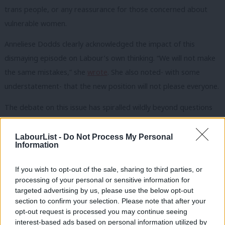
trans people, or any reassurance for those concerned about
vulnerable women.
Anneliese Dodds clearly acknowledged the impact of this
dismaying episode on Labour’s own thinking. “We will not make
the same mistakes,” she
wrote
. She also noted- with some
understatement- that the new position will not please everyone.
The debate on this issue has spiralled wildly beyond questions
of law and policy into one of the most unpleasant and self-
destructive rows that contemporary British politics has
LabourList -
Do Not Process My Personal
Information
witnessed. And it is in Labour’s decision to confront this that the
true political significance of its proposals lies.
If you wish to opt-out of the sale, sharing to third parties, or
processing of your personal or sensitive information for
Good government and good law is not about pleasing everyone.
targeted advertising by us, please use the below opt-out
Instead, it is about making the best possible decisions on the
section to confirm your selection. Please note that after your
opt-out request is processed you may continue seeing
available evidence. In grasping this particularly vicious nettle,
interest-based ads based on personal information utilized by