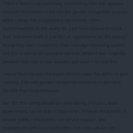
There is likely to be continuing controversy over the “spousal
consent” mechanism in the current gender recognition process,
which Labour has suggested it will remove. Often
misrepresented as the ability for a person’s spouse to block
their transition itself, it is in fact an opportunity for the spouse
to say they don’t consent to their marriage becoming a same-
sex one in law (or an opposite-sex one, where it was originally
between two men or two women) and want it to end first.
Labour must be sure the public doesn’t value this ability to give
consent, if its new gender recognition system is to be more
durable than its predecessor.
But this fine-tuning should be done during a future Labour
government, rather than in Opposition. It needs the benefit of
proper public consultation, civil service support, and
engagement with key stakeholders. For now, Labour has