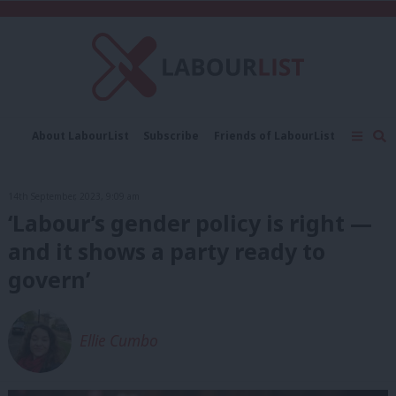
C
About LabourList
Subscribe
Friends of LabourList
Fantasy Cabinet
Tribes Map
News
Analysis
Comment
Contact us
Events
14th September, 2023, 9:09 am
Advertise with us
Write for us
‘Labour’s gender policy is right —
and it shows a party ready to
govern’
Ellie Cumbo