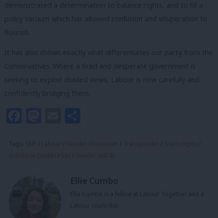
demonstrated a determination to balance rights, and to fill a
policy vacuum which has allowed confusion and vituperation to
flourish.
It has also shown exactly what differentiates our party from the
Conservatives. Where a tired and desperate government is
seeking to exploit divided views, Labour is now carefully and
confidently bridging them.
Facebook
Mastodon
Email
Share
Tags:
SNP
/
Labour
/
Gender
/
Feminism
/
Transgender
/
Trans rights
/
Anneliese Dodds
/
Sex
/
Gender self-ID
Ellie Cumbo
Ellie Cumbo is a fellow at Labour Together and a
Labour councillor.