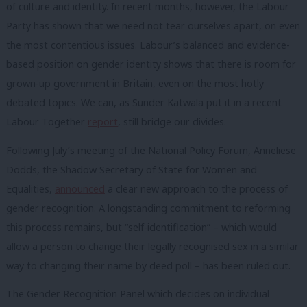
of culture and identity. In recent months, however, the Labour
Party has shown that we need not tear ourselves apart, on even
the most contentious issues. Labour’s balanced and evidence-
based position on gender identity shows that there is room for
grown-up government in Britain, even on the most hotly
debated topics. We can, as Sunder Katwala put it in a recent
Labour Together
report
, still bridge our divides.
Following July’s meeting of the National Policy Forum, Anneliese
Dodds, the Shadow Secretary of State for Women and
Equalities,
announced
a clear new approach to the process of
gender recognition. A longstanding commitment to reforming
this process remains, but “self-identification” – which would
allow a person to change their legally recognised sex in a similar
way to changing their name by deed poll – has been ruled out.
The Gender Recognition Panel which decides on individual