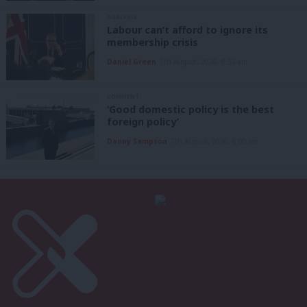
ANALYSIS
Labour can’t afford to ignore its
membership crisis
Daniel Green
7th August, 2026, 8:53 am
COMMENT
‘Good domestic policy is the best
foreign policy’
Danny Sampson
7th August, 2026, 6:00 am