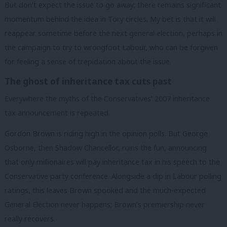
But don’t expect the issue to go away; there remains significant
momentum behind the idea in Tory circles. My bet is that it will
reappear sometime before the next general election, perhaps in
the campaign to try to wrongfoot Labour, who can be forgiven
for feeling a sense of trepidation about the issue.
The ghost of inheritance tax cuts past
Everywhere the myths of the Conservatives’ 2007 inheritance
tax announcement is repeated.
Gordon Brown is riding high in the opinion polls. But George
Osborne, then Shadow Chancellor, ruins the fun, announcing
that only millionaires will pay inheritance tax in his speech to the
Conservative party conference. Alongside a dip in Labour polling
ratings, this leaves Brown spooked and the much-expected
General Election never happens; Brown’s premiership never
really recovers.