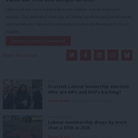
LabourList has more readers than ever before - but we need your
support. Our dedicated coverage of Labour's policies and personalities,
internal debates, selections and elections relies on donations from our
readers.
Become a Friend of LabourList
Share this article:
NEWS
Scottish Labour leadership election:
Who are MPs and MSPs backing?
Daniel Green
6th August, 2026, 10:00 pm
UNCATEGORIZED
Labour membership drops by more
than a fifth in 2025
Daniel Green
6th August, 2026, 1:41 pm