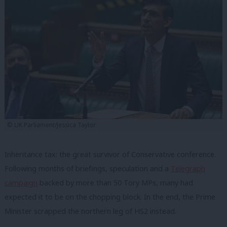
© UK Parliament/Jessica Taylor
Inheritance tax: the great survivor of Conservative conference.
Following months of briefings, speculation and a
Telegraph
campaign
backed by more than 50 Tory MPs, many had
expected it to be on the chopping block. In the end, the Prime
Minister scrapped the northern leg of HS2 instead.