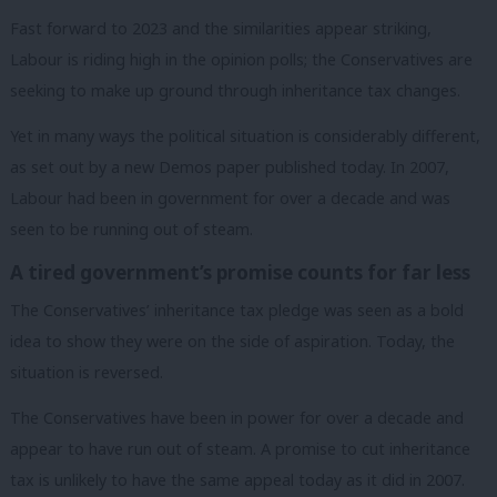
Fast forward to 2023 and the similarities appear striking,
Labour is riding high in the opinion polls; the Conservatives are
seeking to make up ground through inheritance tax changes.
Yet in many ways the political situation is considerably different,
as set out by a new Demos paper published today. In 2007,
Labour had been in government for over a decade and was
seen to be running out of steam.
A tired government’s promise counts for far less
The Conservatives’ inheritance tax pledge was seen as a bold
idea to show they were on the side of aspiration. Today, the
situation is reversed.
The Conservatives have been in power for over a decade and
appear to have run out of steam. A promise to cut inheritance
tax is unlikely to have the same appeal today as it did in 2007.