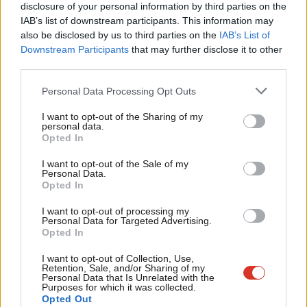
×
disclosure of your personal information by third parties on the
Subs
Tax (34%) and VAT (26%) cuts.
IAB’s list of downstream participants. This information may
Frien
also be disclosed by us to third parties on the
IAB’s List of
Crucially, this finding holds across the political spectrum; 2019
Labou
Downstream Participants
that may further disclose it to other
Conservative voters (16%) were only marginally more likely to
third parties.
Fan
support an inheritance tax cut than Labour voters (12%).
Cab
Personal Data Processing Opt Outs
Tri
But this discussion obscures a more fundamental point:
the
I want to opt-out of the Sharing of my
M
personal data.
British public do not want tax cuts
. According to the
latest wave
Become a Friend
Opted In
Ne
of the British Social Attitudes (BSA) Survey
, 55% of the public
Support independent Labour journalism –
Anal
I want to opt-out of the Sale of my
want higher taxes and spending, 36% want tax and spend levels
for just £4.99 a month!
Personal Data.
Com
Opted In
If you value what we do, become a Friend of
to remain the same; just 8% want tax cuts and lower spending.
LabourList today.
Con
I want to opt-out of processing my
Indeed, there is reason to suggest we are in a new normal when
u
Personal Data for Targeted Advertising.
Opted In
it comes to public attitudes and taxation. Previous tax and
Eve
spending rises have seen voters adjust their preferences and,
Adve
I want to opt-out of Collection, Use,
Retention, Sale, and/or Sharing of my
over time, support for a bigger state to fall.
wit
Personal Data that Is Unrelated with the
Purposes for which it was collected.
Writ
Opted Out
Yet the latest evidence from the BSA suggests that voters have