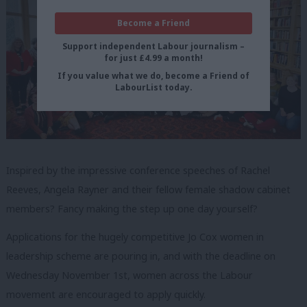
Become a Friend
Support independent Labour journalism –
for just £4.99 a month!
If you value what we do, become a Friend of
LabourList today.
Inspired by the impressive conference speeches of Rachel
Reeves, Angela Rayner and their fellow female shadow cabinet
members? Fancy making the step up one day yourself?
Applications for the hugely competitive Jo Cox women in
leadership scheme are pouring in, and with the deadline on
Wednesday November 1st, women across the Labour
movement are encouraged to apply quickly.