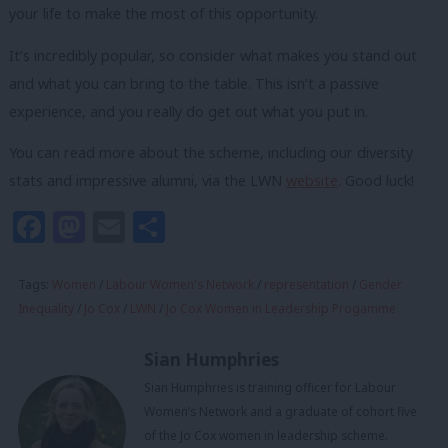
your life to make the most of this opportunity.
It’s incredibly popular, so consider what makes you stand out
and what you can bring to the table. This isn’t a passive
experience, and you really do get out what you put in.
You can read more about the scheme, including our diversity
stats and impressive alumni, via the LWN
website
.
Good luck!
Facebook
Mastodon
Email
Share
Tags:
Women
/
Labour Women's Network
/
representation
/
Gender
Inequality
/
Jo Cox
/
LWN
/
Jo Cox Women in Leadership Progamme
Sian Humphries
Sian Humphries is training officer for Labour
Women’s Network and a graduate of cohort five
of the Jo Cox women in leadership scheme.