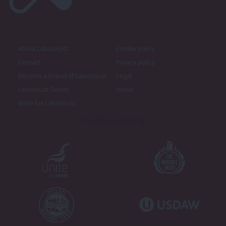
About LabourList
Cookie policy
Contact
Privacy policy
Become a Friend of LabourList
Legal
LabourList Events
Home
Write for LabourList
Proudly Supported By