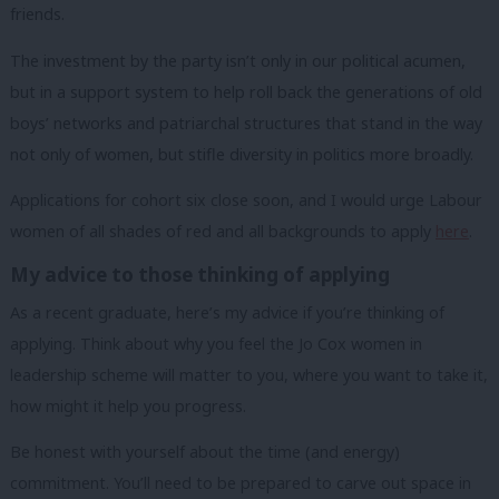
friends.
The investment by the party isn’t only in our political acumen,
but in a support system to help roll back the generations of old
boys’ networks and patriarchal structures that stand in the way
not only of women, but stifle diversity in politics more broadly.
Applications for cohort six close soon, and I would urge Labour
women of all shades of red and all backgrounds to apply
here
.
My advice to those thinking of applying
As a recent graduate, here’s my advice if you’re thinking of
applying.
Think about why you feel the Jo Cox women in
leadership scheme will matter to you, where you want to take it,
how might it help you progress.
Be honest with yourself about the time (and energy)
commitment. You’ll need to be prepared to carve out space in