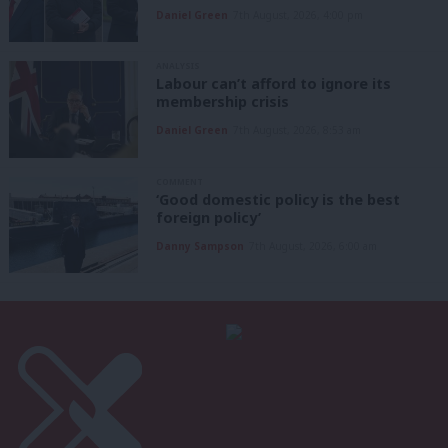
Daniel Green
7th August, 2026, 4:00 pm
ANALYSIS
Labour can’t afford to ignore its
membership crisis
Daniel Green
7th August, 2026, 8:53 am
COMMENT
‘Good domestic policy is the best
foreign policy’
Danny Sampson
7th August, 2026, 6:00 am