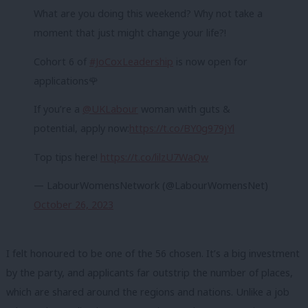
What are you doing this weekend? Why not take a
moment that just might change your life?!
Cohort 6 of
#JoCoxLeadership
is now open for
applications🌹
If you’re a
@UKLabour
woman with guts &
potential, apply now:
https://t.co/BY0g979jYl
Top tips here!
https://t.co/lilzU7WaQw
— LabourWomensNetwork (@LabourWomensNet)
October 26, 2023
I felt honoured to be one of the 56 chosen. It’s a big investment
by the party, and applicants far outstrip the number of places,
which are shared around the regions and nations. Unlike a job