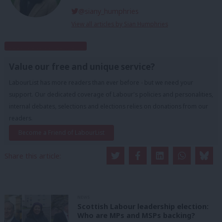
@siany_humphries
View all articles by Sian Humphries
Subscribe to our daily email
Value our free and unique service?
LabourList has more readers than ever before - but we need your
support. Our dedicated coverage of Labour's policies and personalities,
internal debates, selections and elections relies on donations from our
readers.
Become a Friend of LabourList
Share this article:
NEWS
Scottish Labour leadership election:
Who are MPs and MSPs backing?