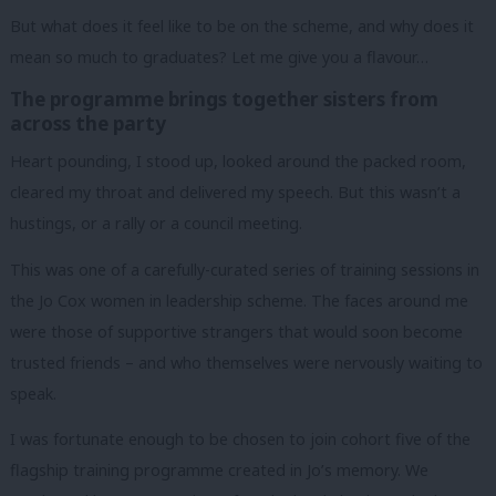
But what does it feel like to be on the scheme, and why does it
mean so much to graduates?
Let me give you a flavour…
The programme brings together sisters from
across the party
Heart pounding, I stood up, looked around the packed room,
cleared my throat and delivered my speech.
But this wasn’t a
hustings, or a rally or a council meeting.
This was one of a carefully-curated series of training sessions in
the Jo Cox women in leadership scheme.
The faces around me
were those of supportive strangers that would soon become
trusted friends – and who themselves were nervously waiting to
speak.
I was fortunate enough to be chosen to join cohort five of the
flagship training programme created in Jo’s memory. We