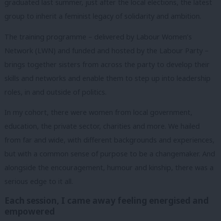
graduated last summer, just after the local elections, the latest
group to inherit a feminist legacy of solidarity and ambition.
The training programme – delivered by Labour Women’s
Network (LWN) and funded and hosted by the Labour Party –
brings together sisters from across the party to develop their
skills and networks and enable them to step up into leadership
roles, in and outside of politics.
In my cohort, there were women from local government,
education, the private sector, charities and more. We hailed
from far and wide, with different backgrounds and experiences,
but with a common sense of purpose to be a changemaker.
And
alongside the encouragement, humour and kinship, there was a
serious edge to it all.
Each session, I came away feeling energised and
empowered