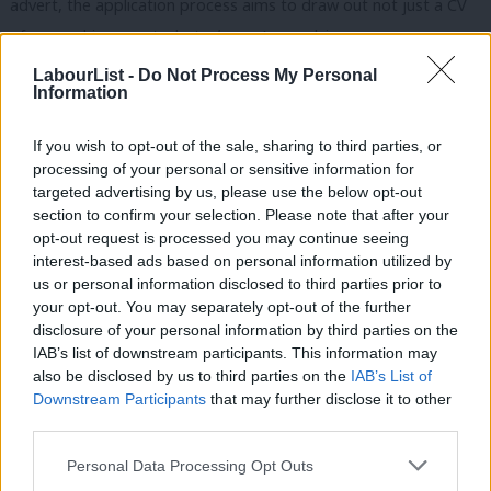
advert, the application process aims to draw out not just a CV
of your achievements, but
why
you’re applying.
LabourList -
Do Not Process My Personal
The result is a roomful (and, as per LWN’s commitment to
Information
hybrid meetings, Zoom-ful) of dedicated, strong women,
reflecting the breadth of the Labour movement. We made
If you wish to opt-out of the sale, sharing to third parties, or
processing of your personal or sensitive information for
space in our diaries, did our homework, thought deeply and
targeted advertising by us, please use the below opt-out
used our voices. And after each session, online or in person, I
section to confirm your selection. Please note that after your
came away feeling energised, challenged and empowered.
opt-out request is processed you may continue seeing
interest-based ads based on personal information utilized by
Ab
And there was also a sense of real hope, that not only would
us or personal information disclosed to third parties prior to
Labou
your opt-out. You may separately opt-out of the further
this room one day provide us with famous names about who we
disclosure of your personal information by third parties on the
Subs
could proudly say “I know
her
!”, but we would be an army of
IAB’s list of downstream participants. This information may
Frien
changemakers to bring structural and cultural reform too.
also be disclosed by us to third parties on the
IAB’s List of
Labou
Downstream Participants
that may further disclose it to other
It taught me that my comfort zone was elastic, not fixed. With
third parties.
Fan
every exercise that challenged me (including the speeches
Cab
Personal Data Processing Opt Outs
above), it felt a little easier. I grew a little more confident. I felt a
Tri