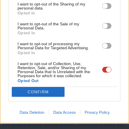
I want to opt-out of the Sharing of my
little more like I deserved to be there.
M
personal data.
Opted In
Ne
The training is described as gold standard for
good reason
Anal
I want to opt-out of the Sale of my
Personal Data.
Com
Soon after graduating, I left a comfortable 15+ year career in
Opted In
Con
higher education for a job with LWN. The leadership
I want to opt-out of processing my
u
programme provided the nudge I needed to take that step,
Personal Data for Targeted Advertising.
Opted In
Eve
and now I am privileged to help other women on their path
Adve
I want to opt-out of Collection, Use,
too.
Retention, Sale, and/or Sharing of my
wit
Personal Data that Is Unrelated with the
Purposes for which it was collected.
I may be biased, but the training is described as gold standard
Writ
Opted Out
for good reason. It reflects the tough world of politics, brings
u
out the skills needed to progress, provides a safe place to
CONFIRM
practice and encourages you to build networks you can rely on.
As many political women feel under increased public scrutiny,
Data Deletion
Data Access
Privacy Policy
this solidarity is particularly valuable. The women I met on the
course have become trusted advisers, conference buddies and