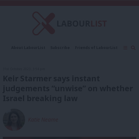
C
About LabourList
Subscribe
Friends of LabourList
Fantasy Cabinet
Tribes Map
News
Analysis
Comment
Contact us
Events
31st October, 2023, 3:54 pm
Advertise with us
Write for us
Keir Starmer says instant
judgements “unwise” on whether
Israel breaking law
Katie Neame