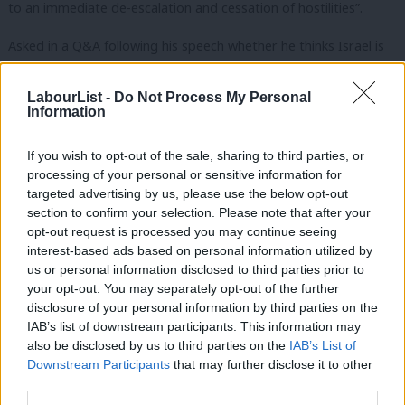
to an immediate de-escalation and cessation of hostilities”.
Asked in a Q&A following his speech whether he thinks Israel is
acting within international law, Starmer said: “It has to act in
accordance with international law. This is not an optional extra,
LabourList -
Do Not Process My Personal
Information
a nice to have. It has to be in accordance with international law.”
If you wish to opt-out of the sale, sharing to third parties, or
“That is a point that we have repeatedly pressed on Israel and
processing of your personal or sensitive information for
other countries have pressed on Israel. It has to act in
targeted advertising by us, please use the below opt-out
accordance with the law,” the Labour leader added.
section to confirm your selection. Please note that after your
opt-out request is processed you may continue seeing
Starmer continued: “As to whether each and every act is in
interest-based ads based on personal information utilized by
Ab
us or personal information disclosed to third parties prior to
accordance with the law, well that will have to be adjudicated in
Labou
your opt-out. You may separately opt-out of the further
due course. I think it’s unwise for politicians to stand on stages
×
disclosure of your personal information by third parties on the
Subs
like this or to sit in television studios and pronounce day by day
IAB’s list of downstream participants. This information may
Frien
also be disclosed by us to third parties on the
IAB’s List of
which acts may or may not be in accordance with international
Labou
Downstream Participants
that may further disclose it to other
law.
third parties.
Fan