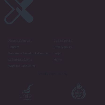
About LabourList
Cookie policy
Contact
Privacy policy
Become a Friend of LabourList
Legal
LabourList Events
Home
Write for LabourList
Proudly Supported By