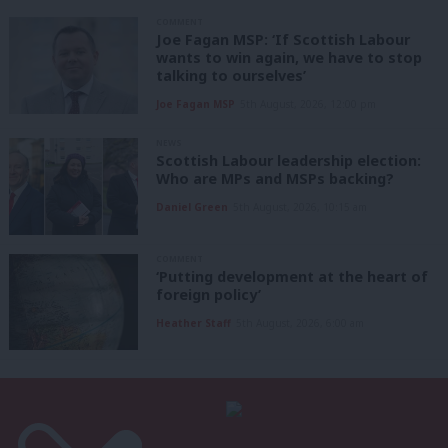
COMMENT
Joe Fagan MSP: ‘If Scottish Labour
wants to win again, we have to stop
talking to ourselves’
Joe Fagan MSP
5th August, 2026, 12:00 pm
NEWS
Scottish Labour leadership election:
Who are MPs and MSPs backing?
Daniel Green
5th August, 2026, 10:15 am
COMMENT
‘Putting development at the heart of
foreign policy’
Heather Staff
5th August, 2026, 6:00 am