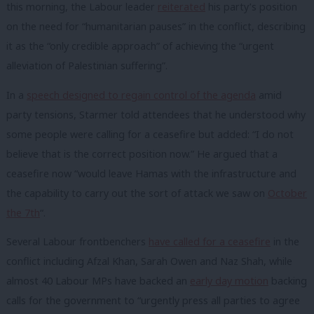
this morning, the Labour leader
reiterated
his party’s position
on the need for “humanitarian pauses” in the conflict, describing
it as the “only credible approach” of achieving the “urgent
alleviation of Palestinian suffering”.
In a
speech designed to regain control of the agenda
amid
party tensions, Starmer told attendees that he understood why
some people were calling for a ceasefire but added: “I do not
believe that is the correct position now.” He argued that a
ceasefire now “would leave Hamas with the infrastructure and
the capability to carry out the sort of attack we saw on
October
the 7th
“.
Several Labour frontbenchers
have called for a ceasefire
in the
conflict including Afzal Khan, Sarah Owen and Naz Shah, while
almost 40 Labour MPs have backed an
early day motion
backing
calls for the government to “urgently press all parties to agree