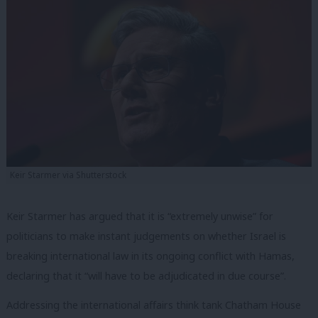
Keir Starmer via Shutterstock
Keir Starmer has argued that it is “extremely unwise” for
politicians to make instant judgements on whether Israel is
breaking international law in its ongoing conflict with Hamas,
declaring that it “will have to be adjudicated in due course”.
Addressing the international affairs think tank Chatham House