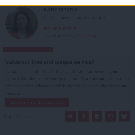
Katie Neame
Katie Neame is a LabourList reporter.
@katie_neame
View all articles by Katie Neame
Subscribe to our daily email
Value our free and unique service?
LabourList has more readers than ever before - but we need your
support. Our dedicated coverage of Labour's policies and personalities,
internal debates, selections and elections relies on donations from our
readers.
Become a Friend of LabourList
Share this article: