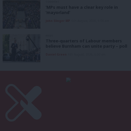
COMMENT
‘MPs must have a clear key role in
‘mayorland’
John Slinger MP
6th August, 2026, 6:00 am
NEWS
Three-quarters of Labour members
believe Burnham can unite party – poll
Daniel Green
6th August, 2026, 6:00 am