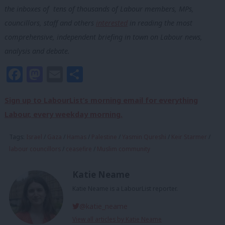
the inboxes of tens of thousands of Labour members, MPs,
councillors, staff and others
interested
in reading the most
comprehensive, independent briefing in town on Labour news,
analysis and debate.
Facebook
Mastodon
Email
Share
Sign up to LabourList’s morning email for everything
Labour, every weekday morning.
Tags:
Israel
/
Gaza
/
Hamas
/
Palestine
/
Yasmin Qureshi
/
Keir Starmer
/
labour councillors
/
ceasefire
/
Muslim community
Katie Neame
Katie Neame is a LabourList reporter.
@katie_neame
View all articles by Katie Neame