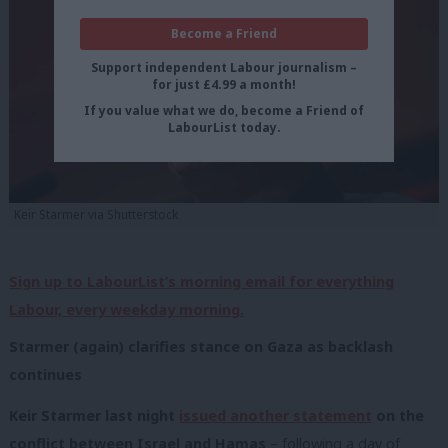
Become a Friend
Support independent Labour journalism –
for just £4.99 a month!
If you value what we do, become a Friend of
LabourList today.
Keir Starmer via Shutterstock
Sign up to LabourList’s morning email for everything
Labour, every weekday morning.
Starmer (again) clarifies stance on Gaza as backlash
continues
Keir Starmer last night
issued another statement
on the
conflict between Israel and Hamas
– following a day of