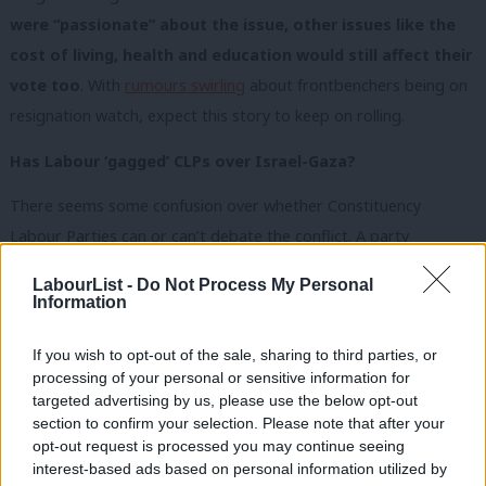
were “passionate” about the issue, other issues like the
cost of living, health and education would still affect their
vote too
. With
rumours swirling
about frontbenchers being on
resignation watch, expect this story to keep on rolling.
Has Labour ‘gagged’ CLPs over Israel-Gaza?
There seems some confusion over whether Constituency
Labour Parties can or can’t debate the conflict. A party
spokesman told journalists yesterday debate was allowed, but a
LabourList -
Do Not Process My Personal
memo reveals there are restrictions, one official’s comments on
Information
a dropped London motion we’ve seen show how broadly
If you wish to opt-out of the sale, sharing to third parties, or
they’re being applied, and Scottish Labour seems to have an
processing of your personal or sensitive information for
outright ban.
Our editor Tom Belger has had a
go at
targeted advertising by us, please use the below opt-out
unpicking and explaining the rules
here
.
section to confirm your selection. Please note that after your
opt-out request is processed you may continue seeing
In other Labour news…
interest-based ads based on personal information utilized by
Ab