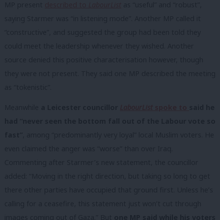
MP present
described to
LabourList
as “useful” and “robust”,
saying Starmer was “in listening mode”. Another MP called it
“constructive”, and suggested the group had been told they
could meet the leadership whenever they wished. Another
source denied this positive characterisation however, though
they were not present. They said one MP described the meeting
as “tokenistic”.
Meanwhile
a Leicester councillor
LabourList
spoke to
said he
had “never seen the bottom fall out of the Labour vote so
fast”
, among “predominantly very loyal” local Muslim voters. He
even claimed the anger was “worse” than over Iraq.
Commenting after Starmer’s new statement, the councillor
added: “Moving in the right direction, but taking so long to get
there other parties have occupied that ground first. Unless he’s
calling for a ceasefire, this statement just won’t cut through
images coming out of Gaza.” But
one MP said while his voters