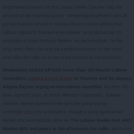
heightened pressure on the Labour leader. Starmer said the
amount of aid reaching Gaza is “completely insufficient” and all
parties need to ensure it reaches those in need, adding that
Labour supports “humanitarian pauses” as proposed by US
secretary of state Anthony Blinken. He declared that, “in the
long term, there can only be a political solution to this crisis”
and called for talks on a two-state solution to be restarted.
Wednesday kicked off with more than 150 Muslim Labour
councillors
signing a joint letter
to Starmer and his deputy
Angela Rayner urging an immediate ceasefire
. Another 100
have signed it since. At Prime Minister’s Questions, shadow
minister Yasmin Qureshi broke with the party line by
seemingly
calling
for a ceasefire, though a party spokesman
denied she had explicitly done so.
The Labour leader met with
Muslim MPs and peers in the afternoon for talks
, which one