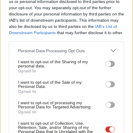
us or personal information disclosed to third parties prior to
IN MEMORIAM
: Tributes have been paid following the death of
Labou
your opt-out. You may separately opt-out of the further
disclosure of your personal information by third parties on the
Labour peer Murray Elder aged 73. Elder helped draft plans for
Subs
IAB’s list of downstream participants. This information may
the Scottish parliament and worked as an adviser to John Smith
Frien
also be disclosed by us to third parties on the
IAB’s List of
and Donald Dewar. Former Prime Minister Gordon Brown, a
Labou
Downstream Participants
that may further disclose it to other
third parties.
schoolfriend of Elder’s, remembers him in a
piece
Fan
for
LabourList
(
BBC News
).
Cab
Personal Data Processing Opt Outs
Tri
BY-ELECTION STATIONS
(AGAIN)
: MPs have voted in
I want to opt-out of the Sharing of my
M
personal data.
parliament to uphold sanctions against MP Peter Bone –
Opted In
Ne
meaning the MP for Wellingborough will be suspended from the
Anal
I want to opt-out of the Sale of my
Commons for six weeks, which will trigger a recall petition and
Personal Data.
Com
Opted In
potentially another by-election (
PoliticsHome
).
Con
I want to opt-out of processing my
BABY FORMULA
CRISIS
: Shadow Health Secretary Wes
u
Personal Data for Targeted Advertising.
Opted In
Streeting has pledged that a Labour government would
Eve
intervene to alleviate the “heartbreaking” baby formula pricing
Adve
I want to opt-out of Collection, Use,
Retention, Sale, and/or Sharing of my
crisis, telling Sky News that he would move to abolish
wit
Personal Data that Is Unrelated with the