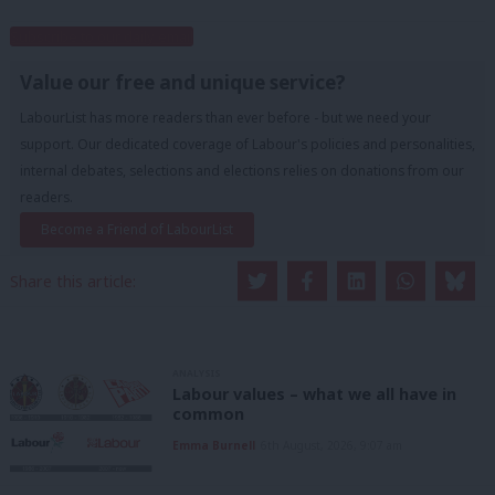
Subscribe to our daily email
Value our free and unique service?
LabourList has more readers than ever before - but we need your
support. Our dedicated coverage of Labour's policies and personalities,
internal debates, selections and elections relies on donations from our
readers.
Become a Friend of LabourList
Share this article:
ANALYSIS
Labour values – what we all have in
common
Emma Burnell
6th August, 2026, 9:07 am