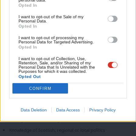
personal data.
Work under pressure, write quickly and multi-task
Opted In
Ne
Learn quickly, from our style to Labour structures
Anal
I want to opt-out of the Sale of my
Personal Data.
Com
Experience and knowledge – essential
Opted In
Con
1+ year’s paid reporting experience, including strong original
I want to opt-out of processing my
u
Personal Data for Targeted Advertising.
& breaking stories
Opted In
Eve
Good knowledge of UK politics
Adve
I want to opt-out of Collection, Use,
Retention, Sale, and/or Sharing of my
Understanding of optimising content for SEO/social media
wit
Personal Data that Is Unrelated with the
Purposes for which it was collected.
Experience doing high-profile and vox pop interviews
Writ
Opted Out
u
Experience and knowledge – desirable
CONFIRM
NCTJ training + shorthand
Media law knowledge
Data Deletion
Data Access
Privacy Policy
Strong Labour knowledge and contacts
Knowledge of Scottish, regional or local politics