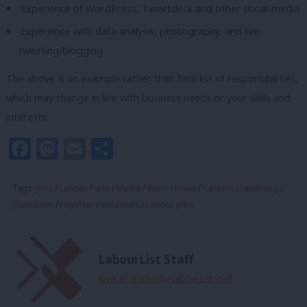
Experience of WordPress, Tweetdeck and other social media
Experience with data analysis, photography, and live-
tweeting/blogging
The above is an example rather than final list of responsibilities,
which may change in line with business needs or your skills and
interests.
Facebook
Mastodon
Email
Share
Tags:
Jobs
/
Labour Party
/
Media
/
Work
/
News
/
Careers
/
reporting
/
Journalism
/
reporter
/
Vacancies
/
Labour jobs
LabourList Staff
View all articles by LabourList Staff