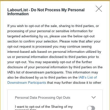
monitor performance of content
LabourList -
Do Not Process My Personal
Information
Build and maintain wide-ranging contacts, from MPs to CLPs
Represent LabourList on TV and radiio
If you wish to opt-out of the sale, sharing to third parties, or
Edit content by contributors/colleagues
processing of your personal or sensitive information for
targeted advertising by us, please use the below opt-out
Work some early shifts each week, and occasionally outside
section to confirm your selection. Please note that after your
office hours
opt-out request is processed you may continue seeing
interest-based ads based on personal information utilized by
Ab
Skills – essential
us or personal information disclosed to third parties prior to
Labou
your opt-out. You may separately opt-out of the further
Turn anything into punchy, fair, typo-free and legally sound
disclosure of your personal information by third parties on the
Subs
IAB’s list of downstream participants. This information may
news/analysis
Frien
also be disclosed by us to third parties on the
IAB’s List of
Find original stories via contact-building, online tools and
Labou
Downstream Participants
that may further disclose it to other
thinking creatively
third parties.
Fan
Cab
Quickly build new relationships
Personal Data Processing Opt Outs
Tri
Work independently or collaboratively
I want to opt-out of the Sharing of my
M