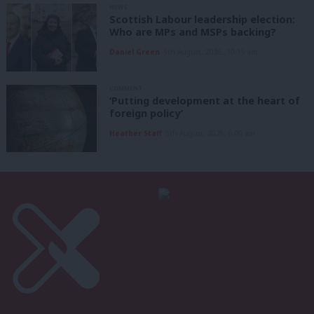
NEWS
Scottish Labour leadership election:
Who are MPs and MSPs backing?
Daniel Green
5th August, 2026, 10:15 am
COMMENT
‘Putting development at the heart of
foreign policy’
Heather Staff
5th August, 2026, 6:00 am