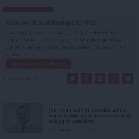
Subscribe to our daily email
Value our free and unique service?
LabourList has more readers than ever before - but we need your
support. Our dedicated coverage of Labour's policies and personalities,
internal debates, selections and elections relies on donations from our
readers.
Become a Friend of LabourList
Share this article:
COMMENT
Joe Fagan MSP: ‘If Scottish Labour
wants to win again, we have to stop
talking to ourselves’
Joe Fagan MSP
5th August, 2026, 12:00 pm