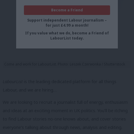
Become a Friend
Support independent Labour journalism –
for just £4.99 a month!
If you value what we do, become a Friend of
LabourList today.
Come and work for LabourList. Photo: Leszek Czerwonka / Shutterstock
LabourList
is the leading dedicated platform for all things
Labour, and we are hiring…
We are looking to recruit a journalist full of energy, enthusiasm
and ideas at an exciting moment in UK politics. You’ll be itching
to find Labour stories no-one knows about, and cover stories
everyone’s talking about through news, analysis and editing.