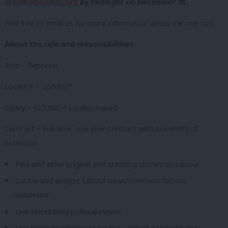
mail@labourlist.org
by midnight on December 28
.
Feel free to email us for more information about the role too.
About the role and responsibilities
Role – Reporter
Location – London*
Salary – £27,500 if London-based
Contract – Full-time, one-year contract with possibility of
extension
Find and write original and breaking stories on Labour
Curate and analyse Labour news/comment for our
newsletter
Live-tweet/blog political events
Use online platforms to source, upload, promote and