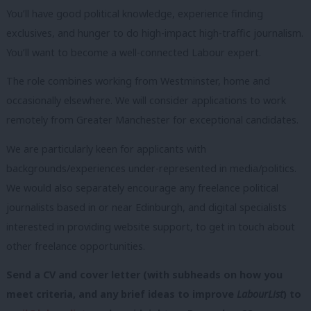
You’ll have good political knowledge, experience finding
exclusives, and hunger to do high-impact high-traffic journalism.
You’ll want to become a well-connected Labour expert.
The role combines working from Westminster, home and
occasionally elsewhere. We will consider applications to work
remotely from Greater Manchester for exceptional candidates.
We are particularly keen for applicants with
backgrounds/experiences under-represented in media/politics.
We would also separately encourage any freelance political
journalists based in or near Edinburgh, and digital specialists
interested in providing website support, to get in touch about
other freelance opportunities.
Send a CV and cover letter (with subheads on how you
meet criteria, and any brief ideas to improve
LabourList
) to