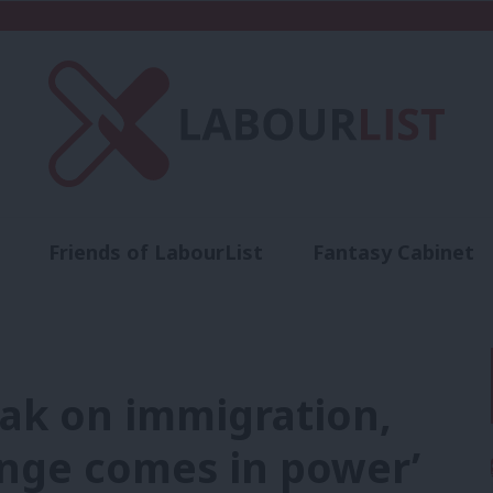
Friends of LabourList
Fantasy Cabinet
t
Contact us
Events
Advertise with 
nak on immigration,
enge comes in power’