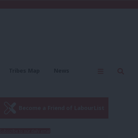
C
Menu
Sear
Tribes Map
News
us
Write for us
Become a Friend of LabourList
Subscribe to our daily email