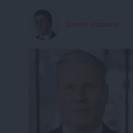
Sunder Katwala