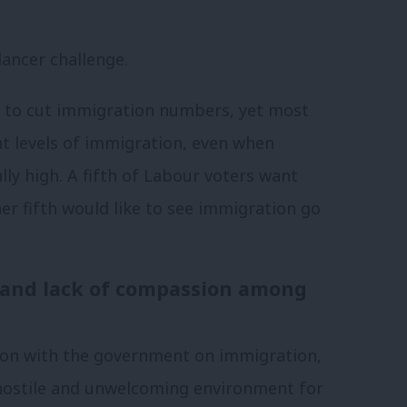
lancer challenge.
e to cut immigration numbers, yet most
t levels of immigration, even when
ly high. A fifth of Labour voters want
er fifth would like to see immigration go
l and lack of compassion among
ion with the government on immigration,
 hostile and unwelcoming environment for