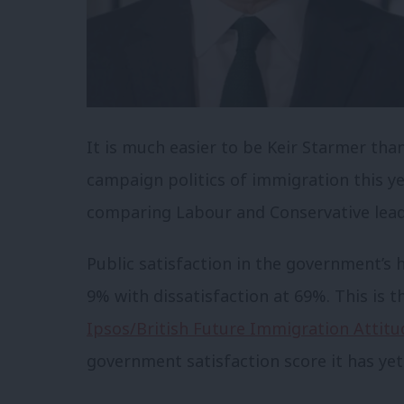
It is much easier to be Keir Starmer tha
campaign politics of immigration this 
comparing Labour and Conservative leade
Public satisfaction in the government’s 
9% with dissatisfaction at 69%. This is t
Ipsos/British Future Immigration Attitu
government satisfaction score it has yet