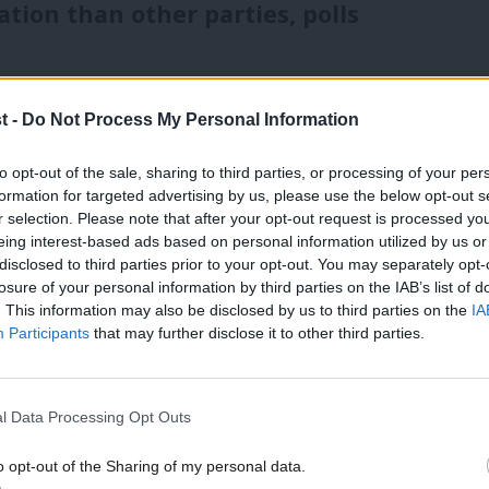
ion than other parties, polls
paign is that Keir Starmer is the first
t -
Do Not Process My Personal Information
e trusted on immigration than his
ties and politicians with the toughest
to opt-out of the sale, sharing to third parties, or processing of your per
formation for targeted advertising by us, please use the below opt-out s
e most popular.
r selection. Please note that after your opt-out request is processed y
eing interest-based ads based on personal information utilized by us or
×
disclosed to third parties prior to your opt-out. You may separately opt-
e least negative reputation on
losure of your personal information by third parties on the IAB’s list of
 SNP have better ratings in Scotland (39%
. This information may also be disclosed by us to third parties on the
IA
Participants
that may further disclose it to other third parties.
oss Britain. Reform (with 26%) have
emocrats and Green Party (24%) – from very
l Data Processing Opt Outs
ives trail on just 22%.
o opt-out of the Sharing of my personal data.
Become a Friend