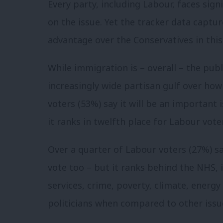
Every party, including Labour, faces sign
on the issue. Yet the tracker data captur
advantage over the Conservatives in this
While immigration is – overall – the publi
increasingly wide partisan gulf over ho
voters (53%) say it will be an important 
it ranks in twelfth place for Labour vote
Over a quarter of Labour voters (27%) say 
vote too – but it ranks behind the NHS, i
services, crime, poverty, climate, energy 
politicians when compared to other issu