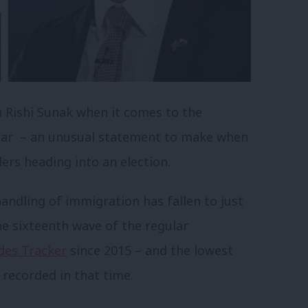
n Rishi Sunak when it comes to the
year – an unusual statement to make when
rs heading into an election.
handling of immigration has fallen to just
he sixteenth wave of the regular
des Tracker
since 2015 – and the lowest
 recorded in that time.