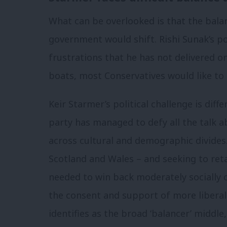
What can be overlooked is that the balan
government would shift. Rishi Sunak’s pol
frustrations that he has not delivered 
boats, most Conservatives would like to
Keir Starmer’s political challenge is diff
party has managed to defy all the talk a
across cultural and demographic divides
Scotland and Wales – and seeking to ret
needed to win back moderately socially c
the consent and support of more liberal 
identifies as the broad ‘balancer’ middle