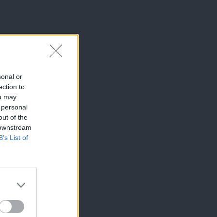
sonal or
ection to
ou may
 personal
out of the
 downstream
B’s List of