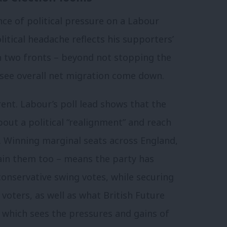
ce of political pressure on a Labour
itical headache reflects his supporters’
on two fronts – beyond not stopping the
 see overall net migration come down.
erent. Labour’s poll lead shows that the
bout a political “realignment” and reach
. Winning marginal seats across England,
ain them too – means the party has
onservative swing votes, while securing
voters, as well as what British Future
, which sees the pressures and gains of