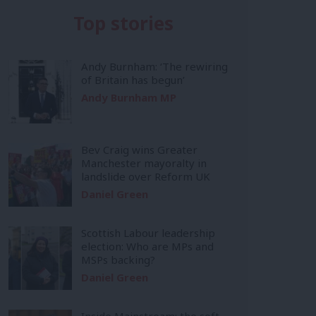
Top stories
Andy Burnham: ‘The rewiring
of Britain has begun’
Andy Burnham MP
Bev Craig wins Greater
Manchester mayoralty in
landslide over Reform UK
Daniel Green
Scottish Labour leadership
election: Who are MPs and
MSPs backing?
Daniel Green
Inside Mainstream: the soft