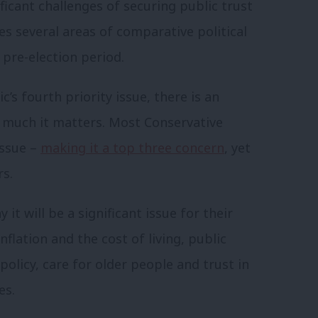
ificant challenges of securing public trust
es several areas of comparative political
 pre-election period.
c’s fourth priority issue, there is an
w much it matters. Most Conservative
issue –
making it a top three concern
, yet
rs.
it will be a significant issue for their
nflation and the cost of living, public
policy, care for older people and trust in
es.