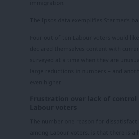
immigration.
The Ipsos data exemplifies Starmer’s ba
Four out of ten Labour voters would lik
declared themselves content with curren
surveyed at a time when they are unusual
large reductions in numbers – and anoth
even higher.
Frustration over lack of contro
Labour voters
The number one reason for dissatisfact
among Labour voters, is that there is a