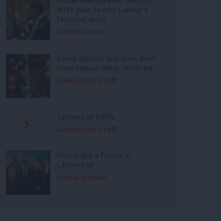
left’s plan to end Labour’s
factional wars
Daniel Green
Diane Abbott and Joani Reid
have Labour whip restored
LabourList Staff
LabourList Raffle
LabourList Staff
You’ve got a friend in
LabourList
Emma Burnell