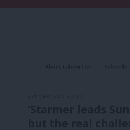
About LabourList
Subscribe
Analysis
Commen
25th March, 2024, 2:55 pm
‘Starmer leads Su
but the real chall