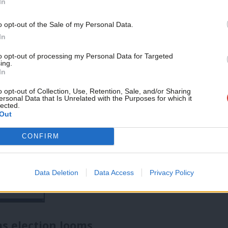
s that speak to a broad coalition of
In
 failure to stop the boats as ineffective,
Support independent Labour
o opt-out of the Sale of my Personal Data.
journalism – for just £4.99 a
ne asylum claims. In government, Labour
In
month!
e outcomes.
to opt-out of processing my Personal Data for Targeted
ing.
If you value what we do,
In
become a Friend of LabourList
today.
o opt-out of Collection, Use, Retention, Sale, and/or Sharing
ersonal Data that Is Unrelated with the Purposes for which it
lected.
Out
CONFIRM
Data Deletion
Data Access
Privacy Policy
as election looms