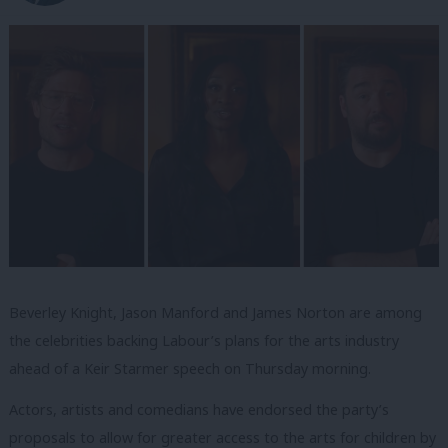
Beverley Knight, Jason Manford and James Norton are among
the celebrities backing Labour’s plans for the arts industry
ahead of a Keir Starmer speech on Thursday morning.
Actors, artists and comedians have endorsed the party’s
proposals to allow for greater access to the arts for children by