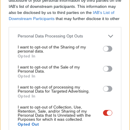
×
disclosure of your personal information by third parties on the
community.”
IAB’s list of downstream participants. This information may
also be disclosed by us to third parties on the
IAB’s List of
Starmer will also pledge an end to ticket touts ripping off music
Downstream Participants
that may further disclose it to other
fans by capping resale prices and giving the Competition and
third parties.
Markets Authority the powers necessary to regulate resale
Personal Data Processing Opt Outs
platforms.
I want to opt-out of the Sharing of my
He said: “Access to music, art and theatre for hard-working
personal data.
Become a Friend
Opted In
Brits can’t be at the mercy of ruthless ticket touts driving up
Support independent Labour journalism –
prices.
I want to opt-out of the Sale of my
for just £4.99 a month!
Personal Data.
Opted In
If you value what we do, become a Friend of
“Hours spent refreshing ticket resale websites only to pay
LabourList today.
through the nose to see an artist you love is frustrating and
I want to opt-out of processing my
Personal Data for Targeted Advertising.
unfair. Labour will cap resale prices and ban ticket hoarding.
Opted In
Culture should be for fans, not excessive profits.”
I want to opt-out of Collection, Use,
Retention, Sale, and/or Sharing of my
Personal Data that Is Unrelated with the
Purposes for which it was collected.
If you have anything to share that we should be
Opted Out
publishing about this or any other topic involving Labour,