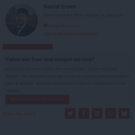
Daniel Green
Daniel Green is a senior reporter at LabourList.
dangreenjourno
View all articles by Daniel Green
Subscribe to our daily email
Value our free and unique service?
LabourList has more readers than ever before - but we need your
support. Our dedicated coverage of Labour's policies and personalities,
internal debates, selections and elections relies on donations from our
readers.
Become a Friend of LabourList
Share this article: