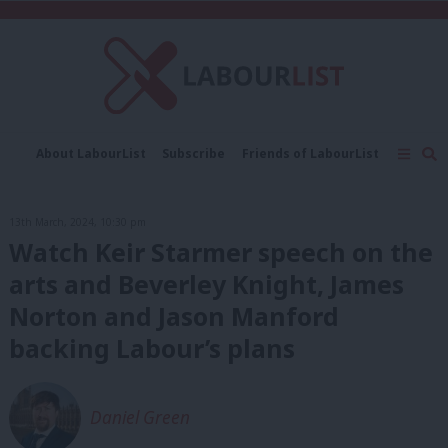
About LabourList
Subscribe
Friends of LabourList
Fantasy Cabinet
Tribes Map
News
Analysis
Comment
Contact us
Events
13th March, 2024, 10:30 pm
Advertise with us
Write for us
Watch Keir Starmer speech on the
arts and Beverley Knight, James
Norton and Jason Manford
backing Labour’s plans
Daniel Green