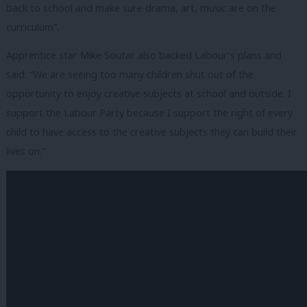
back to school and make sure drama, art, music are on the
curriculum”.
Apprentice star Mike Soutar also backed Labour’s plans and
said: “We are seeing too many children shut out of the
opportunity to enjoy creative subjects at school and outside. I
support the Labour Party because I support the right of every
child to have access to the creative subjects they can build their
lives on.”