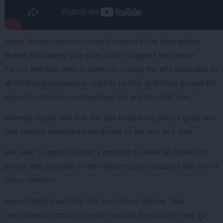
James Norton, who has recently starred in the biographical
drama Bob Marley: One Love, said: “I support the Labour
Party’s ambition when it comes to making the arts accessible to
all children, particularly in regards to their ambitions around the
school’s curriculum, reintegrating the arts into kids’ lives.”
Beverley Knight said that she also backed the party’s goals and
said she had benefited from access to the arts as a child.
She said: “I support Labour’s ambition to allow all children to
pursue their passions in the creative space because I was one of
those children.”
Jason Manford said that the “next Prime Minister” had
committed to support the arts “around the country” and “go