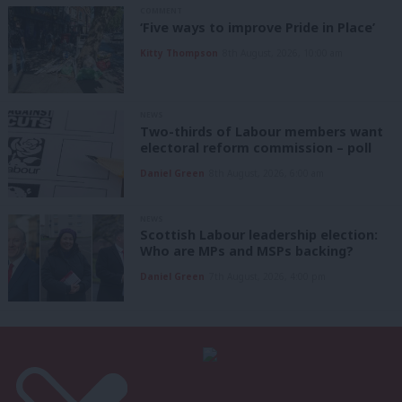
COMMENT
‘Five ways to improve Pride in Place’
Kitty Thompson
8th August, 2026, 10:00 am
NEWS
Two-thirds of Labour members want
electoral reform commission – poll
Daniel Green
8th August, 2026, 6:00 am
NEWS
Scottish Labour leadership election:
Who are MPs and MSPs backing?
Daniel Green
7th August, 2026, 4:00 pm