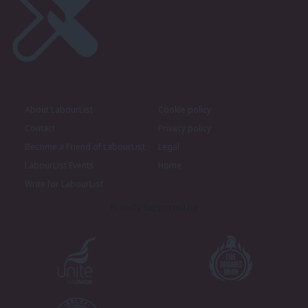
About LabourList
Cookie policy
Contact
Privacy policy
Become a Friend of LabourList
Legal
LabourList Events
Home
Write for LabourList
Proudly Supported By