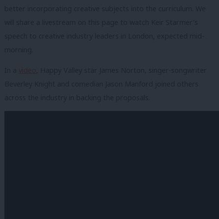
better incorporating creative subjects into the curriculum. We
will share a livestream on this page to watch Keir Starmer’s
speech to creative industry leaders in London, expected mid-
morning.
In a
video
, Happy Valley star James Norton, singer-songwriter
Beverley Knight and comedian Jason Manford joined others
across the industry in backing the proposals.