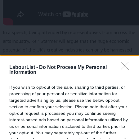
In a speech, being attended by representatives from across the
arts industry, Keir Starmer will argue that the huge economic
potential of the UK’s creative industries can only be harnessed
through better access to the arts for all.
LabourList -
Do Not Process My Personal
He is expected to say: “The creative industries have the power
Information
and potential for levelling up like nothing else.
If you wish to opt-out of the sale, sharing to third parties, or
“We will work together, hand in glove with our creative
processing of your personal or sensitive information for
targeted advertising by us, please use the below opt-out
industries. No more sticking plaster politics. A long term,
section to confirm your selection. Please note that after your
comprehensive plan for a decade of national renewal.
opt-out request is processed you may continue seeing
interest-based ads based on personal information utilized by
“Together, we will raise the next generation of creatives and
us or personal information disclosed to third parties prior to
harness the power of your industry to create wealth in every
your opt-out. You may separately opt-out of the further