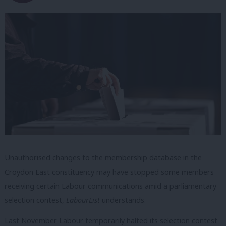
Unauthorised changes to the membership database in the
Croydon East constituency may have stopped some members
receiving certain Labour communications amid a parliamentary
selection contest,
LabourList
understands.
Last November Labour temporarily halted its selection contest