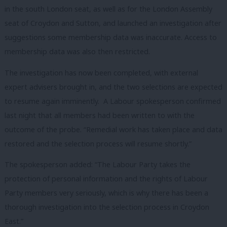
in the south London seat, as well as for the London Assembly
seat of Croydon and Sutton, and launched an investigation after
suggestions some membership data was inaccurate. Access to
membership data was also then restricted.
The investigation has now been completed, with external
expert advisers brought in, and the two selections are expected
to resume again imminently. A Labour spokesperson confirmed
last night that all members had been written to with the
outcome of the probe. “Remedial work has taken place and data
restored and the selection process will resume shortly.”
The spokesperson added: “The Labour Party takes the
protection of personal information and the rights of Labour
Party members very seriously, which is why there has been a
thorough investigation into the selection process in Croydon
East.”