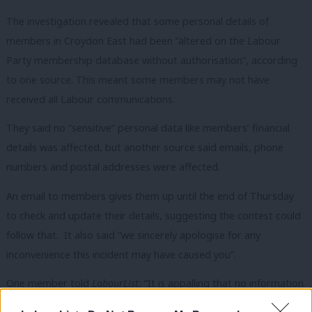
The investigation revealed that some personal details of
members in Croydon East had been “altered on the Labour
Party membership database without authorisation”, according
to one source. This meant some members may not have
received all Labour communications.
They said no “sensitive” personal data like members’ financial
details was affected, but another source said emails, phone
numbers and postal addresses were affected.
An email to members gives them up until the end of Thursday
to check and update their details, suggesting the contest could
follow that. It also said “we sincerely apologise for any
inconvenience this incident may have caused you”.
One member told
LabourList:
“It is appalling that no information
has been received regarding who did what and whether they