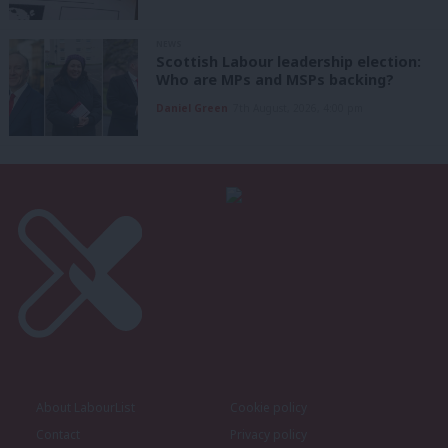
NEWS
Scottish Labour leadership election:
Who are MPs and MSPs backing?
Daniel Green
7th August, 2026, 4:00 pm
About LabourList
Cookie policy
Contact
Privacy policy