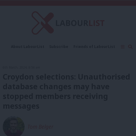
C
About LabourList
Subscribe
Friends of LabourList
Fantasy Cabinet
Tribes Map
News
Analysis
Comment
Contact us
Events
6th March, 2024, 8:56 am
Advertise with us
Write for us
Croydon selections: Unauthorised
database changes may have
stopped members receiving
messages
Tom Belger