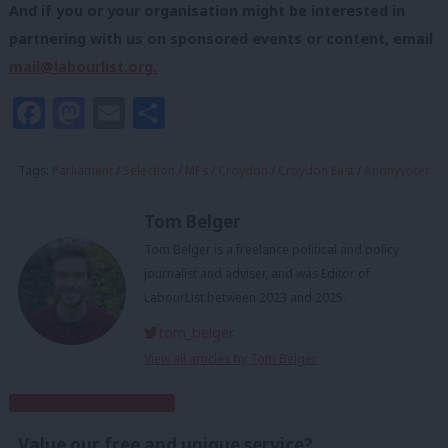
And if you or your organisation might be interested in
partnering with us on sponsored events or content, email
mail@labourlist.org
.
Facebook
Mastodon
Email
Share
Tags:
Parliament
/
Selection
/
MPs
/
Croydon
/
Croydon East
/
Anonyvoter
Tom Belger
Tom Belger is a freelance political and policy
journalist and adviser, and was Editor of
LabourList between 2023 and 2025.
tom_belger
View all articles by Tom Belger
Subscribe to our daily email
Value our free and unique service?