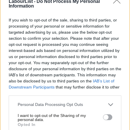
LabourList -
Do Not Process My Personal
are attached to any of the parliamentary candidates – it
Information
undermines the integrity of all.”
If you wish to opt-out of the sale, sharing to third parties, or
The journalist Michael Crick, who runs the Tomorrow’s MPs
processing of your personal or sensitive information for
targeted advertising by us, please use the below opt-out
account on X about parliamentary selections, posted: “s
o many
section to confirm your selection. Please note that after your
questions remain unanswered. Who carried out the alterations?
opt-out request is processed you may continue seeing
Has anyone been punished? Does Labour even know who did it?
interest-based ads based on personal information utilized by
Ab
us or personal information disclosed to third parties prior to
How many members were affected? What was their motive?
Labou
your opt-out. You may separately opt-out of the further
How many other constituency databases may have been
×
disclosure of your personal information by third parties on the
Subs
tampered with?”
IAB’s list of downstream participants. This information may
Frien
also be disclosed by us to third parties on the
IAB’s List of
The party has previously also said there are “no issues” with the
Labou
Downstream Participants
that may further disclose it to other
Anonyvoter system used for the selection vote, and the Labour
third parties.
Fan
Party “won’t be changing the platform for selections.”
Cab
Personal Data Processing Opt Outs
Tri
A spokesperson for Anonyvoter also said “the Croydon East
I want to opt-out of the Sharing of my
M
personal data.
data breach is entirely unconnected to Anonyvoter”, rather
Become a Friend
Opted In
Ne
instead being about Labour’s own membership data system.