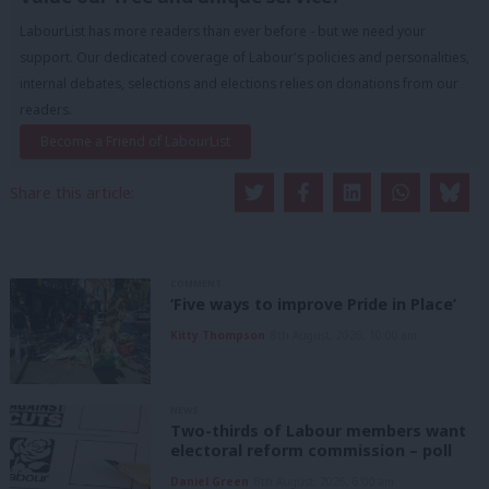
LabourList has more readers than ever before - but we need your
support. Our dedicated coverage of Labour's policies and personalities,
internal debates, selections and elections relies on donations from our
readers.
Become a Friend of LabourList
Share this article:
COMMENT
‘Five ways to improve Pride in Place’
Kitty Thompson
8th August, 2026, 10:00 am
NEWS
Two-thirds of Labour members want
electoral reform commission – poll
Daniel Green
8th August, 2026, 6:00 am