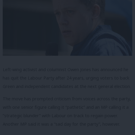
Left-wing activist and columnist Owen Jones has announced he
has quit the Labour Party after 24 years, urging voters to back
Green and independent candidates at the next general election.
The move has prompted criticism from voices across the party,
with one senior figure calling it “pathetic” and an MP calling it a
“strategic blunder” with Labour on track to regain power.
Another MP said it was a “sad day for the party”, however.