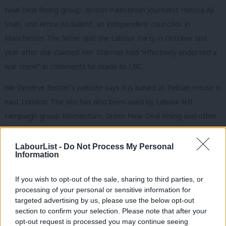
New Deal Rising group, British-Palestinian journalist Hamza Ali
Shah, and Amna Abdullatif, an independent councillor in
Manchester.
The latter quit the Labour Party in October last
year after she claimed Keir Starmer had “effectively endorsed a
war crime” in comments he made to LBC.
We Deserve Better’s website says it is based at Pelican House in
east London. The site has also been used by Labour left
campaign group Momentum, Green New Deal Rising and other
organisations.
LabourList -
Do Not Process My Personal
‘Pathetic to back candidates seeking to
Information
undermine Labour’
In the aftermath of the group going public earlier this morning,
If you wish to opt-out of the sale, sharing to third parties, or
processing of your personal or sensitive information for
there has been a wave of criticism from Labour figures,
targeted advertising by us, please use the below opt-out
dismissing the initiative’s chances of success and claiming it will
section to confirm your selection. Please note that after your
undermine Labour just as it appears set to enter Number 10.
opt-out request is processed you may continue seeing