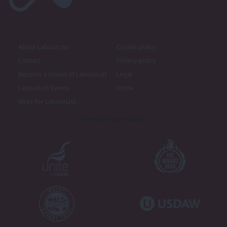
About LabourList
Cookie policy
Contact
Privacy policy
Become a Friend of LabourList
Legal
LabourList Events
Home
Write for LabourList
Proudly Supported By