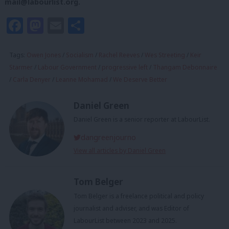
mail@labourlist.org
.
Facebook
Mastodon
Email
Share
Tags:
Owen Jones
/
Socialism
/
Rachel Reeves
/
Wes Streeting
/
Keir
Starmer
/
Labour Government
/
progressive left
/
Thangam Debonnaire
/
Carla Denyer
/
Leanne Mohamad
/
We Deserve Better
Daniel Green
Daniel Green is a senior reporter at LabourList.
dangreenjourno
View all articles by Daniel Green
Tom Belger
Tom Belger is a freelance political and policy
journalist and adviser, and was Editor of
LabourList between 2023 and 2025.