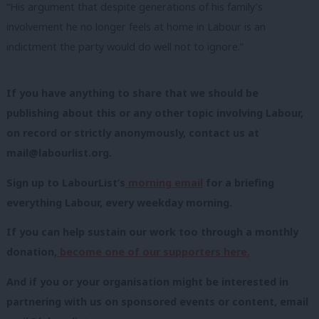
“His argument that despite generations of his family’s
involvement he no longer feels at home in Labour is an
indictment the party would do well not to ignore.”
If you have anything to share that we should be
publishing about this or any other topic involving Labour,
on record or strictly anonymously, contact us at
mail@labourlist.org
.
Sign up to LabourList’s
morning email
for a briefing
everything Labour, every weekday morning.
If you can help sustain our work too through a monthly
donation,
become one of our supporters here.
And if you or your organisation might be interested in
partnering with us on sponsored events or content, email