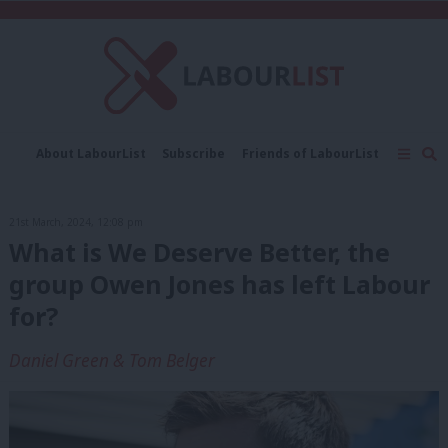
C
About LabourList
Subscribe
Friends of LabourList
Fantasy Cabinet
Tribes Map
News
Analysis
Comment
Contact us
Events
21st March, 2024, 12:08 pm
Advertise with us
Write for us
What is We Deserve Better, the
group Owen Jones has left Labour
for?
Daniel Green & Tom Belger