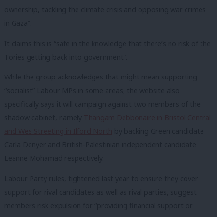
ownership, tackling the climate crisis and opposing war crimes
in Gaza”.
It claims this is “safe in the knowledge that there’s no risk of the
Tories getting back into government”.
While the group acknowledges that might mean supporting
“socialist” Labour MPs in some areas, the website also
specifically says it will campaign against two members of the
shadow cabinet, namely
Thangam Debbonaire in Bristol Central
and Wes Streeting in Ilford North
by backing Green candidate
Carla Denyer and British-Palestinian independent candidate
Leanne Mohamad respectively.
Labour Party rules, tightened last year to ensure they cover
support for rival candidates as well as rival parties, suggest
members risk expulsion for “providing financial support or