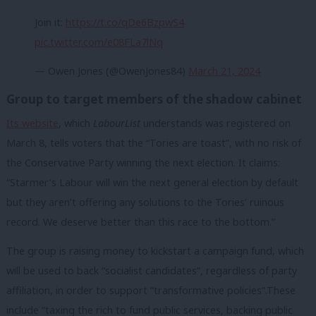
Join it:
https://t.co/qDe6BzpwS4
pic.twitter.com/e08FLa7lNq
— Owen Jones (@OwenJones84)
March 21, 2024
Group to target members of the shadow cabinet
Its website
, which
LabourList
understands was registered on
March 8, tells voters that the “Tories are toast”, with no risk of
the Conservative Party winning the next election. It claims:
“Starmer’s Labour will win the next general election by default
but they aren’t offering any solutions to the Tories’ ruinous
record. We deserve better than this race to the bottom.”
The group is raising money to kickstart a campaign fund, which
will be used to back “socialist candidates”, regardless of party
affiliation, in order to support “transformative policies”.
These
include “taxing the rich to fund public services, backing public