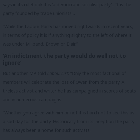
says in its rulebook it is ‘a democratic socialist party’…It is the
party founded by trade unionists…
“While the Labour Party has moved rightwards in recent years,
in terms of policy it is if anything slightly to the left of where it
was under Miliband, Brown or Blair.”
‘An indictment the party would do well not to
ignore’
But another MP told
LabourList
: “Only the most factional of
members will celebrate the loss of Owen from the party. A
tireless activist and writer he has campaigned in scores of seats
and in numerous campaigns.
“Whether you agree with him or not it is hard not to see this as
a sad day for the party. Historically from its inception the party
has always been a home for such activists.