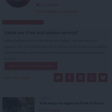
tom_belger
View all articles by Tom Belger
Subscribe to our daily email
Value our free and unique service?
LabourList has more readers than ever before - but we need your
support. Our dedicated coverage of Labour's policies and personalities,
internal debates, selections and elections relies on donations from our
readers.
Become a Friend of LabourList
Share this article:
COMMENT
‘Five ways to improve Pride in Place’
Kitty Thompson
8th August, 2026, 10:00 am