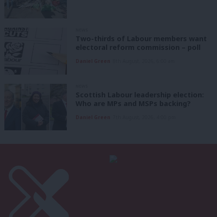
NEWS
Two-thirds of Labour members want
electoral reform commission – poll
Daniel Green
8th August, 2026, 6:00 am
NEWS
Scottish Labour leadership election:
Who are MPs and MSPs backing?
Daniel Green
7th August, 2026, 4:00 pm