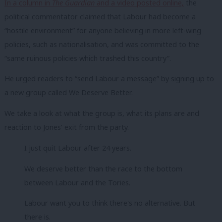
In a column in
The
Guardian
and a video posted online,
the
political commentator claimed that Labour had become a
“hostile environment” for anyone believing in more left-wing
policies, such as nationalisation, and was committed to the
“same ruinous policies which trashed this country”.
He urged readers to “send Labour a message” by signing up to
a new group called We Deserve Better.
We take a look at what the group is, what its plans are and
reaction to Jones’ exit from the party.
I just quit Labour after 24 years.
We deserve better than the race to the bottom
between Labour and the Tories.
Labour want you to think there's no alternative. But
there is.