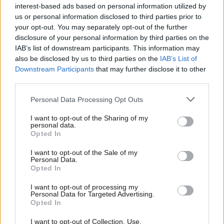
interest-based ads based on personal information utilized by
Ab
Luke Akehurst, a member of Labour’s national executive
us or personal information disclosed to third parties prior to
Labou
your opt-out. You may separately opt-out of the further
committee, said: “I suspect this project will be as unsuccessful
×
disclosure of your personal information by third parties on the
Subs
as every previous breakaway from the Labour Party, whether to
IAB’s list of downstream participants. This information may
Frien
the right or previous left-wing formations that disappeared
also be disclosed by us to third parties on the
IAB’s List of
Labou
Downstream Participants
that may further disclose it to other
without a trace after a brief flurry of media coverage.
third parties.
Fan
“I am disappointed that Owen Jones who used to make
Cab
Personal Data Processing Opt Outs
thoughtful contributions to debate on the left, not least holding
Tri
I want to opt-out of the Sharing of my
nuanced views around issues to do with Israel and anti-
M
personal data.
Become a Friend
semitism, has ended his membership in this way.
Opted In
Ne
Support independent Labour journalism –
Anal
I want to opt-out of the Sale of my
“There’s something rather pathetic about backing a random
for just £4.99 a month!
Personal Data.
Com
collection of Green and independent candidates who are
Opted In
If you value what we do, become a Friend of
LabourList today.
Con
seeking to undermine Labour just at the point where we’re
I want to opt-out of processing my
u
Personal Data for Targeted Advertising.
headed towards an historic general election victory.”
Opted In
Eve
‘It’s a strategic blunder for the left to step away’
Adve
I want to opt-out of Collection, Use,