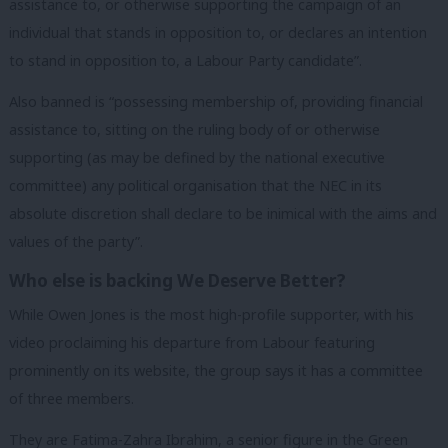
assistance to, or otherwise supporting the campaign of an
individual that stands in opposition to, or declares an intention
to stand in opposition to, a Labour Party candidate”.
Also banned is “possessing membership of, providing financial
assistance to, sitting on the ruling body of or otherwise
supporting (as may be defined by the national executive
committee) any political organisation that the NEC in its
absolute discretion shall declare to be inimical with the aims and
values of the party”.
Who else is backing We Deserve Better?
While Owen Jones is the most high-profile supporter, with his
video proclaiming his departure from Labour featuring
prominently on its website, the group says it has a committee
of three members.
They are Fatima-Zahra Ibrahim, a senior figure in the Green