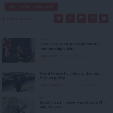
Become a Friend of LabourList
Share this article:
ANALYSIS
Labour can’t afford to ignore its
membership crisis
Daniel Green
7th August, 2026, 8:53 am
COMMENT
‘Good domestic policy is the best
foreign policy’
Danny Sampson
7th August, 2026, 6:00 am
NEWS
Good growth in every postcode 7th
August 2026