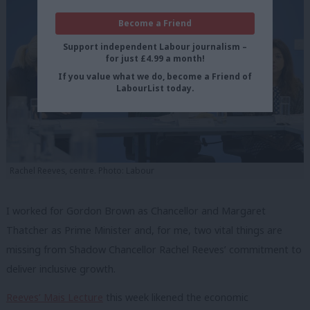
Become a Friend
Support independent Labour journalism –
for just £4.99 a month!
If you value what we do, become a Friend of
LabourList today.
Rachel Reeves, centre. Photo: Labour
I worked for Gordon Brown as Chancellor and Margaret
Thatcher as Prime Minister and, for me, two vital things are
missing from Shadow Chancellor Rachel Reeves’ commitment to
deliver inclusive growth.
Reeves’ Mais Lecture
this week likened the economic