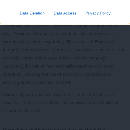
trust in government to use public money well, but also trust in a
government’s integrity, honesty and incorruptibility.
Data Deletion
Data Access
Privacy Policy
To rebuild trust, Starmer and Reeves should commit to end
what President Obama called ‘truth decay’ and to restore
accountability and transparency. The promised Ethics and
Integrity Commission is a good start, but more is needed – for
example, commitment to an ethical election campaign,
respecting the rule of international law and the courts on
migration, reducing the use of secondary legislation and
ensuring rights to peaceful protest.
Civil society and trust are easy to miss out – but they are
essential if Reeves is to deliver on her vision and heal divisions
created in the past.
If you have anything to share that we should be