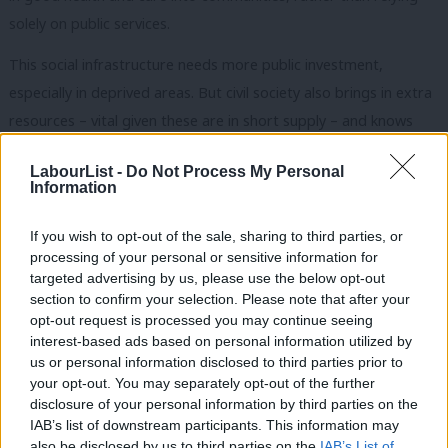
solely on public services.
This social infrastructure needs more public investment,
especially in deprived areas. But civil society also brings in extra
resources – vital given these are in short supply – and knows
how to prevent problems at source, not least because it listens
LabourList -
Do Not Process My Personal
deeply to people at the sharp end, who know what works and
Information
what doesn’t. This will save the government money
downstream.
The Covid crisis is a recent example of this power
If you wish to opt-out of the sale, sharing to third parties, or
processing of your personal or sensitive information for
in action, mobilising social forces for good.
The leadership
targeted advertising by us, please use the below opt-out
network I helped found,
A Better Way,
which brings together
section to confirm your selection. Please note that after your
over 1000 people across the public, private and voluntary
opt-out request is processed you may continue seeing
interest-based ads based on personal information utilized by
sectors, calls this
‘Building a Bigger We’
.
Ab
us or personal information disclosed to third parties prior to
Labou
your opt-out. You may separately opt-out of the further
Engagement and dialogue between the current government
disclosure of your personal information by third parties on the
Subs
and civil society has gone in the opposite direction – restricted
IAB’s list of downstream participants. This information may
Frien
by conditions attached to grant and contract funding and in the
also be disclosed by us to third parties on the
IAB’s List of