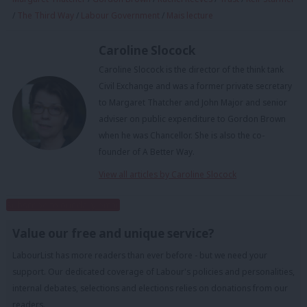
/
The Third Way
/
Labour Government
/
Mais lecture
Caroline Slocock
Caroline Slocock is the director of the think tank
Civil Exchange and was a former private secretary
to Margaret Thatcher and John Major and senior
adviser on public expenditure to Gordon Brown
when he was Chancellor. She is also the co-
founder of A Better Way.
View all articles by Caroline Slocock
Subscribe to our daily email
Value our free and unique service?
LabourList has more readers than ever before - but we need your
support. Our dedicated coverage of Labour's policies and personalities,
internal debates, selections and elections relies on donations from our
readers.