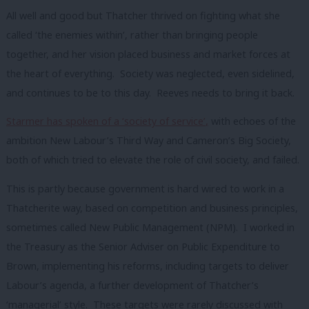
All well and good but Thatcher thrived on fighting what she
called ‘the enemies within’, rather than bringing people
together, and her vision placed business and market forces at
the heart of everything.
Society was neglected, even sidelined,
and continues to be to this day.
Reeves needs to bring it back.
Starmer has spoken of a
‘society of service’
,
with echoes of the
ambition New Labour’s Third Way and Cameron’s Big Society,
both of which tried to elevate the role of civil society, and failed.
This is partly because government is hard wired to work in a
Thatcherite way, based on competition and business principles,
sometimes called New Public Management (NPM).
I worked in
the Treasury as the Senior Adviser on Public Expenditure to
Brown, implementing his reforms, including targets to deliver
Labour’s agenda, a further development of Thatcher’s
‘managerial’ style.
These targets were rarely discussed with