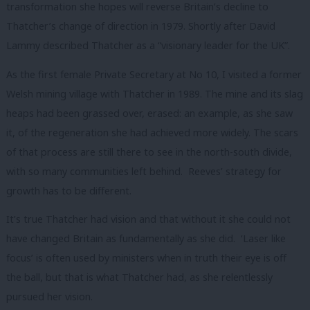
transformation she hopes will reverse Britain’s decline to
Thatcher’s change of direction in 1979. Shortly after David
Lammy described Thatcher as a “visionary leader for the UK”.
As the first female Private Secretary at No 10, I visited a former
Welsh mining village with Thatcher in 1989. The mine and its slag
heaps had been grassed over, erased: an example, as she saw
it, of the regeneration she had achieved more widely. The scars
of that process are still there to see in the north-south divide,
with so many communities left behind.
Reeves’ strategy for
growth has to be different.
It’s true Thatcher had vision and that without it she could not
have changed Britain as fundamentally as she did.
‘Laser like
focus’ is often used by ministers when in truth their eye is off
the ball, but that is what Thatcher had, as she relentlessly
pursued her vision.