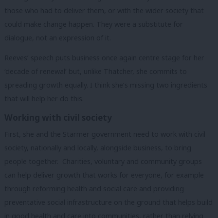
those who had to deliver them, or with the wider society that
could make change happen. They were a substitute for
dialogue, not an expression of it.
Reeves’ speech puts business once again centre stage for her
‘decade of renewal’ but, unlike Thatcher, she commits to
spreading growth equally. I think she’s missing two ingredients
that will help her do this.
Working with civil society
First, she and the Starmer government need to work with civil
society, nationally and locally, alongside business, to bring
people together.
Charities, voluntary and community groups
can help deliver growth that works for everyone, for example
through reforming health and social care and providing
preventative social infrastructure on the ground that helps build
in good health and care into communities, rather than relying