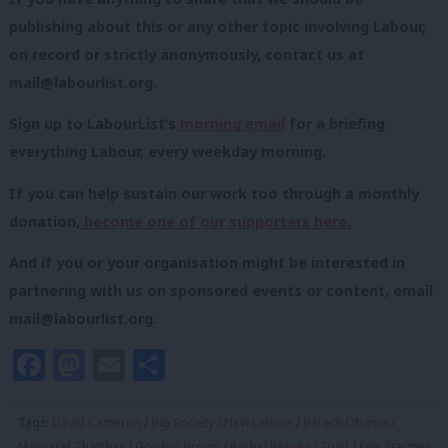
publishing about this or any other topic involving Labour,
on record or strictly anonymously, contact us at
mail@labourlist.org
.
Sign up to LabourList’s
morning email
for a briefing
everything Labour, every weekday morning.
If you can help sustain our work too through a monthly
donation,
become one of our supporters here.
And if you or your organisation might be interested in
partnering with us on sponsored events or content, email
mail@labourlist.org
.
Facebook
Mastodon
Email
Share
Tags:
David Cameron
/
Big Society
/
New Labour
/
Barack Obama
/
Margaret Thatcher
/
Gordon Brown
/
Rachel Reeves
/
Trust
/
Keir Starmer