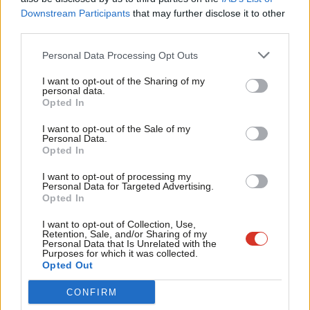
Labou
Downstream Participants
that may further disclose it to other
Lobbying Act, limitations on the right to protest, and ‘culture
third parties.
Fan
wars’ attacks on British institutions, including those elements of
Cab
the voluntary sector which express opinions or campaign on
Personal Data Processing Opt Outs
Tri
issues they don’t like.
I want to opt-out of the Sharing of my
M
personal data.
When government doesn’t listen, people feel a loss of control
Opted In
Ne
and services and democracy suffer.
I hope Labour will reverse
Anal
I want to opt-out of the Sale of my
Personal Data.
these and other developments that have weakened our
Com
Opted In
democratic spaces, as documented in a report by my think tank,
Con
I want to opt-out of processing my
Civil Exchange and the Sheila McKechnie Foundation,
Defending
u
Personal Data for Targeted Advertising.
Opted In
our Democratic Space.
Eve
Adve
‘People will not work with you unless they trust
I want to opt-out of Collection, Use,
Retention, Sale, and/or Sharing of my
you’
wit
Personal Data that Is Unrelated with the
Purposes for which it was collected.
Writ
Second, trust as well as stability is an essential requirement to
Opted Out
u
inclusive growth because people will not work with you unless
CONFIRM
they trust you, and investors will not invest.
This is not just