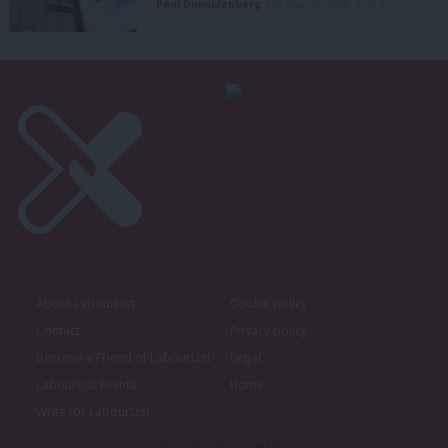
Paul Dimoldenberg
7th August, 2026, 6:00 am
About LabourList
Cookie policy
Contact
Privacy policy
Become a Friend of LabourList
Legal
LabourList Events
Home
Write for LabourList
Proudly Supported By