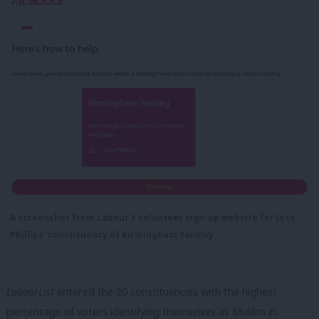
A screenshot from Labour’s volunteer sign-up website for Jess
Phillips’ constituency of Birmingham Yardley
LabourList
entered the 20 constituencies with the highest
percentage of voters identifying themselves as Muslim in