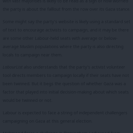
with vast majorities is likely to be read as a sign of how worried
the party is about the falllout from the row over its Gaza stance.
Some might say the party’s website is likely using a standard set
of text to encourage activists to campaign, and it may be there
are some other Labour-held seats with average or below-
average Muslim populations where the party is also directing
locals to campaign near them.
LabourList
also understands that the party’s activist volunteer
tool directs members to campaign locally if their seats have not
been twinned. But it begs the question of whether Gaza was a
factor that played into initial decision-making about which seats
would be twinned or not.
Labour is expected to face a string of independent challengers
campaigning on Gaza at this general election.