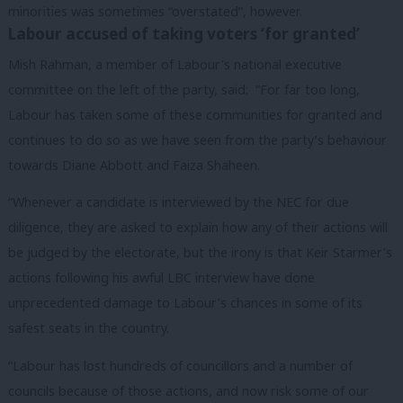
minorities was sometimes “overstated”, however.
Labour accused of taking voters ‘for granted’
Mish Rahman, a member of Labour’s national executive
committee on the left of the party, said: “For far too long,
Labour has taken some of these communities for granted and
continues to do so as we have seen from the party’s behaviour
towards Diane Abbott and Faiza Shaheen.
“Whenever a candidate is interviewed by the NEC for due
diligence, they are asked to explain how any of their actions will
be judged by the electorate, but the irony is that Keir Starmer’s
actions following his awful LBC interview have done
unprecedented damage to Labour’s chances in some of its
safest seats in the country.
“Labour has lost hundreds of councillors and a number of
councils because of those actions, and now risk some of our