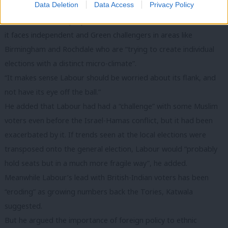
Data Deletion
Data Access
Privacy Policy
home turf at the same time.”
He said Labour may try to focus debate on national issues, but
it faces independent and Green challengers in areas like
Birmingham and Rochdale who are “trying to create individual
elections with a distinct micro-climate”.
“It makes sense Labour should be worried about its flank, and
not have its eye off the ball.”
He added that Labour had had a “challenge” with some Muslim
voters even before the Israel-Hamas conflict, but it had been
exacerbated by it. If trends seen at the local elections were
transposed onto the general election, Labour would “probably
hold seats but in a much more fragile way”, he added.
Meanwhile Labour’s lead with British-Indian voters has been
“eroding” as growing numbers back the Tories, Katwala
suggested.
But he argued the importance of foreign policy to ethnic