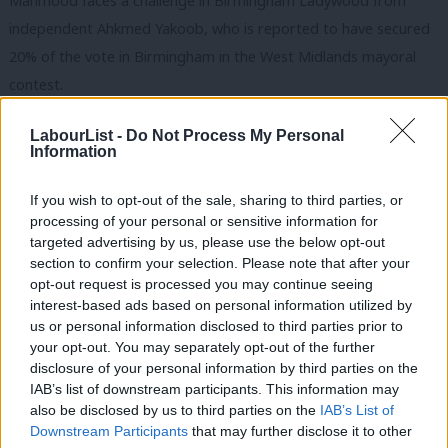
Mahmood faces a challenge in Birmingham Ladywood from
independent Ahkmed Yakoob, who is reported to have secured
20% of the vote in Birmingham in the West Midlands mayoral
contest.
‘Party recognises need to rebuild trust’
LabourList -
Do Not Process My Personal
Information
Naz Shah is standing for re-election as the Labour MP in
Bradford West, one of the constituencies listed as a
If you wish to opt-out of the sale, sharing to third parties, or
“battleground area” despite Shah securing a 27,000-vote
processing of your personal or sensitive information for
majority in 2019. Shah first won the seat in 2015, defeating
targeted advertising by us, please use the below opt-out
section to confirm your selection. Please note that after your
Galloway.
opt-out request is processed you may continue seeing
interest-based ads based on personal information utilized by
She told
LabourList
: “We have to make sure we are putting extra
Ab
us or personal information disclosed to third parties prior to
resources in because the party recognises and acknowledges
Labou
your opt-out. You may separately opt-out of the further
that we need to rebuild that trust. What this tells me is that the
×
disclosure of your personal information by third parties on the
Subs
IAB’s list of downstream participants. This information may
party recognises that we have got work to do.”
Frien
also be disclosed by us to third parties on the
IAB’s List of
Labou
Downstream Participants
that may further disclose it to other
She added: “I have done so much work on the Palestine issue. I