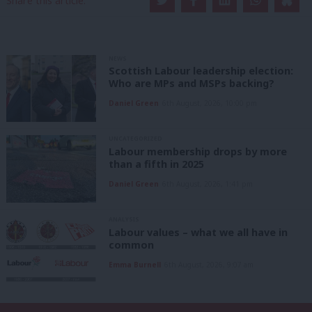
Share this article:
NEWS
Scottish Labour leadership election:
Who are MPs and MSPs backing?
Daniel Green
6th August, 2026, 10:00 pm
UNCATEGORIZED
Labour membership drops by more
than a fifth in 2025
Daniel Green
6th August, 2026, 1:41 pm
ANALYSIS
Labour values – what we all have in
common
Emma Burnell
6th August, 2026, 9:07 am