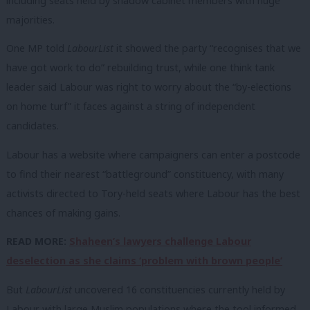
including seats held by shadow cabinet members with huge
majorities.
One MP told
LabourList
it showed the party “recognises that we
have got work to do” rebuilding trust, while one think tank
leader said Labour was right to worry about the “by-elections
on home turf” it faces against a string of independent
candidates.
Labour has a website where campaigners can enter a postcode
to find their nearest “battleground” constituency, with many
activists directed to Tory-held seats where Labour has the best
chances of making gains.
READ MORE:
Shaheen’s lawyers challenge Labour
deselection as she claims ‘problem with brown people’
But
LabourList
uncovered 16 constituencies currently held by
Labour with large Muslim populations where the tool informed