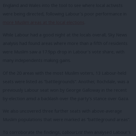
England and Wales into the tool to see where local activists
were being directed, following Labour’s poor performance in
more Muslim areas at the local elections
.
While Labour had a good night at the locals overall, Sky News
analysis had found areas where more than a fifth of residents
were Muslim saw a 17.9pp drop in Labour’s vote share, with
many independents making gains.
Of the 20 areas with the most Muslim voters, 13 Labour-held
seats were listed as “battlegrounds”. Another, Rochdale, was a
previously Labour seat won by George Galloway in the recent
by-election amid a backlash over the party’s stance over Gaza.
We also uncovered three further seats with above-average
Muslim populations that were marked as “battleground areas”.
To corroborate the findings,
LabourList
then analysed Labour’s