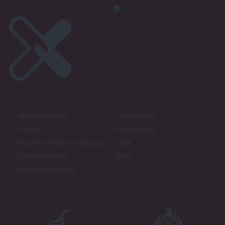
About LabourList
Cookie policy
Contact
Privacy policy
Become a Friend of LabourList
Legal
LabourList Events
Home
Write for LabourList
Proudly Supported By