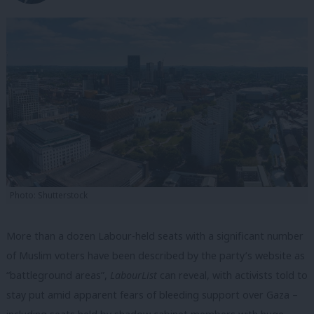
Photo: Shutterstock
More than a dozen Labour-held seats with a significant number
of Muslim voters have been described by the party’s website as
“battleground areas”,
LabourList
can reveal, with activists told to
stay put amid apparent fears of bleeding support over Gaza –