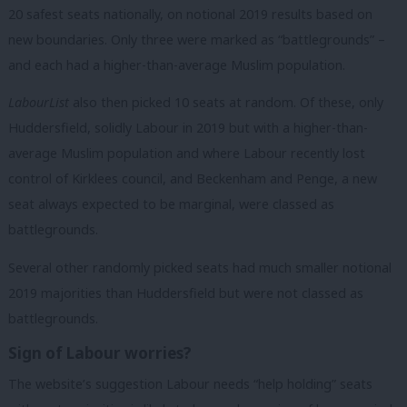
20 safest seats nationally, on notional 2019 results based on
new boundaries. Only three were marked as “battlegrounds” –
and each had a higher-than-average Muslim population.
LabourList
also then picked 10 seats at random. Of these, only
Huddersfield, solidly Labour in 2019 but with a higher-than-
average Muslim population and where Labour recently lost
control of Kirklees council, and Beckenham and Penge, a new
seat always expected to be marginal, were classed as
battlegrounds.
Several other randomly picked seats had much smaller notional
2019 majorities than Huddersfield but were not classed as
battlegrounds.
Sign of Labour worries?
The website’s suggestion Labour needs “help holding” seats