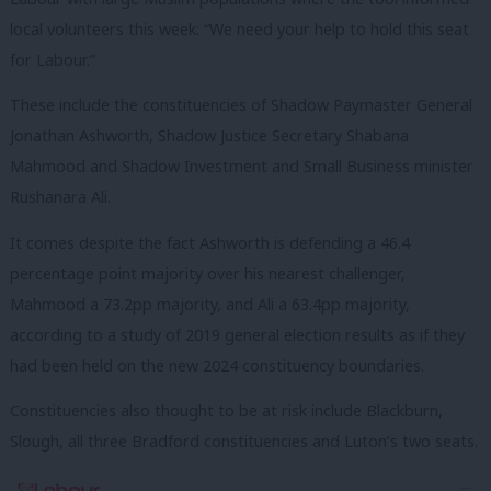
local volunteers this week: “We need your help to hold this seat
for Labour.”
These include the constituencies of Shadow Paymaster General
Jonathan Ashworth, Shadow Justice Secretary Shabana
Mahmood and Shadow Investment and Small Business minister
Rushanara Ali.
It comes despite the fact Ashworth is defending a 46.4
percentage point majority over his nearest challenger,
Mahmood a 73.2pp majority, and Ali a 63.4pp majority,
according to a study of 2019 general election results as if they
had been held on the new 2024 constituency boundaries.
Constituencies also thought to be at risk include Blackburn,
Slough, all three Bradford constituencies and Luton’s two seats.