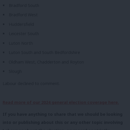
Bradford South
Bradford West
Huddersfield
Leicester South
Luton North
Luton South and South Bedfordshire
Oldham West, Chadderton and Royton
Slough
Labour declined to comment.
Read more of our 2024 general election coverage here.
If you have anything to share that we should be looking
into or publishing about this or any other topic involving