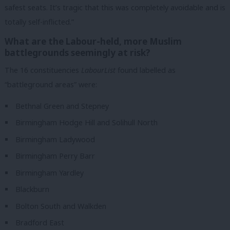
safest seats. It’s tragic that this was completely avoidable and is
totally self-inflicted.”
What are the Labour-held, more Muslim
battlegrounds seemingly at risk?
The 16 constituencies
LabourList
found labelled as
“battleground areas” were:
Bethnal Green and Stepney
Birmingham Hodge Hill and Solihull North
Birmingham Ladywood
Birmingham Perry Barr
Birmingham Yardley
Blackburn
Bolton South and Walkden
Bradford East