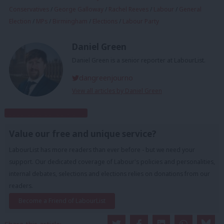
Conservatives
/
George Galloway
/
Rachel Reeves
/
Labour
/
General
Election
/
MPs
/
Birmingham
/
Elections
/
Labour Party
Daniel Green
Daniel Green is a senior reporter at LabourList.
dangreenjourno
View all articles by Daniel Green
Subscribe to our daily email
Value our free and unique service?
LabourList has more readers than ever before - but we need your
support. Our dedicated coverage of Labour's policies and personalities,
internal debates, selections and elections relies on donations from our
readers.
Become a Friend of LabourList