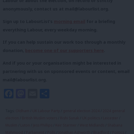
Labour or about the election, on record or strictly
anonymously, contact us at
mail@labourlist.org
.
Sign up to LabourList’s
morning email
for a briefing
everything Labour, every weekday morning.
If you can help sustain our work too through a monthly
donation,
become one of our supporters here
.
And if you or your organisation might be interested in
partnering with us on sponsored events or content, email
mail@labourlist.org
.
Facebook
Mastodon
Email
Share
Tags:
Oldham
/
UK Labour Party
/
general election 2024
/
2024 general
election
/
British Muslim voters
/
Rishi Sunak
/
UK politics
/
Leicester
/
Muslim
/
Luton
/
Jess Phillips
/
Keir Starmer
/
West Midlands
/
Shabana
Mahmood
/
Parliament
/
Polls
/
Jonathan Ashworth
/
Bradford
/
Politics
/