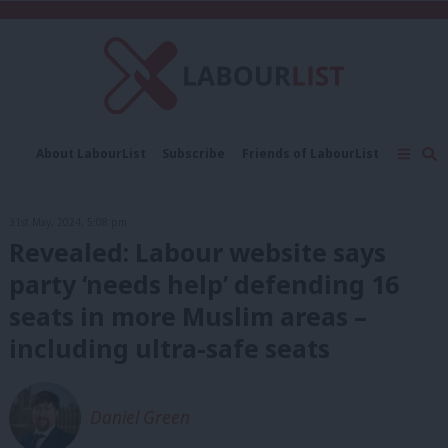
C
About LabourList
Subscribe
Friends of LabourList
Fantasy Cabinet
Tribes Map
News
Analysis
Comment
Contact us
Events
31st May, 2024, 5:08 pm
Advertise with us
Write for us
Revealed: Labour website says
party ‘needs help’ defending 16
seats in more Muslim areas –
including ultra-safe seats
Daniel Green