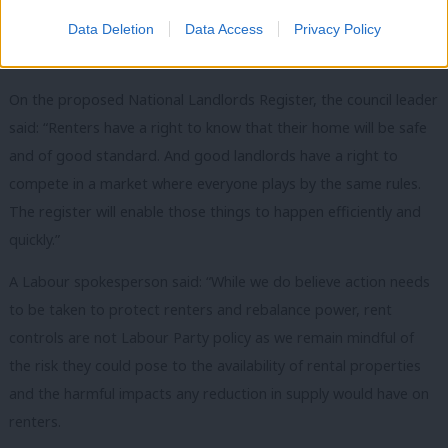
“These measures would provide renters with greater security
and provide good landlords with the stability they need to run
Data Deletion
Data Access
Privacy Policy
their businesses.”
On the proposed National Landlords Register, the council leader
said: “Renters have a right to know that their home will be safe
and of good standard. And good landlords have a right to
compete in a market where everyone plays by the same rules.
The register will enable those things to happen efficiently and
quickly.”
A Labour spokesperson said: “While we do believe action needs
to be taken to protect renters and rebalance power, rent
controls are not Labour Party policy as we remain mindful of
the risk they could pose to the availability of rental properties
and the harmful impacts any reduction in supply would have on
renters.