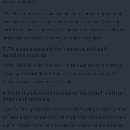
Homes Standard.
“The NLR should also oblige landlords to submit independent
evidence of property and management compliance (gas safe
certificates, electrical tests, etc.) and include a responsibility to
undertake and submit a surveyor’s report regularly.”
3. To ensure security for tenants, no-fault
evictions must go
“Third, tenants must have security. No-fault evictions must go,
including the back door no-fault evictions introduced by the
Conservatives’ renters (reform) bill.”
4. Rent stabilisation measures ‘essential’, rather
than rent controls
“Fourth, ‘first generation’ rent controls freezing or cutting rents
will have a detrimental effect on the private rented sector (PRS).
But ‘third generation’ rent stabilisation measures are essential