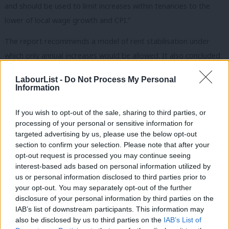
and should be used to limit increases within tenancies to the
lower of local wage growth and CPI.”
The report recommends a model of rent stabilisation under
which only annual increases would be allowed. It also concluded
that tenants should be given four months’ notice of increases,
LabourList -
Do Not Process My Personal
rent review clauses should be scrapped and a single system
Information
should be used in both England and Wales.
If you wish to opt-out of the sale, sharing to third parties, or
5. Measures to stop landlords moving to other
processing of your personal or sensitive information for
sectors
targeted advertising by us, please use the below opt-out
section to confirm your selection. Please note that after your
“Fifth, measures to stop PRS landlords moving to other sectors
opt-out request is processed you may continue seeing
such as the short-term and holiday let sector or the more
interest-based ads based on personal information utilized by
Ab
profitable nightly-paid temporary accommodation and
us or personal information disclosed to third parties prior to
Labou
your opt-out. You may separately opt-out of the further
supported housing sector must be introduced to preserve the
×
disclosure of your personal information by third parties on the
Subs
stock of homes available for long-term let.”
IAB’s list of downstream participants. This information may
Frien
also be disclosed by us to third parties on the
IAB’s List of
Cowan: ‘Practical measures to professionalise the
Labou