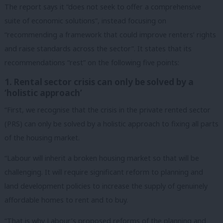
The report says it “does not seek to offer a comprehensive
suite of economic solutions”, instead focusing on
“recommending a framework that could improve renters’ rights
and raise standards across the sector”. It states that its
recommendations “rest” on the following five points:
1. Rental sector crisis can only be solved by a
‘holistic approach’
“First, we recognise that the crisis in the private rented sector
(PRS) can only be solved by a holistic approach to fixing all parts
of the housing market.
“Labour will inherit a broken housing market so that will be
challenging. It will require significant reform to planning and
land development policies to increase the supply of genuinely
affordable homes to rent and to buy.
“That is why Labour’s proposed reforms of the planning and