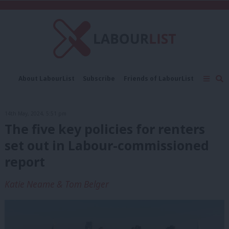
C
About LabourList
Subscribe
Friends of LabourList
Fantasy Cabinet
Tribes Map
News
Analysis
Comment
Contact us
Events
14th May, 2024, 5:51 pm
Advertise with us
Write for us
The five key policies for renters
set out in Labour-commissioned
report
Katie Neame & Tom Belger