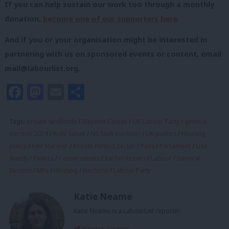
If you can help sustain our work too through a monthly
donation,
become one of our supporters here
.
And if you or your organisation might be interested in
partnering with us on sponsored events or content, email
mail@labourlist.org
.
Facebook
Mastodon
Email
Share
Tags:
private landlords
/
Stephen Cowan
/
UK Labour Party
/
general
election 2024
/
Rishi Sunak
/
No fault evictions
/
UK politics
/
Housing
policy
/
Keir Starmer
/
Private Rented Sector
/
Polls
/
Parliament
/
Lisa
Nandy
/
Politics
/
Conservatives
/
Rachel Reeves
/
Labour
/
General
Election
/
MPs
/
Housing
/
Elections
/
Labour Party
Katie Neame
Katie Neame is a LabourList reporter.
@katie_neame