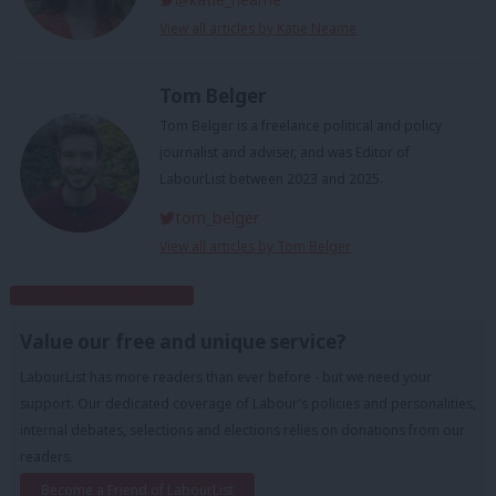
View all articles by Katie Neame
Tom Belger
Tom Belger is a freelance political and policy
journalist and adviser, and was Editor of
LabourList between 2023 and 2025.
tom_belger
View all articles by Tom Belger
Subscribe to our daily email
Value our free and unique service?
LabourList has more readers than ever before - but we need your
support. Our dedicated coverage of Labour's policies and personalities,
internal debates, selections and elections relies on donations from our
readers.
Become a Friend of LabourList