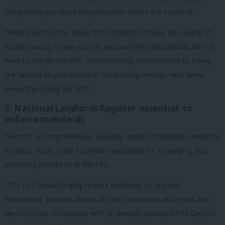
compulsory purchase compensation codes are essential.
“Measures must be taken that urgently increase the supply of
social housing so low-income and homeless households do not
have to rely on the PRS. Social housing should return to being
the second largest sector in the housing market, with home
ownership being the first.”
2. National Landlords Register ‘essential’ to
enforce standards
“Second, a comprehensive, annually updated National Landlords
Register (NLR) is the essential mechanism for managing and
enforcing standards in the PRS.
“The NLR should legally require landlords to register
themselves, provide details of their properties and rents and
demonstrate compliance with an annually updated PRS Decent