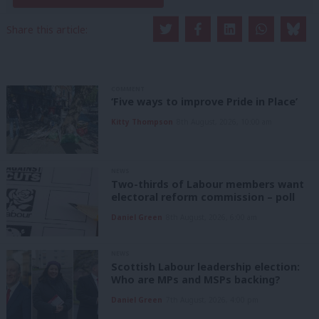
Share this article:
COMMENT
‘Five ways to improve Pride in Place’
Kitty Thompson
8th August, 2026, 10:00 am
NEWS
Two-thirds of Labour members want
electoral reform commission – poll
Daniel Green
8th August, 2026, 6:00 am
NEWS
Scottish Labour leadership election:
Who are MPs and MSPs backing?
Daniel Green
7th August, 2026, 4:00 pm