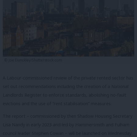
© Joe Dunckley/Shutterstock.com
A Labour-commissioned review of the private rented sector has
set out recommendations including the creation of a National
Landlords Register to enforce standards, abolishing no-fault
evictions and the use of “rent stabilisation” measures.
The report – commissioned by then Shadow Housing Secretary
Lisa Nandy in early 2023 and led by Hammersmith and Fulham
council leader Stephen Cowan – will be launched on Wednesday