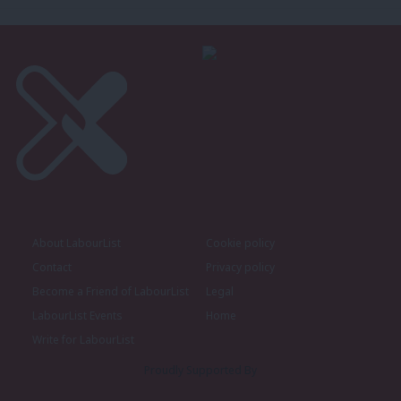
About LabourList
Cookie policy
Contact
Privacy policy
Become a Friend of LabourList
Legal
LabourList Events
Home
Write for LabourList
Proudly Supported By