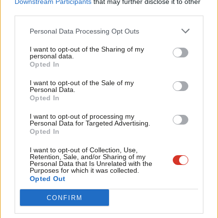
Downstream Participants
that may further disclose it to other
sector’
third parties.
Fan
Cowan said: “The commission was set up to make independent
Cab
Personal Data Processing Opt Outs
proposals that can contribute to Labour’s ambition to improve
Tri
the PRS for renters. We’ve offered an evidence-based discussion
I want to opt-out of the Sharing of my
M
personal data.
Become a Friend
document which we hope will provide food for thought for the
Opted In
Ne
shadow team as Labour prepares for the next election.”
Support independent Labour journalism –
Anal
I want to opt-out of the Sale of my
for just £4.99 a month!
Personal Data.
Com
The council leader argued that “there are some excellent
Opted In
If you value what we do, become a Friend of
LabourList today.
Con
landlords who go above and beyond” for their tenants but
I want to opt-out of processing my
u
Personal Data for Targeted Advertising.
“there are far too many who rent out sub-standard, unsafe
Opted In
Eve
homes with little understanding of their obligations”.
Adve
I want to opt-out of Collection, Use,
Retention, Sale, and/or Sharing of my
He added: “The lower end of the sector is blighted with very low
wit
Personal Data that Is Unrelated with the
Purposes for which it was collected.
standards, high evictions and rogue landlords and agents. Our
Writ
Opted Out
report offers a practical series of measures to professionalise
u
CONFIRM
the sector.