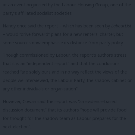
at an event organised by the Labour Housing Group, one of the
party’s affiliated socialist societies.
Nandy once said the report – which has been seen by
LabourList
– would “drive forward” plans for a new renters’ charter, but
some sources now emphasise its distance from party policy.
Though commissioned by Labour, the report’s authors stress
that it is an “independent report” and that the conclusions
reached “are solely ours and in no way reflect the views of the
people we interviewed, the Labour Party, the shadow cabinet or
any other individuals or organisation”.
However, Cowan said the report was “an evidence-based
discussion document” that its authors “hope will provide food
for thought for the shadow team as Labour prepares for the
next election”.