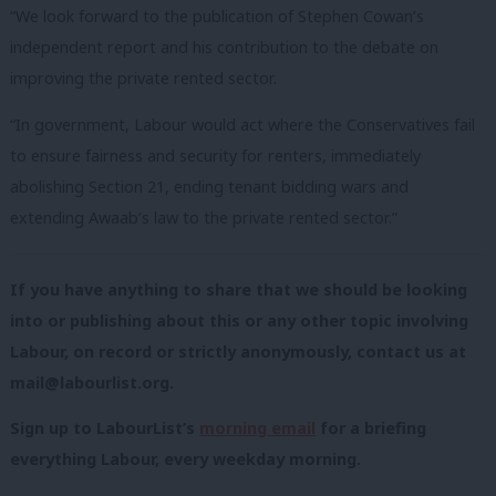
“We look forward to the publication of Stephen Cowan’s
independent report and his contribution to the debate on
improving the private rented sector.
“In government, Labour would act where the Conservatives fail
to ensure fairness and security for renters, immediately
abolishing Section 21, ending tenant bidding wars and
extending Awaab’s law to the private rented sector.”
If you have anything to share that we should be looking
into or publishing about this or any other topic involving
Labour, on record or strictly anonymously, contact us at
mail@labourlist.org
.
Sign up to LabourList’s
morning email
for a briefing
everything Labour, every weekday morning.