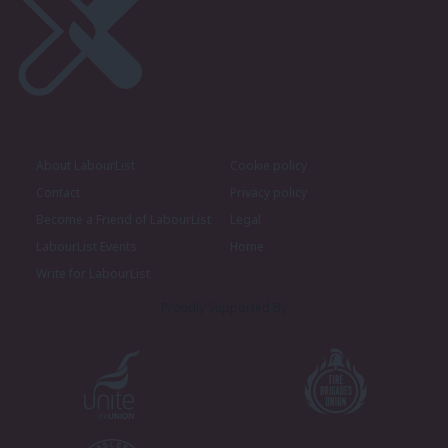
About LabourList
Cookie policy
Contact
Privacy policy
Become a Friend of LabourList
Legal
LabourList Events
Home
Write for LabourList
Proudly Supported By