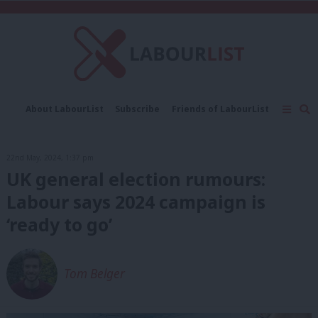
C
About LabourList
Subscribe
Friends of LabourList
Fantasy Cabinet
Tribes Map
News
Analysis
Comment
Contact us
Events
22nd May, 2024, 1:37 pm
Advertise with us
Write for us
UK general election rumours:
Labour says 2024 campaign is
‘ready to go’
Tom Belger