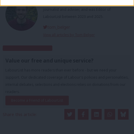
Tom Belger is a freelance political and policy
journalist and adviser, and was Editor of
LabourList between 2023 and 2025.
tom_belger
View all articles by Tom Belger
Subscribe to our daily email
Value our free and unique service?
LabourList has more readers than ever before - but we need your
support. Our dedicated coverage of Labour's policies and personalities,
internal debates, selections and elections relies on donations from our
readers.
Become a Friend of LabourList
Share this article: