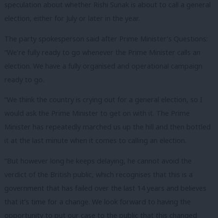
speculation about whether Rishi Sunak is about to call a general
election, either for July or later in the year.
The party spokesperson said after Prime Minister’s Questions:
“We’re fully ready to go whenever the Prime Minister calls an
election. We have a fully organised and operational campaign
ready to go.
“We think the country is crying out for a general election, so I
would ask the Prime Minister to get on with it. The Prime
Minister has repeatedly marched us up the hill and then bottled
it at the last minute when it comes to calling an election.
“But however long he keeps delaying, he cannot avoid the
verdict of the British public, which recognises that this is a
government that has failed over the last 14 years and believes
that it’s time for a change. We look forward to having the
opportunity to put our case to the public that this changed