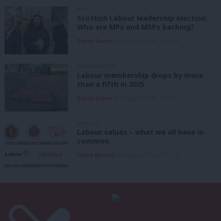
NEWS
Scottish Labour leadership election:
Who are MPs and MSPs backing?
Daniel Green
6th August, 2026, 3:15 pm
UNCATEGORIZED
Labour membership drops by more
than a fifth in 2025
Daniel Green
6th August, 2026, 1:41 pm
ANALYSIS
Labour values – what we all have in
common
Emma Burnell
6th August, 2026, 9:07 am