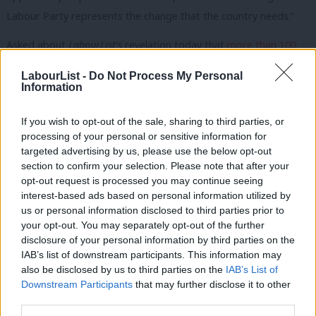
Labour Party represents the change that the country needs.”
Asked about
LabourList’s
revelation today that
more than 100
seats still don’t have candidates in place
, the spokesman said it
LabourList -
Do Not Process My Personal
was “absolutely” something the party could organise quickly.
Information
“We have standard procedures in place for that situation. As I
If you wish to opt-out of the sale, sharing to third parties, or
say, we’re ready to go. Our plans are operational for whenever
processing of your personal or sensitive information for
targeted advertising by us, please use the below opt-out
the Prime Minister decides to call the election.”
section to confirm your selection. Please note that after your
opt-out request is processed you may continue seeing
He said it would be for the party’s National Executive
interest-based ads based on personal information utilized by
Ab
Committee to decide the selection process in each seat.
us or personal information disclosed to third parties prior to
Labou
your opt-out. You may separately opt-out of the further
If you have anything to share that we should be looking
×
disclosure of your personal information by third parties on the
Subs
into or publishing about this or any other topic involving
IAB’s list of downstream participants. This information may
Frien
also be disclosed by us to third parties on the
IAB’s List of
Labour, on record or strictly anonymously, contact us at
Labou
Downstream Participants
that may further disclose it to other
mail@labourlist.org
.
third parties.
Fan