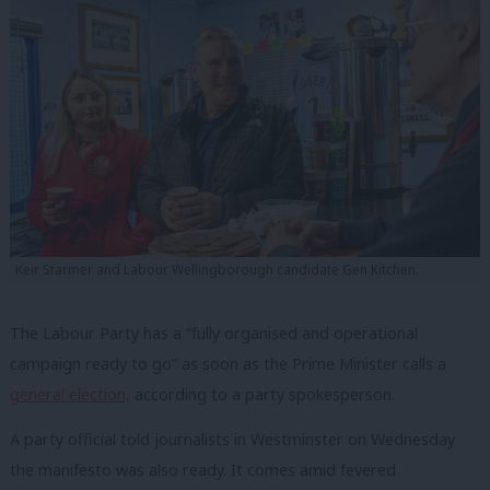
Keir Starmer and Labour Wellingborough candidate Gen Kitchen.
The Labour Party has a “fully organised and operational
campaign ready to go” as soon as the Prime Minister calls a
general election,
according to a party spokesperson.
A party official told journalists in Westminster on Wednesday
the manifesto was also ready. It comes amid fevered