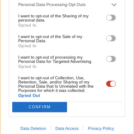
Sign up to LabourList’s
morning email
for a briefing
Cab
Personal Data Processing Opt Outs
everything Labour, every weekday morning.
Tri
I want to opt-out of the Sharing of my
M
personal data.
If you can help sustain our work too through a monthly
Become a Friend
Opted In
Ne
donation,
become one of our supporters here.
Support independent Labour journalism –
Anal
I want to opt-out of the Sale of my
for just £4.99 a month!
Personal Data.
And if you or your organisation might be interested in
Com
Opted In
If you value what we do, become a Friend of
LabourList today.
partnering with us on sponsored events or content, email
Con
I want to opt-out of processing my
mail@labourlist.org
.
u
Personal Data for Targeted Advertising.
Opted In
Eve
Facebook
Mastodon
Email
Share
Adve
I want to opt-out of Collection, Use,
Retention, Sale, and/or Sharing of my
wit
Personal Data that Is Unrelated with the
Purposes for which it was collected.
Tags:
Polling Day
/
rumours
/
UK Labour Party
/
Date
/
general election
Writ
Opted Out
2024
/
Rishi Sunak
/
UK politics
/
Keir Starmer
/
Polls
/
Politics
/
Parliament
u
/
Conservatives
/
Rachel Reeves
/
Labour
/
Twitter
/
General Election
/
CONFIRM
MPs
/
Elections
/
Labour Party
Tom Belger
Data Deletion
Data Access
Privacy Policy