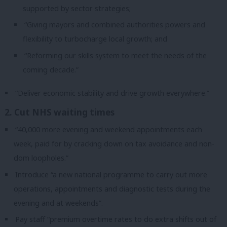
supported by sector strategies;
“Giving mayors and combined authorities powers and
flexibility to turbocharge local growth; and
“Reforming our skills system to meet the needs of the
coming decade.”
“Deliver economic stability and drive growth everywhere.”
2. Cut NHS waiting times
“40,000 more evening and weekend appointments each
week, paid for by cracking down on tax avoidance and non-
dom loopholes.”
Introduce “a new national programme to carry out more
operations, appointments and diagnostic tests during the
evening and at weekends”.
Pay staff “premium overtime rates to do extra shifts out of