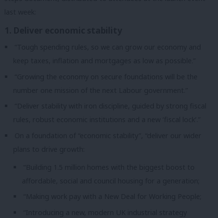
last week:
1. Deliver economic stability
“Tough spending rules, so we can grow our economy and
keep taxes, inflation and mortgages as low as possible.”
“Growing the economy on secure foundations will be the
number one mission of the next Labour government.”
“Deliver stability with iron discipline, guided by strong fiscal
rules, robust economic institutions and a new ‘fiscal lock’.”
On a foundation of “economic stability”, “deliver our wider
plans to drive growth:
“Building 1.5 million homes with the biggest boost to
affordable, social and council housing for a generation;
“Making work pay with a New Deal for Working People;
“Introducing a new, modern UK industrial strategy