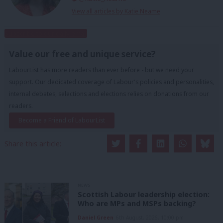
View all articles by Katie Neame
Subscribe to our daily email
Value our free and unique service?
LabourList has more readers than ever before - but we need your
support. Our dedicated coverage of Labour's policies and personalities,
internal debates, selections and elections relies on donations from our
readers.
Become a Friend of LabourList
Share this article:
NEWS
Scottish Labour leadership election:
Who are MPs and MSPs backing?
Daniel Green
6th August, 2026, 10:00 pm