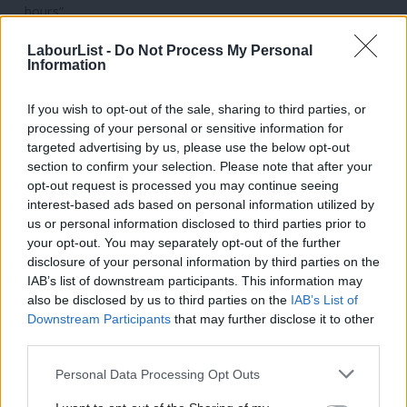
hours”.
“Focus on reforming the NHS to make it fit for the future.”
LabourList -
Do Not Process My Personal
Information
3. Launch a new Border Security Command
“Create a new Border Security Command, led by a Border
If you wish to opt-out of the sale, sharing to third parties, or
processing of your personal or sensitive information for
Security Commander overseeing hundreds of new specialist
targeted advertising by us, please use the below opt-out
investigators, officers and prosecutors using tough new
section to confirm your selection. Please note that after your
counter-terror powers to smash criminal smuggling gangs.”
opt-out request is processed you may continue seeing
interest-based ads based on personal information utilized by
“Tackle the problem at root, smash the gangs and end the
Ab
us or personal information disclosed to third parties prior to
huge waste of taxpayers’ money on hotel use.”
Labou
your opt-out. You may separately opt-out of the further
disclosure of your personal information by third parties on the
Subs
“A workable plan to stop the boats, clear the backlog and
IAB’s list of downstream participants. This information may
Frien
end hotel use.”
also be disclosed by us to third parties on the
IAB’s List of
Labou
Downstream Participants
that may further disclose it to other
4. Set up Great British Energy
third parties.
Fan
“Launch Great British Energy, a new publicly-owned clean
Cab
Personal Data Processing Opt Outs
power generation company to take back control of our
Tri