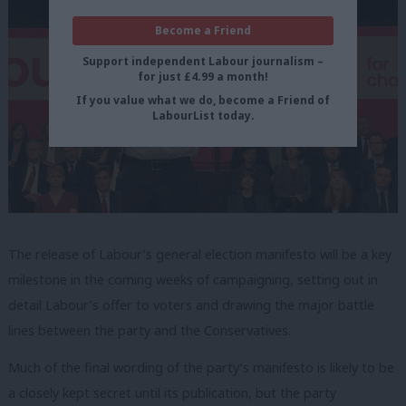
Become a Friend
Support independent Labour journalism –
for just £4.99 a month!
If you value what we do, become a Friend of
LabourList today.
The release of Labour’s general election manifesto will be a key
milestone in the coming weeks of campaigning, setting out in
detail Labour’s offer to voters and drawing the major battle
lines between the party and the Conservatives.
Much of the final wording of the party’s manifesto is likely to be
a closely kept secret until its publication, but the party