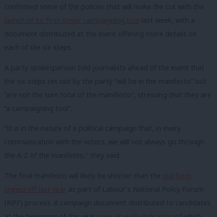
confirmed some of the policies that will make the cut with the
launch of its ‘first steps’ campaigning tool
last week, with a
document distributed at the event offering more details on
each of the six steps.
A party spokesperson told journalists ahead of the event that
the six steps set out by the party “will be in the manifesto” but
“are not the sum total of the manifesto”, stressing that they are
“a campaigning tool”.
“It is in the nature of a political campaign that, in every
communication with the voters, we will not always go through
the A-Z of the manifesto,” they said.
The final manifesto will likely be shorter than the
platform
signed off last year
as part of Labour’s National Policy Forum
(NPF) process. A campaign document distributed to candidates
at the beginning of this year
gave an early indication
of which