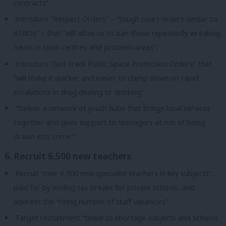
contracts”.
Introduce “Respect Orders” – “tough court orders similar to
ASBOs” – that “will allow us to ban those repeatedly wreaking
havoc in town centres and problem areas”.
Introduce “fast-track Public Space Protection Orders” that
“will make it quicker and easier to clamp down on rapid
escalations in drug dealing or drinking”.
“Deliver a network of youth hubs that brings local services
together and gives support to teenagers at risk of being
drawn into crime.”
6. Recruit 6,500 new teachers
Recruit “over 6,500 new specialist teachers in key subjects”,
paid for by ending tax breaks for private schools, and
address the “rising number of staff vacancies”.
Target recruitment “towards shortage subjects and schools