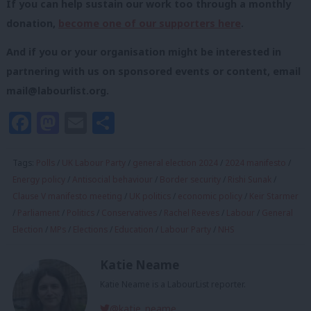
If you can help sustain our work too through a monthly
donation,
become one of our supporters here
.
And if you or your organisation might be interested in
partnering with us on sponsored events or content, email
mail@labourlist.org
.
Facebook
Mastodon
Email
Share
Tags:
Polls
/
UK Labour Party
/
general election 2024
/
2024 manifesto
/
Energy policy
/
Antisocial behaviour
/
Border security
/
Rishi Sunak
/
Clause V manifesto meeting
/
UK politics
/
economic policy
/
Keir Starmer
/
Parliament
/
Politics
/
Conservatives
/
Rachel Reeves
/
Labour
/
General
Election
/
MPs
/
Elections
/
Education
/
Labour Party
/
NHS
Katie Neame
Katie Neame is a LabourList reporter.
@katie_neame