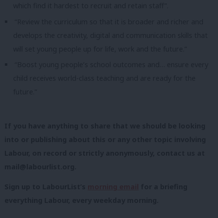
which find it hardest to recruit and retain staff”.
“Review the curriculum so that it is broader and richer and
develops the creativity, digital and communication skills that
will set young people up for life, work and the future.”
“Boost young people’s school outcomes and… ensure every
child receives world-class teaching and are ready for the
future.”
If you have anything to share that we should be looking
into or publishing about this or any other topic involving
Labour, on record or strictly anonymously, contact us at
mail@labourlist.org
.
Sign up to LabourList’s
morning email
for a briefing
everything Labour, every weekday morning.