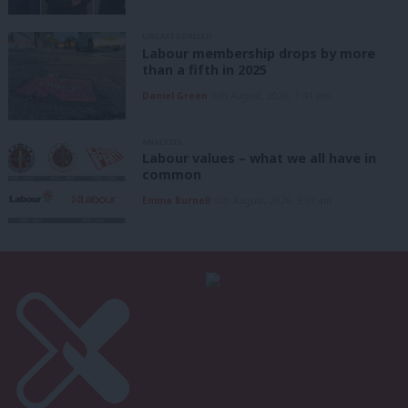
UNCATEGORIZED
Labour membership drops by more
than a fifth in 2025
Daniel Green
6th August, 2026, 1:41 pm
ANALYSIS
Labour values – what we all have in
common
Emma Burnell
6th August, 2026, 9:07 am