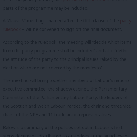
parts of the programme may be included.
A ‘Clause V’ meeting – named after the fifth clause of the
party
rulebook
– will be convened to sign off the final document.
According to the rulebook, the meeting will “decide which items
from the party programme shall be included” and also “define
the attitude of the party to the principal issues raised by the
election which are not covered by the manifesto”.
The meeting will bring together members of Labour’s national
executive committee, the shadow cabinet, the Parliamentary
Committee of the Parliamentary Labour Party, the leaders of
the Scottish and Welsh Labour Parties, the chair and three vice-
chairs of the NPF and 11 trade union representatives.
Below is a summary of the policies set out in Labour’s first
steps document, distributed to attendees at the launch event