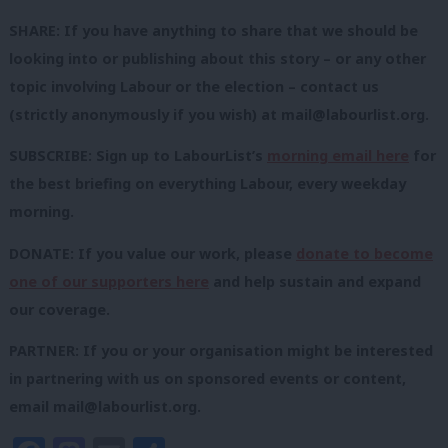
SHARE: If you have anything to share that we should be
looking into or publishing about this story – or any other
topic involving Labour or the election – contact us
(strictly anonymously if you wish) at
mail@labourlist.org
.
SUBSCRIBE: Sign up to LabourList’s
morning email here
for
the best briefing on everything Labour, every weekday
morning.
DONATE: If you value our work, please
donate to become
one of our supporters here
and help sustain and expand
our coverage.
PARTNER: If you or your organisation might be interested
in partnering with us on sponsored events or content,
email
mail@labourlist.org
.