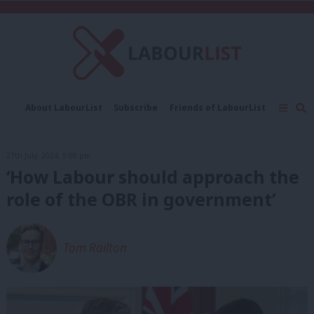
C
About LabourList
Subscribe
Friends of LabourList
Fantasy Cabinet
Tribes Map
News
Analysis
Comment
Contact us
Events
27th July, 2024, 5:00 pm
Advertise with us
Write for us
‘How Labour should approach the
role of the OBR in government’
Tom Railton