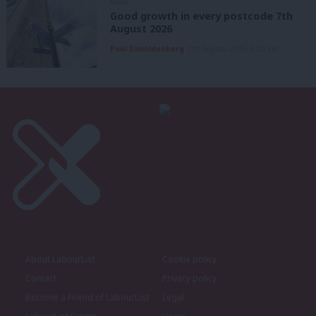
NEWS
Good growth in every postcode 7th
August 2026
Paul Dimoldenberg
7th August, 2026, 6:00 am
About LabourList
Cookie policy
Contact
Privacy policy
Become a Friend of LabourList
Legal