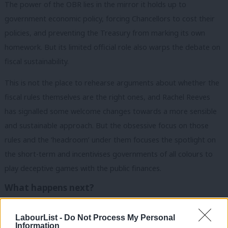
The power of the OBR lies in the mirror it holds up to
government economic policy, forcing Chancellors to cost their
policies, and preventing the Treasury from marking its own
homework. But its limited official role also warps the debate on
fiscal sustainability.
This is not the place to rehearse arguments about whether the
fiscal rules themselves are the right ones, and Rachel Reeves
has signalled some welcome changes towards a more sensible
and sustainable approach. But the obsessive focus on those
rules and the ‘headroom’ under them focuses the spotlight on
the short-term and incentivises governments of all colours to
play deceptive games with the public finances.
What happens next?
As it stands, this Bill will only partially solve these problems,
LabourList -
Do Not Process My Personal
preventing future Chancellors from sidelining the OBR entirely,
Information