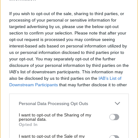
but leaving the country vulnerable to irresponsible fiscal policy
decisions which fail to take account of longer-term impacts.
If you wish to opt-out of the sale, sharing to third parties, or
processing of your personal or sensitive information for
It is tempting to recommend massively expanding the role of
targeted advertising by us, please use the below opt-out
the OBR to prevent this, and some have done so, but this could
section to confirm your selection. Please note that after your
opt-out request is processed you may continue seeing
end up encroaching too much into areas which are really
interest-based ads based on personal information utilized by
Ab
political decisions and ushering in what the IFS’ Paul Johnson has
us or personal information disclosed to third parties prior to
Labou
described
as ‘fiscal technocracy’. Instead, Labour should
your opt-out. You may separately opt-out of the further
×
disclosure of your personal information by third parties on the
Subs
consider strengthening the Bill in a way which would help ensure
IAB’s list of downstream participants. This information may
Frien
more helpful public scrutiny on fiscal policy and reshape the
also be disclosed by us to third parties on the
IAB’s List of
Labou
incentives for politicians, without drawing the OBR too much
Downstream Participants
that may further disclose it to other
third parties.
Fan
into the politics.
Cab
Personal Data Processing Opt Outs
The OBR has had a big impact because it can shine a light on
Tri
things that might otherwise be kept in the dark, so why not
I want to opt-out of the Sharing of my
M
personal data.
Become a Friend
make the beam shine a little wider?
Opted In
Ne
Support independent Labour journalism –
Anal
As well as requiring the OBR to produce its usual forecasts and
I want to opt-out of the Sale of my