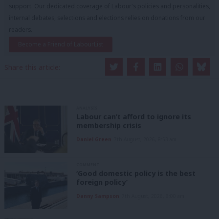
support. Our dedicated coverage of Labour's policies and personalities,
internal debates, selections and elections relies on donations from our
readers.
Become a Friend of LabourList
Share this article:
ANALYSIS
Labour can’t afford to ignore its
membership crisis
Daniel Green
7th August, 2026, 8:53 am
COMMENT
‘Good domestic policy is the best
foreign policy’
Danny Sampson
7th August, 2026, 6:00 am