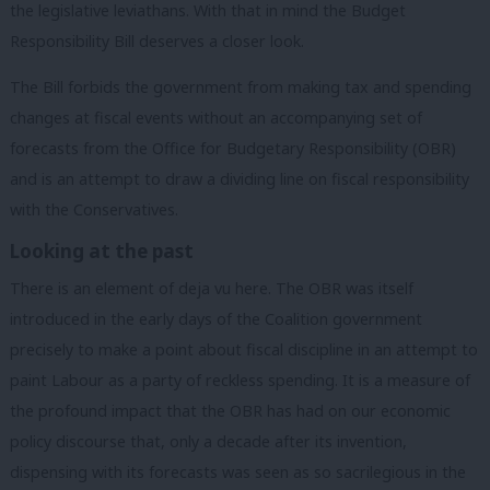
the legislative leviathans. With that in mind the Budget
Responsibility Bill deserves a closer look.
The Bill forbids the government from making tax and spending
changes at fiscal events without an accompanying set of
forecasts from the Office for Budgetary Responsibility (OBR)
and is an attempt to draw a dividing line on fiscal responsibility
with the Conservatives.
Looking at the past
There is an element of deja vu here. The OBR was itself
introduced in the early days of the Coalition government
precisely to make a point about fiscal discipline in an attempt to
paint Labour as a party of reckless spending. It is a measure of
the profound impact that the OBR has had on our economic
policy discourse that, only a decade after its invention,
dispensing with its forecasts was seen as so sacrilegious in the