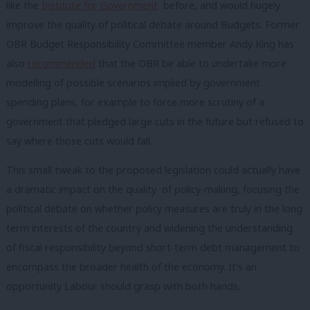
like the
Institute for Government
before, and would hugely
improve the quality of political debate around Budgets. Former
OBR Budget Responsibility Committee member Andy King has
also
recommended
that the OBR be able to undertake more
modelling of possible scenarios implied by government
spending plans, for example to force more scrutiny of a
government that pledged large cuts in the future but refused to
say where those cuts would fall.
This small tweak to the proposed legislation could actually have
a dramatic impact on the quality of policy-making, focusing the
political debate on whether policy measures are truly in the long
term interests of the country and widening the understanding
of fiscal responsibility beyond short-term debt management to
encompass the broader health of the economy. It’s an
opportunity Labour should grasp with both hands.