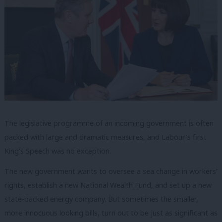
The legislative programme of an incoming government is often
packed with large and dramatic measures, and Labour’s first
King’s Speech was no exception.
The new government wants to oversee a sea change in workers’
rights, establish a new National Wealth Fund, and set up a new
state-backed energy company. But sometimes the smaller,
more innocuous looking bills, turn out to be just as significant as