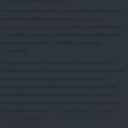
More broadly, we know that issues such as the climate crisis and
deteriorating health outcomes pose h
uge risks to the
sustainability of our public finances
. Failing to tackle these risks,
for example by investing in decarbonisation and public health
and social care provision is evidently grossly fiscally
irresponsible.
And yet the absence of this narrative from assessments of
Budgets, where the OBR’s role is limited to assessing individual
policy measures and judging whether the government is
meeting its self-imposed fiscal rules on a simple pass or fail
basis, means that Chancellors are rarely held to account for
underfunding the measures we need to take to mitigate these,
in the OBR’s own words “
large, and potentially catastrophic,
sources of fiscal risks
”.