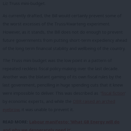
Liz Truss mini-budget.
As currently drafted, the Bill would certainly prevent some of
the worst excesses of the Truss/Kwarteng experiment.
However, as it stands, the Bill does not do enough to prevent
future governments from putting short-term expediency ahead
of the long term financial stability and wellbeing of the country.
The Truss mini budget was the low point in a pattern of
repeated reckless fiscal policy-making over the last decade.
Another was the blatant gaming of its own fiscal rules by the
last government, pencilling in huge spending cuts that it knew
were impossible to deliver. This was described as ‘
fiscal fiction
‘
by economic experts, and while the
OBR raised an arched
eyebrow
, it was unable to prevent it.
READ MORE:
Labour manifesto: ‘What GB Energy will do
and why we desperately need it’