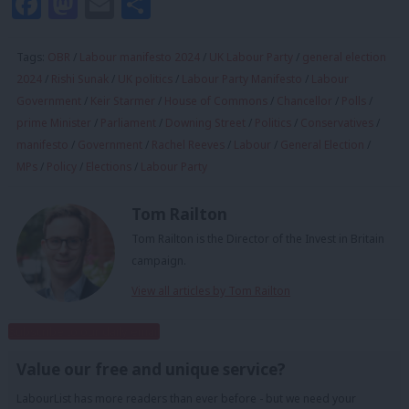
Facebook
Mastodon
Email
Share
Tags:
OBR
/
Labour manifesto 2024
/
UK Labour Party
/
general election
2024
/
Rishi Sunak
/
UK politics
/
Labour Party Manifesto
/
Labour
Government
/
Keir Starmer
/
House of Commons
/
Chancellor
/
Polls
/
prime Minister
/
Parliament
/
Downing Street
/
Politics
/
Conservatives
/
manifesto
/
Government
/
Rachel Reeves
/
Labour
/
General Election
/
MPs
/
Policy
/
Elections
/
Labour Party
Tom Railton
Tom Railton is the Director of the Invest in Britain
campaign.
View all articles by Tom Railton
Subscribe to our daily email
Value our free and unique service?
LabourList has more readers than ever before - but we need your