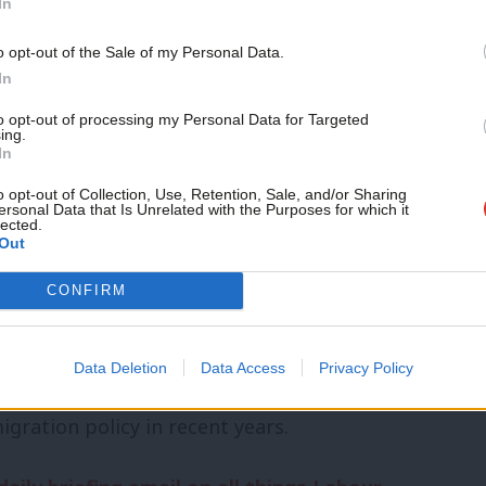
In
onse to tackle them and so indicates the
o opt-out of the Sale of my Personal Data.
een to be tough enough to stop them
In
to opt-out of processing my Personal Data for Targeted
ing.
In
uld be able to use water cannons, tear
o opt-out of Collection, Use, Retention, Sale, and/or Sharing
in the course of dealing with rioters,
ersonal Data that Is Unrelated with the Purposes for which it
lected.
Out
it over the use of plastic bullets, and
out.
CONFIRM
who carried some responsiblity for the
Data Deletion
Data Access
Privacy Policy
he last government, news and social media,
ration policy in recent years.