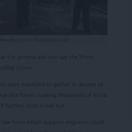
eBearded_Skot / Shutterstock.com
t the general election say the Prime
polling shows.
sts were expected to gather in dozens of
h police forces making thousands of extra
if further riots break out.
d law firms which support migrants could