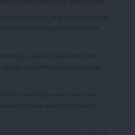
aily briefing email on all things Labour
mmigration policy, only slightly below the
but below the 95% figure for Reform UK
rotesting peacefully represented the
y did not. Some 87% said those causing
 told Times Radio recent events are
” people may have about immigration,
otests who are damaging property, who are