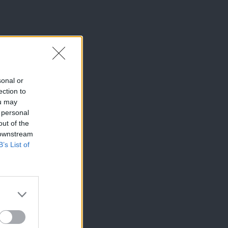
sonal or
ection to
ou may
 personal
out of the
 downstream
B’s List of