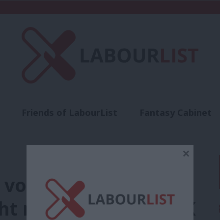
Friends of LabourList
Fantasy Cabinet
t
Contact us
Events
Advertise with 
×
 voters praise PM’s
ght mobilise across UK