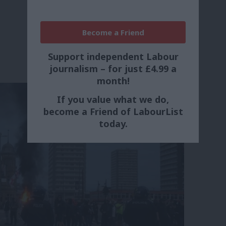
Become a Friend
Support independent Labour
journalism – for just £4.99 a
month!
If you value what we do,
become a Friend of LabourList
today.