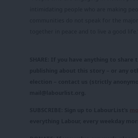
intimidating people who are making peop
communities do not speak for the majori
together in peace and to live a good life.
SHARE: If you have anything to share t
publishing about this story – or any ot
election – contact us (strictly anonymo
mail@labourlist.org
.
SUBSCRIBE: Sign up to LabourList’s
mo
everything Labour, every weekday mor