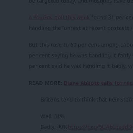
be targeted today, and mosques have be
A YouGov poll this week
found 31 per cen
handling the “unrest at recent protests in
But this rose to 60 per cent among Labou
per cent saying he was handling it fairly
per cent said he was handling it badly, w
READ MORE:
Diane Abbott calls for rec
Britons tend to think that Keir Star
Well: 31%
Badly: 49%
https://t.co/5UAbLteddN