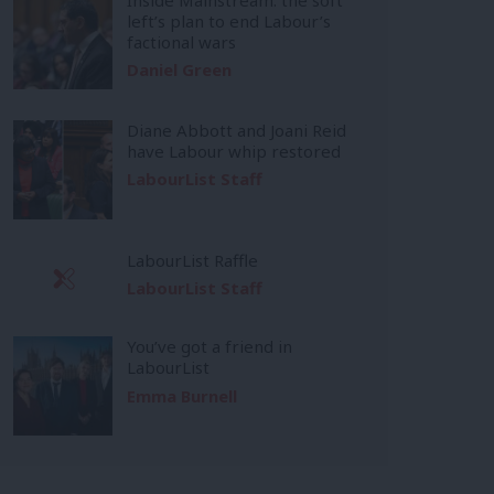
left’s plan to end Labour’s
factional wars
Daniel Green
Diane Abbott and Joani Reid
have Labour whip restored
LabourList Staff
LabourList Raffle
LabourList Staff
You’ve got a friend in
LabourList
Emma Burnell