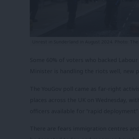
Unrest in Sunderland in August 2024. Photo: Th
Some 60% of voters who backed Labour a
Minister is handling the riots well, new 
The YouGov poll came as far-right activi
places across the UK on Wednesday, wit
officers available for “rapid deployment” 
There are fears immigration centres an