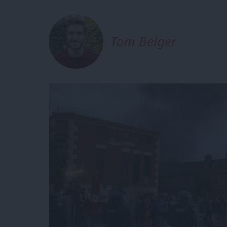
Tom Belger