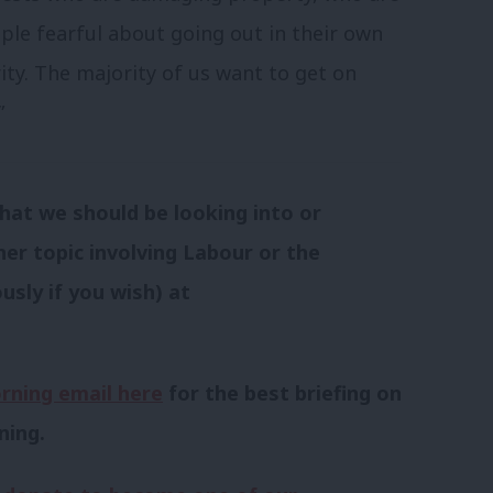
le fearful about going out in their own
ty. The majority of us want to get on
”
hat we should be looking into or
her topic involving Labour or the
usly if you wish) at
rning email here
for the best briefing on
ning.