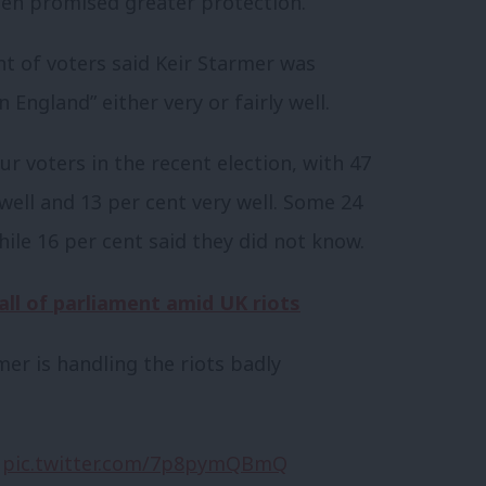
en promised greater protection.
t of voters said Keir Starmer was
 England” either very or fairly well.
r voters in the recent election, with 47
 well and 13 per cent very well. Some 24
hile 16 per cent said they did not know.
all of parliament amid UK riots
mer is handling the riots badly
pic.twitter.com/7p8pymQBmQ