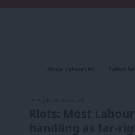
About LabourList
Subscribe
Analysis
Commen
7th August, 2024, 9:41 am
Riots: Most Labour
handling as far-ri