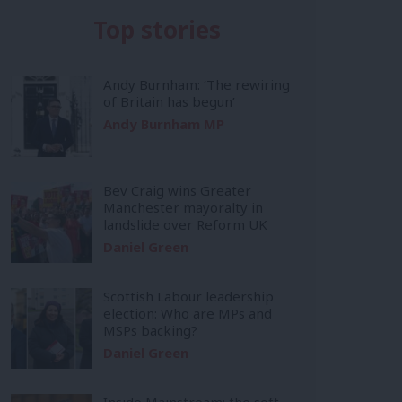
Top stories
Andy Burnham: ‘The rewiring
of Britain has begun’
Andy Burnham MP
Bev Craig wins Greater
Manchester mayoralty in
landslide over Reform UK
Daniel Green
Scottish Labour leadership
election: Who are MPs and
MSPs backing?
Daniel Green
Inside Mainstream: the soft