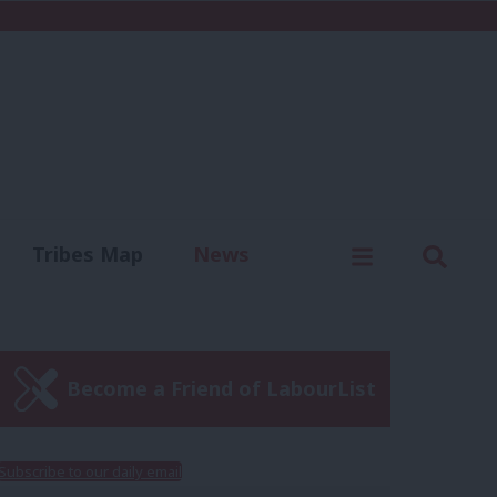
C
Menu
Sear
Tribes Map
News
us
Write for us
Become a Friend of LabourList
Subscribe to our daily email