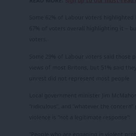
READ MORE:
Sign up to our must-read d
Some 62% of Labour voters highlighted i
67% of voters overall highlighting it – 
voters.
Some 29% of Labour voters said those p
views of most Britons, but 51% said the
unrest did not represent most people.
Local government minister Jim McMahom
“ridiculous”, and “whatever the concern
violence is “not a legitimate response”:
“People who are engaging in violent pr