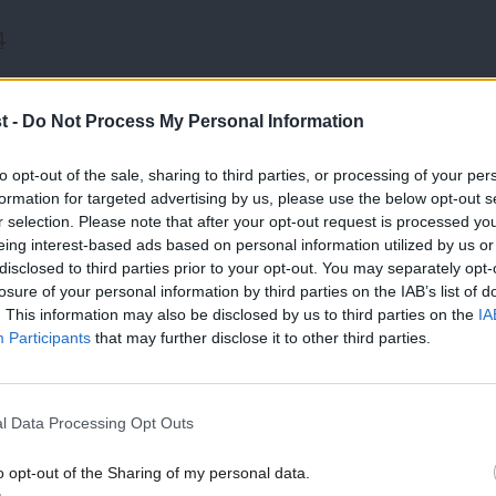
4
 adults across the UK, 49 per cent said
t -
Do Not Process My Personal Information
 while 20 per cent said they did not know.
to opt-out of the sale, sharing to third parties, or processing of your per
formation for targeted advertising by us, please use the below opt-out s
e though, with only 17% of UK voters
r selection. Please note that after your opt-out request is processed y
eing interest-based ads based on personal information utilized by us or
disclosed to third parties prior to your opt-out. You may separately opt-
losure of your personal information by third parties on the IAB’s list of
rch group, More in Common, said it was a
. This information may also be disclosed by us to third parties on the
IA
Participants
that may further disclose it to other third parties.
u might expect a ‘back the Government’
 a much more visibly muscular response
l Data Processing Opt Outs
o opt-out of the Sharing of my personal data.
f the polling is people have no sympathy