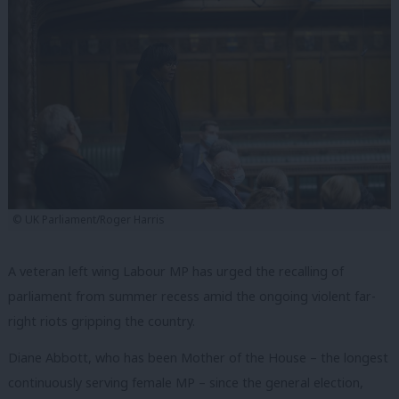
© UK Parliament/Roger Harris
A veteran left wing Labour MP has urged the recalling of
parliament from summer recess amid the ongoing violent far-
right riots gripping the country.
Diane Abbott, who has been Mother of the House – the longest
continuously serving female MP – since the general election,