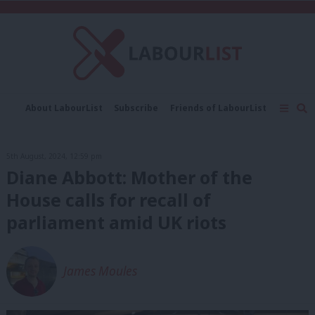
C
About LabourList
Subscribe
Friends of LabourList
Fantasy Cabinet
Tribes Map
News
Analysis
Comment
Contact us
Events
5th August, 2024, 12:59 pm
Advertise with us
Write for us
Diane Abbott: Mother of the
House calls for recall of
parliament amid UK riots
James Moules