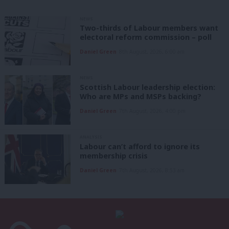
NEWS
Two-thirds of Labour members want
electoral reform commission – poll
Daniel Green
8th August, 2026, 6:00 am
NEWS
Scottish Labour leadership election:
Who are MPs and MSPs backing?
Daniel Green
7th August, 2026, 4:00 pm
ANALYSIS
Labour can’t afford to ignore its
membership crisis
Daniel Green
7th August, 2026, 8:53 am