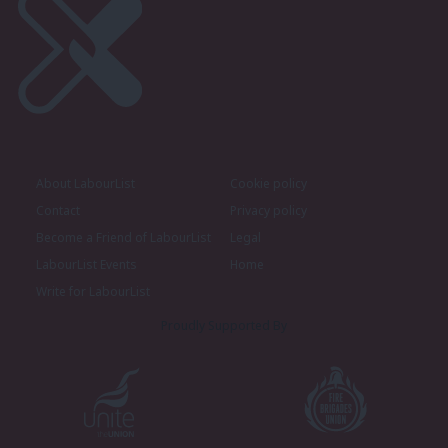
About LabourList
Cookie policy
Contact
Privacy policy
Become a Friend of LabourList
Legal
LabourList Events
Home
Write for LabourList
Proudly Supported By