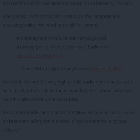
posted the call for parliament’s return on X (formerly Twitter).
She posted: “Anti-immigrant rioters on the rampage and
attacking police. We need to recall Parliament.”
Anti-immigrant rioters on the rampage and
attacking police. We need to recall Parliament.
https://t.co/76Yg4EJclu
— Diane Abbott (@HackneyAbbott)
August 5, 2024
Abbott is the not the only high profile parliamentarian to issue
such a call, with Zarah Sultana – who lost the Labour whip last
month – also posting the same plea.
Reform UK leader and Clacton MP Nigel Farage has also issued
a statement calling for the recall of parliament for a “proper
debate.”