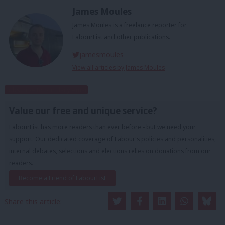
James Moules
James Moules is a freelance reporter for
LabourList and other publications.
jamesmoules
View all articles by James Moules
Subscribe to our daily email
Value our free and unique service?
LabourList has more readers than ever before - but we need your
support. Our dedicated coverage of Labour's policies and personalities,
internal debates, selections and elections relies on donations from our
readers.
Become a Friend of LabourList
Share this article: