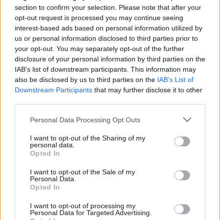
had just 24 hours earlier had been having to deal with an attack
section to confirm your selection. Please note that after your
on children in their community.
opt-out request is processed you may continue seeing
interest-based ads based on personal information utilized by
Ab
“Make no mistake – whether it is in Southport, London or
us or personal information disclosed to third parties prior to
Labou
your opt-out. You may separately opt-out of the further
Hartlepool, these people are showing our country exactly who
×
disclosure of your personal information by third parties on the
Subs
they are.
IAB’s list of downstream participants. This information may
Frien
also be disclosed by us to third parties on the
IAB’s List of
“I will not permit a breakdown of law and order on our streets.
Labou
Downstream Participants
that may further disclose it to other
It’s not protest, it’s not legitimate, it’s crime – violent disorder.”
third parties.
Fan
Cab
Personal Data Processing Opt Outs
Tri
SHARE: If you have anything to share that we should be
I want to opt-out of the Sharing of my
M
looking into or publishing about this story – or any other
personal data.
Become a Friend
Opted In
Ne
topic involving Labour or the election – contact us
Support independent Labour journalism –
Anal
(strictly anonymously if you wish) at
mail@labourlist.org
.
I want to opt-out of the Sale of my
for just £4.99 a month!
Personal Data.
Com
Opted In
If you value what we do, become a Friend of
SUBSCRIBE: Sign up to LabourList’s
morning email here
for
LabourList today.
Con
the best briefing on everything Labour, every weekday
I want to opt-out of processing my
u
Personal Data for Targeted Advertising.