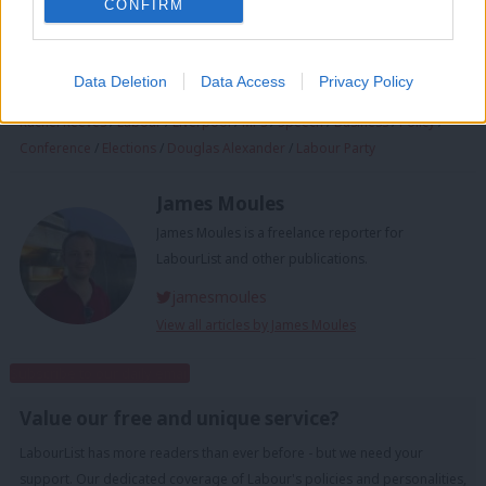
CONFIRM
conference
/
Polls
/
Chancellor
/
House of Commons
/
Keir Starmer
/
Labour Government
/
Politics
/
Brexit
/
PM
/
UK politics
/
UK Labour Party
/
Labour manifesto 2024
/
the Labour Party
/
Labour Party conference
Data Deletion
Data Access
Privacy Policy
2024
/
Parliament
/
Barclays
/
Conservatives
/
manifesto
/
Government
/
Rachel Reeves
/
Labour
/
Liverpool
/
MPs
/
Speech
/
Business
/
Policy
/
Conference
/
Elections
/
Douglas Alexander
/
Labour Party
James Moules
James Moules is a freelance reporter for
LabourList and other publications.
jamesmoules
View all articles by James Moules
Subscribe to our daily email
Value our free and unique service?
LabourList has more readers than ever before - but we need your
support. Our dedicated coverage of Labour's policies and personalities,