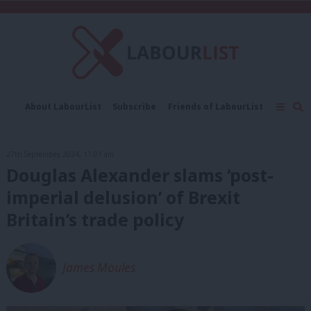
C
About LabourList
Subscribe
Friends of LabourList
Fantasy Cabinet
Tribes Map
News
Analysis
Comment
Contact us
Events
27th September, 2024, 11:01 am
Advertise with us
Write for us
Douglas Alexander slams ‘post-
imperial delusion’ of Brexit
Britain’s trade policy
James Moules