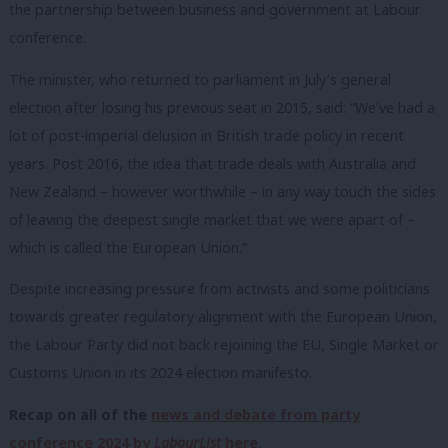
the partnership between business and government at Labour
conference.
The minister, who returned to parliament in July’s general
election after losing his previous seat in 2015, said: “We’ve had a
lot of post-imperial delusion in British trade policy in recent
years. Post 2016, the idea that trade deals with Australia and
New Zealand – however worthwhile – in any way touch the sides
of leaving the deepest single market that we were apart of –
which is called the European Union.”
Despite increasing pressure from activists and some politicians
towards greater regulatory alignment with the European Union,
the Labour Party did not back rejoining the EU, Single Market or
Customs Union in its 2024 election manifesto.
Recap on all of the
news and debate from party
conference 2024 by
LabourList
here.