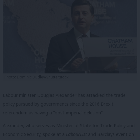
Photo: Dominic Dudley/Shutterstock
Labour minister Douglas Alexander has attacked the trade
policy pursued by governments since the 2016 Brexit
referendum as having a “post-imperial delusion”.
Alexander, who serves as Minister of State for Trade Policy and
Economic Security, spoke at a
LabourList
and Barclays event on