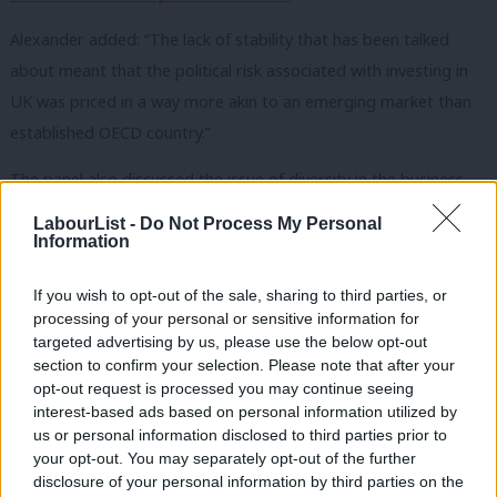
Alexander added: “The lack of stability that has been talked
about meant that the political risk associated with investing in
UK was priced in a way more akin to an emerging market than
established OECD country.”
The panel also discussed the issue of diversity in the business
and investment world, with Hannah Bernard, Head of Business
LabourList -
Do Not Process My Personal
Banking at Barclays, saying there is a “structural bias” in the
Information
investment landscape.
If you wish to opt-out of the sale, sharing to third parties, or
Douglas Alexander added: “My experience was that the
processing of your personal or sensitive information for
targeted advertising by us, please use the below opt-out
investment community was shockingly white and shockingly
section to confirm your selection. Please note that after your
male.”
opt-out request is processed you may continue seeing
interest-based ads based on personal information utilized by
Ab
us or personal information disclosed to third parties prior to
SHARE: If you have anything to share that we should be
Labou
your opt-out. You may separately opt-out of the further
×
disclosure of your personal information by third parties on the
looking into or publishing about this story – or any other
Subs