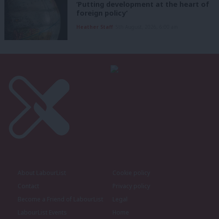
‘Putting development at the heart of
foreign policy’
Heather Staff
5th August, 2026, 6:00 am
About LabourList
Cookie policy
Contact
Privacy policy
Become a Friend of LabourList
Legal
LabourList Events
Home