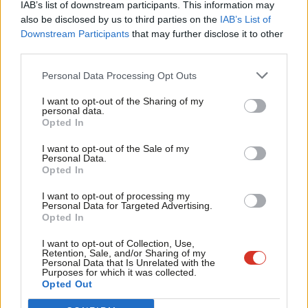
IAB’s list of downstream participants. This information may
topic involving Labour– contact us (strictly anonymously
Frien
also be disclosed by us to third parties on the
IAB’s List of
if you wish) at
mail@labourlist.org
.
Labou
Downstream Participants
that may further disclose it to other
third parties.
Fan
SUBSCRIBE: Sign up to LabourList’s
morning email here
for
Cab
Personal Data Processing Opt Outs
the best briefing on everything Labour, every weekday
Tri
morning.
I want to opt-out of the Sharing of my
M
personal data.
Become a Friend
Opted In
DONATE: If you value our work, please
donate to become
Ne
Support independent Labour journalism –
one of our supporters here
and help sustain and expand
Anal
I want to opt-out of the Sale of my
for just £4.99 a month!
Personal Data.
our coverage.
Com
Opted In
If you value what we do, become a Friend of
LabourList today.
Con
PARTNER: If you or your organisation might be interested
I want to opt-out of processing my
u
Personal Data for Targeted Advertising.
in partnering with us on sponsored events or content,
Opted In
Eve
email
mail@labourlist.org
.
Adve
I want to opt-out of Collection, Use,
Retention, Sale, and/or Sharing of my
Facebook
Mastodon
Email
Share
wit
Personal Data that Is Unrelated with the
Purposes for which it was collected.
Writ
Opted Out
u
Tags:
Labour Party Manifesto
/
Downing Street
/
prime Minister
/
Labour