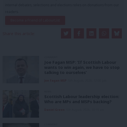
internal debates, selections and elections relies on donations from our
readers.
Become a Friend of LabourList
Share this article:
COMMENT
Joe Fagan MSP: ‘If Scottish Labour
wants to win again, we have to stop
talking to ourselves’
Joe Fagan MSP
5th August, 2026, 12:00 pm
NEWS
Scottish Labour leadership election:
Who are MPs and MSPs backing?
Daniel Green
5th August, 2026, 10:15 am
COMMENT